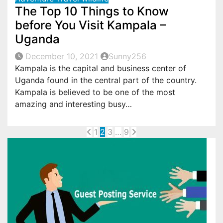
The Top 10 Things to Know
before You Visit Kampala –
Uganda
December 10, 2021
Sunny256
Kampala is the capital and business center of
Uganda found in the central part of the country.
Kampala is believed to be one of the most
amazing and interesting busy…
Posts
1
2
3
…
9
pagination