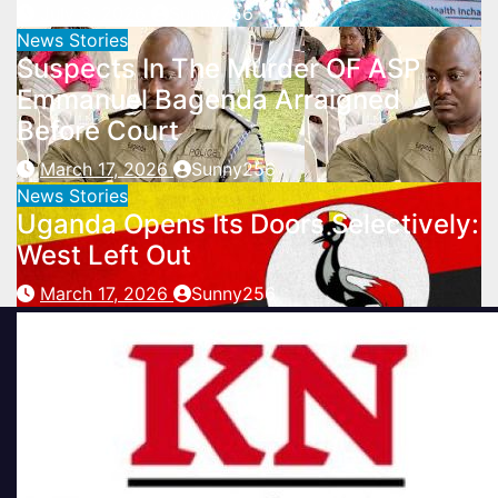
July 3, 2026
Sunny256
News Stories
Suspects In The Murder OF ASP
Emmanuel Bagenda Arraigned
Before Court
March 17, 2026
Sunny256
News Stories
Uganda Opens Its Doors Selectively:
West Left Out
March 17, 2026
Sunny256