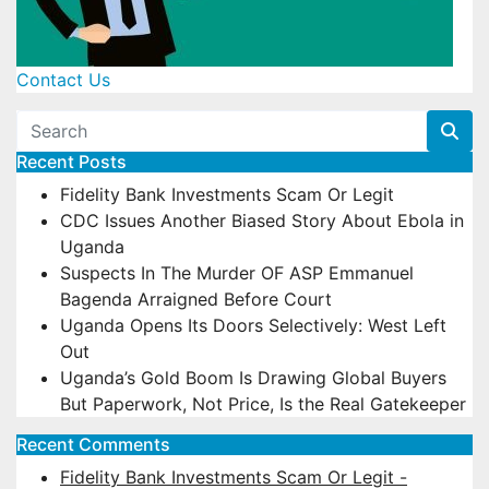
Contact Us
Recent Posts
Fidelity Bank Investments Scam Or Legit
CDC Issues Another Biased Story About Ebola in
Uganda
Suspects In The Murder OF ASP Emmanuel
Bagenda Arraigned Before Court
Uganda Opens Its Doors Selectively: West Left
Out
Uganda’s Gold Boom Is Drawing Global Buyers
But Paperwork, Not Price, Is the Real Gatekeeper
Recent Comments
Fidelity Bank Investments Scam Or Legit -