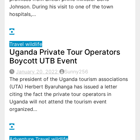
Johnson. During his visit to one of the town
hospitals,…
Travel
wildlife
Uganda Private Tour Operators
Boycott UTB Event
January 20, 2022
Sunny256
The president of the Uganda tourism associations
(UTA) Herbert Byaruhanga has issued a letter
citing the fact the private tour operators in
Uganda will not attend the tourism event
organized…
Adventure
Travel
wildlife