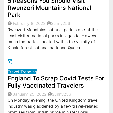
5 Reasons You Should Visit
Rwenzori Mountains National
Park
February 8, 2022
Sunny256
Rwenzori Mountains national park is one of the
least visited national parks in Uganda. However
much the park is located within the vicinity of
Kibale forest national park and Queen…
Travel
Trending
England To Scrap Covid Tests For
Fully Vaccinated Travelers
January 25, 2022
Sunny256
On Monday evening, the United Kingdom travel
industry was gladdened by a few travel-related
promises from British prime minister Boris