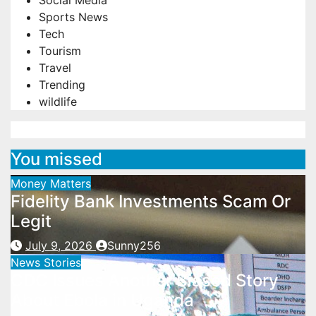
Social Media
Sports News
Tech
Tourism
Travel
Trending
wildlife
You missed
Money Matters
Fidelity Bank Investments Scam Or
Legit
July 9, 2026
Sunny256
News Stories
CDC Issues Another Biased Story
About Ebola in Uganda