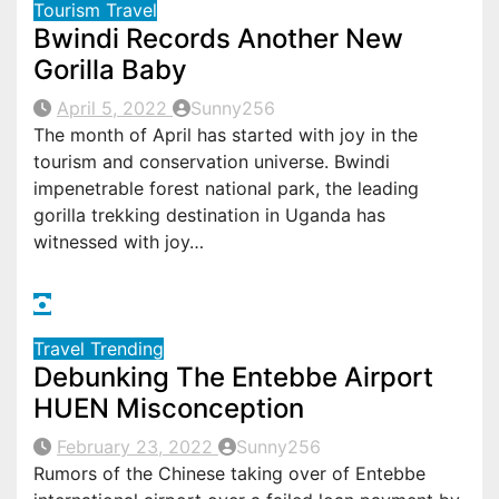
Tourism
Travel
Bwindi Records Another New
Gorilla Baby
April 5, 2022
Sunny256
The month of April has started with joy in the
tourism and conservation universe. Bwindi
impenetrable forest national park, the leading
gorilla trekking destination in Uganda has
witnessed with joy…
Travel
Trending
Debunking The Entebbe Airport
HUEN Misconception
February 23, 2022
Sunny256
Rumors of the Chinese taking over of Entebbe