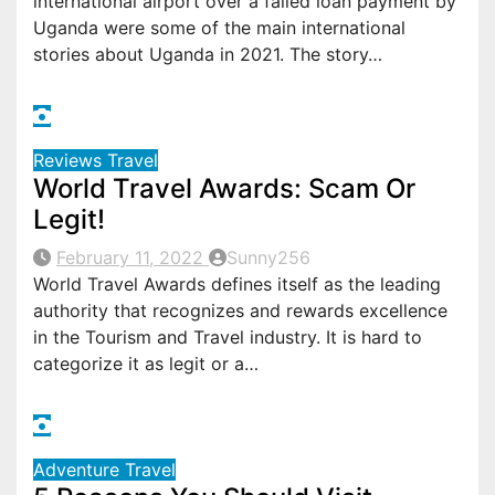
international airport over a failed loan payment by
Uganda were some of the main international
stories about Uganda in 2021. The story…
Reviews
Travel
World Travel Awards: Scam Or
Legit!
February 11, 2022
Sunny256
World Travel Awards defines itself as the leading
authority that recognizes and rewards excellence
in the Tourism and Travel industry. It is hard to
categorize it as legit or a…
Adventure
Travel