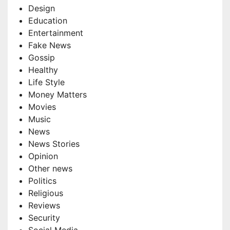
Design
Education
Entertainment
Fake News
Gossip
Healthy
Life Style
Money Matters
Movies
Music
News
News Stories
Opinion
Other news
Politics
Religious
Reviews
Security