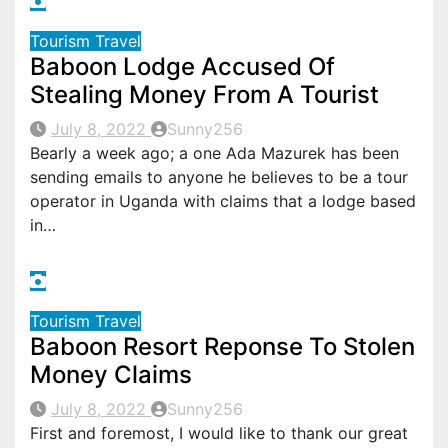
Tourism
Travel
Baboon Lodge Accused Of
Stealing Money From A Tourist
July 8, 2022
Sunny256
Bearly a week ago; a one Ada Mazurek has been
sending emails to anyone he believes to be a tour
operator in Uganda with claims that a lodge based
in…
Tourism
Travel
Baboon Resort Reponse To Stolen
Money Claims
July 8, 2022
Sunny256
First and foremost, I would like to thank our great