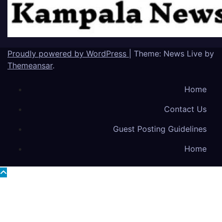
Proudly powered by WordPress
|
Theme: News Live by
Themeansar
.
Home
Contact Us
Guest Posting Guidelines
Home