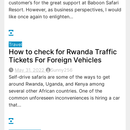
customer’s for the great support at Baboon Safari
Resort. However, as business perspectives, I would
like once again to enlighten…
Travel
How to check for Rwanda Traffic
Tickets For Foreign Vehicles
May 31, 2022
Sunny256
Self-drive safaris are some of the ways to get
around Rwanda, Uganda, and Kenya among
several other African countries. One of the
common unforeseen inconveniences is hiring a car
that…