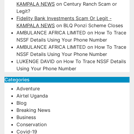
KAMPALA NEWS
on
Century Ranch Scam or
Legit?
Fidelity Bank Investments Scam Or Legit -
KAMPALA NEWS
on
BLQ Ponzi Scheme Closes
AMBULANCE AFRICA LIMITED
on
How To Trace
NSSF Details Using Your Phone Number
AMBULANCE AFRICA LIMITED
on
How To Trace
NSSF Details Using Your Phone Number
LUKENGE DAVID
on
How To Trace NSSF Details
Using Your Phone Number
Categories
Adventure
Airtel Uganda
Blog
Breaking News
Business
Conservation
Covid-19