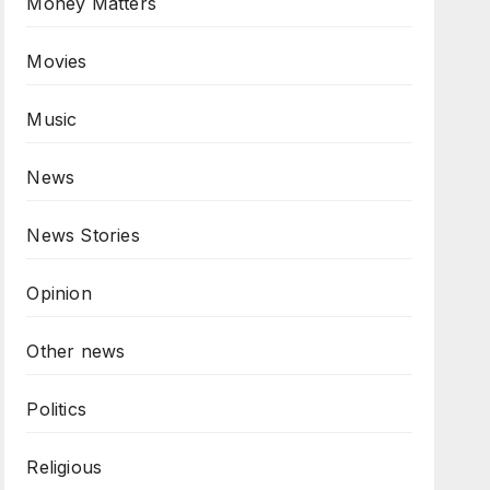
Money Matters
Movies
Music
News
News Stories
Opinion
Other news
Politics
Religious