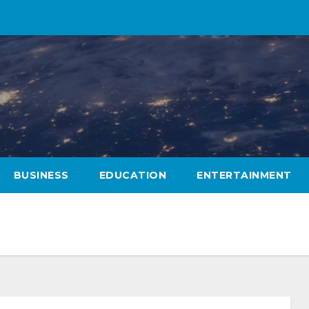
BUSINESS
EDUCATION
ENTERTAINMENT