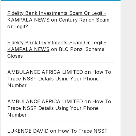
Fidelity Bank Investments Scam Or Legit -
KAMPALA NEWS
on
Century Ranch Scam
or Legit?
Fidelity Bank Investments Scam Or Legit -
KAMPALA NEWS
on
BLQ Ponzi Scheme
Closes
AMBULANCE AFRICA LIMITED
on
How To
Trace NSSF Details Using Your Phone
Number
AMBULANCE AFRICA LIMITED
on
How To
Trace NSSF Details Using Your Phone
Number
LUKENGE DAVID
on
How To Trace NSSF