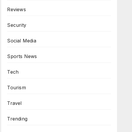
Reviews
Security
Social Media
Sports News
Tech
Tourism
Travel
Trending