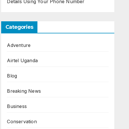
Details Using Your Phone Number
Categories
Adventure
Airtel Uganda
Blog
Breaking News
Business
Conservation