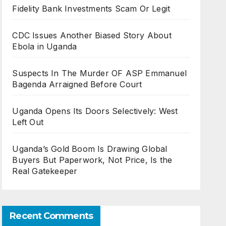
Fidelity Bank Investments Scam Or Legit
CDC Issues Another Biased Story About
Ebola in Uganda
Suspects In The Murder OF ASP Emmanuel
Bagenda Arraigned Before Court
Uganda Opens Its Doors Selectively: West
Left Out
Uganda’s Gold Boom Is Drawing Global
Buyers But Paperwork, Not Price, Is the
Real Gatekeeper
Recent Comments