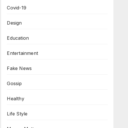
Covid-19
Design
Education
Entertainment
Fake News
Gossip
Healthy
Life Style