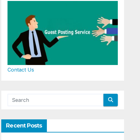
Contact Us
Recent Posts