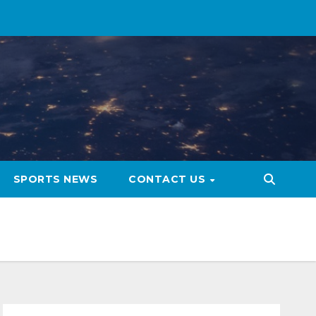
SPORTS NEWS
CONTACT US