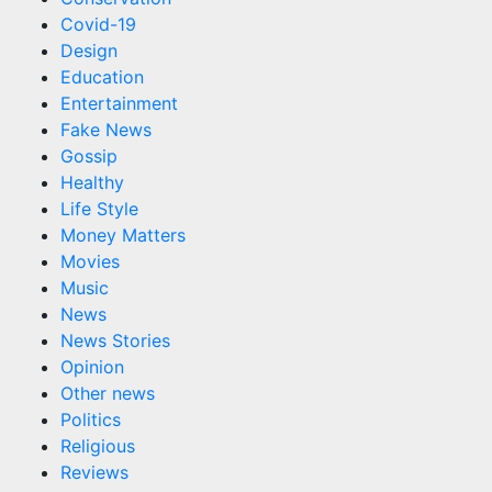
Covid-19
Design
Education
Entertainment
Fake News
Gossip
Healthy
Life Style
Money Matters
Movies
Music
News
News Stories
Opinion
Other news
Politics
Religious
Reviews