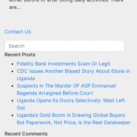
are…
Contact Us
Recent Posts
Fidelity Bank Investments Scam Or Legit
CDC Issues Another Biased Story About Ebola in
Uganda
Suspects In The Murder OF ASP Emmanuel
Bagenda Arraigned Before Court
Uganda Opens Its Doors Selectively: West Left
Out
Uganda’s Gold Boom Is Drawing Global Buyers
But Paperwork, Not Price, Is the Real Gatekeeper
Recent Comments