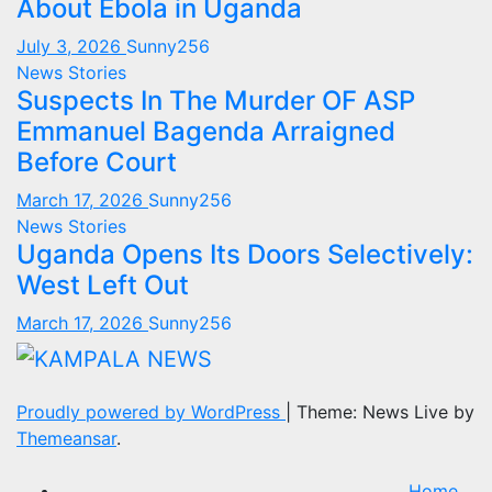
About Ebola in Uganda
July 3, 2026
Sunny256
News Stories
Suspects In The Murder OF ASP
Emmanuel Bagenda Arraigned
Before Court
March 17, 2026
Sunny256
News Stories
Uganda Opens Its Doors Selectively:
West Left Out
March 17, 2026
Sunny256
Proudly powered by WordPress
|
Theme: News Live by
Themeansar
.
Home