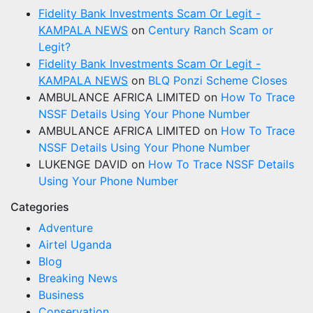
Fidelity Bank Investments Scam Or Legit -
KAMPALA NEWS
on
Century Ranch Scam or
Legit?
Fidelity Bank Investments Scam Or Legit -
KAMPALA NEWS
on
BLQ Ponzi Scheme Closes
AMBULANCE AFRICA LIMITED
on
How To Trace
NSSF Details Using Your Phone Number
AMBULANCE AFRICA LIMITED
on
How To Trace
NSSF Details Using Your Phone Number
LUKENGE DAVID
on
How To Trace NSSF Details
Using Your Phone Number
Categories
Adventure
Airtel Uganda
Blog
Breaking News
Business
Conservation