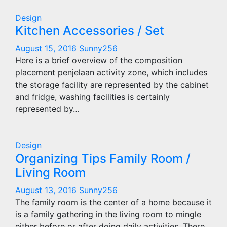
Design
Kitchen Accessories / Set
August 15, 2016
Sunny256
Here is a brief overview of the composition
placement penjelaan activity zone, which includes
the storage facility are represented by the cabinet
and fridge, washing facilities is certainly
represented by…
Design
Organizing Tips Family Room /
Living Room
August 13, 2016
Sunny256
The family room is the center of a home because it
is a family gathering in the living room to mingle
either before or after doing daily activities. There