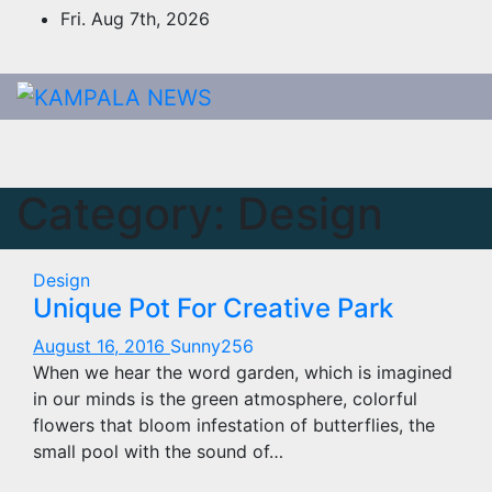
Skip
Fri. Aug 7th, 2026
to
content
Category:
Design
Design
Unique Pot For Creative Park
August 16, 2016
Sunny256
When we hear the word garden, which is imagined
in our minds is the green atmosphere, colorful
flowers that bloom infestation of butterflies, the
small pool with the sound of…