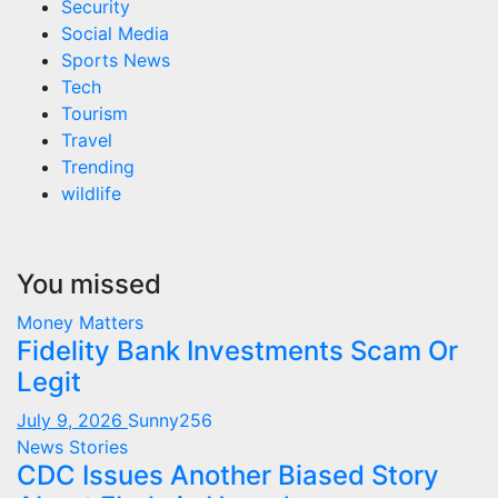
Security
Social Media
Sports News
Tech
Tourism
Travel
Trending
wildlife
You missed
Money Matters
Fidelity Bank Investments Scam Or
Legit
July 9, 2026
Sunny256
News Stories
CDC Issues Another Biased Story