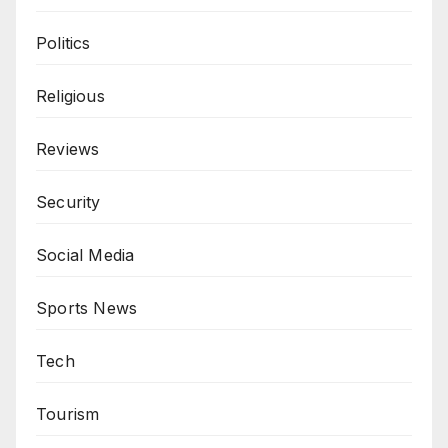
Politics
Religious
Reviews
Security
Social Media
Sports News
Tech
Tourism