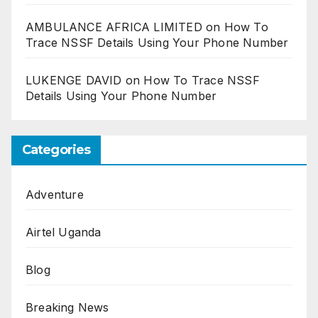
AMBULANCE AFRICA LIMITED
on
How To
Trace NSSF Details Using Your Phone Number
LUKENGE DAVID
on
How To Trace NSSF
Details Using Your Phone Number
Categories
Adventure
Airtel Uganda
Blog
Breaking News