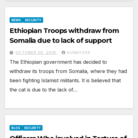
NEWS
SECURITY
Ethiopian Troops withdraw from
Somalia due to lack of support
OCTOBER 26, 2016
SUNNY256
The Ethiopian government has decided to
withdraw its troops from Somalia, where they had
been fighting Islamist militants. It is believed that
the cat is due to the lack of…
BLOG
SECURITY