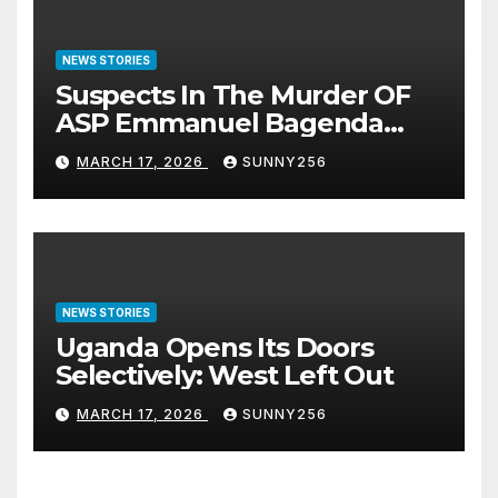
NEWS STORIES
Suspects In The Murder OF
ASP Emmanuel Bagenda
Arraigned Before Court
MARCH 17, 2026
SUNNY256
NEWS STORIES
Uganda Opens Its Doors
Selectively: West Left Out
MARCH 17, 2026
SUNNY256