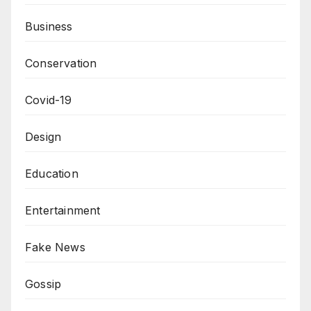
Business
Conservation
Covid-19
Design
Education
Entertainment
Fake News
Gossip