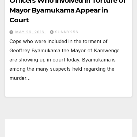
Officers Who involved in Torture of
Mayor Byamukama Appear in
Court
MAY 26, 2016
SUNNY256
Cops who were included in the torment of
Geoffrey Byamukama the Mayor of Kamwenge
are showing up in court today. Byamukama is
among the many suspects held regarding the
murder…