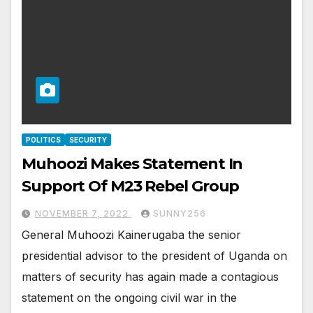
POLITICS
SECURITY
Muhoozi Makes Statement In
Support Of M23 Rebel Group
NOVEMBER 7, 2022
SUNNY256
General Muhoozi Kainerugaba the senior
presidential advisor to the president of Uganda on
matters of security has again made a contagious
statement on the ongoing civil war in the