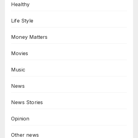
Healthy
Life Style
Money Matters
Movies
Music
News
News Stories
Opinion
Other news