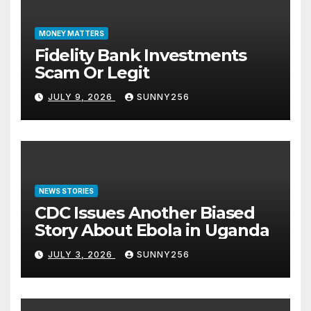
MONEY MATTERS
Fidelity Bank Investments
Scam Or Legit
JULY 9, 2026
SUNNY256
NEWS STORIES
CDC Issues Another Biased
Story About Ebola in Uganda
JULY 3, 2026
SUNNY256