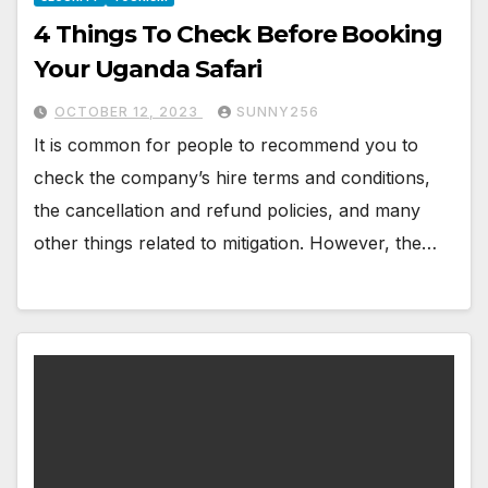
4 Things To Check Before Booking
Your Uganda Safari
OCTOBER 12, 2023
SUNNY256
It is common for people to recommend you to
check the company’s hire terms and conditions,
the cancellation and refund policies, and many
other things related to mitigation. However, the…