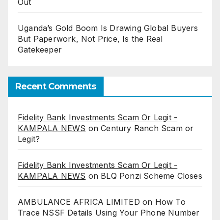
Out
Uganda’s Gold Boom Is Drawing Global Buyers
But Paperwork, Not Price, Is the Real
Gatekeeper
Recent Comments
Fidelity Bank Investments Scam Or Legit -
KAMPALA NEWS
on
Century Ranch Scam or
Legit?
Fidelity Bank Investments Scam Or Legit -
KAMPALA NEWS
on
BLQ Ponzi Scheme Closes
AMBULANCE AFRICA LIMITED
on
How To
Trace NSSF Details Using Your Phone Number