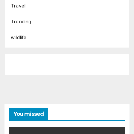
Travel
Trending
wildlife
You missed