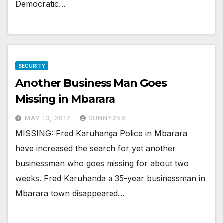
Democratic…
SECURITY
Another Business Man Goes
Missing in Mbarara
MAY 13, 2017
SUNNY256
MISSING: Fred Karuhanga Police in Mbarara
have increased the search for yet another
businessman who goes missing for about two
weeks. Fred Karuhanda a 35-year businessman in
Mbarara town disappeared…