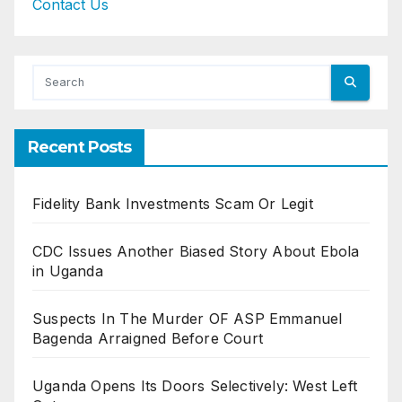
Contact Us
Recent Posts
Fidelity Bank Investments Scam Or Legit
CDC Issues Another Biased Story About Ebola
in Uganda
Suspects In The Murder OF ASP Emmanuel
Bagenda Arraigned Before Court
Uganda Opens Its Doors Selectively: West Left