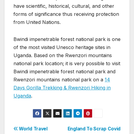
have scientific, historical, cultural, and other
forms of significance thus receiving protection
from United Nations.
Bwindi impenetrable forest national park is one
of the most visited Unesco heritage sites in
Uganda. Based on the Rwenzori mountains
national park location; it is very possible to visit
Bwindi impenetrable forest national park and
Rwenzori mountains national park on a
14
Days Gorilla Trekking & Rwenzori Hiking in
Uganda
.
Post
World Travel
England To Scrap Covid