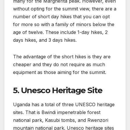
many for the Margherita peak. However, even
without opting for the summit view, there are a
number of short day hikes that you can opt
for more so with a family of minors below the
age of twelve. These include 1-day hikes, 2
days hikes, and 3 days hikes.
The advantage of the short hikes is they are
cheaper and they do not require as much
equipment as those aiming for the summit.
5. Unesco Heritage Site
Uganda has a total of three UNESCO heritage
sites. That is Bwindi impenetrable forest
national park, Kasubi tombs, and Rwenzori
mountain national park. Unesco heritage sites