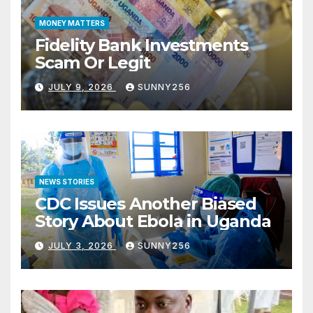
MONEY MATTERS
Fidelity Bank Investments
Scam Or Legit
JULY 9, 2026
SUNNY256
NEWS STORIES
CDC Issues Another Biased
Story About Ebola in Uganda
JULY 3, 2026
SUNNY256