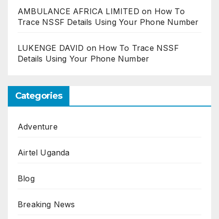
AMBULANCE AFRICA LIMITED
on
How To
Trace NSSF Details Using Your Phone Number
LUKENGE DAVID
on
How To Trace NSSF
Details Using Your Phone Number
Categories
Adventure
Airtel Uganda
Blog
Breaking News