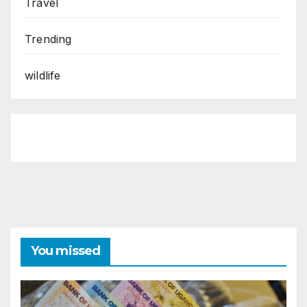
Travel
Trending
wildlife
You missed