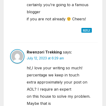
certainly you’re going to a famous
blogger
if you are not already
Cheers!
REPLY
Rwenzori Trekking
says:
July 12, 2023 at 6:29 am
hi!,I love your writing so much!
percentage we keep in touch
extra approximately your post on
AOL? I require an expert
on this house to solve my problem.
Maybe that is