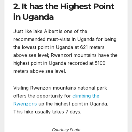
2. It has the Highest Point
in Uganda
Just like lake Albert is one of the
recommended must-visits in Uganda for being
the lowest point in Uganda at 621 meters
above sea level; Rwenzori mountains have the
highest point in Uganda recorded at 5109
meters above sea level.
Visiting Rwenzori mountains national park
offers the opportunity for
climbing the
Rwenzoris
up the highest point in Uganda.
This hike usually takes 7 days.
Courtesy Photo