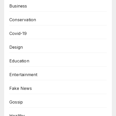
Business
Conservation
Covid-19
Design
Education
Entertainment
Fake News
Gossip
Healthy