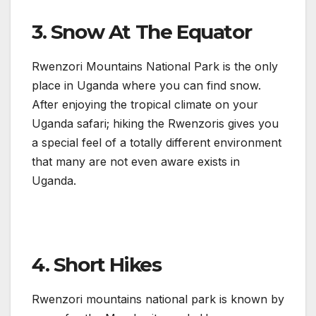
3. Snow At The Equator
Rwenzori Mountains National Park is the only
place in Uganda where you can find snow.
After enjoying the tropical climate on your
Uganda safari; hiking the Rwenzoris gives you
a special feel of a totally different environment
that many are not even aware exists in
Uganda.
4. Short Hikes
Rwenzori mountains national park is known by