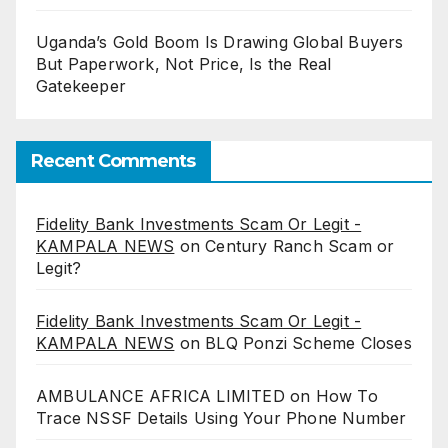
Uganda’s Gold Boom Is Drawing Global Buyers
But Paperwork, Not Price, Is the Real
Gatekeeper
Recent Comments
Fidelity Bank Investments Scam Or Legit -
KAMPALA NEWS
on
Century Ranch Scam or
Legit?
Fidelity Bank Investments Scam Or Legit -
KAMPALA NEWS
on
BLQ Ponzi Scheme Closes
AMBULANCE AFRICA LIMITED
on
How To
Trace NSSF Details Using Your Phone Number