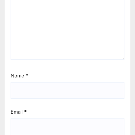
Name
*
Email
*