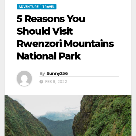
ADVENTURE
TRAVEL
5 Reasons You
Should Visit
Rwenzori Mountains
National Park
By
Sunny256
FEB 8, 2022