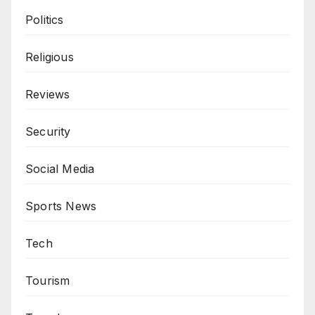
Politics
Religious
Reviews
Security
Social Media
Sports News
Tech
Tourism