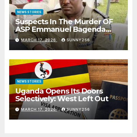
NEWS STORIES
Suspects In The Murder OF
ASP Emmanuel Bagenda
Arraigned Before Court
MARCH 17, 2026
SUNNY256
NEWS STORIES
Uganda Opens Its Doors
Selectively: West Left Out
MARCH 17, 2026
SUNNY256