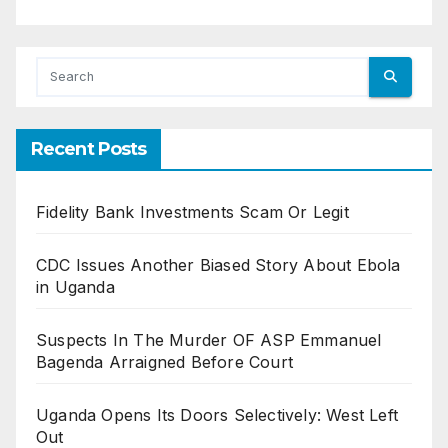
Recent Posts
Fidelity Bank Investments Scam Or Legit
CDC Issues Another Biased Story About Ebola
in Uganda
Suspects In The Murder OF ASP Emmanuel
Bagenda Arraigned Before Court
Uganda Opens Its Doors Selectively: West Left
Out