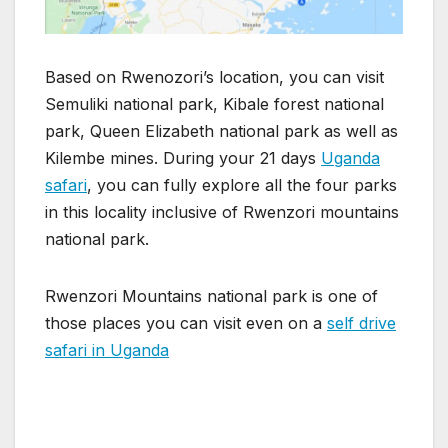
Based on Rwenozori’s location, you can visit
Semuliki national park, Kibale forest national
park, Queen Elizabeth national park as well as
Kilembe mines. During your 21 days
Uganda
safari
, you can fully explore all the four parks
in this locality inclusive of Rwenzori mountains
national park.
Rwenzori Mountains national park is one of
those places you can visit even on a
self drive
safari in Uganda