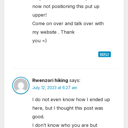
now not positioning this put up
upper!
Come on over and talk over with
my website . Thank
you =)
REPLY
Rwenzori hiking
says:
July 12, 2023 at 6:27 am
I do not even know how I ended up
here, but I thought this post was
good.
I don’t know who you are but