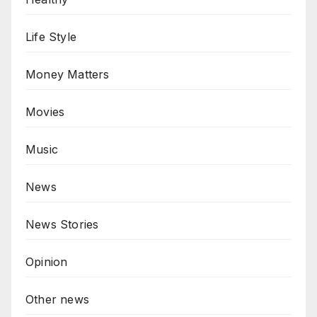
Life Style
Money Matters
Movies
Music
News
News Stories
Opinion
Other news