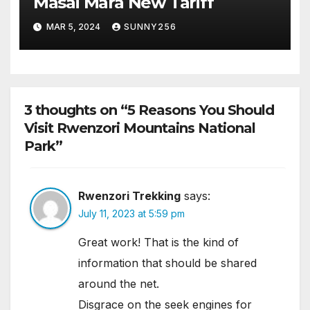
Masai Mara New Tariff
MAR 5, 2024
SUNNY256
3 thoughts on “5 Reasons You Should
Visit Rwenzori Mountains National
Park”
Rwenzori Trekking
says:
July 11, 2023 at 5:59 pm
Great work! That is the kind of
information that should be shared
around the net.
Disgrace on the seek engines for