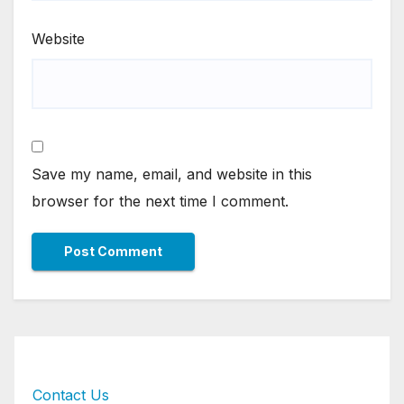
Website
Save my name, email, and website in this
browser for the next time I comment.
Contact Us