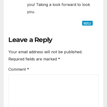
you! Taking a look forward to look
you.
REPLY
Leave a Reply
Your email address will not be published.
Required fields are marked
*
Comment
*