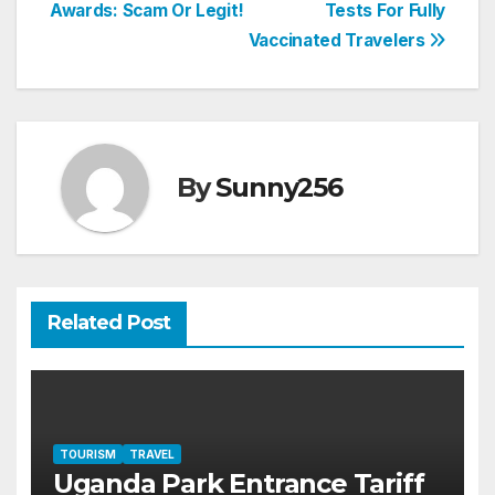
Awards: Scam Or Legit!
Tests For Fully
navigation
Vaccinated Travelers
By
Sunny256
Related Post
TOURISM
TRAVEL
Uganda Park Entrance Tariff