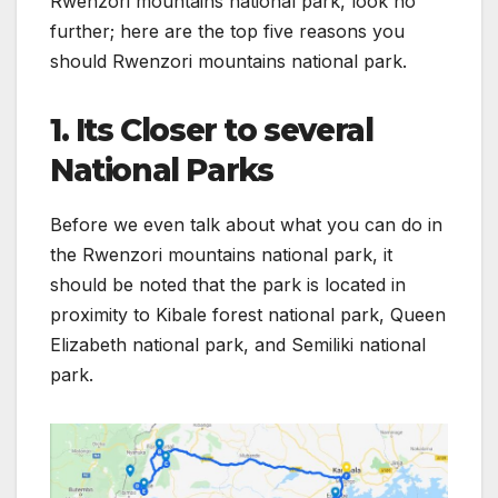
Rwenzori mountains national park, look no
further; here are the top five reasons you
should Rwenzori mountains national park.
1. Its Closer to several
National Parks
Before we even talk about what you can do in
the Rwenzori mountains national park, it
should be noted that the park is located in
proximity to Kibale forest national park, Queen
Elizabeth national park, and Semiliki national
park.