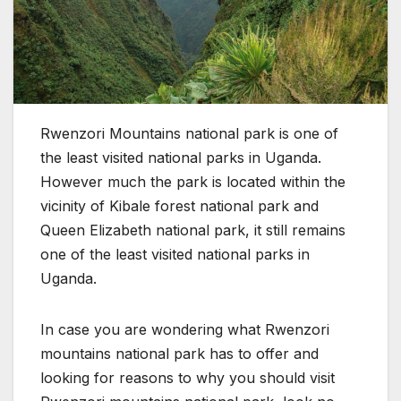
Rwenzori Mountains national park is one of
the least visited national parks in Uganda.
However much the park is located within the
vicinity of Kibale forest national park and
Queen Elizabeth national park, it still remains
one of the least visited national parks in
Uganda.
In case you are wondering what Rwenzori
mountains national park has to offer and
looking for reasons to why you should visit