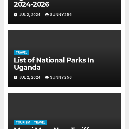
2024-2026
JUL 2, 2024
SUNNY256
TRAVEL
List of National Parks In
Uganda
JUL 2, 2024
SUNNY256
TOURISM
TRAVEL