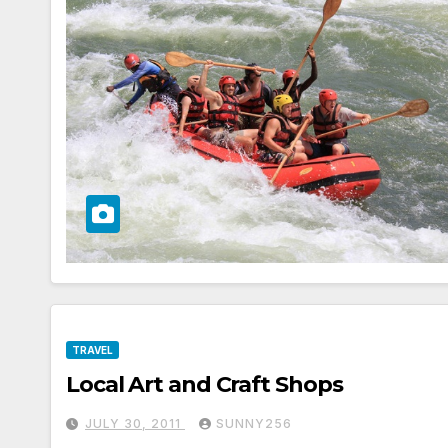
TRAVEL
Local Art and Craft Shops
JULY 30, 2011
SUNNY256