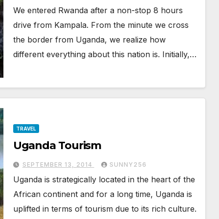
We entered Rwanda after a non-stop 8 hours
drive from Kampala. From the minute we cross
the border from Uganda, we realize how
different everything about this nation is. Initially,…
TRAVEL
Uganda Tourism
SEPTEMBER 13, 2014
SUNNY256
Uganda is strategically located in the heart of the
African continent and for a long time, Uganda is
uplifted in terms of tourism due to its rich culture.