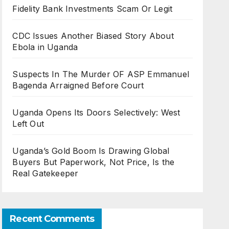
Fidelity Bank Investments Scam Or Legit
CDC Issues Another Biased Story About
Ebola in Uganda
Suspects In The Murder OF ASP Emmanuel
Bagenda Arraigned Before Court
Uganda Opens Its Doors Selectively: West
Left Out
Uganda’s Gold Boom Is Drawing Global
Buyers But Paperwork, Not Price, Is the
Real Gatekeeper
Recent Comments