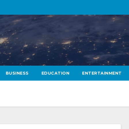
BUSINESS
EDUCATION
ENTERTAINMENT