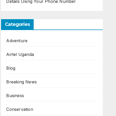
Details Using Your Phone Number
Categories
Adventure
Airtel Uganda
Blog
Breaking News
Business
Conservation