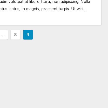
in volutpat at libero litora, non adipiscing. Nulla
us lectus, in magnis, praesent turpis. Ut wisi…
…
8
9
ion