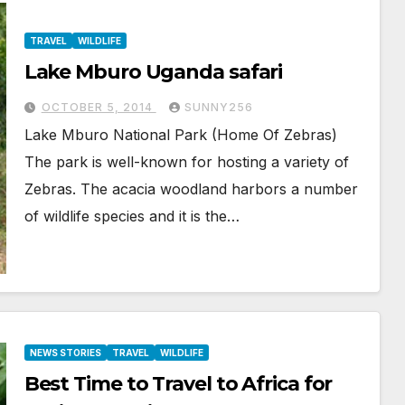
TRAVEL
WILDLIFE
Lake Mburo Uganda safari
OCTOBER 5, 2014
SUNNY256
Lake Mburo National Park (Home Of Zebras)
The park is well-known for hosting a variety of
Zebras. The acacia woodland harbors a number
of wildlife species and it is the…
NEWS STORIES
TRAVEL
WILDLIFE
Best Time to Travel to Africa for