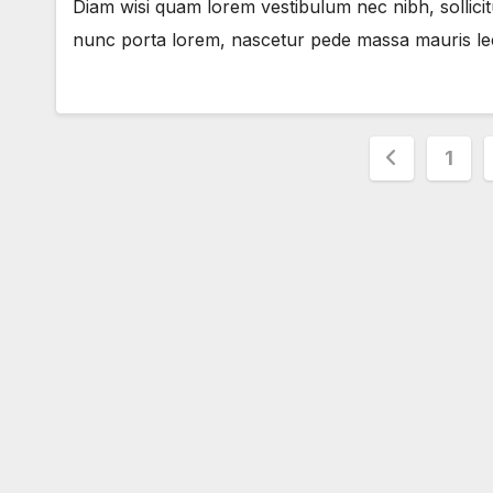
Diam wisi quam lorem vestibulum nec nibh, sollicitud
nunc porta lorem, nascetur pede massa mauris lect
Posts
1
paginat