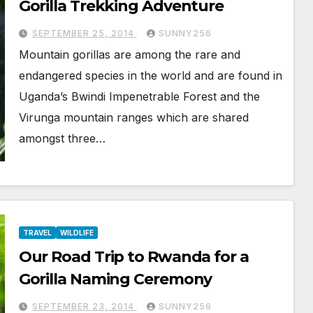
Gorilla Trekking Adventure
SEPTEMBER 25, 2014
SUNNY256
Mountain gorillas are among the rare and
endangered species in the world and are found in
Uganda’s Bwindi Impenetrable Forest and the
Virunga mountain ranges which are shared
amongst three…
TRAVEL
WILDLIFE
Our Road Trip to Rwanda for a
Gorilla Naming Ceremony
SEPTEMBER 23, 2014
SUNNY256