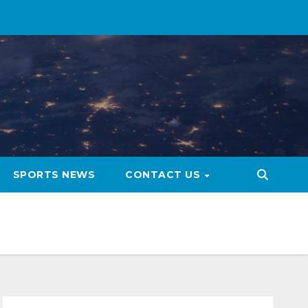
SPORTS NEWS
CONTACT US