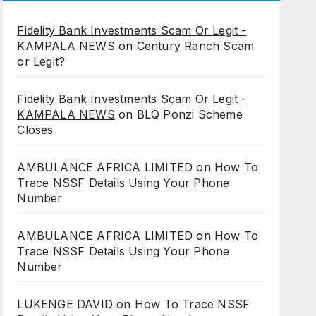
Fidelity Bank Investments Scam Or Legit -
KAMPALA NEWS
on
Century Ranch Scam
or Legit?
Fidelity Bank Investments Scam Or Legit -
KAMPALA NEWS
on
BLQ Ponzi Scheme
Closes
AMBULANCE AFRICA LIMITED
on
How To
Trace NSSF Details Using Your Phone
Number
AMBULANCE AFRICA LIMITED
on
How To
Trace NSSF Details Using Your Phone
Number
LUKENGE DAVID
on
How To Trace NSSF