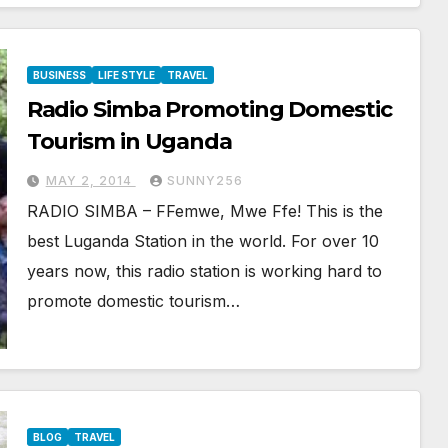
BUSINESS
LIFE STYLE
TRAVEL
Radio Simba Promoting Domestic
Tourism in Uganda
MAY 2, 2014
SUNNY256
RADIO SIMBA – FFemwe, Mwe Ffe! This is the
best Luganda Station in the world. For over 10
years now, this radio station is working hard to
promote domestic tourism…
BLOG
TRAVEL