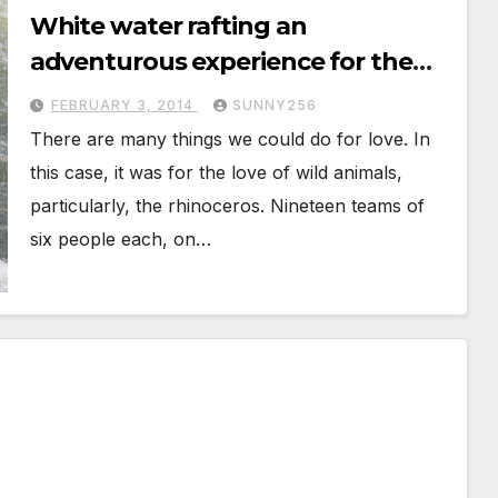
White water rafting an
adventurous experience for the
Love of the Rhino
FEBRUARY 3, 2014
SUNNY256
There are many things we could do for love. In
this case, it was for the love of wild animals,
particularly, the rhinoceros. Nineteen teams of
six people each, on…