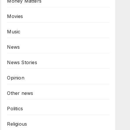
Money Matters
Movies
Music
News
News Stories
Opinion
Other news
Politics
Religious