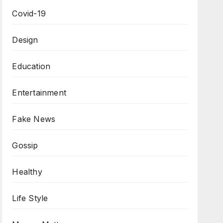
Covid-19
Design
Education
Entertainment
Fake News
Gossip
Healthy
Life Style