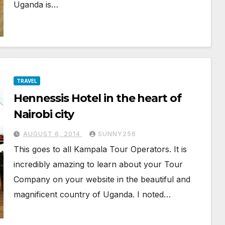
Uganda is…
TRAVEL
Hennessis Hotel in the heart of
Nairobi city
AUGUST 6, 2014
SUNNY256
This goes to all Kampala Tour Operators. It is
incredibly amazing to learn about your Tour
Company on your website in the beautiful and
magnificent country of Uganda. I noted…