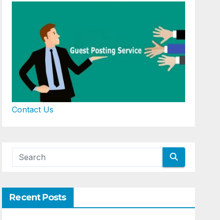
Contact Us
Recent Posts