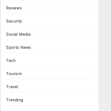
Reviews
Security
Social Media
Sports News
Tech
Tourism
Travel
Trending