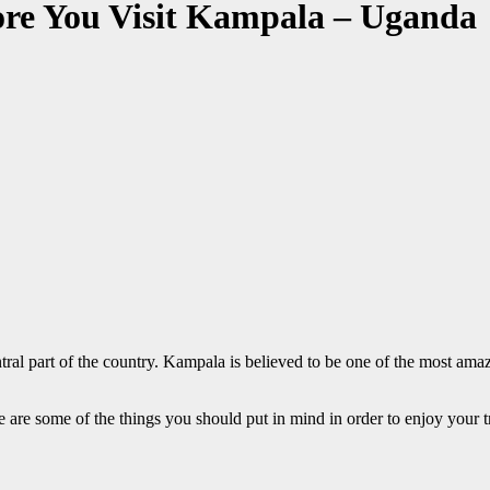
ore You Visit Kampala – Uganda
al part of the country. Kampala is believed to be one of the most amazing
re are some of the things you should put in mind in order to enjoy your tri