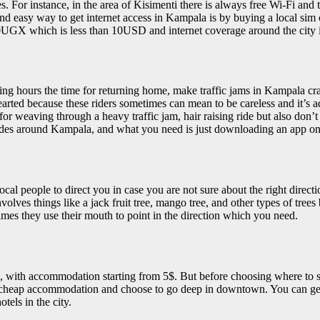
. For instance, in the area of Kisimenti there is always free Wi-Fi and t
t and easy way to get internet access in Kampala is by buying a local s
0UGX which is less than 10USD and internet coverage around the city 
hours the time for returning home, make traffic jams in Kampala crazy 
ed because these riders sometimes can mean to be careless and it’s advis
or weaving through a heavy traffic jam, hair raising ride but also don
 rides around Kampala, and what you need is just downloading an app o
al people to direct you in case you are not sure about the right direct
ves things like a jack fruit tree, mango tree, and other types of trees
mes they use their mouth to point in the direction which you need.
, with accommodation starting from 5$. But before choosing where to st
ery cheap accommodation and choose to go deep in downtown. You can ge
tels in the city.