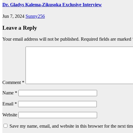
Dr. Gladys Kalema-Zikusoka Exclusive Interview
Jun 7, 2024
Sunny256
Leave a Reply
Your email address will not be published.
Required fields are marked
Comment
*
Name
*
Email
*
Website
Save my name, email, and website in this browser for the next ti