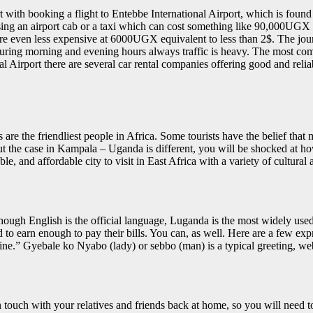
t with booking a flight to Entebbe International Airport, which is foun
ng an airport cab or a taxi which can cost something like 90,000UGX or 
re even less expensive at 6000UGX equivalent to less than 2$. The jo
s, during morning and evening hours always traffic is heavy. The most c
irport there are several car rental companies offering good and reliab
 are the friendliest people in Africa. Some tourists have the belief tha
 But the case in Kampala – Uganda is different, you will be shocked at how
and affordable city to visit in East Africa with a variety of cultural attr
though English is the official language, Luganda is the most widely us
and to earn enough to pay their bills. You can, as well. Here are a few e
.” Gyebale ko Nyabo (lady) or sebbo (man) is a typical greeting, web
 touch with your relatives and friends back at home, so you will need 