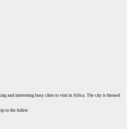
 and interesting busy cities to visit in Africa. The city is blessed
p to the fullest