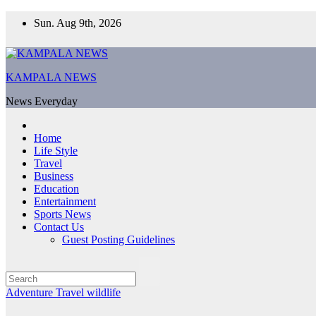
Skip
Sun. Aug 9th, 2026
to
content
KAMPALA NEWS
News Everyday
Home
Life Style
Travel
Business
Education
Entertainment
Sports News
Contact Us
Guest Posting Guidelines
Adventure
Travel
wildlife