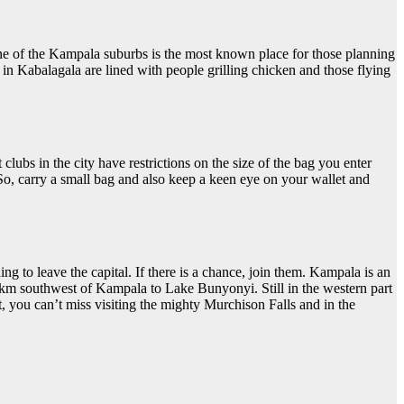
one of the Kampala suburbs is the most known place for those planning
 in Kabalagala are lined with people grilling chicken and those flying
lubs in the city have restrictions on the size of the bag you enter
So, carry a small bag and also keep a keen eye on your wallet and
ng to leave the capital. If there is a chance, join them. Kampala is an
00km southwest of Kampala to Lake Bunyonyi. Still in the western part
, you can’t miss visiting the mighty Murchison Falls and in the