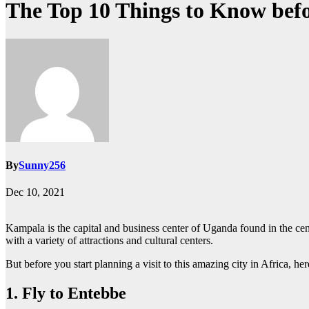
The Top 10 Things to Know bef
By
Sunny256
Dec 10, 2021
Kampala is the capital and business center of Uganda found in the centr
with a variety of attractions and cultural centers.
But before you start planning a visit to this amazing city in Africa, he
1. Fly to Entebbe