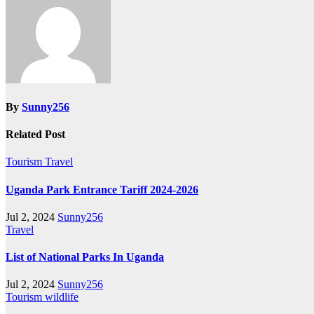
By
Sunny256
Related Post
Tourism
Travel
Uganda Park Entrance Tariff 2024-2026
Jul 2, 2024
Sunny256
Travel
List of National Parks In Uganda
Jul 2, 2024
Sunny256
Tourism
wildlife