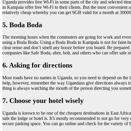
Uganda provides free Wi-Fi in some parts of the city and selected times
in Kampala offer free Wi-Fi to their clients. But the most convenien
relatively cheap whereby you can get 9GB valid for a month at 3000
5. Boda Boda
The morning hours when the commuters are going for work and evening 
using a Boda Boda. Using a Boda Boda in Kampala is not for faint-heart
clear sense and don’t smell any booze before you board. Be prepared f
companies like Safe Boda, uber, bolt, and others who can offer safe
6. Asking for directions
Most roads have no names in Uganda, so you need to depend on the loc
help, however, remember the way Ugandans give directions always invol
thing is always watching the mouth of the person directing you someti
7. Choose your hotel wisely
Uganda is known to be one of the cheapest destinations in East Africa
safe the lodge or hotel is. It’s mostly recommended to not go for v
secure parking space. You can go online and check for the variety of ho