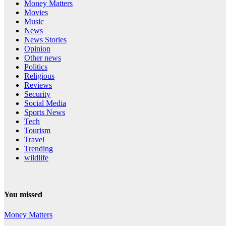
Money Matters
Movies
Music
News
News Stories
Opinion
Other news
Politics
Religious
Reviews
Security
Social Media
Sports News
Tech
Tourism
Travel
Trending
wildlife
You missed
Money Matters