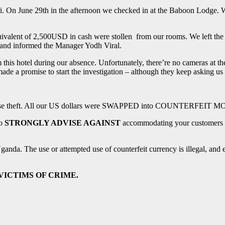
ri. On June 29th in the afternoon we checked in at the Baboon Lodge. W
uivalent of 2,500USD in cash were stollen from our rooms. We left th
ce and informed the Manager Yodh Viral.
his hotel during our absence. Unfortunately, there’re no cameras at t
 made a promise to start the investigation – although they keep asking 
n worse theft. All our US dollars were SWAPPED into COUNTERFEIT MO
o
STRONGLY ADVISE AGAINST
accommodating your customers in 
Uganda. The use or attempted use of counterfeit currency is illegal, and 
ming VICTIMS OF CRIME.