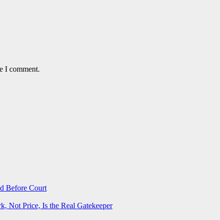
me I comment.
d Before Court
 Not Price, Is the Real Gatekeeper