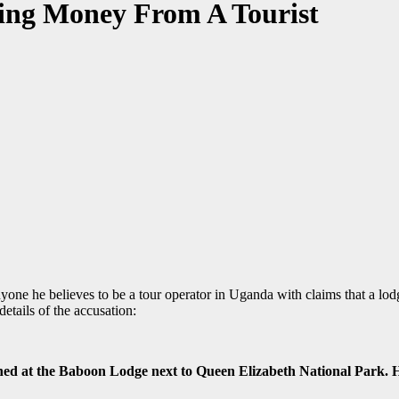
ing Money From A Tourist
one he believes to be a tour operator in Uganda with claims that a lo
etails of the accusation:
d at the Baboon Lodge next to Queen Elizabeth National Park. Hop