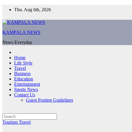
Skip
Thu. Aug 6th, 2026
to
content
KAMPALA NEWS
News Everyday
Home
Life Style
Travel
Business
Education
Entertainment
Sports News
Contact Us
Guest Posting Guidelines
Tourism
Travel