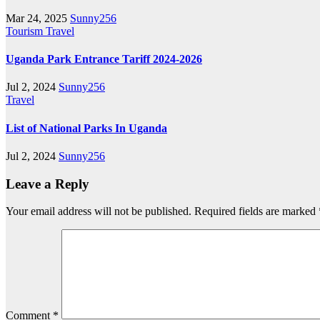
Mar 24, 2025
Sunny256
Tourism
Travel
Uganda Park Entrance Tariff 2024-2026
Jul 2, 2024
Sunny256
Travel
List of National Parks In Uganda
Jul 2, 2024
Sunny256
Leave a Reply
Your email address will not be published.
Required fields are marked
Comment
*