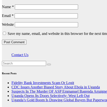
Name
*
Email
*
Website
Save my name, email, and website in this browser for the next ti
Contact Us
Recent Posts
Fidelity Bank Investments Scam Or Legit
CDC Issues Another Biased Story About Ebola in Uganda
Suspects In The Murder OF ASP Emmanuel Bagenda Arraigne
Uganda Opens Its Doors Selectively: West Left Out
Uganda’s Gold Boom Is Drawing Global Buyers But Paperwork,