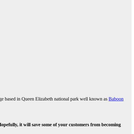
dge based in Queen Elizabeth national park well known as
Baboon
efully, it will save some of your customers from becoming