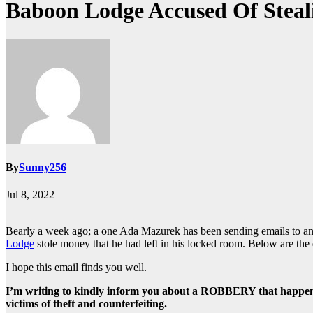
Baboon Lodge Accused Of Steal
By
Sunny256
Jul 8, 2022
Bearly a week ago; a one Ada Mazurek has been sending emails to any
Lodge
stole money that he had left in his locked room. Below are the d
I hope this email finds you well.
I’m writing to kindly inform you about a ROBBERY that happene
victims of theft and counterfeiting.