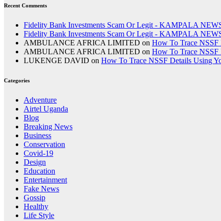
Recent Comments
Fidelity Bank Investments Scam Or Legit - KAMPALA NEW
Fidelity Bank Investments Scam Or Legit - KAMPALA NEW
AMBULANCE AFRICA LIMITED
on
How To Trace NSSF D
AMBULANCE AFRICA LIMITED
on
How To Trace NSSF D
LUKENGE DAVID
on
How To Trace NSSF Details Using Y
Categories
Adventure
Airtel Uganda
Blog
Breaking News
Business
Conservation
Covid-19
Design
Education
Entertainment
Fake News
Gossip
Healthy
Life Style