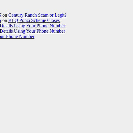
S
on
Century Ranch Scam or Legit?
S
on
BLQ Ponzi Scheme Closes
etails Using Your Phone Number
etails Using Your Phone Number
our Phone Number