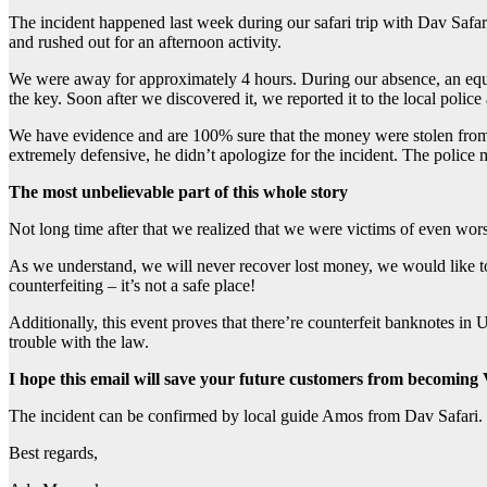
The incident happened last week during our safari trip with Dav Safa
and rushed out for an afternoon activity.
We were away for approximately 4 hours. During our absence, an eq
the key. Soon after we discovered it, we reported it to the local poli
We have evidence and are 100% sure that the money were stolen from t
extremely defensive, he didn’t apologize for the incident. The police
The most unbelievable part of this whole story
Not long time after that we realized that we were victims of eve
As we understand, we will never recover lost money, we would like t
counterfeiting – it’s not a safe place!
Additionally, this event proves that there’re counterfeit banknotes in 
trouble with the law.
I hope this email will save your future customers from beco
The incident can be confirmed by local guide Amos from Dav Safari.
Best regards,