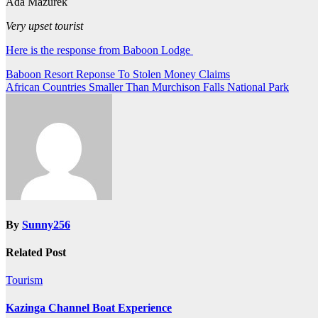
Ada Mazurek
Very upset tourist
Here is the response from Baboon Lodge
Post
Baboon Resort Reponse To Stolen Money Claims
African Countries Smaller Than Murchison Falls National Park
navigation
By
Sunny256
Related Post
Tourism
Kazinga Channel Boat Experience