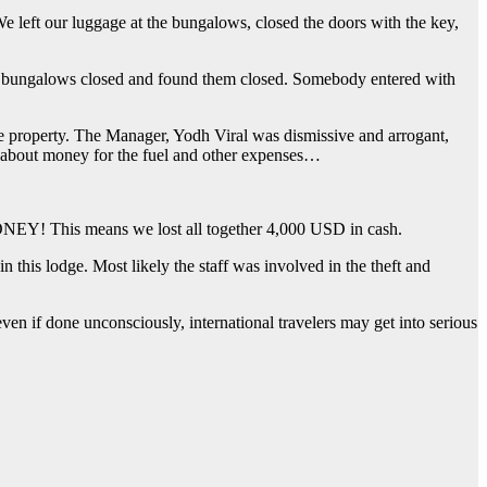
e left our luggage at the bungalows, closed the doors with the key,
e bungalows closed and found them closed. Somebody entered with
he property. The Manager, Yodh Viral was dismissive and arrogant,
us about money for the fuel and other expenses…
NEY! This means we lost all together 4,000 USD in cash.
this lodge. Most likely the staff was involved in the theft and
even if done unconsciously, international travelers may get into serious