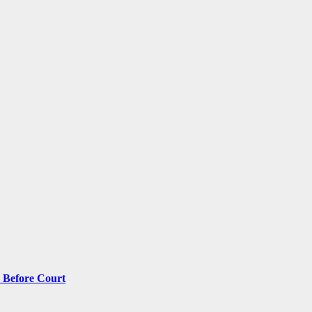
 Before Court