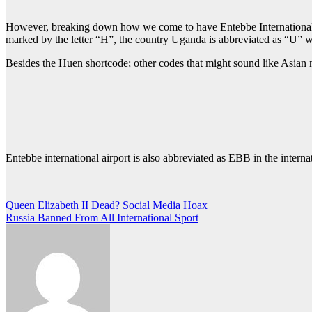
However, breaking down how we come to have Entebbe International air
marked by the letter “H”, the country Uganda is abbreviated as “U” w
Besides the Huen shortcode; other codes that might sound like Asia
Entebbe international airport is also abbreviated as EBB in the interna
Post
Queen Elizabeth II Dead? Social Media Hoax
Russia Banned From All International Sport
navigation