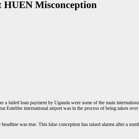
t HUEN Misconception
r a failed loan payment by Uganda were some of the main international
at Entebbe international airport was in the process of being taken ove
eadline was true. This false conception has raised alarms after a numb