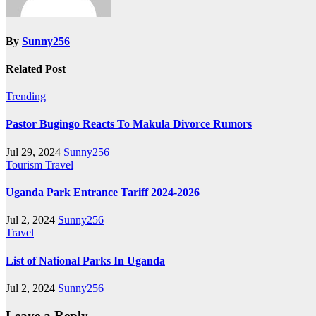
By
Sunny256
Related Post
Trending
Pastor Bugingo Reacts To Makula Divorce Rumors
Jul 29, 2024
Sunny256
Tourism
Travel
Uganda Park Entrance Tariff 2024-2026
Jul 2, 2024
Sunny256
Travel
List of National Parks In Uganda
Jul 2, 2024
Sunny256
Leave a Reply