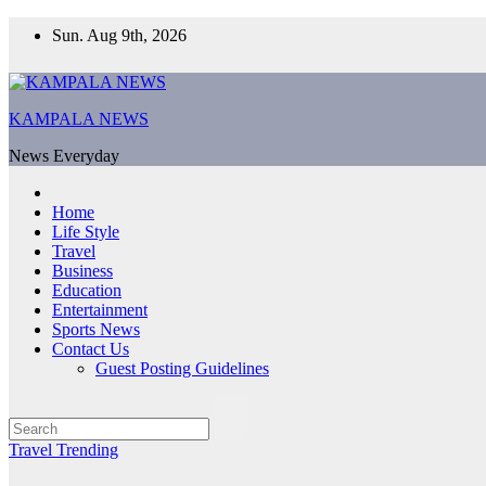
Skip
Sun. Aug 9th, 2026
to
content
KAMPALA NEWS
News Everyday
Home
Life Style
Travel
Business
Education
Entertainment
Sports News
Contact Us
Guest Posting Guidelines
Travel
Trending