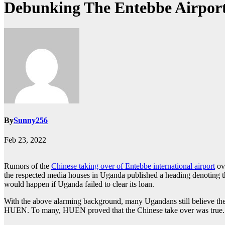
Debunking The Entebbe Airpor
By
Sunny256
Feb 23, 2022
Rumors of the
Chinese taking over of Entebbe international airport
ove
the respected media houses in Uganda published a heading denoting th
would happen if Uganda failed to clear its loan.
With the above alarming background, many Ugandans still believe the h
HUEN. To many, HUEN proved that the Chinese take over was true.