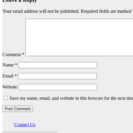
Your email address will not be published.
Required fields are marked
Comment
*
Name
*
Email
*
Website
Save my name, email, and website in this browser for the next ti
Contact Us