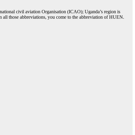
ational civil aviation Organisation (ICAO); Uganda’s region is
in all those abbreviations, you come to the abbreviation of HUEN.