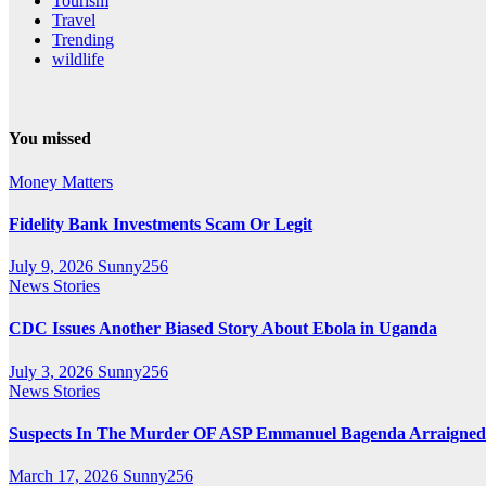
Tourism
Travel
Trending
wildlife
You missed
Money Matters
Fidelity Bank Investments Scam Or Legit
July 9, 2026
Sunny256
News Stories
CDC Issues Another Biased Story About Ebola in Uganda
July 3, 2026
Sunny256
News Stories
Suspects In The Murder OF ASP Emmanuel Bagenda Arraigned
March 17, 2026
Sunny256