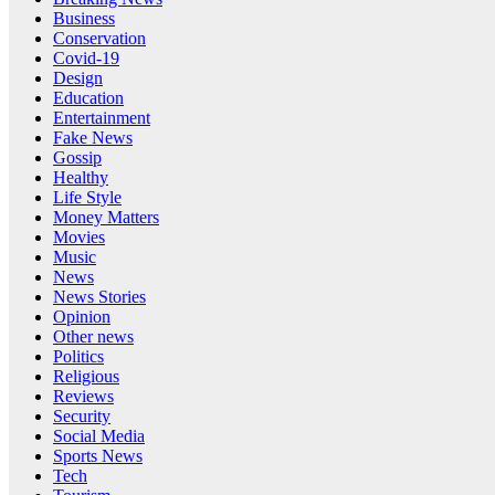
Business
Conservation
Covid-19
Design
Education
Entertainment
Fake News
Gossip
Healthy
Life Style
Money Matters
Movies
Music
News
News Stories
Opinion
Other news
Politics
Religious
Reviews
Security
Social Media
Sports News
Tech