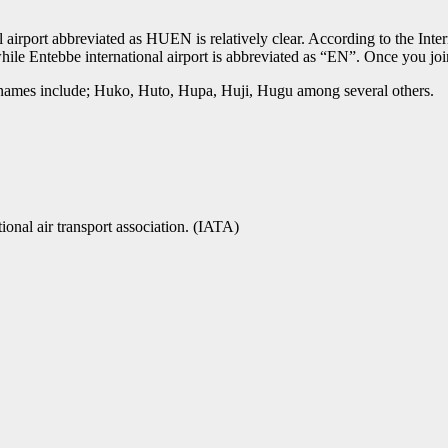
port abbreviated as HUEN is relatively clear. According to the Intern
hile Entebbe international airport is abbreviated as “EN”. Once you jo
n names include; Huko, Huto, Hupa, Huji, Hugu among several others.
tional air transport association. (IATA)