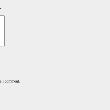
*
me I comment.