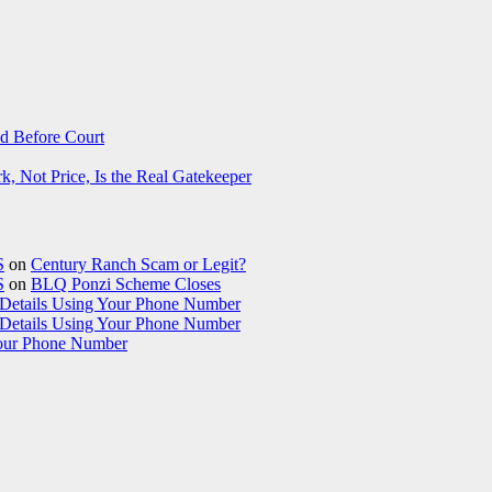
d Before Court
 Not Price, Is the Real Gatekeeper
S
on
Century Ranch Scam or Legit?
S
on
BLQ Ponzi Scheme Closes
etails Using Your Phone Number
etails Using Your Phone Number
our Phone Number