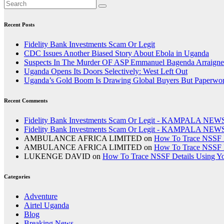
Recent Posts
Fidelity Bank Investments Scam Or Legit
CDC Issues Another Biased Story About Ebola in Uganda
Suspects In The Murder OF ASP Emmanuel Bagenda Arraigne
Uganda Opens Its Doors Selectively: West Left Out
Uganda’s Gold Boom Is Drawing Global Buyers But Paperwork,
Recent Comments
Fidelity Bank Investments Scam Or Legit - KAMPALA NEW
Fidelity Bank Investments Scam Or Legit - KAMPALA NEW
AMBULANCE AFRICA LIMITED
on
How To Trace NSSF D
AMBULANCE AFRICA LIMITED
on
How To Trace NSSF D
LUKENGE DAVID
on
How To Trace NSSF Details Using Y
Categories
Adventure
Airtel Uganda
Blog
Breaking News