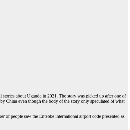
 stories about Uganda in 2021. The story was picked up after one of
r by China even though the body of the story only speculated of what
er of people saw the Entebbe international airport code presented as