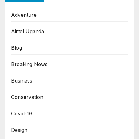
Adventure
Airtel Uganda
Blog
Breaking News
Business
Conservation
Covid-19
Design