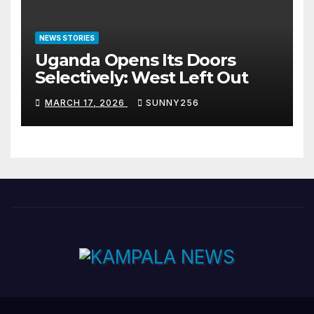
NEWS STORIES
Uganda Opens Its Doors
Selectively: West Left Out
MARCH 17, 2026
SUNNY256