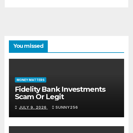
You missed
MONEY MATTERS
Fidelity Bank Investments
Scam Or Legit
JULY 9, 2026
SUNNY256