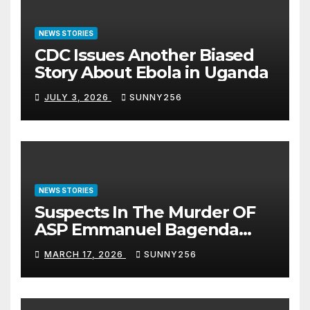
NEWS STORIES
CDC Issues Another Biased
Story About Ebola in Uganda
JULY 3, 2026
SUNNY256
NEWS STORIES
Suspects In The Murder OF
ASP Emmanuel Bagenda
Arraigned Before Court
MARCH 17, 2026
SUNNY256