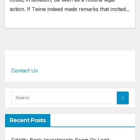
action. If Twine indeed made remarks that incited…
Contact Us
Recent Posts