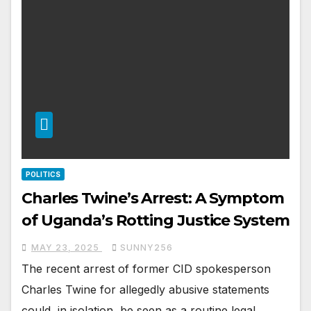
POLITICS
Charles Twine’s Arrest: A Symptom
of Uganda’s Rotting Justice System
MAY 23, 2025
SUNNY256
The recent arrest of former CID spokesperson
Charles Twine for allegedly abusive statements
could, in isolation, be seen as a routine legal