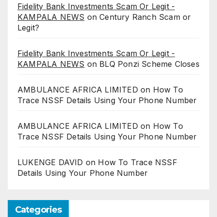
Fidelity Bank Investments Scam Or Legit -
KAMPALA NEWS
on
Century Ranch Scam or
Legit?
Fidelity Bank Investments Scam Or Legit -
KAMPALA NEWS
on
BLQ Ponzi Scheme Closes
AMBULANCE AFRICA LIMITED
on
How To
Trace NSSF Details Using Your Phone Number
AMBULANCE AFRICA LIMITED
on
How To
Trace NSSF Details Using Your Phone Number
LUKENGE DAVID
on
How To Trace NSSF
Details Using Your Phone Number
Categories