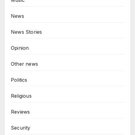
News
News Stories
Opinion
Other news
Politics
Religious
Reviews
Security