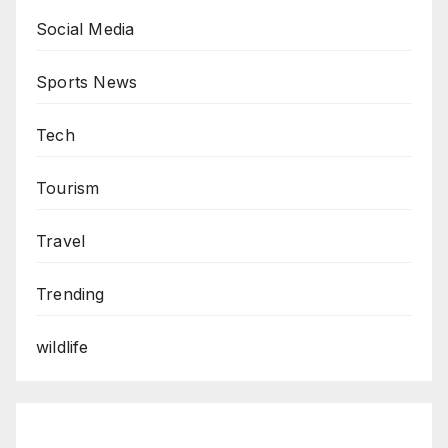
Social Media
Sports News
Tech
Tourism
Travel
Trending
wildlife