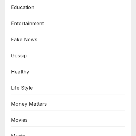
Education
Entertainment
Fake News
Gossip
Healthy
Life Style
Money Matters
Movies
Music