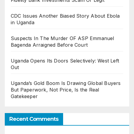
Fidelity Bank Investments Scam Or Legit
CDC Issues Another Biased Story About Ebola
in Uganda
Suspects In The Murder OF ASP Emmanuel
Bagenda Arraigned Before Court
Uganda Opens Its Doors Selectively: West Left
Out
Uganda’s Gold Boom Is Drawing Global Buyers
But Paperwork, Not Price, Is the Real
Gatekeeper
Recent Comments