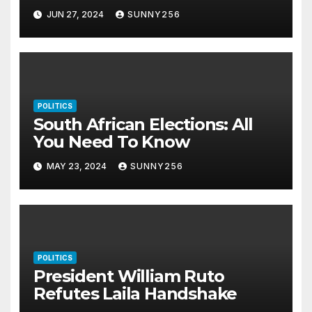
JUN 27, 2024
SUNNY256
POLITICS
South African Elections: All
You Need To Know
MAY 23, 2024
SUNNY256
POLITICS
President William Ruto
Refutes Laila Handshake