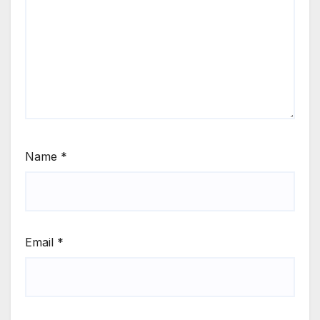
Name
*
Email
*