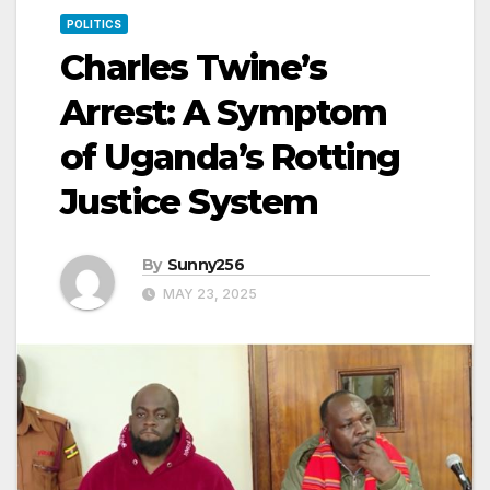
POLITICS
Charles Twine’s
Arrest: A Symptom
of Uganda’s Rotting
Justice System
By
Sunny256
MAY 23, 2025