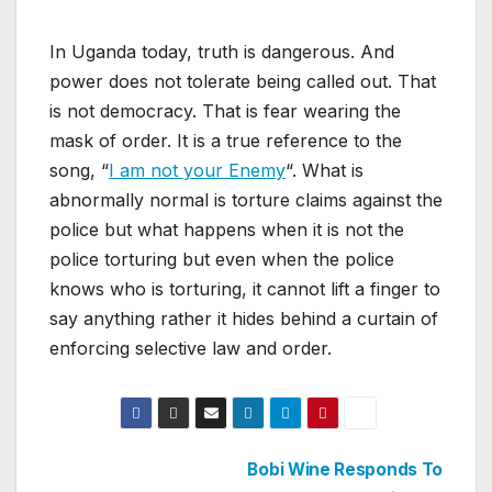
In Uganda today, truth is dangerous. And
power does not tolerate being called out. That
is not democracy. That is fear wearing the
mask of order. It is a true reference to the
song, “
I am not your Enemy
“. What is
abnormally normal is torture claims against the
police but what happens when it is not the
police torturing but even when the police
knows who is torturing, it cannot lift a finger to
say anything rather it hides behind a curtain of
enforcing selective law and order.
Post
Bobi Wine Responds To