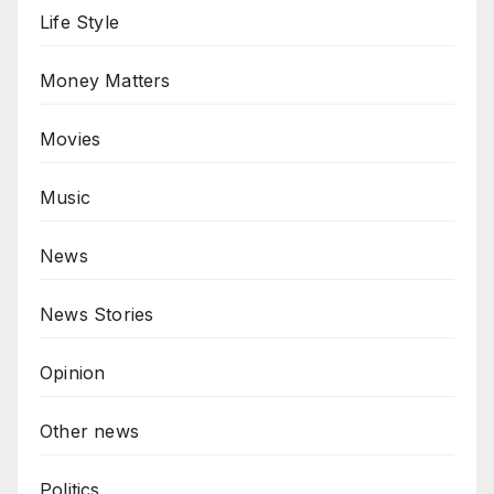
Life Style
Money Matters
Movies
Music
News
News Stories
Opinion
Other news
Politics