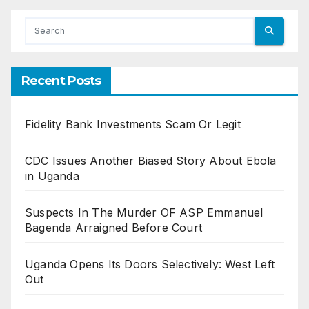
Recent Posts
Fidelity Bank Investments Scam Or Legit
CDC Issues Another Biased Story About Ebola
in Uganda
Suspects In The Murder OF ASP Emmanuel
Bagenda Arraigned Before Court
Uganda Opens Its Doors Selectively: West Left
Out