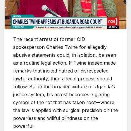
The recent arrest of former CID
spokesperson Charles Twine for allegedly
abusive statements could, in isolation, be seen
as a routine legal action. If Twine indeed made
remarks that incited hatred or disrespected
lawful authority, then a legal process should
follow. But in the broader picture of Uganda’s
justice system, his arrest becomes a glaring
symbol of the rot that has taken root—where
the law is applied with surgical precision on the
powerless and willful blindness on the
powerful.