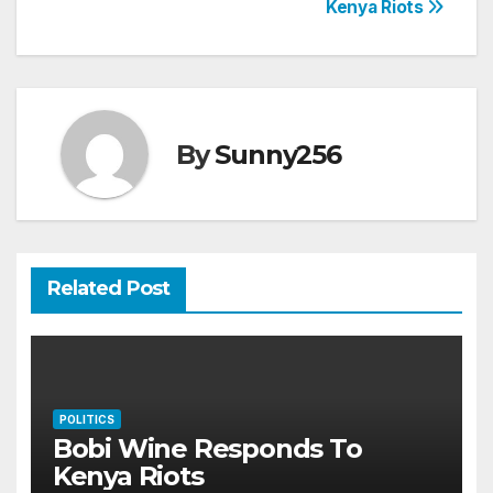
Kenya Riots
navigation
By
Sunny256
Related Post
POLITICS
Bobi Wine Responds To
Kenya Riots