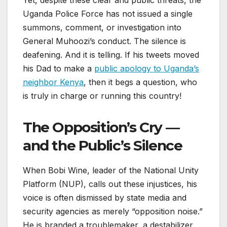
Yet, despite these clear and public threats, the
Uganda Police Force has not issued a single
summons, comment, or investigation into
General Muhoozi’s conduct. The silence is
deafening. And it is telling. If his tweets moved
his Dad to make a
public apology to Uganda’s
neighbor Kenya
, then it begs a question, who
is truly in charge or running this country!
The Opposition’s Cry —
and the Public’s Silence
When Bobi Wine, leader of the National Unity
Platform (NUP), calls out these injustices, his
voice is often dismissed by state media and
security agencies as merely “opposition noise.”
He is branded a troublemaker, a destabilizer,