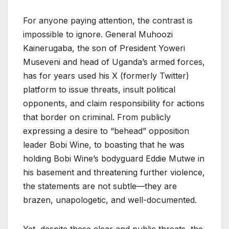
For anyone paying attention, the contrast is
impossible to ignore. General Muhoozi
Kainerugaba, the son of President Yoweri
Museveni and head of Uganda’s armed forces,
has for years used his X (formerly Twitter)
platform to issue threats, insult political
opponents, and claim responsibility for actions
that border on criminal. From publicly
expressing a desire to “behead” opposition
leader Bobi Wine, to boasting that he was
holding Bobi Wine’s bodyguard Eddie Mutwe in
his basement and threatening further violence,
the statements are not subtle—they are
brazen, unapologetic, and well-documented.