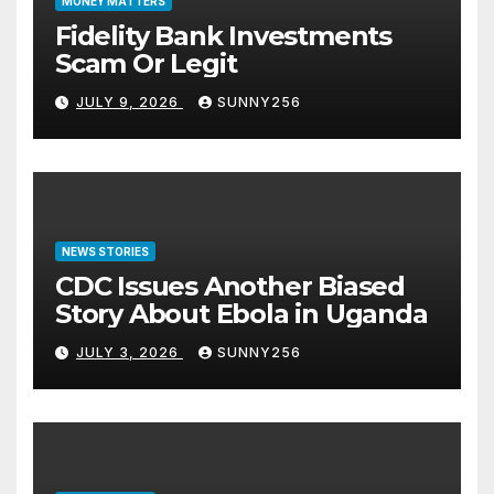
MONEY MATTERS
Fidelity Bank Investments
Scam Or Legit
JULY 9, 2026
SUNNY256
NEWS STORIES
CDC Issues Another Biased
Story About Ebola in Uganda
JULY 3, 2026
SUNNY256