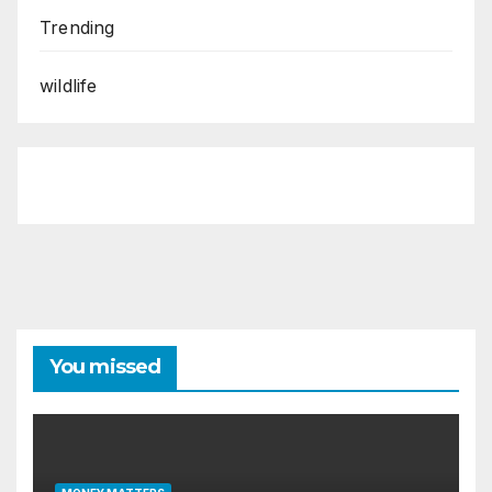
Trending
wildlife
You missed