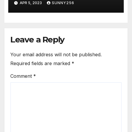
APR 5, 2023
SUNNY256
Leave a Reply
Your email address will not be published.
Required fields are marked
*
Comment
*