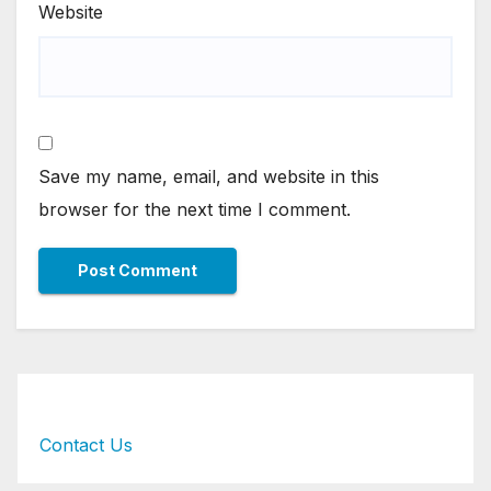
Website
Save my name, email, and website in this
browser for the next time I comment.
Contact Us