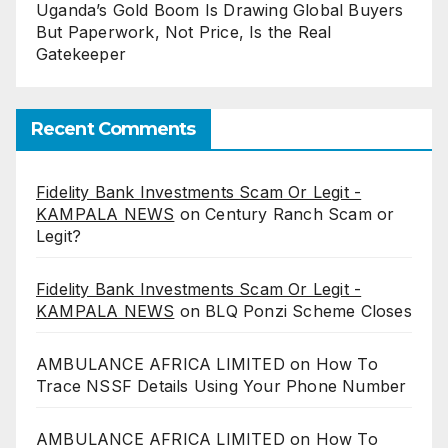
Uganda’s Gold Boom Is Drawing Global Buyers
But Paperwork, Not Price, Is the Real
Gatekeeper
Recent Comments
Fidelity Bank Investments Scam Or Legit -
KAMPALA NEWS
on
Century Ranch Scam or
Legit?
Fidelity Bank Investments Scam Or Legit -
KAMPALA NEWS
on
BLQ Ponzi Scheme Closes
AMBULANCE AFRICA LIMITED
on
How To
Trace NSSF Details Using Your Phone Number
AMBULANCE AFRICA LIMITED
on
How To