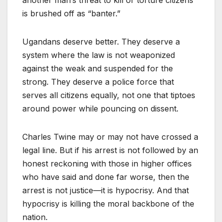
another man’s threat to kill or torture citizens
is brushed off as “banter.”
Ugandans deserve better. They deserve a
system where the law is not weaponized
against the weak and suspended for the
strong. They deserve a police force that
serves all citizens equally, not one that tiptoes
around power while pouncing on dissent.
Charles Twine may or may not have crossed a
legal line. But if his arrest is not followed by an
honest reckoning with those in higher offices
who have said and done far worse, then the
arrest is not justice—it is hypocrisy. And that
hypocrisy is killing the moral backbone of the
nation.