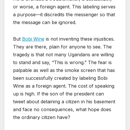
or worse, a foreign agent. This labeling serves
a purpose—it discredits the messenger so that
the message can be ignored.
But
Bobi Wine
is not inventing these injustices.
They are there, plain for anyone to see. The
tragedy is that not many Ugandans are willing
to stand and say, “This is wrong.” The fear is
palpable as well as the smoke screen that has
been successfully created by labeling Bobi
Wine as a foreign agent. The cost of speaking
up is high. If the son of the president can
tweet about detaining a citizen in his basement
and face no consequences, what hope does
the ordinary citizen have?