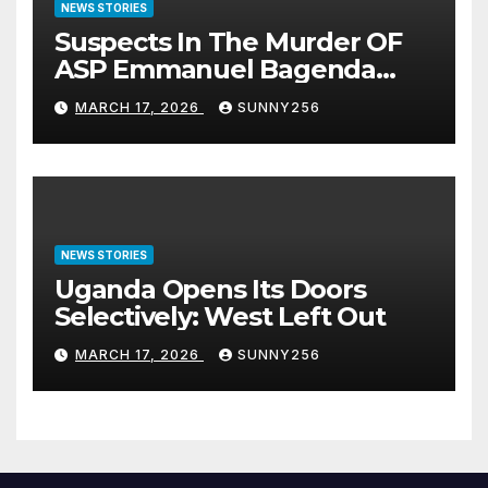
NEWS STORIES
Suspects In The Murder OF
ASP Emmanuel Bagenda
Arraigned Before Court
MARCH 17, 2026
SUNNY256
NEWS STORIES
Uganda Opens Its Doors
Selectively: West Left Out
MARCH 17, 2026
SUNNY256