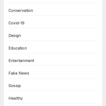
Conservation
Covid-19
Design
Education
Entertainment
Fake News
Gossip
Healthy