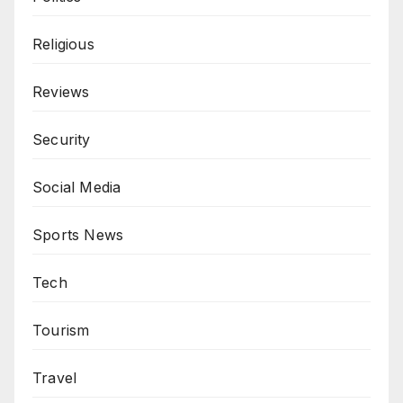
Religious
Reviews
Security
Social Media
Sports News
Tech
Tourism
Travel