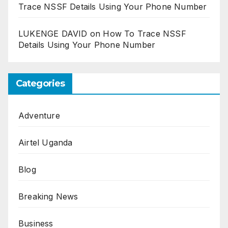
Trace NSSF Details Using Your Phone Number
LUKENGE DAVID
on
How To Trace NSSF
Details Using Your Phone Number
Categories
Adventure
Airtel Uganda
Blog
Breaking News
Business