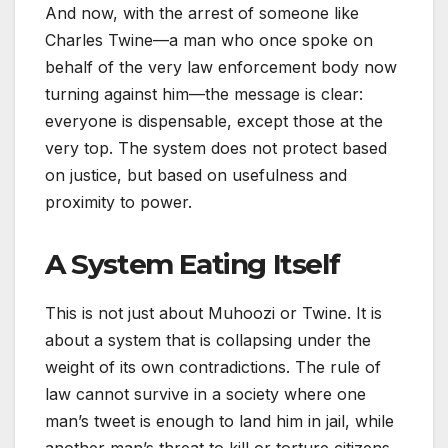
And now, with the arrest of someone like
Charles Twine—a man who once spoke on
behalf of the very law enforcement body now
turning against him—the message is clear:
everyone is dispensable, except those at the
very top. The system does not protect based
on justice, but based on usefulness and
proximity to power.
A System Eating Itself
This is not just about Muhoozi or Twine. It is
about a system that is collapsing under the
weight of its own contradictions. The rule of
law cannot survive in a society where one
man’s tweet is enough to land him in jail, while