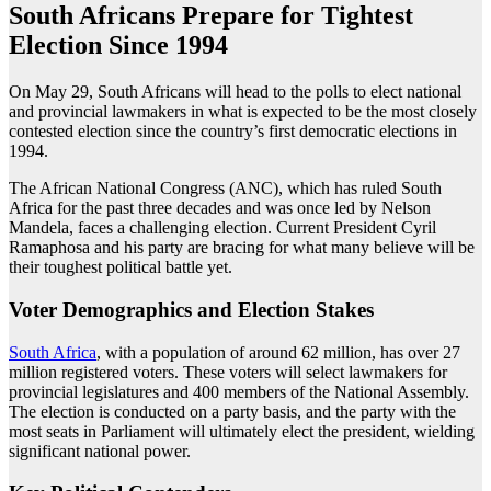
South Africans Prepare for Tightest
Election Since 1994
On May 29, South Africans will head to the polls to elect national
and provincial lawmakers in what is expected to be the most closely
contested election since the country’s first democratic elections in
1994.
The African National Congress (ANC), which has ruled South
Africa for the past three decades and was once led by Nelson
Mandela, faces a challenging election. Current President Cyril
Ramaphosa and his party are bracing for what many believe will be
their toughest political battle yet.
Voter Demographics and Election Stakes
South Africa
, with a population of around 62 million, has over 27
million registered voters. These voters will select lawmakers for
provincial legislatures and 400 members of the National Assembly.
The election is conducted on a party basis, and the party with the
most seats in Parliament will ultimately elect the president, wielding
significant national power.