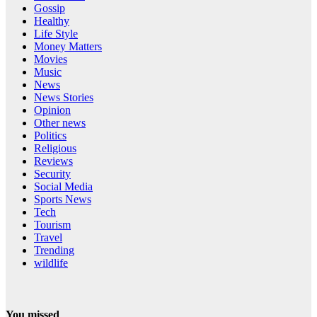
Gossip
Healthy
Life Style
Money Matters
Movies
Music
News
News Stories
Opinion
Other news
Politics
Religious
Reviews
Security
Social Media
Sports News
Tech
Tourism
Travel
Trending
wildlife
You missed