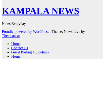
KAMPALA NEWS
News Everyday
Proudly powered by WordPress
|
Theme: News Live by
Themeansar
.
Home
Contact Us
Guest Posting Guidelines
Home