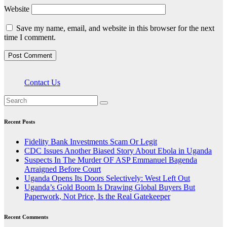
Website
Save my name, email, and website in this browser for the next
time I comment.
Contact Us
Recent Posts
Fidelity Bank Investments Scam Or Legit
CDC Issues Another Biased Story About Ebola in Uganda
Suspects In The Murder OF ASP Emmanuel Bagenda
Arraigned Before Court
Uganda Opens Its Doors Selectively: West Left Out
Uganda’s Gold Boom Is Drawing Global Buyers But
Paperwork, Not Price, Is the Real Gatekeeper
Recent Comments