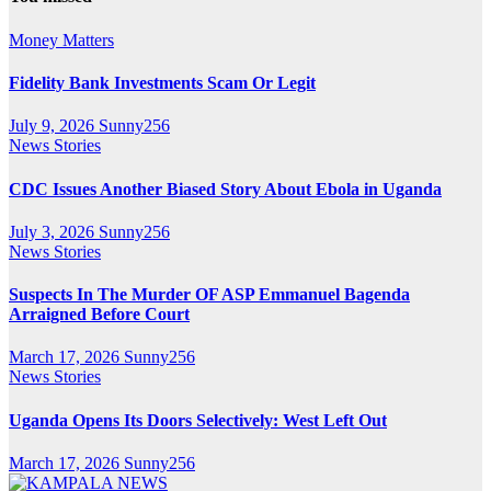
Money Matters
Fidelity Bank Investments Scam Or Legit
July 9, 2026
Sunny256
News Stories
CDC Issues Another Biased Story About Ebola in Uganda
July 3, 2026
Sunny256
News Stories
Suspects In The Murder OF ASP Emmanuel Bagenda
Arraigned Before Court
March 17, 2026
Sunny256
News Stories
Uganda Opens Its Doors Selectively: West Left Out
March 17, 2026
Sunny256