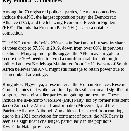
Key Political Contenders
Among the 70 registered political parties, the main contenders
include the ANC, the largest opposition party, the Democratic
Alliance (DA), and the left-wing Economic Freedom Fighters
(EFF). The Inkatha Freedom Party (IFP) is also a notable
competitor.
The ANC currently holds 230 seats in Parliament but saw its share
of votes drop to 57.5% in 2019, down from over 60% in previous
elections. Many opinion polls suggest the ANC may struggle to
secure the 50% needed to avoid a runoff or coalition, although
political analyst Kealeboga Maphunye from the University of South
Africa believes the ANC might still manage to retain power due to
its incumbent advantage.
Bonginkosi Ngwenya, a researcher at the Human Sciences Research
Council, notes that while traditional parties still command significant
support, new and smaller parties are gaining momentum. These
include the uMkhonto weSizwe (MK) Party, led by former President
Jacob Zuma, the African Transformation Movement, and the
Patriotic Alliance. Although Zuma himself is barred from running
due to his 2021 conviction for contempt of court, the MK Party is
seen as a significant challenger, particularly in the populous
KwaZulu-Natal province.