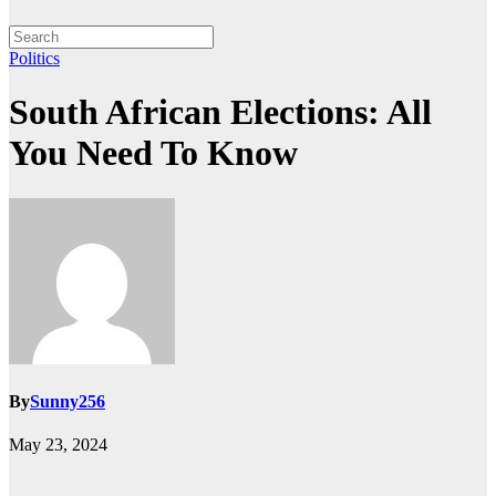
Politics
South African Elections: All
You Need To Know
By
Sunny256
May 23, 2024