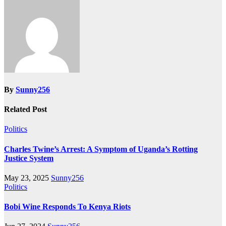
By
Sunny256
Related Post
Politics
Charles Twine’s Arrest: A Symptom of Uganda’s Rotting
Justice System
May 23, 2025
Sunny256
Politics
Bobi Wine Responds To Kenya Riots