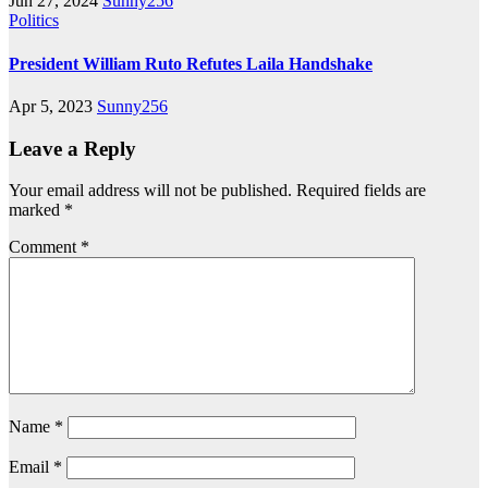
Jun 27, 2024
Sunny256
Politics
President William Ruto Refutes Laila Handshake
Apr 5, 2023
Sunny256
Leave a Reply
Your email address will not be published.
Required fields are
marked
*
Comment
*
Name
*
Email
*