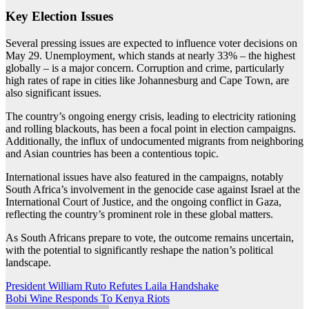
Key Election Issues
Several pressing issues are expected to influence voter decisions on
May 29. Unemployment, which stands at nearly 33% – the highest
globally – is a major concern. Corruption and crime, particularly
high rates of rape in cities like Johannesburg and Cape Town, are
also significant issues.
The country’s ongoing energy crisis, leading to electricity rationing
and rolling blackouts, has been a focal point in election campaigns.
Additionally, the influx of undocumented migrants from neighboring
and Asian countries has been a contentious topic.
International issues have also featured in the campaigns, notably
South Africa’s involvement in the genocide case against Israel at the
International Court of Justice, and the ongoing conflict in Gaza,
reflecting the country’s prominent role in these global matters.
As South Africans prepare to vote, the outcome remains uncertain,
with the potential to significantly reshape the nation’s political
landscape.
Post
President William Ruto Refutes Laila Handshake
Bobi Wine Responds To Kenya Riots
navigation