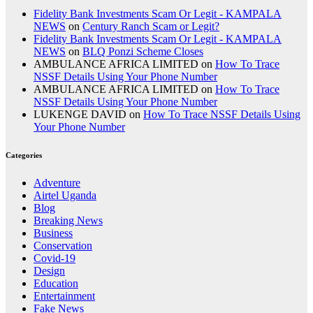
Fidelity Bank Investments Scam Or Legit - KAMPALA
NEWS
on
Century Ranch Scam or Legit?
Fidelity Bank Investments Scam Or Legit - KAMPALA
NEWS
on
BLQ Ponzi Scheme Closes
AMBULANCE AFRICA LIMITED
on
How To Trace
NSSF Details Using Your Phone Number
AMBULANCE AFRICA LIMITED
on
How To Trace
NSSF Details Using Your Phone Number
LUKENGE DAVID
on
How To Trace NSSF Details Using
Your Phone Number
Categories
Adventure
Airtel Uganda
Blog
Breaking News
Business
Conservation
Covid-19
Design
Education
Entertainment
Fake News