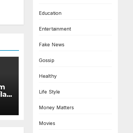
Education
Entertainment
Fake News
Gossip
Healthy
am
Life Style
la
Money Matters
Movies