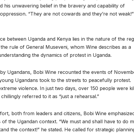
 his unwavering belief in the bravery and capability of
d oppression. “They are not cowards and they’re not weak!”
nce between Uganda and Kenya lies in the nature of the re
r the rule of General Museveni, whom Wine describes as a
to understanding the dynamics of protest in Uganda.
ced by Ugandans, Bobi Wine recounted the events of Novemb
 young Ugandans took to the streets to peacefully protest.
treme violence. In just two days, over 150 people were kil
illingly referred to it as “just a rehearsal.”
fort, both from leaders and citizens, Bobi Wine emphasize
es of the Ugandan context. “We must and shall have to do 
and the context!” he stated. He called for strategic planni