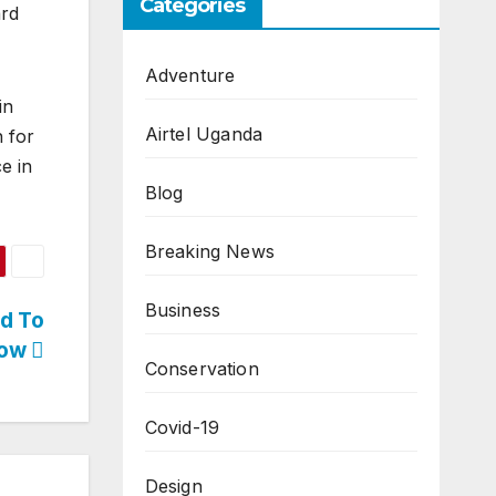
Categories
ard
Adventure
in
Airtel Uganda
h for
e in
Blog
Breaking News
Business
ed To
ow
Conservation
Covid-19
Design