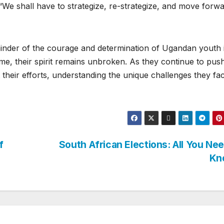
, “We shall have to strategize, re-strategize, and move forw
inder of the courage and determination of Ugandan youth 
egime, their spirit remains unbroken. As they continue to pus
 their efforts, understanding the unique challenges they fac
f
South African Elections: All You Ne
Kn