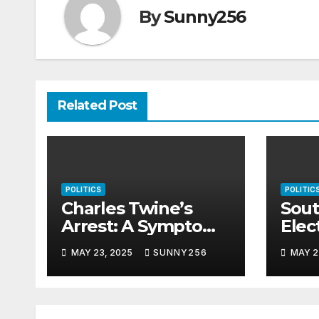
By
Sunny256
Related Post
POLITICS
POLITIC
Charles Twine’s
Sout
Arrest: A Symptom
Elec
of Uganda’s Rotting
Nee
MAY 23, 2025
SUNNY256
MAY 2
Justice System