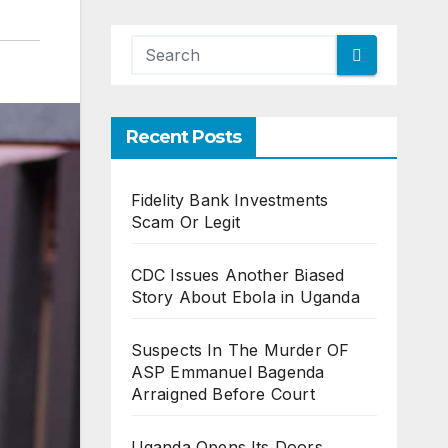
Recent Posts
Fidelity Bank Investments
Scam Or Legit
CDC Issues Another Biased
Story About Ebola in Uganda
Suspects In The Murder OF
ASP Emmanuel Bagenda
Arraigned Before Court
Uganda Opens Its Doors