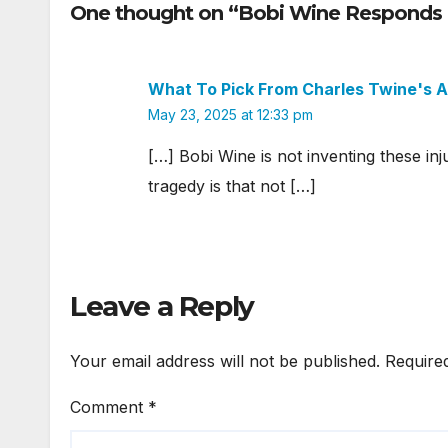
One thought on “Bobi Wine Responds 
What To Pick From Charles Twine's
May 23, 2025 at 12:33 pm
[…] Bobi Wine is not inventing these inj
tragedy is that not […]
Leave a Reply
Your email address will not be published.
Require
Comment
*