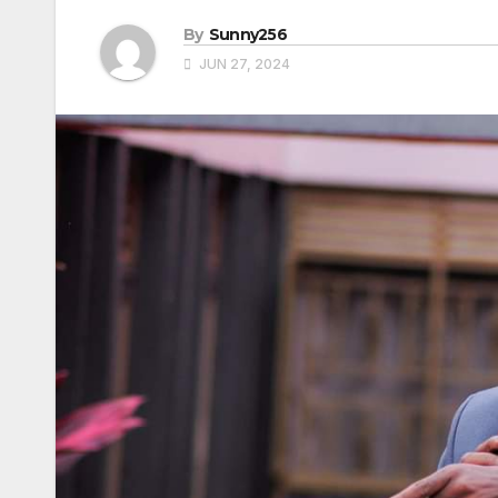
By
Sunny256
JUN 27, 2024