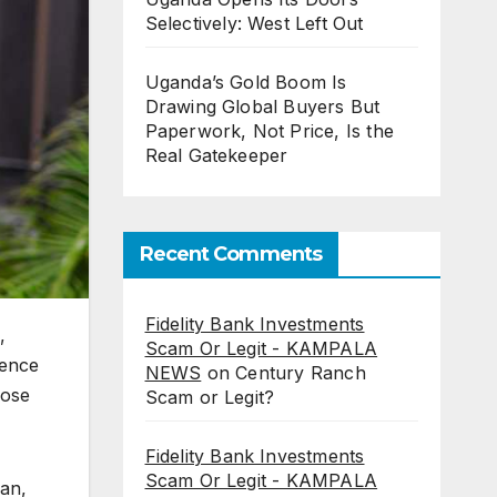
Selectively: West Left Out
Uganda’s Gold Boom Is
Drawing Global Buyers But
Paperwork, Not Price, Is the
Real Gatekeeper
Recent Comments
Fidelity Bank Investments
,
Scam Or Legit - KAMPALA
ience
NEWS
on
Century Ranch
hose
Scam or Legit?
Fidelity Bank Investments
Scam Or Legit - KAMPALA
gan,