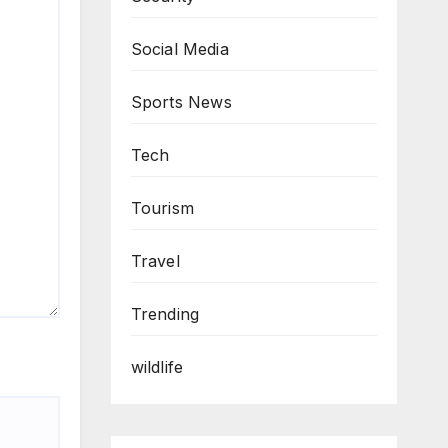
Social Media
Sports News
Tech
Tourism
Travel
Trending
wildlife