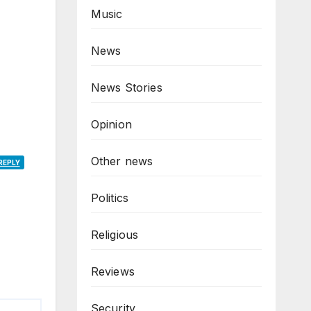
Music
News
News Stories
Opinion
Other news
REPLY
Politics
Religious
Reviews
Security