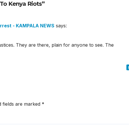
To Kenya Riots”
 Arrest - KAMPALA NEWS
says:
ustices. They are there, plain for anyone to see. The
d fields are marked
*