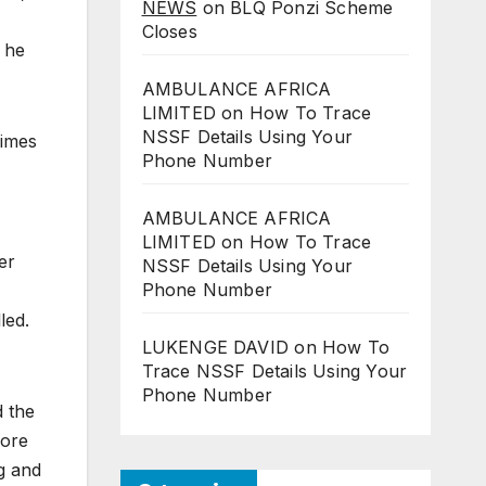
NEWS
on
BLQ Ponzi Scheme
Closes
 he
AMBULANCE AFRICA
LIMITED
on
How To Trace
NSSF Details Using Your
gimes
Phone Number
AMBULANCE AFRICA
LIMITED
on
How To Trace
er
NSSF Details Using Your
Phone Number
led.
LUKENGE DAVID
on
How To
Trace NSSF Details Using Your
Phone Number
d the
more
ng and