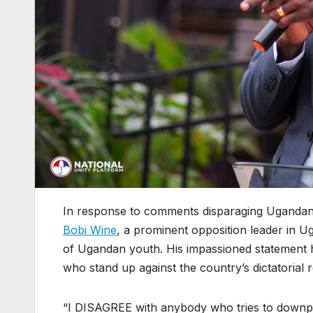
In response to comments disparaging Ugandans 
Bobi Wine
, a prominent opposition leader in U
of Ugandan youth. His impassioned statement h
who stand up against the country’s dictatorial 
“I DISAGREE with anybody who tries to downpl