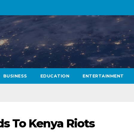
BUSINESS
EDUCATION
ENTERTAINMENT
s To Kenya Riots