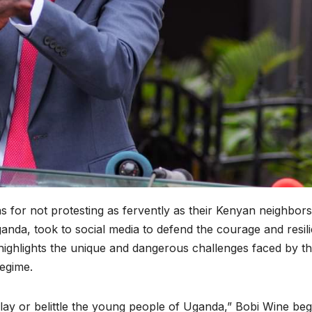
for not protesting as fervently as their Kenyan neighbors
ganda, took to social media to defend the courage and resil
ighlights the unique and dangerous challenges faced by t
regime.
ay or belittle the young people of Uganda,” Bobi Wine be