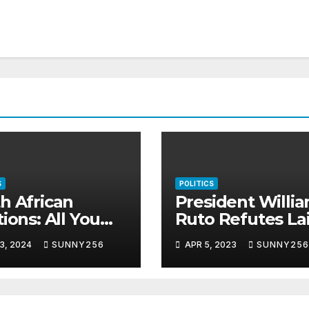
S
POLITICS
h African
President Willi
tions: All You
Ruto Refutes Lai
d To Know
Handshake
3, 2024
SUNNY256
APR 5, 2023
SUNNY256