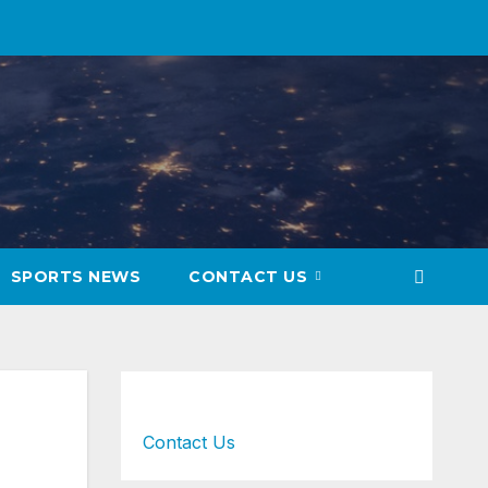
SPORTS NEWS
CONTACT US
Contact Us