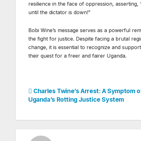
resilience in the face of oppression, asserting
until the dictator is down!”
Bobi Wine’s message serves as a powerful rem
the fight for justice. Despite facing a brutal r
change, it is essential to recognize and support
their quest for a freer and fairer Uganda.
Post
Charles Twine’s Arrest: A Symptom o
Uganda’s Rotting Justice System
navigation