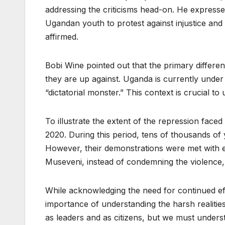
addressing the criticisms head-on. He expressed
Ugandan youth to protest against injustice an
affirmed.
Bobi Wine pointed out that the primary differe
they are up against. Uganda is currently unde
“dictatorial monster.” This context is crucial 
To illustrate the extent of the repression fa
2020. During this period, tens of thousands of
However, their demonstrations were met with ex
Museveni, instead of condemning the violence, ch
While acknowledging the need for continued ef
importance of understanding the harsh realiti
as leaders and as citizens, but we must underst