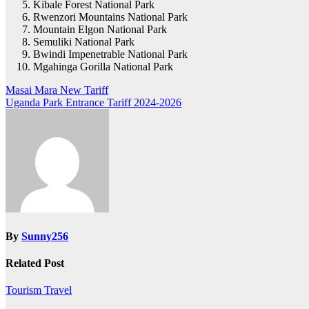
Kibale Forest National Park
Rwenzori Mountains National Park
Mountain Elgon National Park
Semuliki National Park
Bwindi Impenetrable National Park
Mgahinga Gorilla National Park
Post
Masai Mara New Tariff
Uganda Park Entrance Tariff 2024-2026
navigation
By
Sunny256
Related Post
Tourism
Travel