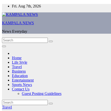
Skip
Fri. Aug 7th, 2026
to
content
KAMPALA NEWS
News Everyday
Home
Life Style
Travel
Business
Education
Entertainment
Sports News
Contact Us
Guest Posting Guidelines
Travel