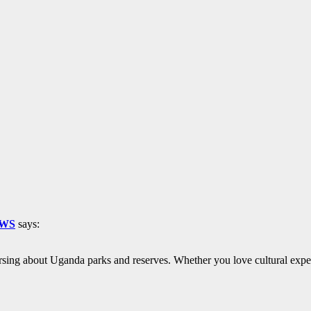
EWS
says:
rsing about Uganda parks and reserves. Whether you love cultural exper