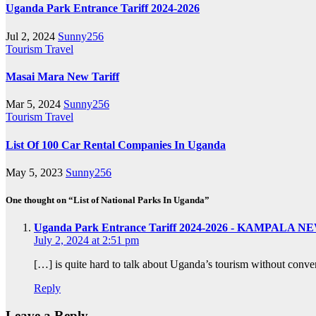
Uganda Park Entrance Tariff 2024-2026
Jul 2, 2024
Sunny256
Tourism
Travel
Masai Mara New Tariff
Mar 5, 2024
Sunny256
Tourism
Travel
List Of 100 Car Rental Companies In Uganda
May 5, 2023
Sunny256
One thought on “List of National Parks In Uganda”
Uganda Park Entrance Tariff 2024-2026 - KAMPALA N
July 2, 2024 at 2:51 pm
[…] is quite hard to talk about Uganda’s tourism without conve
Reply
Leave a Reply