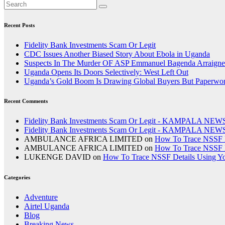
Recent Posts
Fidelity Bank Investments Scam Or Legit
CDC Issues Another Biased Story About Ebola in Uganda
Suspects In The Murder OF ASP Emmanuel Bagenda Arraigne
Uganda Opens Its Doors Selectively: West Left Out
Uganda’s Gold Boom Is Drawing Global Buyers But Paperwork,
Recent Comments
Fidelity Bank Investments Scam Or Legit - KAMPALA NEW
Fidelity Bank Investments Scam Or Legit - KAMPALA NEW
AMBULANCE AFRICA LIMITED
on
How To Trace NSSF D
AMBULANCE AFRICA LIMITED
on
How To Trace NSSF D
LUKENGE DAVID
on
How To Trace NSSF Details Using Y
Categories
Adventure
Airtel Uganda
Blog
Breaking News