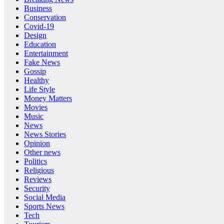
Business
Conservation
Covid-19
Design
Education
Entertainment
Fake News
Gossip
Healthy
Life Style
Money Matters
Movies
Music
News
News Stories
Opinion
Other news
Politics
Religious
Reviews
Security
Social Media
Sports News
Tech