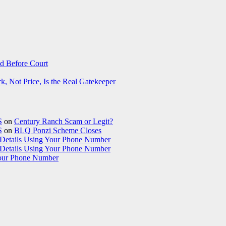
d Before Court
 Not Price, Is the Real Gatekeeper
S
on
Century Ranch Scam or Legit?
S
on
BLQ Ponzi Scheme Closes
etails Using Your Phone Number
etails Using Your Phone Number
our Phone Number