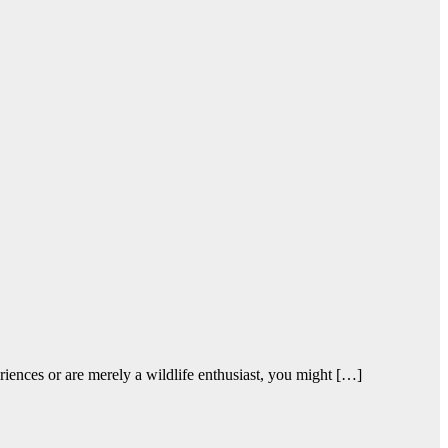
iences or are merely a wildlife enthusiast, you might […]