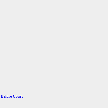
 Before Court