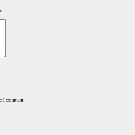
*
me I comment.