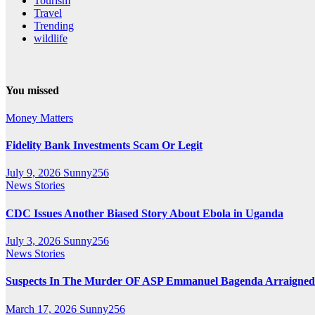
Tourism
Travel
Trending
wildlife
You missed
Money Matters
Fidelity Bank Investments Scam Or Legit
July 9, 2026
Sunny256
News Stories
CDC Issues Another Biased Story About Ebola in Uganda
July 3, 2026
Sunny256
News Stories
Suspects In The Murder OF ASP Emmanuel Bagenda Arraigned
March 17, 2026
Sunny256