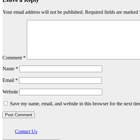
Your email address will not be published.
Required fields are marked
Comment
*
Name
*
Email
*
Website
Save my name, email, and website in this browser for the next ti
Contact Us