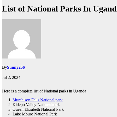
List of National Parks In Ugan
By
Sunny256
Jul 2, 2024
Here is a complete list of National parks in Uganda
Murchison Falls National park
Kidepo Valley National park
Queen Elizabeth National Park
Lake Mburo National Park