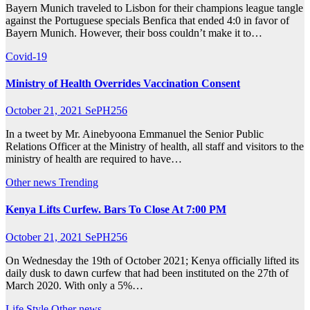
Bayern Munich traveled to Lisbon for their champions league tangle
against the Portuguese specials Benfica that ended 4:0 in favor of
Bayern Munich. However, their boss couldn’t make it to…
Covid-19
Ministry of Health Overrides Vaccination Consent
October 21, 2021
SePH256
In a tweet by Mr. Ainebyoona Emmanuel the Senior Public
Relations Officer at the Ministry of health, all staff and visitors to the
ministry of health are required to have…
Other news
Trending
Kenya Lifts Curfew. Bars To Close At 7:00 PM
October 21, 2021
SePH256
On Wednesday the 19th of October 2021; Kenya officially lifted its
daily dusk to dawn curfew that had been instituted on the 27th of
March 2020. With only a 5%…
Life Style
Other news