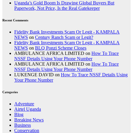
Uganda’s Gold Boom Is Drawing Global Buyers But
Paperwork, Not Price, Is the Real Gatekeeper
Recent Comments
Fidelity Bank Investments Scam Or Legit - KAMPALA
NEWS
on
Century Ranch Scam or Legit?
Fidelity Bank Investments Scam Or Legit - KAMPALA
NEWS
on
BLQ Ponzi Scheme Closes
AMBULANCE AFRICA LIMITED
on
How To Trace
NSSF Details Using Your Phone Number
AMBULANCE AFRICA LIMITED
on
How To Trace
NSSF Details Using Your Phone Number
LUKENGE DAVID
on
How To Trace NSSF Details Using
Your Phone Number
Categories
Adventure
Airtel Uganda
Blog
Breaking News
Business
Conservation