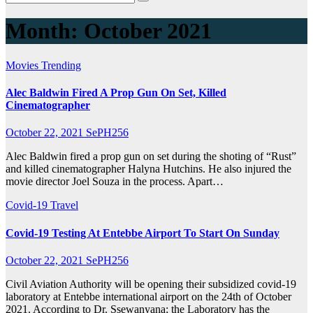
Month:
October 2021
Movies
Trending
Alec Baldwin Fired A Prop Gun On Set, Killed
Cinematographer
October 22, 2021
SePH256
Alec Baldwin fired a prop gun on set during the shoting of “Rust”
and killed cinematographer Halyna Hutchins. He also injured the
movie director Joel Souza in the process. Apart…
Covid-19
Travel
Covid-19 Testing At Entebbe Airport To Start On Sunday
October 22, 2021
SePH256
Civil Aviation Authority will be opening their subsidized covid-19
laboratory at Entebbe international airport on the 24th of October
2021. According to Dr. Ssewanyana; the Laboratory has the