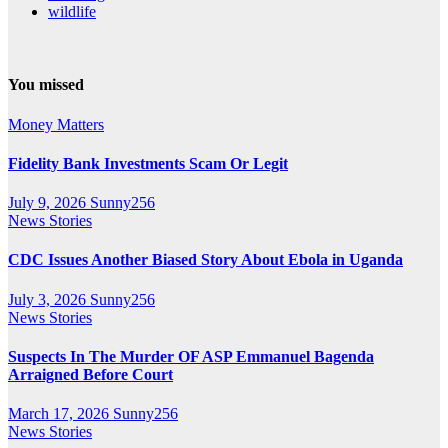
wildlife
You missed
Money Matters
Fidelity Bank Investments Scam Or Legit
July 9, 2026
Sunny256
News Stories
CDC Issues Another Biased Story About Ebola in Uganda
July 3, 2026
Sunny256
News Stories
Suspects In The Murder OF ASP Emmanuel Bagenda
Arraigned Before Court
March 17, 2026
Sunny256
News Stories