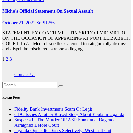
Micho’s Official Statement On Sexual Assault
October 21, 2021
SePH256
STATEMENT BY COACH MILUTIN SREDOJEVIC MICHO
ON THE OCCASION OF APPEARING AT PORT ELIZABETH
COURT To All Media Issue this statement to categorically dismiss
and dispel the mischievous reports alleging…
Posts
1
2
3
pagination
Contact Us
Recent Posts
Fidelity Bank Investments Scam Or Legit
CDC Issues Another Biased Story About Ebola in Uganda
Suspects In The Murder OF ASP Emmanuel Bagenda
Arraigned Before Court
Uganda Opens Its Doors Selectively: West Left Out