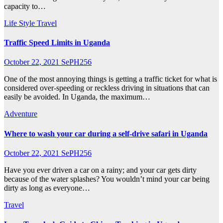
capacity to…
Life Style
Travel
Traffic Speed Limits in Uganda
October 22, 2021
SePH256
One of the most annoying things is getting a traffic ticket for what is
considered over-speeding or reckless driving in situations that can
easily be avoided. In Uganda, the maximum…
Adventure
Where to wash your car during a self-drive safari in Uganda
October 22, 2021
SePH256
Have you ever driven a car on a rainy; and your car gets dirty
because of the water splashes? You wouldn’t mind your car being
dirty as long as everyone…
Travel