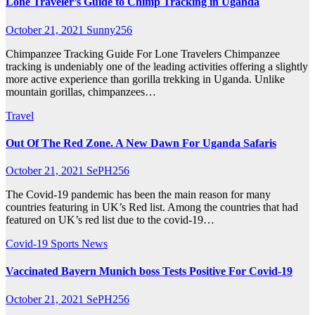
Lone Traveler’s Guide to Chimp Tracking in Uganda
October 21, 2021
Sunny256
Chimpanzee Tracking Guide For Lone Travelers Chimpanzee
tracking is undeniably one of the leading activities offering a slightly
more active experience than gorilla trekking in Uganda. Unlike
mountain gorillas, chimpanzees…
Travel
Out Of The Red Zone. A New Dawn For Uganda Safaris
October 21, 2021
SePH256
The Covid-19 pandemic has been the main reason for many
countries featuring in UK’s Red list. Among the countries that had
featured on UK’s red list due to the covid-19…
Covid-19
Sports News
Vaccinated Bayern Munich boss Tests Positive For Covid-19
October 21, 2021
SePH256