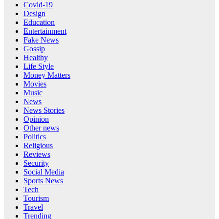
Covid-19
Design
Education
Entertainment
Fake News
Gossip
Healthy
Life Style
Money Matters
Movies
Music
News
News Stories
Opinion
Other news
Politics
Religious
Reviews
Security
Social Media
Sports News
Tech
Tourism
Travel
Trending