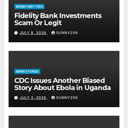
MONEY MATTERS
Fidelity Bank Investments
Scam Or Legit
JULY 9, 2026
SUNNY256
NEWS STORIES
CDC Issues Another Biased
Story About Ebola in Uganda
JULY 3, 2026
SUNNY256