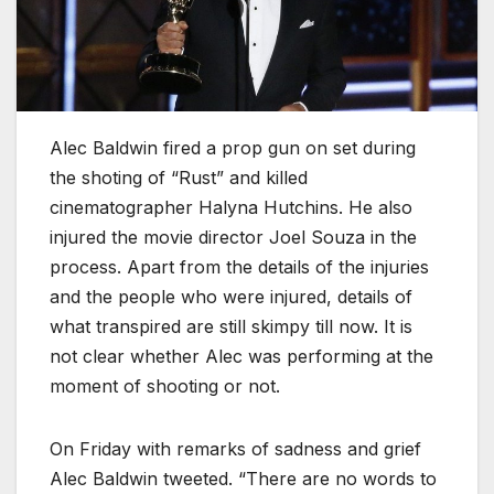
Alec Baldwin fired a prop gun on set during
the shoting of “Rust” and killed
cinematographer Halyna Hutchins. He also
injured the movie director Joel Souza in the
process. Apart from the details of the injuries
and the people who were injured, details of
what transpired are still skimpy till now. It is
not clear whether Alec was performing at the
moment of shooting or not.
On Friday with remarks of sadness and grief
Alec Baldwin tweeted. “There are no words to