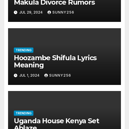
Makula Divorce Rumors
JUL 29, 2024
SUNNY256
TRENDING
Hoozambe Shifula Lyrics
Meaning
JUL 1, 2024
SUNNY256
TRENDING
Uganda House Kenya Set
Ablaze