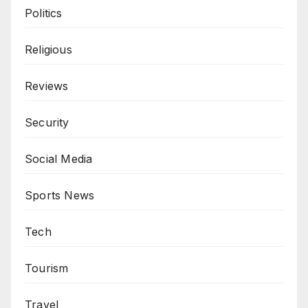
Politics
Religious
Reviews
Security
Social Media
Sports News
Tech
Tourism
Travel