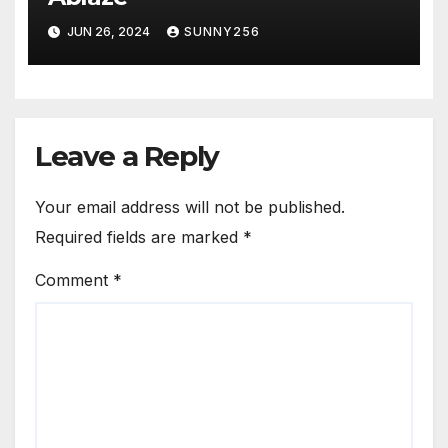
JUN 26, 2024
SUNNY256
Leave a Reply
Your email address will not be published.
Required fields are marked
*
Comment
*