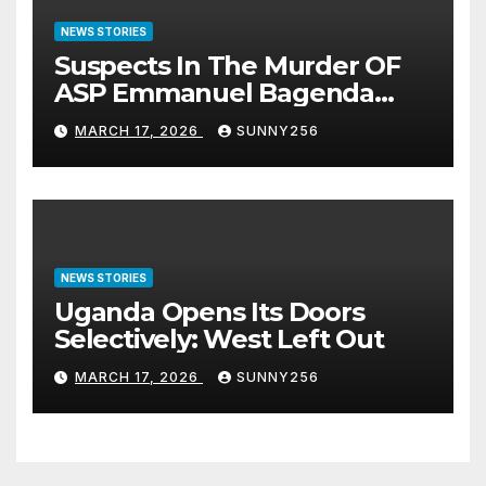
NEWS STORIES
Suspects In The Murder OF
ASP Emmanuel Bagenda
Arraigned Before Court
MARCH 17, 2026
SUNNY256
NEWS STORIES
Uganda Opens Its Doors
Selectively: West Left Out
MARCH 17, 2026
SUNNY256