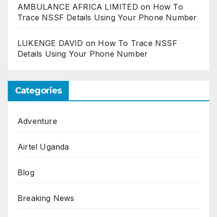
AMBULANCE AFRICA LIMITED
on
How To
Trace NSSF Details Using Your Phone Number
LUKENGE DAVID
on
How To Trace NSSF
Details Using Your Phone Number
Categories
Adventure
Airtel Uganda
Blog
Breaking News