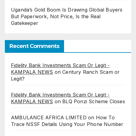
Uganda’s Gold Boom Is Drawing Global Buyers
But Paperwork, Not Price, Is the Real
Gatekeeper
Recent Comments
Fidelity Bank Investments Scam Or Legit -
KAMPALA NEWS
on
Century Ranch Scam or
Legit?
Fidelity Bank Investments Scam Or Legit -
KAMPALA NEWS
on
BLQ Ponzi Scheme Closes
AMBULANCE AFRICA LIMITED
on
How To
Trace NSSF Details Using Your Phone Number