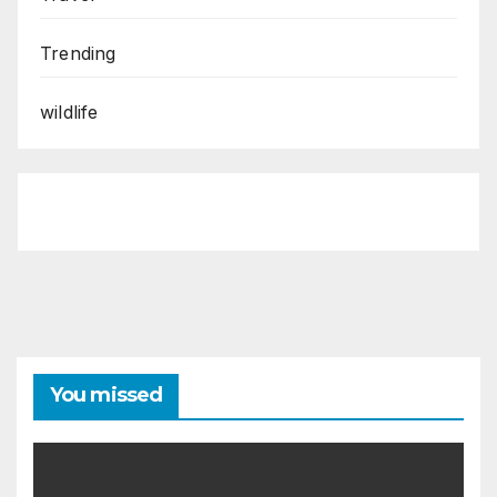
Trending
wildlife
You missed