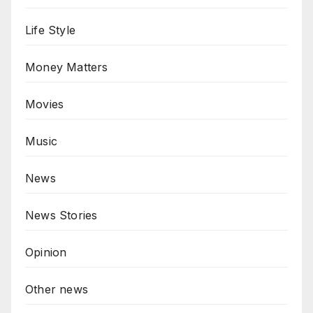
Life Style
Money Matters
Movies
Music
News
News Stories
Opinion
Other news