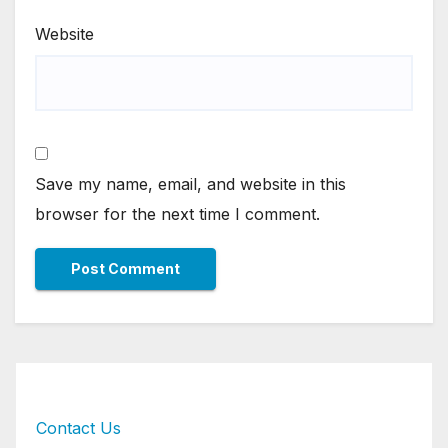
Website
Save my name, email, and website in this
browser for the next time I comment.
Contact Us