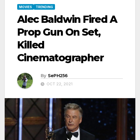
MOVIES
TRENDING
Alec Baldwin Fired A
Prop Gun On Set,
Killed
Cinematographer
By
SePH256
OCT 22, 2021