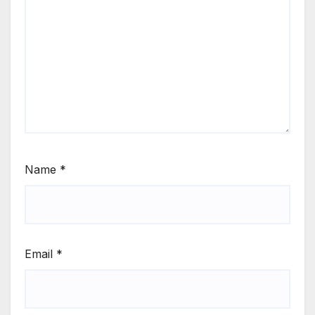
Name
*
Email
*