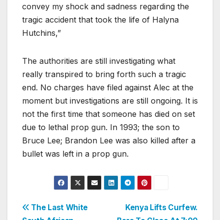
convey my shock and sadness regarding the
tragic accident that took the life of Halyna
Hutchins,”
The authorities are still investigating what
really transpired to bring forth such a tragic
end. No charges have filed against Alec at the
moment but investigations are still ongoing. It is
not the first time that someone has died on set
due to lethal prop gun. In 1993; the son to
Bruce Lee; Brandon Lee was also killed after a
bullet was left in a prop gun.
Post
The Last White
Kenya Lifts Curfew.