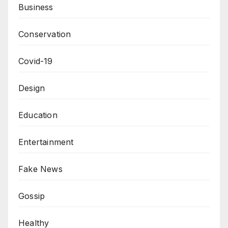
Business
Conservation
Covid-19
Design
Education
Entertainment
Fake News
Gossip
Healthy