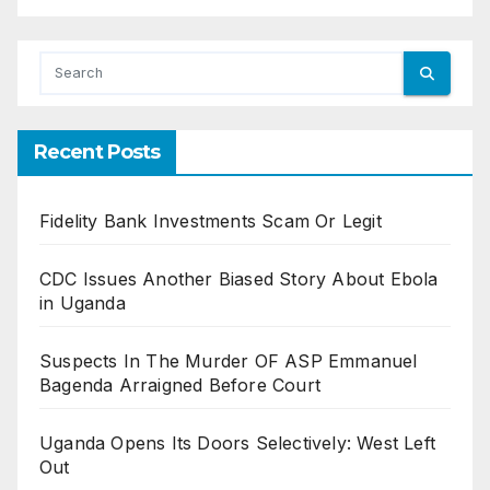
Recent Posts
Fidelity Bank Investments Scam Or Legit
CDC Issues Another Biased Story About Ebola
in Uganda
Suspects In The Murder OF ASP Emmanuel
Bagenda Arraigned Before Court
Uganda Opens Its Doors Selectively: West Left
Out