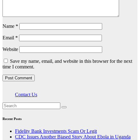
Name
*
Email
*
Website
Save my name, email, and website in this browser for the next
time I comment.
Contact Us
Recent Posts
Fidelity Bank Investments Scam Or Legit
CDC Issues Another Biased Story About Ebola in Uganda