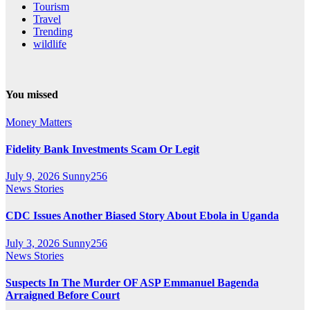
Tourism
Travel
Trending
wildlife
You missed
Money Matters
Fidelity Bank Investments Scam Or Legit
July 9, 2026
Sunny256
News Stories
CDC Issues Another Biased Story About Ebola in Uganda
July 3, 2026
Sunny256
News Stories
Suspects In The Murder OF ASP Emmanuel Bagenda
Arraigned Before Court