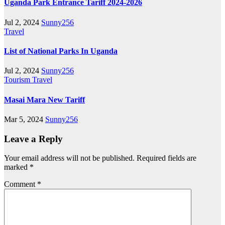
Uganda Park Entrance Tariff 2024-2026
Jul 2, 2024
Sunny256
Travel
List of National Parks In Uganda
Jul 2, 2024
Sunny256
Tourism
Travel
Masai Mara New Tariff
Mar 5, 2024
Sunny256
Leave a Reply
Your email address will not be published.
Required fields are
marked
*
Comment
*