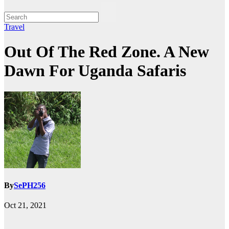
Travel
Out Of The Red Zone. A New
Dawn For Uganda Safaris
By
SePH256
Oct 21, 2021