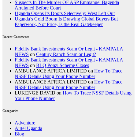
Suspects In The Murder OF ASP Emmanuel Bagenda
Arraigned Before Court
Uganda Opens Its Doors Selectively: West Left Out
Uganda’s Gold Boom Is Drawing Global Buyers But
Paperwork, Not Price, Is the Real Gatekeeper
Recent Comments
Fidelity Bank Investments Scam Or Legit - KAMPALA
NEWS
on
Century Ranch Scam or Legit?
Fidelity Bank Investments Scam Or Legit - KAMPALA
NEWS
on
BLQ Ponzi Scheme Closes
AMBULANCE AFRICA LIMITED
on
How To Trace
NSSF Details Using Your Phone Number
AMBULANCE AFRICA LIMITED
on
How To Trace
NSSF Details Using Your Phone Number
LUKENGE DAVID
on
How To Trace NSSF Details Using
Your Phone Number
Categories
Adventure
Airtel Uganda
Blog