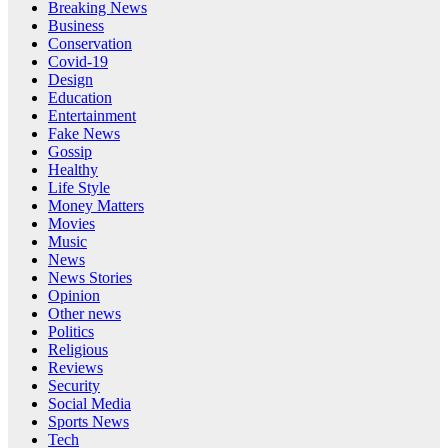
Breaking News
Business
Conservation
Covid-19
Design
Education
Entertainment
Fake News
Gossip
Healthy
Life Style
Money Matters
Movies
Music
News
News Stories
Opinion
Other news
Politics
Religious
Reviews
Security
Social Media
Sports News
Tech