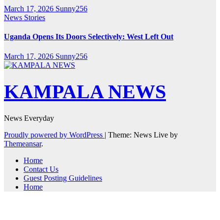
March 17, 2026
Sunny256
News Stories
Uganda Opens Its Doors Selectively: West Left Out
March 17, 2026
Sunny256
KAMPALA NEWS
News Everyday
Proudly powered by WordPress
|
Theme: News Live by
Themeansar
.
Home
Contact Us
Guest Posting Guidelines
Home