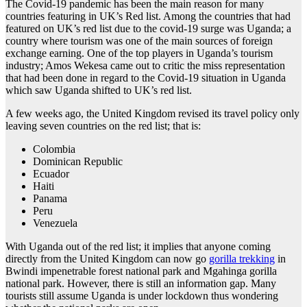
The Covid-19 pandemic has been the main reason for many
countries featuring in UK’s Red list. Among the countries that had
featured on UK’s red list due to the covid-19 surge was Uganda; a
country where tourism was one of the main sources of foreign
exchange earning. One of the top players in Uganda’s tourism
industry; Amos Wekesa came out to critic the miss representation
that had been done in regard to the Covid-19 situation in Uganda
which saw Uganda shifted to UK’s red list.
A few weeks ago, the United Kingdom revised its travel policy only
leaving seven countries on the red list; that is:
Colombia
Dominican Republic
Ecuador
Haiti
Panama
Peru
Venezuela
With Uganda out of the red list; it implies that anyone coming
directly from the United Kingdom can now go
gorilla trekking
in
Bwindi impenetrable forest national park and Mgahinga gorilla
national park. However, there is still an information gap. Many
tourists still assume Uganda is under lockdown thus wondering