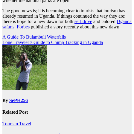
whether the national parks are open.
The good news is; it is becoming clear to tourists that tourism has
already resumed in Uganda. If things continued the way they are;
there is hope for a new dawn for both
self-drive
and tailored
Uganda
safaris
.
Forbes
published a story recently about this new dawn.
Post
A Guide To Bulambuli Waterfalls
Lone Traveler’s Guide to Chimp Tracking in Uganda
navigation
By
SePH256
Related Post
Tourism
Travel