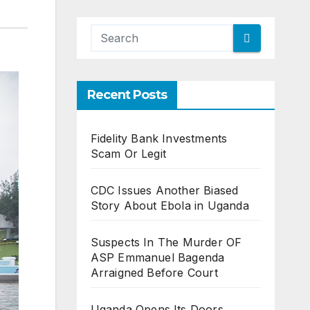
Recent Posts
Fidelity Bank Investments
Scam Or Legit
CDC Issues Another Biased
Story About Ebola in Uganda
Suspects In The Murder OF
ASP Emmanuel Bagenda
Arraigned Before Court
Uganda Opens Its Doors