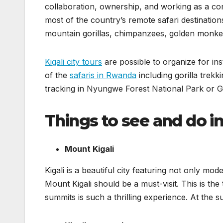
collaboration, ownership, and working as a comm
most of the country’s remote safari destination
mountain gorillas, chimpanzees, golden monkey
Kigali city tours
are possible to organize for ins
of the
safaris in Rwanda
including gorilla trekk
tracking in Nyungwe Forest National Park or 
Things to see and do in 
Mount Kigali
Kigali is a beautiful city featuring not only mode
Mount Kigali should be a must-visit. This is the ta
summits is such a thrilling experience. At the s