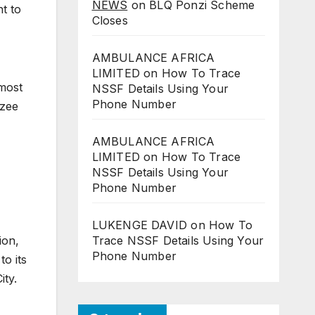
NEWS
on
BLQ Ponzi Scheme
t to
Closes
AMBULANCE AFRICA
LIMITED
on
How To Trace
 most
NSSF Details Using Your
Phone Number
nzee
AMBULANCE AFRICA
LIMITED
on
How To Trace
NSSF Details Using Your
Phone Number
LUKENGE DAVID
on
How To
ion,
Trace NSSF Details Using Your
Phone Number
to its
ity.