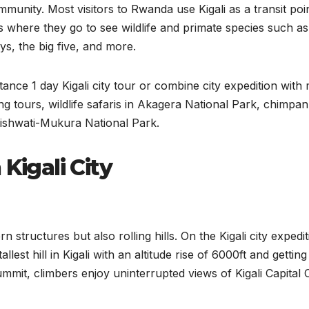
unity. Most visitors to Rwanda use Kigali as a transit poin
s where they go to see wildlife and primate species such as
s, the big five, and more.
tance 1 day Kigali city tour or combine city expedition with
ing tours, wildlife safaris in Akagera National Park, chimpa
Gishwati-Mukura National Park.
Kigali City
rn structures but also rolling hills. On the Kigali city expedit
llest hill in Kigali with an altitude rise of 6000ft and getting 
ummit, climbers enjoy uninterrupted views of Kigali Capital C