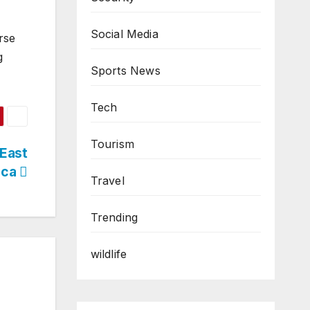
Social Media
orse
g
Sports News
Tech
Tourism
 East
ica
Travel
Trending
wildlife