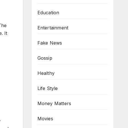
Education
 The
Entertainment
. It
Fake News
Gossip
Healthy
Life Style
Money Matters
Movies
y