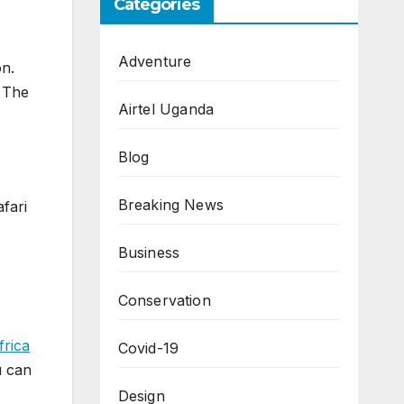
Categories
Adventure
on.
s The
Airtel Uganda
Blog
Breaking News
fari
Business
Conservation
frica
Covid-19
u can
Design