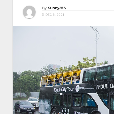
By
Sunny256
DEC 6, 2021