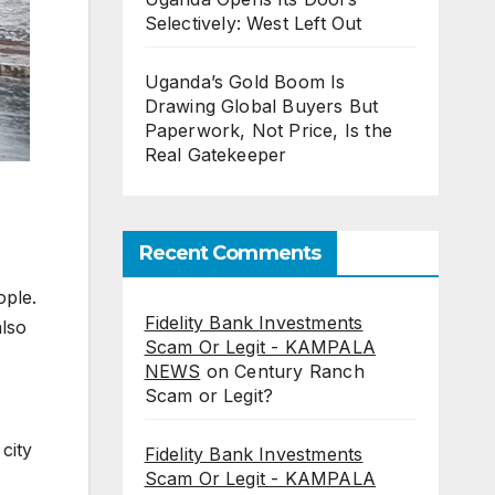
Selectively: West Left Out
Uganda’s Gold Boom Is
Drawing Global Buyers But
Paperwork, Not Price, Is the
Real Gatekeeper
Recent Comments
ople.
Fidelity Bank Investments
also
Scam Or Legit - KAMPALA
NEWS
on
Century Ranch
Scam or Legit?
city
Fidelity Bank Investments
Scam Or Legit - KAMPALA