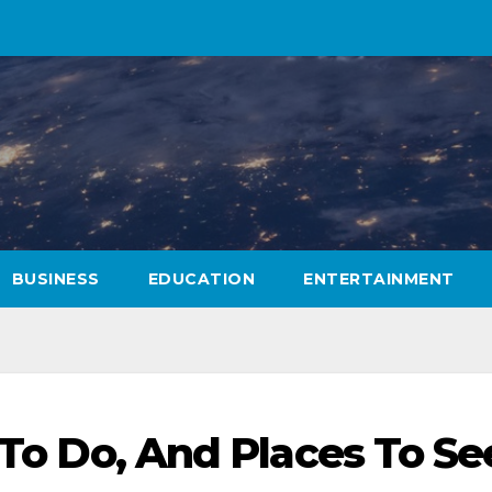
BUSINESS
EDUCATION
ENTERTAINMENT
s To Do, And Places To Se