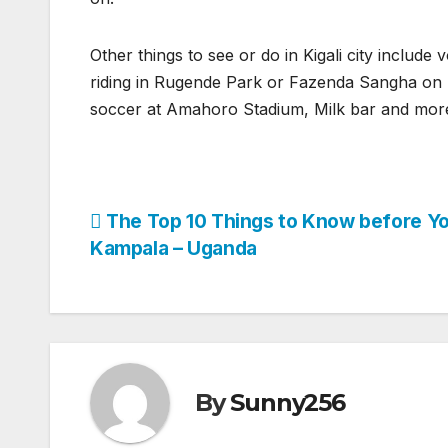
Other things to see or do in Kigali city include v
riding in Rugende Park or Fazenda Sangha on M
soccer at Amahoro Stadium, Milk bar and mor
Post
The Top 10 Things to Know before Yo
Kampala – Uganda
navigation
By
Sunny256