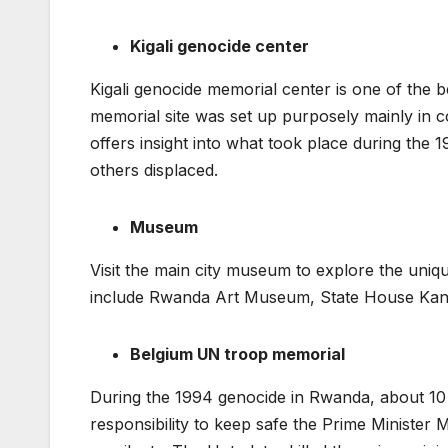
Kigali genocide center
Kigali genocide memorial center is one of the be
memorial site was set up purposely mainly i
offers insight into what took place during the
others displaced.
Museum
Visit the main city museum to explore the unique
include Rwanda Art Museum, State House Kan
Belgium UN troop memorial
During the 1994 genocide in Rwanda, about 10
responsibility to keep safe the Prime Ministe