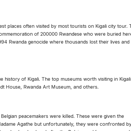
st places often visited by most tourists on Kigali city tour.
n commemoration of 200000 Rwandese who were buried here
 1994 Rwanda genocide where thousands lost their lives and
 history of Kigali. The top museums worth visiting in Kigali
dt House, Rwanda Art Museum, and others.
 Belgian peacemakers were killed. These were given the
r Madame Agathe but unfortunately, they were confronted b