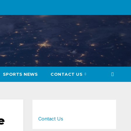
SPORTS NEWS
CONTACT US
e
Contact Us