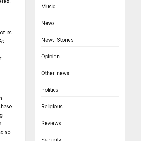
ered.
Music
News
of its
News Stories
At
Opinion
r,
Other news
Politics
m
rchase
Religious
ng
Reviews
n
nd so
Security