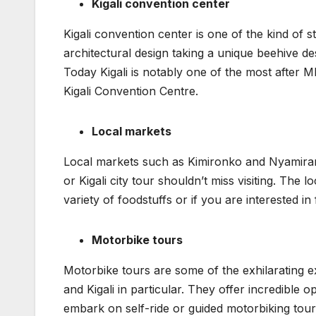
Kigali convention center
Kigali convention center is one of the kind of s
architectural design taking a unique beehive d
Today Kigali is notably one of the most after 
Kigali Convention Centre.
Local markets
Local markets such as Kimironko and Nyamiram
or Kigali city tour shouldn’t miss visiting. Th
variety of foodstuffs or if you are interested in
Motorbike tours
Motorbike tours are some of the exhilarating e
and Kigali in particular. They offer incredible 
embark on self-ride or guided motorbiking tours