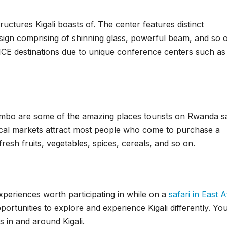
tructures Kigali boasts of. The center features distinct
esign comprising of shinning glass, powerful beam, and so 
MICE destinations due to unique conference centers such a
bo are some of the amazing places tourists on Rwanda sa
e local markets attract most people who come to purchase a
 fresh fruits, vegetables, spices, cereals, and so on.
xperiences worth participating in while on a
safari in East A
opportunities to explore and experience Kigali differently. Yo
 in and around Kigali.