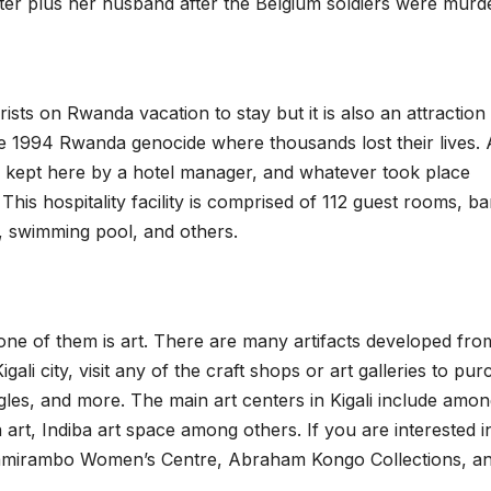
ister plus her husband after the Belgium soldiers were murd
urists on Rwanda vacation to stay but it is also an attraction 
the 1994 Rwanda genocide where thousands lost their lives. 
en kept here by a hotel manager, and whatever took place
his hospitality facility is comprised of 112 guest rooms, ba
, swimming pool, and others.
 one of them is art. There are many artifacts developed fro
gali city, visit any of the craft shops or art galleries to pu
les, and more. The main art centers in Kigali include amo
a art, Indiba art space among others. If you are interested i
Nyamirambo Women’s Centre, Abraham Kongo Collections, a