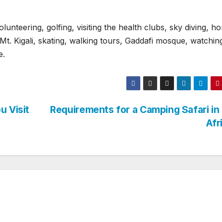
olunteering, golfing, visiting the health clubs, sky diving, h
t. Kigali, skating, walking tours, Gaddafi mosque, watchin
e.
u Visit
Requirements for a Camping Safari in
Afr