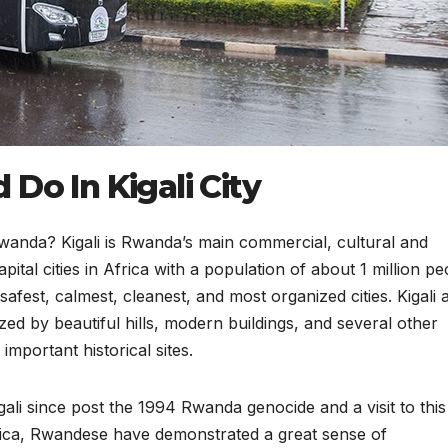
Do In Kigali City
 Rwanda? Kigali is Rwanda’s main commercial, cultural and
capital cities in Africa with a population of about 1 million pe
safest, calmest, cleanest, and most organized cities. Kigali 
zed by beautiful hills, modern buildings, and several other
mportant historical sites.
ali since post the 1994 Rwanda genocide and a visit to this 
rica, Rwandese have demonstrated a great sense of