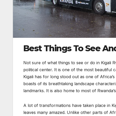
Best Things To See And 
Not sure of what things to see or do in Kigali
political center. It is one of the most beautiful 
Kigali has for long stood out as one of Africa’s 
boasts of its breathtaking landscape characteri
landmarks. It is also home to most of Rwanda’s i
A lot of transformations have taken place in Kig
leaves many amazed. Unlike other parts of Af