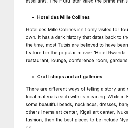
assailants. The Hutu later killed the prime min
Hotel des Mille Collines
Hotel des Mille Collines isn’t only visited for to
own. It has a dark history that dates back to 
the time, most Tutsis are believed to have be
featured in the popular movie- ‘Hotel Rwanda’. T
restaurant, lounge, conference room, gardens
Craft shops and art galleries
There are different ways of telling a story and
local materials each with its meaning. While in Ki
some beautiful beads, necklaces, dresses, bang
others Inema art center, Kigali art center, Ivuk
fashion, then the best places to be include 
on.