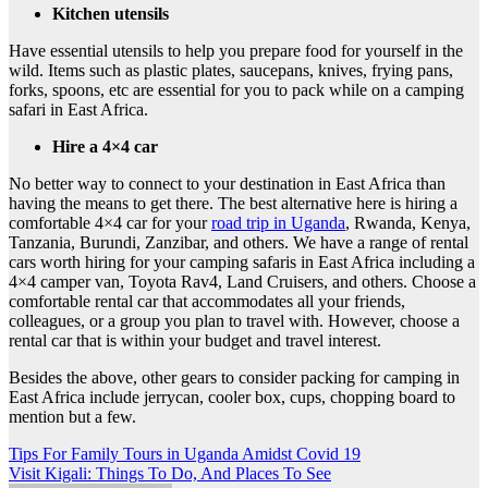
Kitchen utensils
Have essential utensils to help you prepare food for yourself in the
wild. Items such as plastic plates, saucepans, knives, frying pans,
forks, spoons, etc are essential for you to pack while on a camping
safari in East Africa.
Hire a 4×4 car
No better way to connect to your destination in East Africa than
having the means to get there. The best alternative here is hiring a
comfortable 4×4 car for your
road trip in Uganda
, Rwanda, Kenya,
Tanzania, Burundi, Zanzibar, and others. We have a range of rental
cars worth hiring for your camping safaris in East Africa including a
4×4 camper van, Toyota Rav4, Land Cruisers, and others. Choose a
comfortable rental car that accommodates all your friends,
colleagues, or a group you plan to travel with. However, choose a
rental car that is within your budget and travel interest.
Besides the above, other gears to consider packing for camping in
East Africa include jerrycan, cooler box, cups, chopping board to
mention but a few.
Post
Tips For Family Tours in Uganda Amidst Covid 19
Visit Kigali: Things To Do, And Places To See
navigation