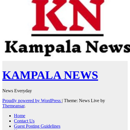
KAMPALA NEWS
News Everyday
Proudly powered by WordPress
|
Theme: News Live by
Themeansar
.
Home
Contact Us
Guest Posting Guidelines