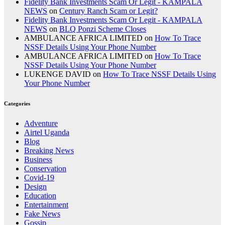
Fidelity Bank Investments Scam Or Legit - KAMPALA
NEWS
on
Century Ranch Scam or Legit?
Fidelity Bank Investments Scam Or Legit - KAMPALA
NEWS
on
BLQ Ponzi Scheme Closes
AMBULANCE AFRICA LIMITED
on
How To Trace
NSSF Details Using Your Phone Number
AMBULANCE AFRICA LIMITED
on
How To Trace
NSSF Details Using Your Phone Number
LUKENGE DAVID
on
How To Trace NSSF Details Using
Your Phone Number
Categories
Adventure
Airtel Uganda
Blog
Breaking News
Business
Conservation
Covid-19
Design
Education
Entertainment
Fake News
Gossip