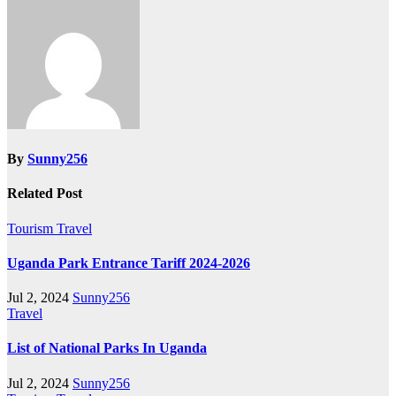
By
Sunny256
Related Post
Tourism
Travel
Uganda Park Entrance Tariff 2024-2026
Jul 2, 2024
Sunny256
Travel
List of National Parks In Uganda
Jul 2, 2024
Sunny256