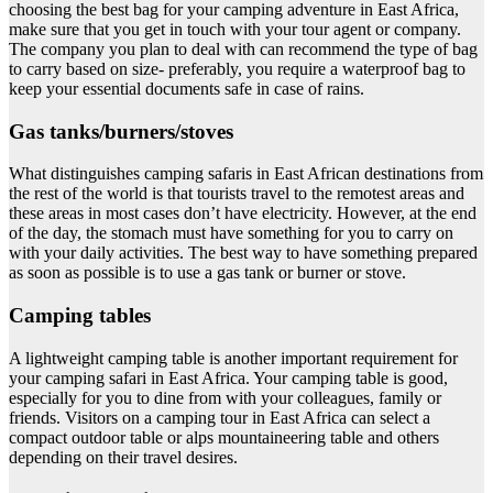
choosing the best bag for your camping adventure in East Africa,
make sure that you get in touch with your tour agent or company.
The company you plan to deal with can recommend the type of bag
to carry based on size- preferably, you require a waterproof bag to
keep your essential documents safe in case of rains.
Gas tanks/burners/stoves
What distinguishes camping safaris in East African destinations from
the rest of the world is that tourists travel to the remotest areas and
these areas in most cases don’t have electricity. However, at the end
of the day, the stomach must have something for you to carry on
with your daily activities. The best way to have something prepared
as soon as possible is to use a gas tank or burner or stove.
Camping tables
A lightweight camping table is another important requirement for
your camping safari in East Africa. Your camping table is good,
especially for you to dine from with your colleagues, family or
friends. Visitors on a camping tour in East Africa can select a
compact outdoor table or alps mountaineering table and others
depending on their travel desires.