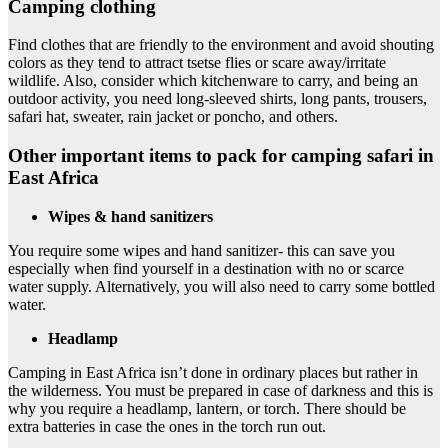
Camping clothing
Find clothes that are friendly to the environment and avoid shouting
colors as they tend to attract tsetse flies or scare away/irritate
wildlife. Also, consider which kitchenware to carry, and being an
outdoor activity, you need long-sleeved shirts, long pants, trousers,
safari hat, sweater, rain jacket or poncho, and others.
Other important items to pack for camping safari in
East Africa
Wipes & hand sanitizers
You require some wipes and hand sanitizer- this can save you
especially when find yourself in a destination with no or scarce
water supply. Alternatively, you will also need to carry some bottled
water.
Headlamp
Camping in East Africa isn’t done in ordinary places but rather in
the wilderness. You must be prepared in case of darkness and this is
why you require a headlamp, lantern, or torch. There should be
extra batteries in case the ones in the torch run out.