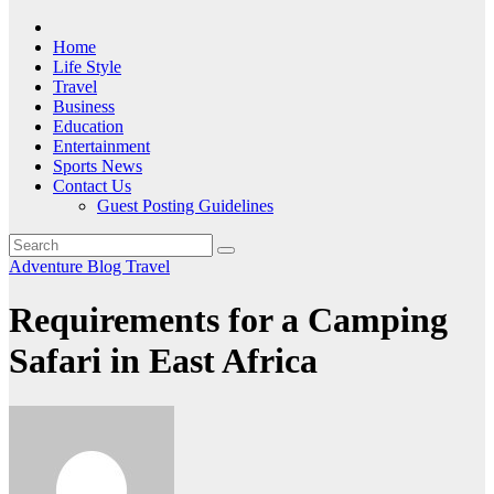
Home
Life Style
Travel
Business
Education
Entertainment
Sports News
Contact Us
Guest Posting Guidelines
Adventure
Blog
Travel
Requirements for a Camping
Safari in East Africa