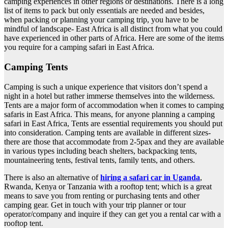
camping experiences in other regions or destinations. There is a long
list of items to pack but only essentials are needed and besides,
when packing or planning your camping trip, you have to be
mindful of landscape- East Africa is all distinct from what you could
have experienced in other parts of Africa. Here are some of the items
you require for a camping safari in East Africa.
Camping Tents
Camping is such a unique experience that visitors don’t spend a
night in a hotel but rather immerse themselves into the wilderness.
Tents are a major form of accommodation when it comes to camping
safaris in East Africa. This means, for anyone planning a camping
safari in East Africa, Tents are essential requirements you should put
into consideration. Camping tents are available in different sizes-
there are those that accommodate from 2-5pax and they are available
in various types including beach shelters, backpacking tents,
mountaineering tents, festival tents, family tents, and others.
There is also an alternative of
hiring a safari car in Uganda
,
Rwanda, Kenya or Tanzania with a rooftop tent; which is a great
means to save you from renting or purchasing tents and other
camping gear. Get in touch with your trip planner or tour
operator/company and inquire if they can get you a rental car with a
rooftop tent.