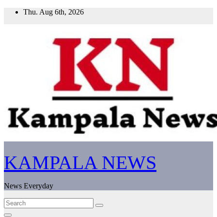
Skip
Thu. Aug 6th, 2026
to
content
KAMPALA NEWS
News Everyday