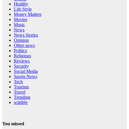
Healthy
Life Style
Money Matters
Movies
Music
News
News Stories
Opinion
Other news
Politics
Religious
Reviews
Security
Social Media
Sports News
Tech
Tourism
Travel
Trending
wildlife
You missed