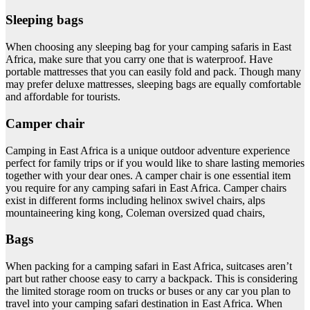
Sleeping bags
When choosing any sleeping bag for your camping safaris in East
Africa, make sure that you carry one that is waterproof. Have
portable mattresses that you can easily fold and pack. Though many
may prefer deluxe mattresses, sleeping bags are equally comfortable
and affordable for tourists.
Camper chair
Camping in East Africa is a unique outdoor adventure experience
perfect for family trips or if you would like to share lasting memories
together with your dear ones. A camper chair is one essential item
you require for any camping safari in East Africa. Camper chairs
exist in different forms including helinox swivel chairs, alps
mountaineering king kong, Coleman oversized quad chairs,
Bags
When packing for a camping safari in East Africa, suitcases aren’t
part but rather choose easy to carry a backpack. This is considering
the limited storage room on trucks or buses or any car you plan to
travel into your camping safari destination in East Africa. When