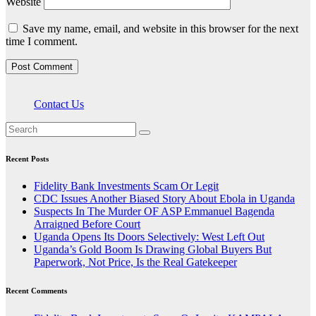
Website
Save my name, email, and website in this browser for the next
time I comment.
Contact Us
Recent Posts
Fidelity Bank Investments Scam Or Legit
CDC Issues Another Biased Story About Ebola in Uganda
Suspects In The Murder OF ASP Emmanuel Bagenda
Arraigned Before Court
Uganda Opens Its Doors Selectively: West Left Out
Uganda’s Gold Boom Is Drawing Global Buyers But
Paperwork, Not Price, Is the Real Gatekeeper
Recent Comments