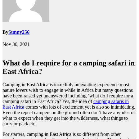
By
Sunny256
Nov 30, 2021
What do I require for a camping safari in
East Africa?
Camping in East Africa is incredibly an exciting experience most
nature lovers wish to engage in while in Africa but many questions
have been raised yet unanswered including ‘what do I require for a
camping safari in East Africa? Yes, the idea of
camping safaris in
East Africa
comes with lots of excitement yet is also so intimidating.
Even the repeat campers on the ground often don’t have any idea of
what to expect when they get into the wilderness, what things to
carry or pack etc.
For starters, camping in East Africa is so different from other