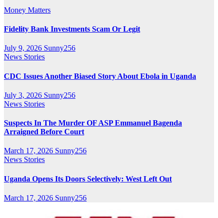
Money Matters
Fidelity Bank Investments Scam Or Legit
July 9, 2026
Sunny256
News Stories
CDC Issues Another Biased Story About Ebola in Uganda
July 3, 2026
Sunny256
News Stories
Suspects In The Murder OF ASP Emmanuel Bagenda
Arraigned Before Court
March 17, 2026
Sunny256
News Stories
Uganda Opens Its Doors Selectively: West Left Out
March 17, 2026
Sunny256