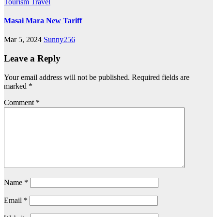
Tourism
Travel
Masai Mara New Tariff
Mar 5, 2024
Sunny256
Leave a Reply
Your email address will not be published.
Required fields are
marked
*
Comment
*
Name
*
Email
*