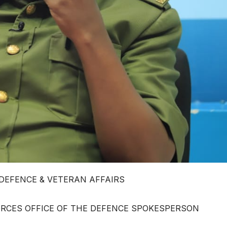
 DEFENCE & VETERAN AFFAIRS
RCES OFFICE OF THE DEFENCE SPOKESPERSON