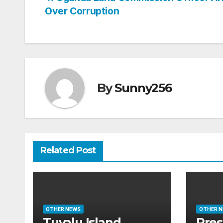
Post
Over Corruption
navigation
By
Sunny256
Related Post
OTHER NEWS
OTHER 
Tuvalu Island
Pres