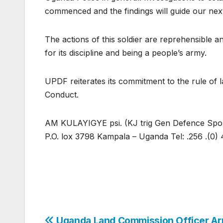
commenced and the findings will guide our next
The actions of this soldier are reprehensible a
for its discipline and being a people’s army.
UPDF reiterates its commitment to the rule of
Conduct.
AM KULAYIGYE psi. (KJ trig Gen Defence Sp
P.O. lox 3798 Kampala – Uganda Tel: .256 .(0) 
Uganda Land Commission Officer Ar