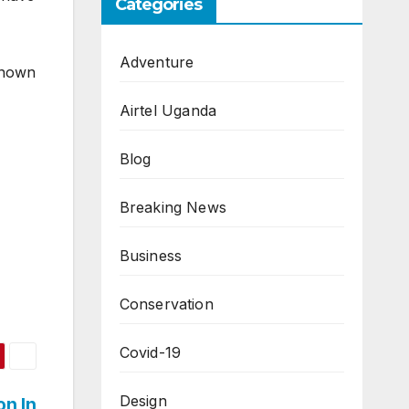
Categories
Adventure
 known
Airtel Uganda
Blog
Breaking News
Business
Conservation
Covid-19
Design
on In