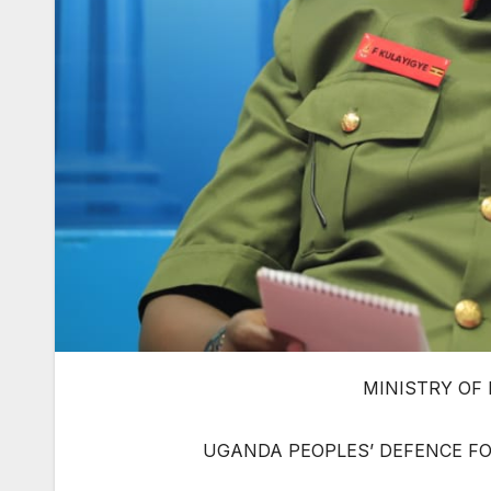
MINISTRY OF
UGANDA PEOPLES’ DEFENCE FO