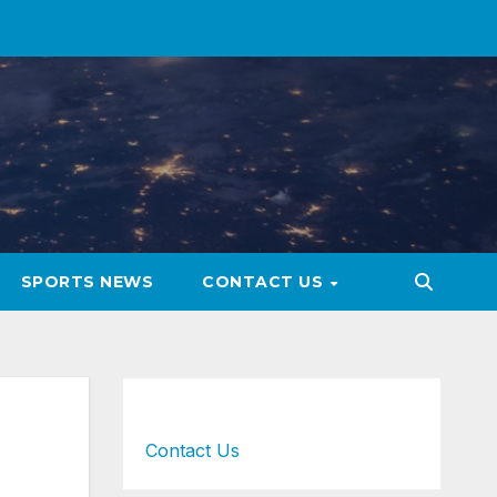
SPORTS NEWS
CONTACT US
Contact Us