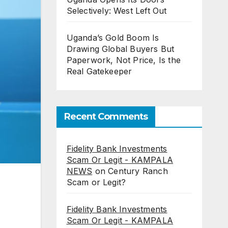
Selectively: West Left Out
Uganda’s Gold Boom Is
Drawing Global Buyers But
Paperwork, Not Price, Is the
Real Gatekeeper
Recent Comments
Fidelity Bank Investments
Scam Or Legit - KAMPALA
NEWS
on
Century Ranch
Scam or Legit?
Fidelity Bank Investments
Scam Or Legit - KAMPALA