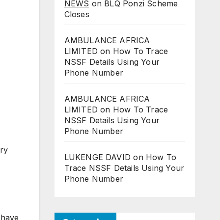
NEWS
on
BLQ Ponzi Scheme
Closes
AMBULANCE AFRICA
LIMITED
on
How To Trace
NSSF Details Using Your
Phone Number
AMBULANCE AFRICA
LIMITED
on
How To Trace
NSSF Details Using Your
Phone Number
ry
LUKENGE DAVID
on
How To
Trace NSSF Details Using Your
Phone Number
 have