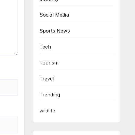
Social Media
Sports News
Tech
Tourism
Travel
Trending
wildlife