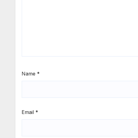
Name
*
Email
*