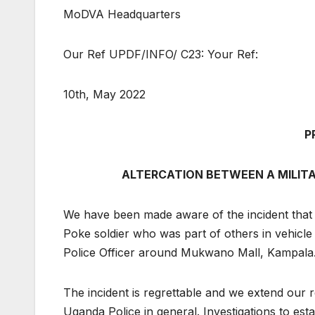
MoDVA Headquarters
Our Ref UPDF/INFO/ C23: Your Ref:
10th, May 2022
P
ALTERCATION BETWEEN A MILITAR
We have been made aware of the incident tha
Poke soldier who was part of others in vehicle
Police Officer around Mukwano Mall, Kampala
The incident is regrettable and we extend our r
Uganda Police in general. Investigations to est