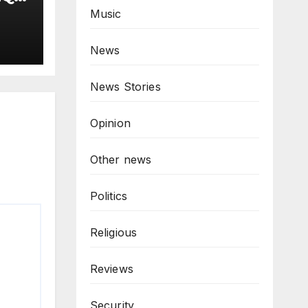
as
Music
T
omp
News
News Stories
Opinion
Other news
Politics
Religious
Reviews
Security