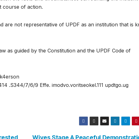
 course of action.
nd are not representative of UPDF as an institution that is
 law as guided by the Constitution and the UPDF Code of
ok4erson
414 .S344/7/6/9 Effe. imodvo.voritseokel.111 updtgo.ug
rested
Wives Stage A Peaceful Demonstrati