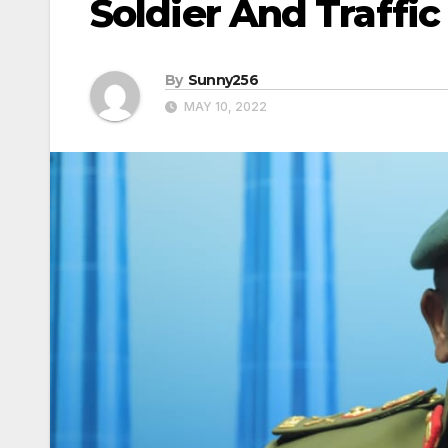
Soldier And Traffic
By
Sunny256
MAY 10, 2022