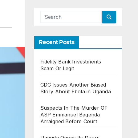
Recent Posts
Fidelity Bank Investments
Scam Or Legit
CDC Issues Another Biased
Story About Ebola in Uganda
Suspects In The Murder OF
ASP Emmanuel Bagenda
Arraigned Before Court
Uganda Opens Its Doors