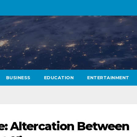
BUSINESS
EDUCATION
ENTERTAINMENT
e: Altercation Between