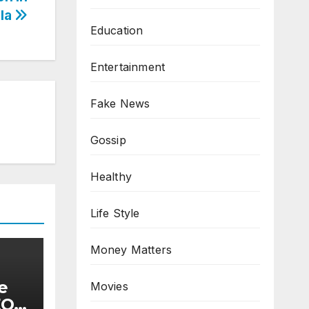
la
Education
Entertainment
Fake News
Gossip
Healthy
Life Style
Money Matters
e
Movies
EQ)