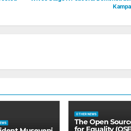
Kampa
OTHER NEWS
The Open Sourc
NEWS
for Equality (OS
ident Museveni