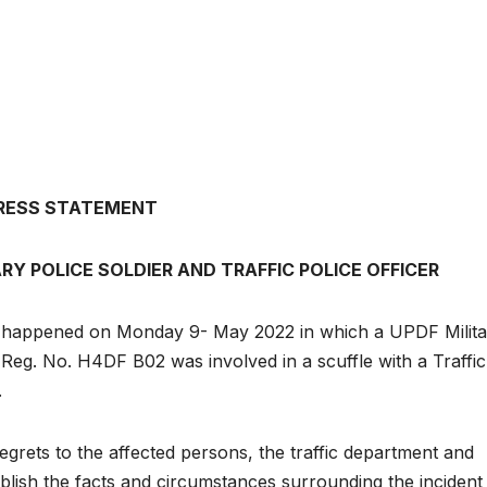
RESS STATEMENT
Y POLICE SOLDIER AND TRAFFIC POLICE OFFICER
t happened on Monday 9- May 2022 in which a UPDF Milita
 Reg. No. H4DF B02 was involved in a scuffle with a Traffic
.
egrets to the affected persons, the traffic department and
ablish the facts and circumstances surrounding the incident