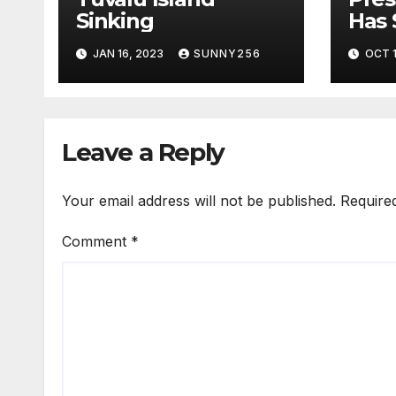
Sinking
Has 
Bill
JAN 16, 2023
SUNNY256
OCT 1
Leave a Reply
Your email address will not be published.
Require
Comment
*