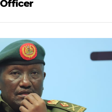
 Officer