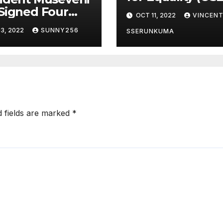
Awards Event w
Signed Four
OCT 11, 2022
VINCEN
concluded in P
s Into Law
3, 2022
SUNNY256
and Glam
SSERUNKUMA
d fields are marked
*