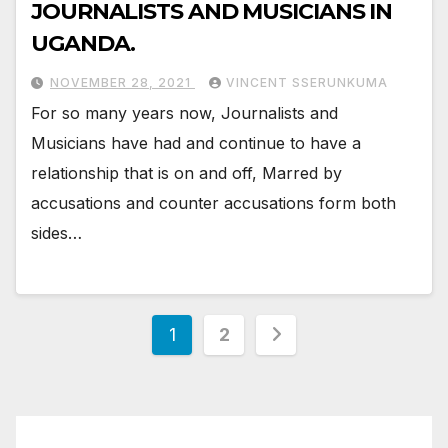
JOURNALISTS AND MUSICIANS IN
UGANDA.
NOVEMBER 28, 2021
VINCENT SSERUNKUMA
For so many years now, Journalists and
Musicians have had and continue to have a
relationship that is on and off, Marred by
accusations and counter accusations form both
sides…
Posts
1
2
pagination