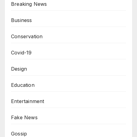
Breaking News
Business
Conservation
Covid-19
Design
Education
Entertainment
Fake News
Gossip