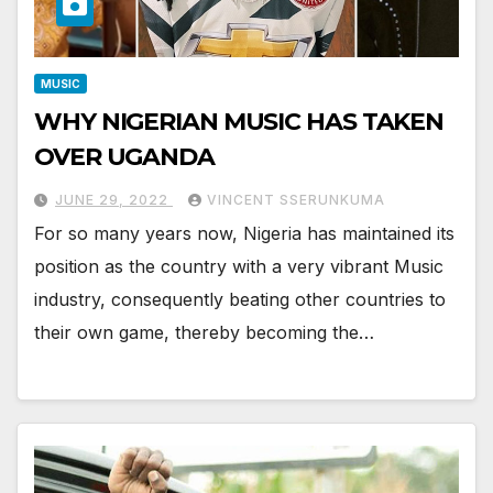
MUSIC
WHY NIGERIAN MUSIC HAS TAKEN
OVER UGANDA
JUNE 29, 2022
VINCENT SSERUNKUMA
For so many years now, Nigeria has maintained its
position as the country with a very vibrant Music
industry, consequently beating other countries to
their own game, thereby becoming the…