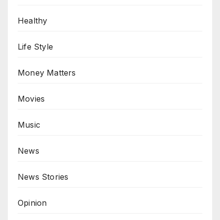
Healthy
Life Style
Money Matters
Movies
Music
News
News Stories
Opinion