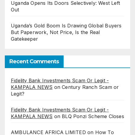
Uganda Opens Its Doors Selectively: West Left
Out
Uganda’s Gold Boom Is Drawing Global Buyers
But Paperwork, Not Price, Is the Real
Gatekeeper
Recent Comments
Fidelity Bank Investments Scam Or Legit -
KAMPALA NEWS
on
Century Ranch Scam or
Legit?
Fidelity Bank Investments Scam Or Legit -
KAMPALA NEWS
on
BLQ Ponzi Scheme Closes
AMBULANCE AFRICA LIMITED
on
How To