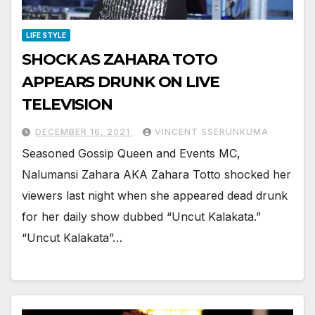
LIFE STYLE
SHOCK AS ZAHARA TOTO
APPEARS DRUNK ON LIVE
TELEVISION
DECEMBER 16, 2021
VINCENT SSERUNKUMA
Seasoned Gossip Queen and Events MC,
Nalumansi Zahara AKA Zahara Totto shocked her
viewers last night when she appeared dead drunk
for her daily show dubbed “Uncut Kalakata.”
“Uncut Kalakata”…