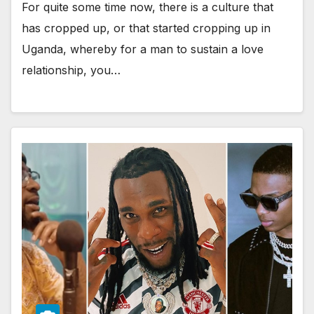
For quite some time now, there is a culture that
has cropped up, or that started cropping up in
Uganda, whereby for a man to sustain a love
relationship, you…