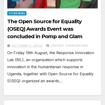
OTHER NEWS
The Open Source for Equality
(OSEQ) Awards Event was
concluded in Pomp and Glam
OCTOBER 11, 2022
VINCENT SSERUNKUMA
On Friday 19th August, the Response Innovation
Lab (RIL), an organization which supports
innovation in the humanitarian response in
Uganda, together with Open Source for Equality
(OSEQ) organized an awards…