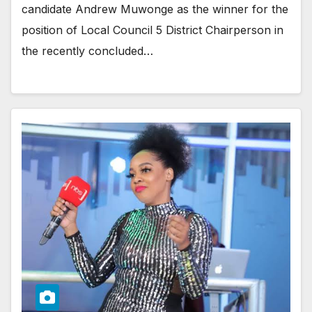
candidate Andrew Muwonge as the winner for the
position of Local Council 5 District Chairperson in
the recently concluded…