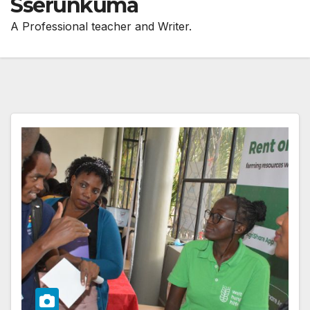
Sserunkuma
A Professional teacher and Writer.