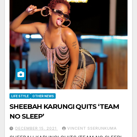
LIFE STYLE
OTHER NEWS
SHEEBAH KARUNGI QUITS ‘TEAM
NO SLEEP’
DECEMBER 15, 2021
VINCENT SSERUNKUMA