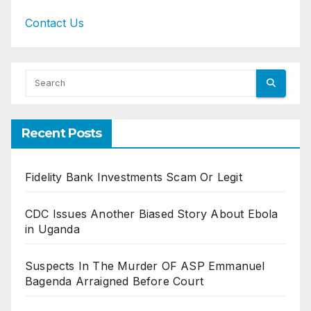
Contact Us
Recent Posts
Fidelity Bank Investments Scam Or Legit
CDC Issues Another Biased Story About Ebola
in Uganda
Suspects In The Murder OF ASP Emmanuel
Bagenda Arraigned Before Court