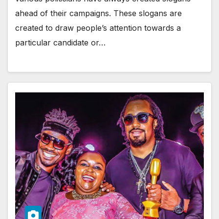
ahead of their campaigns. These slogans are
created to draw people’s attention towards a
particular candidate or…