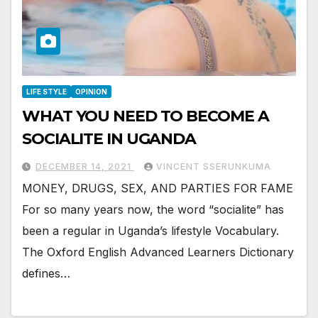
LIFE STYLE
OPINION
WHAT YOU NEED TO BECOME A
SOCIALITE IN UGANDA
DECEMBER 14, 2021
VINCENT SSERUNKUMA
MONEY, DRUGS, SEX, AND PARTIES FOR FAME
For so many years now, the word “socialite” has
been a regular in Uganda’s lifestyle Vocabulary.
The Oxford English Advanced Learners Dictionary
defines…