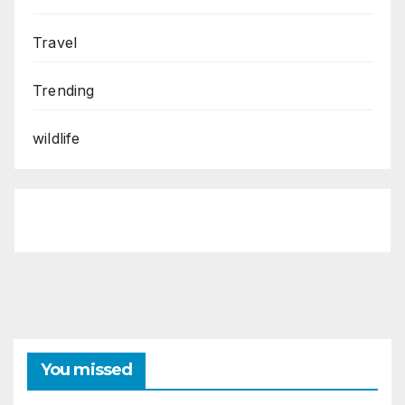
Travel
Trending
wildlife
You missed