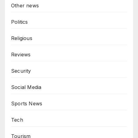
Other news
Politics
Religious
Reviews
Security
Social Media
Sports News
Tech
Tourism