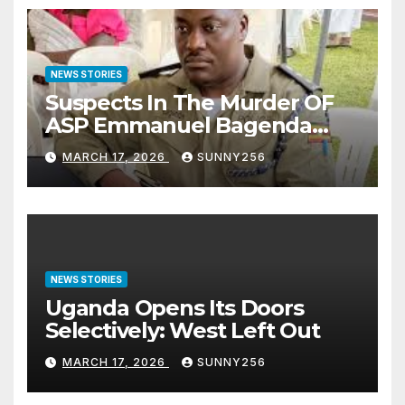
NEWS STORIES
Suspects In The Murder OF
ASP Emmanuel Bagenda
Arraigned Before Court
MARCH 17, 2026
SUNNY256
NEWS STORIES
Uganda Opens Its Doors
Selectively: West Left Out
MARCH 17, 2026
SUNNY256