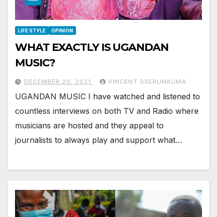
LIFE STYLE
OPINION
WHAT EXACTLY IS UGANDAN
MUSIC?
DECEMBER 20, 2021
VINCENT SSERUNKUMA
UGANDAN MUSIC I have watched and listened to
countless interviews on both TV and Radio where
musicians are hosted and they appeal to
journalists to always play and support what…