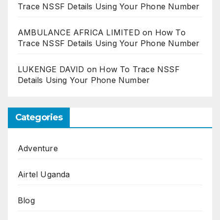
Trace NSSF Details Using Your Phone Number
AMBULANCE AFRICA LIMITED
on
How To
Trace NSSF Details Using Your Phone Number
LUKENGE DAVID
on
How To Trace NSSF
Details Using Your Phone Number
Categories
Adventure
Airtel Uganda
Blog