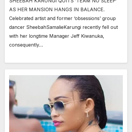
SHEEBAH KARUNGI QUITS ‘TEAM NO SLEEP’
AS HER MANSION HANGS IN BALANCE.
Celebrated artist and former ‘obsessions’ group
dancer SheebahSamalieKarungi recently fell out
with her longtime Manager Jeff Kiwanuka,
consequently…