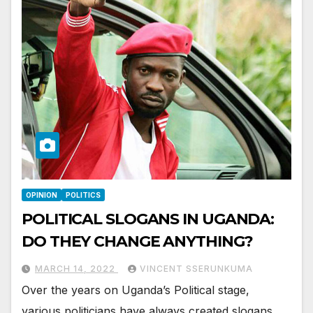
OPINION
POLITICS
POLITICAL SLOGANS IN UGANDA:
DO THEY CHANGE ANYTHING?
MARCH 14, 2022
VINCENT SSERUNKUMA
Over the years on Uganda’s Political stage,
various politicians have always created slogans