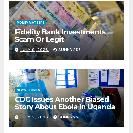
MONEY MATTERS
Fidelity Bank Investments
Scam Or Legit
JULY 9, 2026
SUNNY256
NEWS STORIES
CDC Issues Another Biased
Story About Ebola in Uganda
JULY 3, 2026
SUNNY256