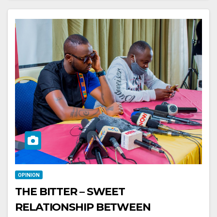
OPINION
THE BITTER – SWEET
RELATIONSHIP BETWEEN