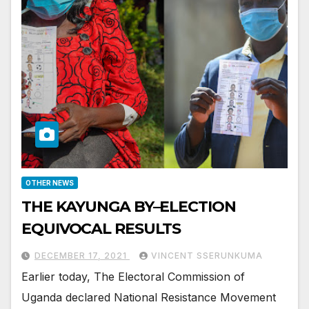
OTHER NEWS
THE KAYUNGA BY–ELECTION
EQUIVOCAL RESULTS
DECEMBER 17, 2021
VINCENT SSERUNKUMA
Earlier today, The Electoral Commission of
Uganda declared National Resistance Movement