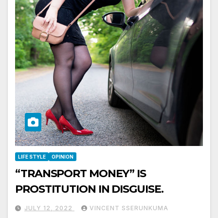
LIFE STYLE
OPINION
“TRANSPORT MONEY” IS
PROSTITUTION IN DISGUISE.
JULY 12, 2022
VINCENT SSERUNKUMA