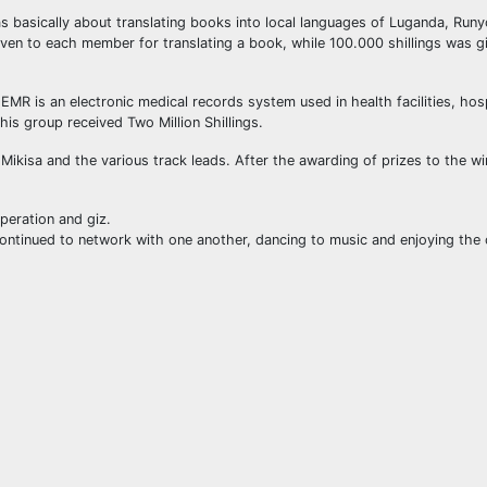
s basically about translating books into local languages of Luganda, Runy
given to each member for translating a book, while 100.000 shillings was g
 is an electronic medical records system used in health facilities, hos
This group received Two Million Shillings.
ikisa and the various track leads. After the awarding of prizes to the wi
eration and giz.
ontinued to network with one another, dancing to music and enjoying the