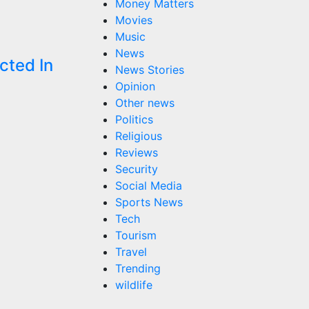
Money Matters
Movies
Music
News
cted In
News Stories
Opinion
Other news
Politics
Religious
Reviews
Security
Social Media
Sports News
Tech
Tourism
Travel
Trending
wildlife