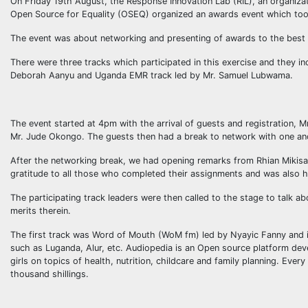
On Friday 19th August, the Response Innovation Lab (RIL), an organiza
Open Source for Equality (OSEQ) organized an awards event which took
The event was about networking and presenting of awards to the best in
There were three tracks which participated in this exercise and they 
Deborah Aanyu and Uganda EMR track led by Mr. Samuel Lubwama.
The event started at 4pm with the arrival of guests and registration, 
Mr. Jude Okongo. The guests then had a break to network with one an
After the networking break, we had opening remarks from Rhian Mikisa w
gratitude to all those who completed their assignments and was also h
The participating track leaders were then called to the stage to talk a
merits therein.
The first track was Word of Mouth (WoM fm) led by Nyayic Fanny and it
such as Luganda, Alur, etc. Audiopedia is an Open source platform de
girls on topics of health, nutrition, childcare and family planning. Ev
thousand shillings.