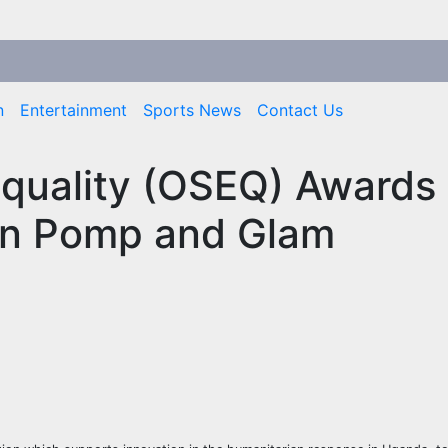
n
Entertainment
Sports News
Contact Us
Equality (OSEQ) Awards
in Pomp and Glam