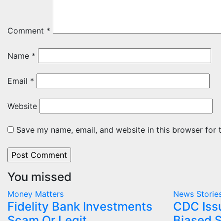
Comment
*
Name
*
Email
*
Website
Save my name, email, and website in this browser for 
You missed
Money Matters
News Storie
Fidelity Bank Investments
CDC Iss
Scam Or Legit
Biased S