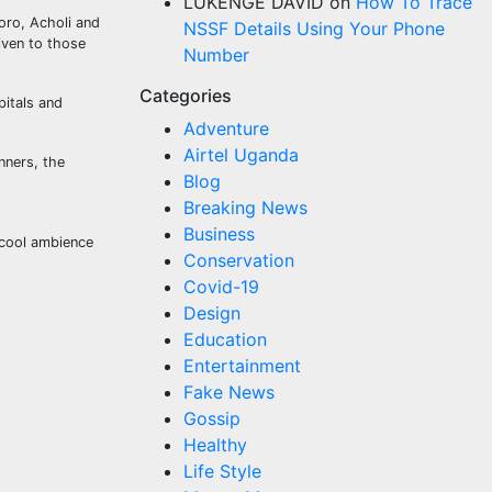
LUKENGE DAVID
on
How To Trace
oro, Acholi and
NSSF Details Using Your Phone
iven to those
Number
Categories
pitals and
Adventure
Airtel Uganda
nners, the
Blog
Breaking News
Business
 cool ambience
Conservation
Covid-19
Design
Education
Entertainment
Fake News
Gossip
Healthy
Life Style