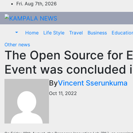
Skip
Fri. Aug 7th, 2026
to
content
Home
Life Style
Travel
Business
Educatio
Other news
The Open Source for 
Event was concluded 
By
Vincent Sserunkuma
Oct 11, 2022