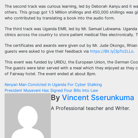
The second track was curious learning, led by Deborah Aanyu and it wa
others. This group got 1.5 Million shillings and 450,000 shillings was 
who contributed by translating a book into the audio form.
The third track was Uganda EMR, led by Mr. Samuel Lubwama. Uganda EMR
clinics across the country to store patient medical files electronically. 
The certificates and awards were given out by Mr. Jude Okongo, Rhian M
guests were asked to give their feedback via
https://Bit.ly|3pTo2LLo
.
This event was funded by URIDU, the European Union, the German Coop
The guests were later served with a meal which they enjoyed as they c
of Fairway hotel. The event ended at about 8pm.
Post
Kenyan Man Convicted In Uganda For Cyber Stalking
President Museveni Has Signed Four Bills Into Law
navigation
By
Vincent Sserunkuma
A Professional teacher and Writer.