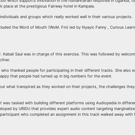
tion which supports innovation in the humanitarian response in Uganda, t
 place at the prestigious Fairway hotel in Kampala.
dividuals and groups which really worked well in their various projects.
included the Word of Mouth (WoM. Fm) led by Nyayic Fanny , Curious Learn
Mr. Kabali Saul was in charge of this exercise. This was followed by welc
other.
ho thanked people for participating in their different tracks. She also 
appy that people had turned up in big numbers for the event.
bout what transpired as they worked on their projects, the challenges the
 was tasked with building different platforms using Audiopedia in differe
veloped by URIDU that provides expert audio content targeting marginali
ery participant who completed an assignment in this track walked away with