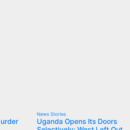
News Stories
Murder
Uganda Opens Its Doors
Selectively: West Left Out