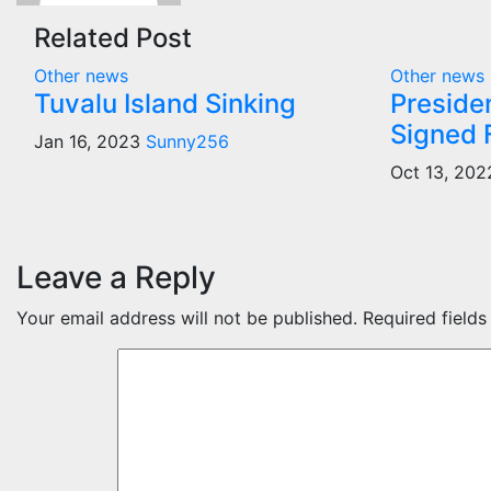
Related Post
Other news
Other news
Tuvalu Island Sinking
Preside
Signed F
Jan 16, 2023
Sunny256
Oct 13, 20
Leave a Reply
Your email address will not be published.
Required field