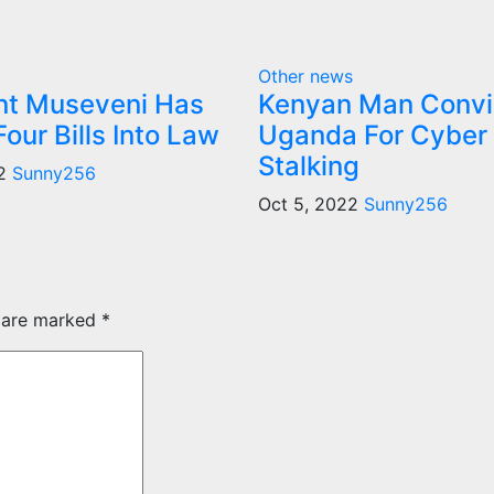
Other news
nt Museveni Has
Kenyan Man Convi
our Bills Into Law
Uganda For Cyber
Stalking
22
Sunny256
Oct 5, 2022
Sunny256
s are marked
*