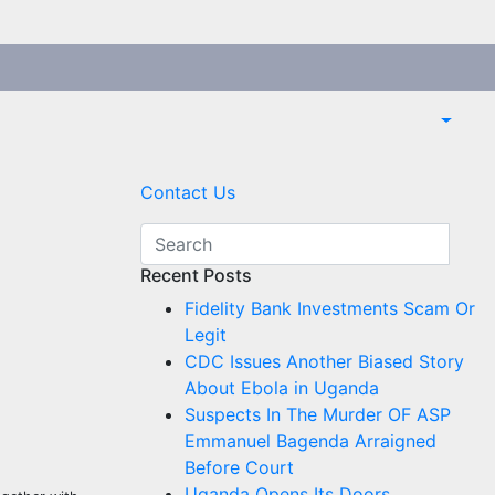
Contact Us
Recent Posts
Fidelity Bank Investments Scam Or
Legit
CDC Issues Another Biased Story
About Ebola in Uganda
Suspects In The Murder OF ASP
Emmanuel Bagenda Arraigned
Before Court
Uganda Opens Its Doors