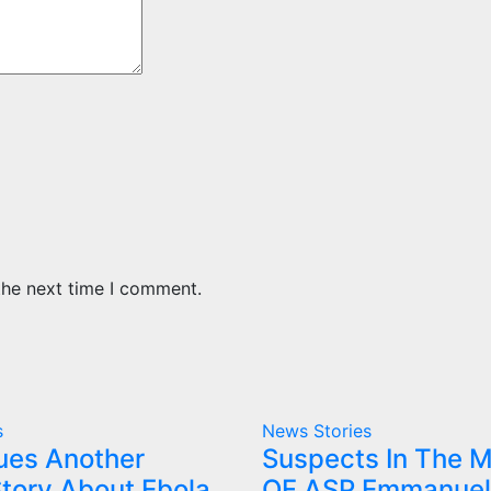
the next time I comment.
s
News Stories
ues Another
Suspects In The 
tory About Ebola
OF ASP Emmanuel