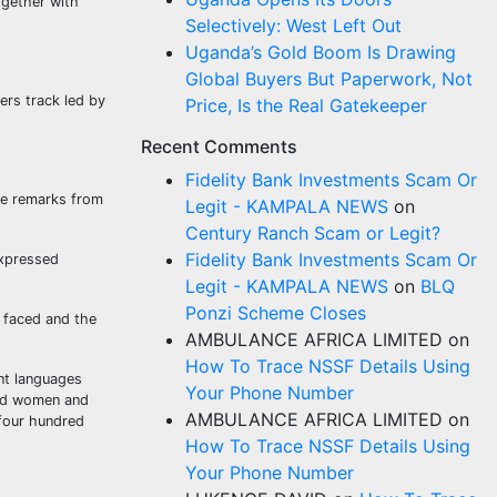
ogether with
Selectively: West Left Out
Uganda’s Gold Boom Is Drawing
Global Buyers But Paperwork, Not
ers track led by
Price, Is the Real Gatekeeper
Recent Comments
Fidelity Bank Investments Scam Or
ome remarks from
Legit - KAMPALA NEWS
on
Century Ranch Scam or Legit?
Fidelity Bank Investments Scam Or
expressed
Legit - KAMPALA NEWS
on
BLQ
Ponzi Scheme Closes
y faced and the
AMBULANCE AFRICA LIMITED
on
How To Trace NSSF Details Using
nt languages
Your Phone Number
zed women and
AMBULANCE AFRICA LIMITED
on
 four hundred
How To Trace NSSF Details Using
Your Phone Number