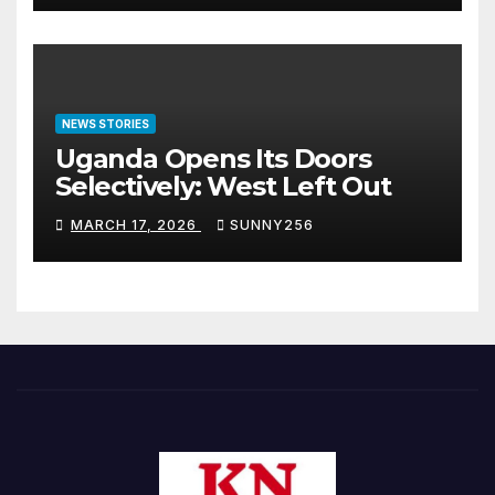
NEWS STORIES
Uganda Opens Its Doors
Selectively: West Left Out
MARCH 17, 2026
SUNNY256