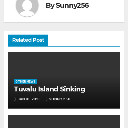
By
Sunny256
Related Post
OTHER NEWS
Tuvalu Island Sinking
JAN 16, 2023
SUNNY256