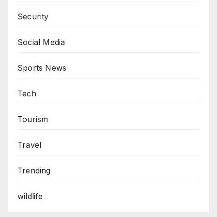
Security
Social Media
Sports News
Tech
Tourism
Travel
Trending
wildlife