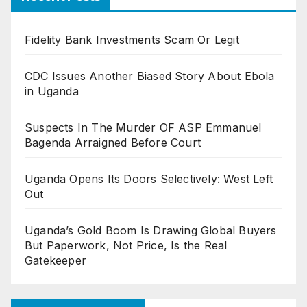
Fidelity Bank Investments Scam Or Legit
CDC Issues Another Biased Story About Ebola
in Uganda
Suspects In The Murder OF ASP Emmanuel
Bagenda Arraigned Before Court
Uganda Opens Its Doors Selectively: West Left
Out
Uganda’s Gold Boom Is Drawing Global Buyers
But Paperwork, Not Price, Is the Real
Gatekeeper