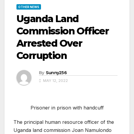
OTHER NEWS
Uganda Land
Commission Officer
Arrested Over
Corruption
By
Sunny256
MAY 12, 2022
Prisoner in prison with handcuff
The principal human resource officer of the
Uganda land commission Joan Namulondo