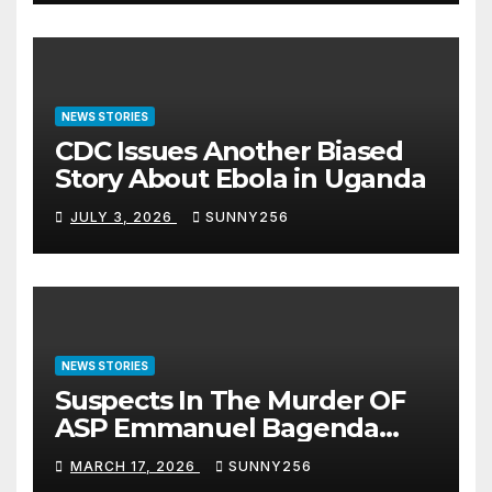
NEWS STORIES
CDC Issues Another Biased
Story About Ebola in Uganda
JULY 3, 2026
SUNNY256
NEWS STORIES
Suspects In The Murder OF
ASP Emmanuel Bagenda
Arraigned Before Court
MARCH 17, 2026
SUNNY256