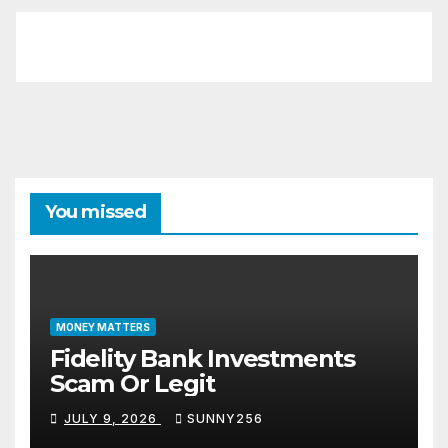
You missed
MONEY MATTERS
Fidelity Bank Investments
Scam Or Legit
JULY 9, 2026
SUNNY256