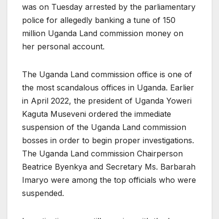
was on Tuesday arrested by the parliamentary
police for allegedly banking a tune of 150
million Uganda Land commission money on
her personal account.
The Uganda Land commission office is one of
the most scandalous offices in Uganda. Earlier
in April 2022, the president of Uganda Yoweri
Kaguta Museveni ordered the immediate
suspension of the Uganda Land commission
bosses in order to begin proper investigations.
The Uganda Land commission Chairperson
Beatrice Byenkya and Secretary Ms. Barbarah
Imaryo were among the top officials who were
suspended.