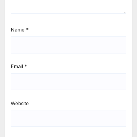
Name
*
Email
*
Website