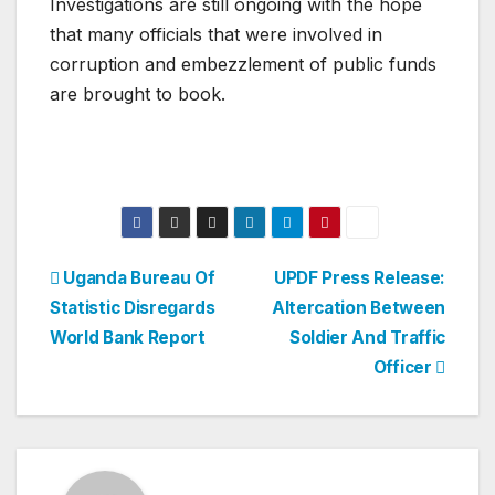
Investigations are still ongoing with the hope
that many officials that were involved in
corruption and embezzlement of public funds
are brought to book.
Post
Uganda Bureau Of
UPDF Press Release:
Statistic Disregards
Altercation Between
navigation
World Bank Report
Soldier And Traffic
Officer