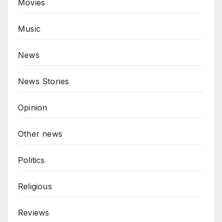
Movies
Music
News
News Stories
Opinion
Other news
Politics
Religious
Reviews