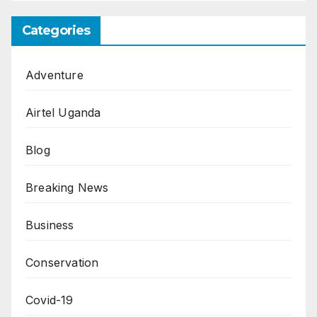
Categories
Adventure
Airtel Uganda
Blog
Breaking News
Business
Conservation
Covid-19