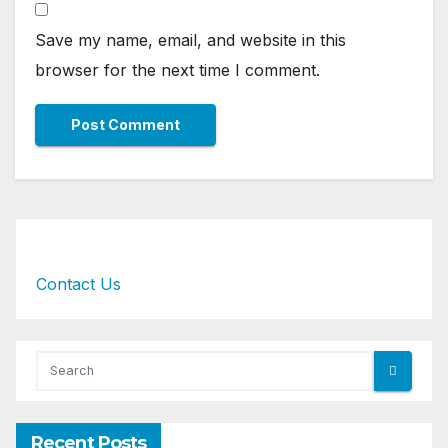
Save my name, email, and website in this
browser for the next time I comment.
Contact Us
Recent Posts