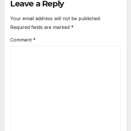
Leave a Reply
Your email address will not be published.
Required fields are marked
*
Comment
*