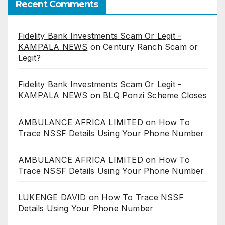
Recent Comments
Fidelity Bank Investments Scam Or Legit -
KAMPALA NEWS
on
Century Ranch Scam or
Legit?
Fidelity Bank Investments Scam Or Legit -
KAMPALA NEWS
on
BLQ Ponzi Scheme Closes
AMBULANCE AFRICA LIMITED
on
How To
Trace NSSF Details Using Your Phone Number
AMBULANCE AFRICA LIMITED
on
How To
Trace NSSF Details Using Your Phone Number
LUKENGE DAVID
on
How To Trace NSSF
Details Using Your Phone Number