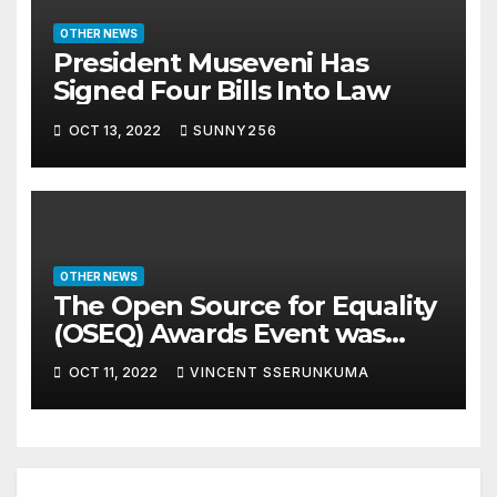
OTHER NEWS
President Museveni Has
Signed Four Bills Into Law
OCT 13, 2022
SUNNY256
OTHER NEWS
The Open Source for Equality
(OSEQ) Awards Event was
concluded in Pomp and Glam
OCT 11, 2022
VINCENT SSERUNKUMA