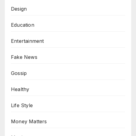
Design
Education
Entertainment
Fake News
Gossip
Healthy
Life Style
Money Matters