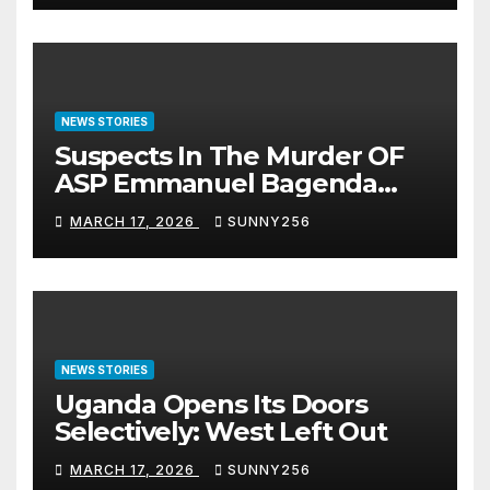
NEWS STORIES
Suspects In The Murder OF
ASP Emmanuel Bagenda
Arraigned Before Court
MARCH 17, 2026
SUNNY256
NEWS STORIES
Uganda Opens Its Doors
Selectively: West Left Out
MARCH 17, 2026
SUNNY256