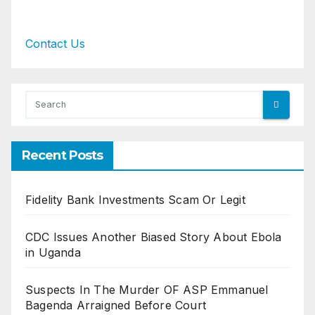
Contact Us
Recent Posts
Fidelity Bank Investments Scam Or Legit
CDC Issues Another Biased Story About Ebola
in Uganda
Suspects In The Murder OF ASP Emmanuel
Bagenda Arraigned Before Court