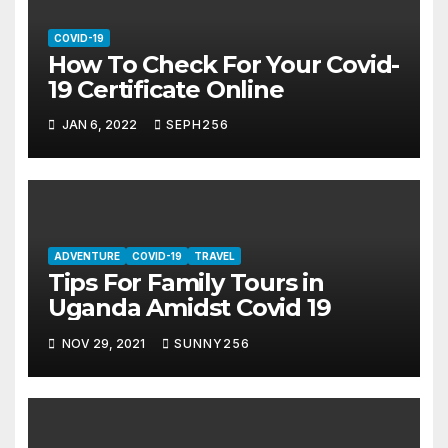
COVID-19
How To Check For Your Covid-
19 Certificate Online
JAN 6, 2022
SEPH256
ADVENTURE
COVID-19
TRAVEL
Tips For Family Tours in
Uganda Amidst Covid 19
NOV 29, 2021
SUNNY256