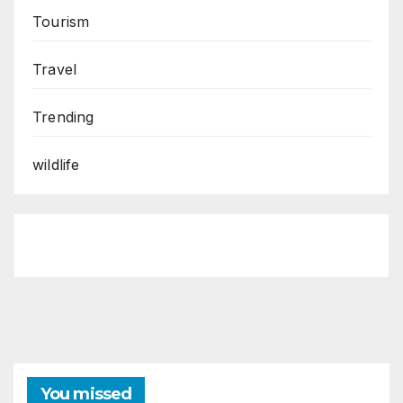
Tourism
Travel
Trending
wildlife
You missed