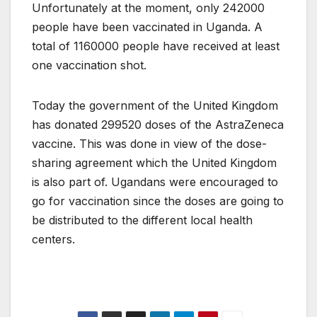
Unfortunately at the moment, only 242000
people have been vaccinated in Uganda. A
total of 1160000 people have received at least
one vaccination shot.
Today the government of the United Kingdom
has donated 299520 doses of the AstraZeneca
vaccine. This was done in view of the dose-
sharing agreement which the United Kingdom
is also part of. Ugandans were encouraged to
go for vaccination since the doses are going to
be distributed to the different local health
centers.