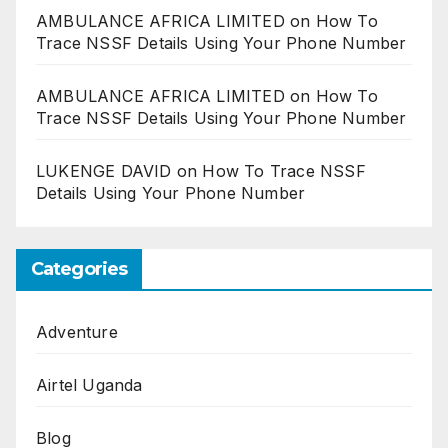
AMBULANCE AFRICA LIMITED
on
How To
Trace NSSF Details Using Your Phone Number
AMBULANCE AFRICA LIMITED
on
How To
Trace NSSF Details Using Your Phone Number
LUKENGE DAVID
on
How To Trace NSSF
Details Using Your Phone Number
Categories
Adventure
Airtel Uganda
Blog