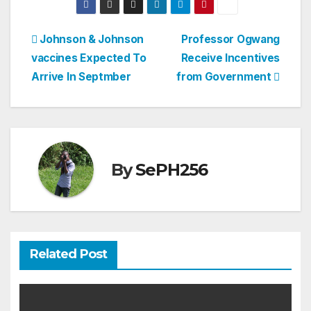
Post
Johnson & Johnson
Professor Ogwang
vaccines Expected To
Receive Incentives
navigation
Arrive In Septmber
from Government
By
SePH256
Related Post