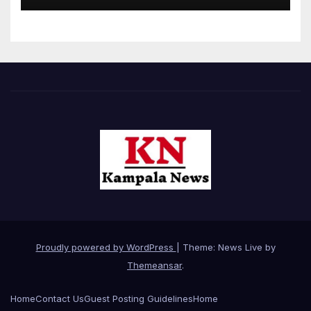
Proudly powered by WordPress
|
Theme: News Live by
Themeansar
.
Home
Contact Us
Guest Posting Guidelines
Home