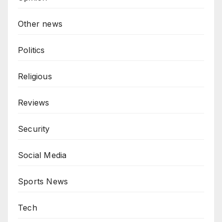
Other news
Politics
Religious
Reviews
Security
Social Media
Sports News
Tech