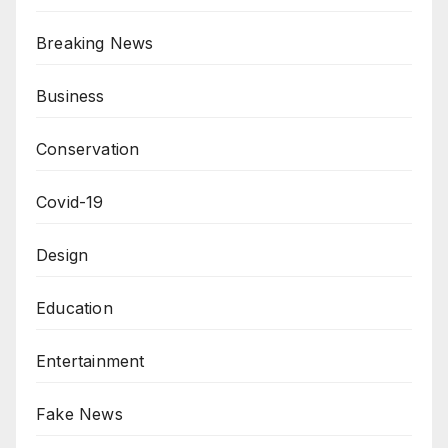
Breaking News
Business
Conservation
Covid-19
Design
Education
Entertainment
Fake News