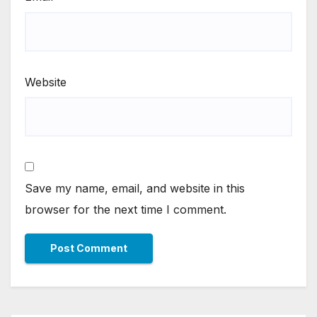
Website
Save my name, email, and website in this
browser for the next time I comment.