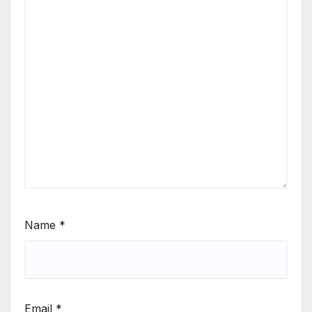
Name
*
Email
*