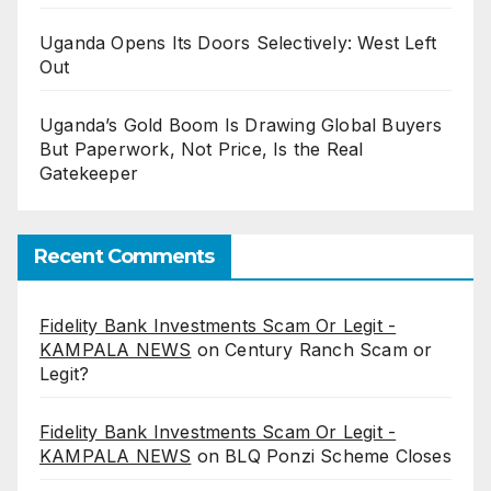
Uganda Opens Its Doors Selectively: West Left
Out
Uganda’s Gold Boom Is Drawing Global Buyers
But Paperwork, Not Price, Is the Real
Gatekeeper
Recent Comments
Fidelity Bank Investments Scam Or Legit -
KAMPALA NEWS
on
Century Ranch Scam or
Legit?
Fidelity Bank Investments Scam Or Legit -
KAMPALA NEWS
on
BLQ Ponzi Scheme Closes