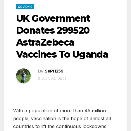
COVID-19
UK Government
Donates 299520
AstraZebeca
Vaccines To Uganda
By
SePH256
AUG 24, 2021
With a population of more than 45 million
people; vaccination is the hope of almost all
countries to lift the continuous lockdowns.