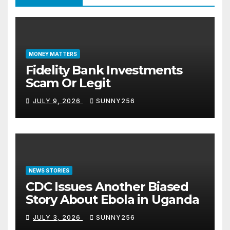
MONEY MATTERS
Fidelity Bank Investments
Scam Or Legit
JULY 9, 2026
SUNNY256
NEWS STORIES
CDC Issues Another Biased
Story About Ebola in Uganda
JULY 3, 2026
SUNNY256