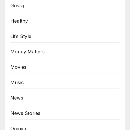
Gossip
Healthy
Life Style
Money Matters
Movies
Music
News
News Stories
Opinion