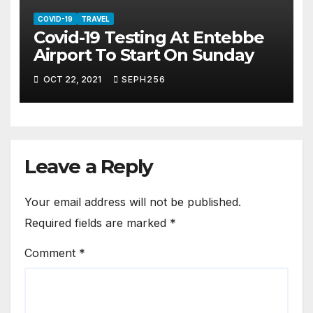
COVID-19
TRAVEL
Covid-19 Testing At Entebbe
Airport To Start On Sunday
OCT 22, 2021
SEPH256
Leave a Reply
Your email address will not be published.
Required fields are marked
*
Comment
*