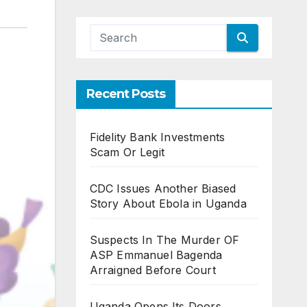
Recent Posts
Fidelity Bank Investments
Scam Or Legit
CDC Issues Another Biased
Story About Ebola in Uganda
Suspects In The Murder OF
ASP Emmanuel Bagenda
Arraigned Before Court
Uganda Opens Its Doors