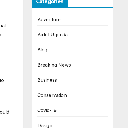
Categories
Adventure
hat
y
Airtel Uganda
Blog
Breaking News
e
Business
to
Conservation
Covid-19
hould
Design