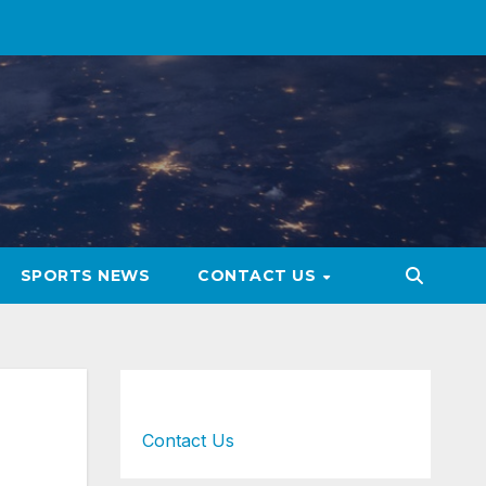
SPORTS NEWS
CONTACT US
Contact Us