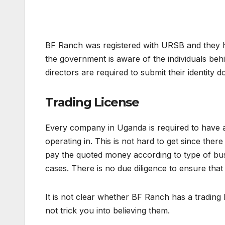
BF Ranch was registered with URSB and they ha
the government is aware of the individuals be
directors are required to submit their identity 
Trading License
Every company in Uganda is required to have a 
operating in. This is not hard to get since ther
pay the quoted money according to type of busin
cases. There is no due diligence to ensure tha
It is not clear whether BF Ranch has a trading
not trick you into believing them.