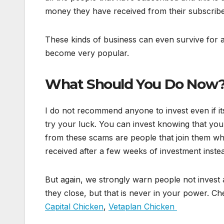
money they have received from their subscribe
These kinds of business can even survive for 
become very popular.
What Should You Do Now
I do not recommend anyone to invest even if its
try your luck. You can invest knowing that you
from these scams are people that join them whe
received after a few weeks of investment instead
But again, we strongly warn people not invest 
they close, but that is never in your power. Ch
Capital Chicken
,
Vetaplan Chicken