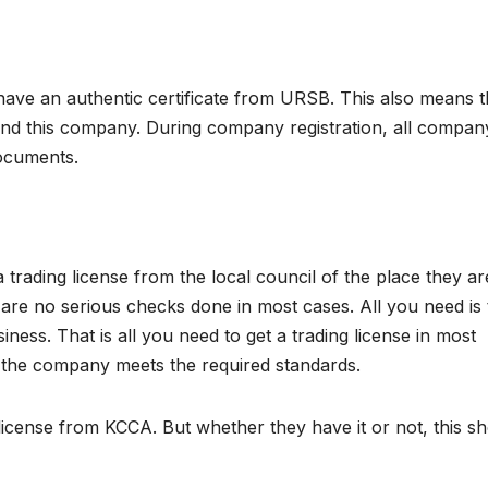
ve an authentic certificate from URSB. This also means t
hind this company. During company registration, all compan
documents.
trading license from the local council of the place they ar
e are no serious checks done in most cases. All you need is 
ess. That is all you need to get a trading license in most
t the company meets the required standards.
 license from KCCA. But whether they have it or not, this s