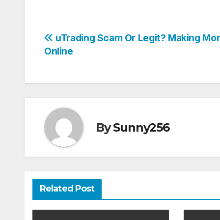
Post
uTrading Scam Or Legit? Making Mo
Online
navigation
By
Sunny256
Related Post