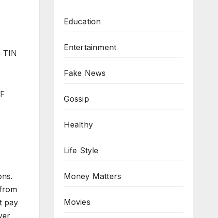
Education
Entertainment
a TIN
Fake News
BF
Gossip
Healthy
Life Style
ons.
Money Matters
 from
Movies
t pay
ver