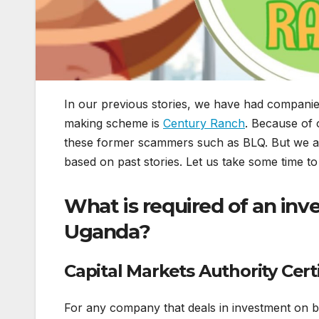
In our previous stories, we have had companies
making scheme is
Century Ranch
. Because of 
these former scammers such as BLQ. But we are
based on past stories. Let us take some time to
What is required of an in
Uganda?
Capital Markets Authority Cert
For any company that deals in investment on beh