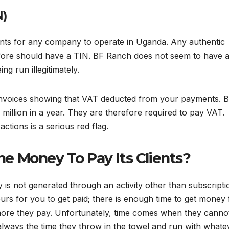
N)
nts for any company to operate in Uganda. Any authentic
fore should have a TIN. BF Ranch does not seem to have 
ng run illegitimately.
 invoices showing that VAT deducted from your payments. 
million in a year. They are therefore required to pay VAT.
tions is a serious red flag.
e Money To Pay Its Clients?
s not generated through an activity other than subscripti
ours for you to get paid; there is enough time to get money
more they pay. Unfortunately, time comes when they canno
 always the time they throw in the towel and run with whate