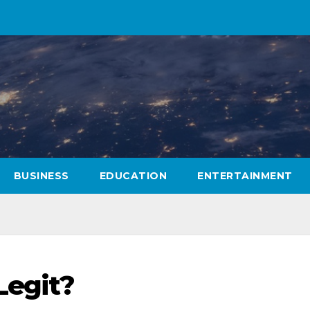
BUSINESS
EDUCATION
ENTERTAINMENT
Legit?