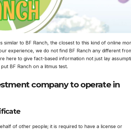
 similar to BF Ranch, the closest to this kind of online mo
our experience, we do not find BF Ranch any different from
 here to give fact-based information not just lay assumpt
 put BF Ranch on a litmus test.
vestment company to operate in
ificate
alf of other people; it is required to have a license or