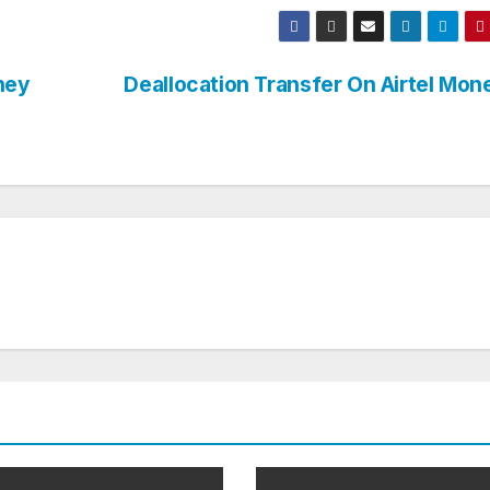
ney
Deallocation Transfer On Airtel Mo