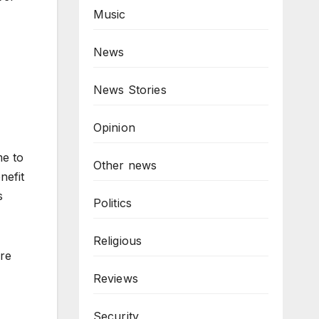
Music
News
News Stories
Opinion
me to
Other news
nefit
s
Politics
Religious
ore
Reviews
Security