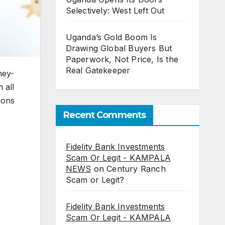
Selectively: West Left Out
Uganda’s Gold Boom Is
Drawing Global Buyers But
Paperwork, Not Price, Is the
Real Gatekeeper
ney-
 all
ions
Recent Comments
Fidelity Bank Investments
Scam Or Legit - KAMPALA
NEWS
on
Century Ranch
Scam or Legit?
Fidelity Bank Investments
Scam Or Legit - KAMPALA