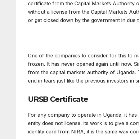
certificate from the Capital Markets Authority
without a license from the Capital Markets Authorit
or get closed down by the government in due t
One of the companies to consider for this to 
frozen. It has never opened again until now. Si
from the capital markets authority of Uganda.
end in tears just like the previous investors in 
URSB Certificate
For any company to operate in Uganda, it has t
entity does not license, its work is to give a c
identity card from NIRA, it is the same way co