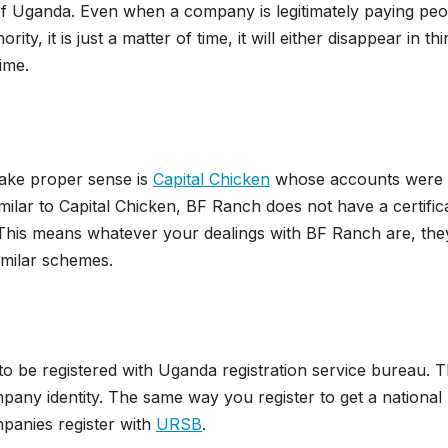
 of Uganda. Even when a company is legitimately paying peo
y, it is just a matter of time, it will either disappear in thi
ime.
make proper sense is
Capital Chicken
whose accounts were
milar to Capital Chicken, BF Ranch does not have a certific
 This means whatever your dealings with BF Ranch are, they
similar schemes.
o be registered with Uganda registration service bureau. T
ompany identity. The same way you register to get a national
mpanies register with
URSB
.