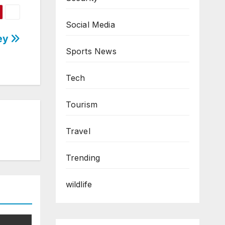
Social Media
ney
Sports News
Tech
Tourism
Travel
Trending
wildlife