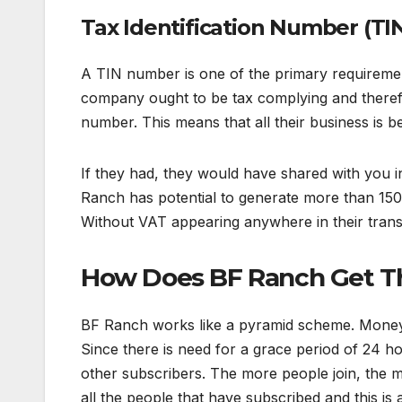
Tax Identification Number (TI
A TIN number is one of the primary requireme
company ought to be tax complying and there
number. This means that all their business is bei
If they had, they would have shared with you
Ranch has potential to generate more than 150 
Without VAT appearing anywhere in their transac
How Does BF Ranch Get Th
BF Ranch works like a pyramid scheme. Money i
Since there is need for a grace period of 24 h
other subscribers. The more people join, the 
all the people that have subscribed and this is