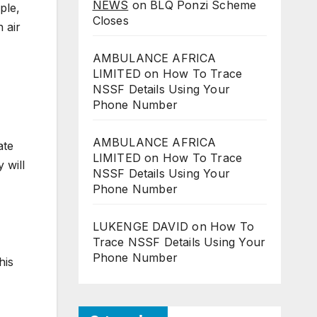
NEWS
on
BLQ Ponzi Scheme
ple,
Closes
n air
AMBULANCE AFRICA
LIMITED
on
How To Trace
NSSF Details Using Your
Phone Number
AMBULANCE AFRICA
ate
LIMITED
on
How To Trace
 will
NSSF Details Using Your
Phone Number
LUKENGE DAVID
on
How To
Trace NSSF Details Using Your
Phone Number
his