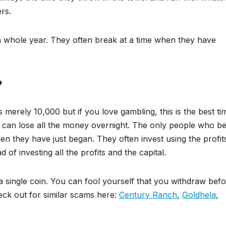
rs.
a whole year. They often break at a time when they have
?
 merely 10,000 but if you love gambling, this is the best ti
 can lose all the money overnight. The only people who be
n they have just began. They often invest using the profit
 of investing all the profits and the capital.
a single coin. You can fool yourself that you withdraw bef
eck out for similar scams here:
Century Ranch
,
Goldhela
,