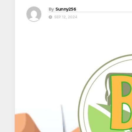
By
Sunny256
SEP 12, 2024