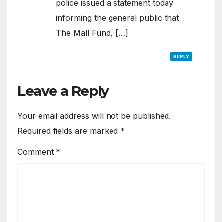
police issued a statement today
informing the general public that
The Mall Fund, […]
REPLY
Leave a Reply
Your email address will not be published.
Required fields are marked
*
Comment
*