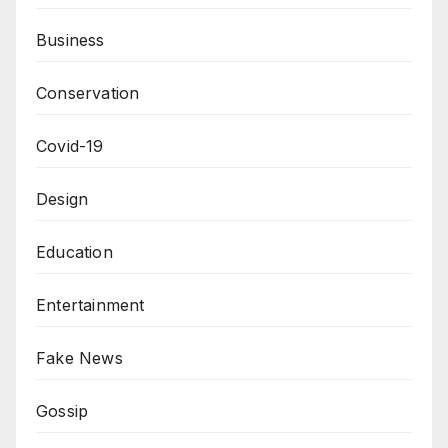
Business
Conservation
Covid-19
Design
Education
Entertainment
Fake News
Gossip