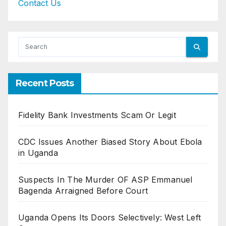
Contact Us
Recent Posts
Fidelity Bank Investments Scam Or Legit
CDC Issues Another Biased Story About Ebola
in Uganda
Suspects In The Murder OF ASP Emmanuel
Bagenda Arraigned Before Court
Uganda Opens Its Doors Selectively: West Left