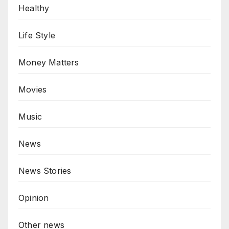
Healthy
Life Style
Money Matters
Movies
Music
News
News Stories
Opinion
Other news