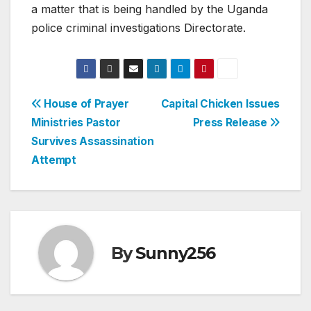
a matter that is being handled by the Uganda
police criminal investigations Directorate.
Post
House of Prayer
Capital Chicken Issues
Ministries Pastor
Press Release
navigation
Survives Assassination
Attempt
By
Sunny256