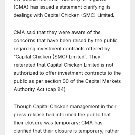
(CMA) has issued a statement clarifying its
dealings with Capital Chicken (SMC) Limited.
CMA said that they were aware of the
concerns that have been raised by the public
regarding investment contracts offered by
“Capital Chicken (SMC) Limited”. They
reiterated that Capital Chicken Limited is not
authorized to offer investment contracts to the
public as per section 90 of the Capital Markets
Authority Act (cap 84)
Though Capital Chicken management in their
press release had informed the public that
their closure was temporary; CMA has
clarified that their closure is temporary, rather