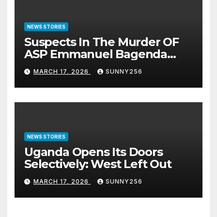
NEWS STORIES
Suspects In The Murder OF
ASP Emmanuel Bagenda
Arraigned Before Court
MARCH 17, 2026
SUNNY256
NEWS STORIES
Uganda Opens Its Doors
Selectively: West Left Out
MARCH 17, 2026
SUNNY256