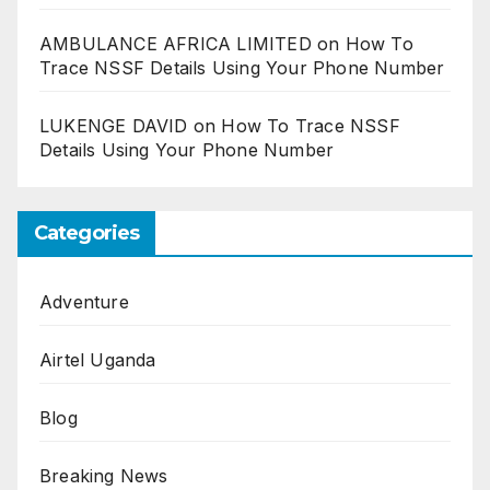
AMBULANCE AFRICA LIMITED
on
How To
Trace NSSF Details Using Your Phone Number
LUKENGE DAVID
on
How To Trace NSSF
Details Using Your Phone Number
Categories
Adventure
Airtel Uganda
Blog
Breaking News