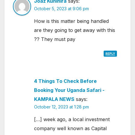
Joaz Kunihira
says:
October 5, 2023 at 9:06 pm
How is this matter being handled
are they going to get away with this
?? They must pay
REPLY
4 Things To Check Before
Booking Your Uganda Safari -
KAMPALA NEWS
says:
October 12, 2023 at 1:28 pm
[…] week ago, a local investment
company well known as Capital