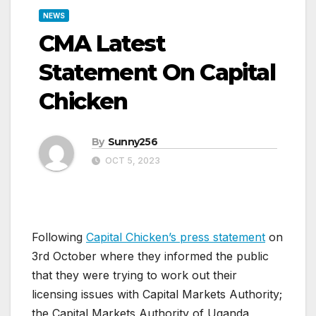
NEWS
CMA Latest
Statement On Capital
Chicken
By
Sunny256
OCT 5, 2023
Following
Capital Chicken’s press statement
on
3rd October where they informed the public
that they were trying to work out their
licensing issues with Capital Markets Authority;
the Capital Markets Authority of Uganda