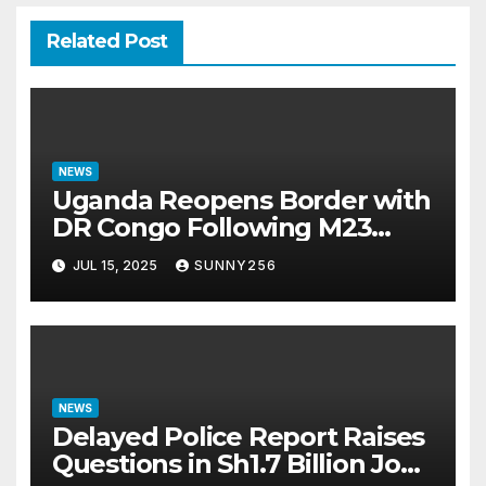
Related Post
NEWS
Uganda Reopens Border with
DR Congo Following M23
Seizure of Goma
JUL 15, 2025
SUNNY256
NEWS
Delayed Police Report Raises
Questions in Sh1.7 Billion Job