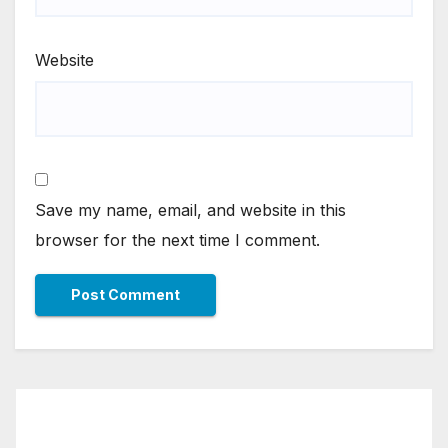
Website
Save my name, email, and website in this
browser for the next time I comment.