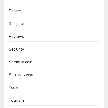
Politics
Religious
Reviews
Security
Social Media
Sports News
Tech
Tourism