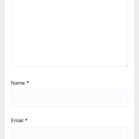
Name
*
Email
*