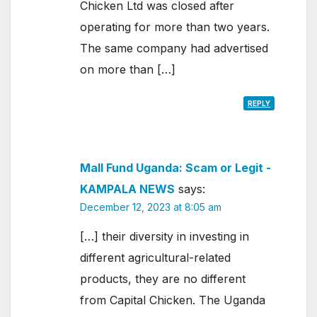
Chicken Ltd was closed after
operating for more than two years.
The same company had advertised
on more than […]
REPLY
Mall Fund Uganda: Scam or Legit -
KAMPALA NEWS
says:
December 12, 2023 at 8:05 am
[…] their diversity in investing in
different agricultural-related
products, they are no different
from Capital Chicken. The Uganda