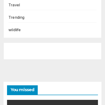
Travel
Trending
wildlife
You missed