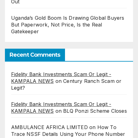
Out
Uganda’s Gold Boom Is Drawing Global Buyers
But Paperwork, Not Price, Is the Real
Gatekeeper
Recent Comments
Fidelity Bank Investments Scam Or Legit -
KAMPALA NEWS
on
Century Ranch Scam or
Legit?
Fidelity Bank Investments Scam Or Legit -
KAMPALA NEWS
on
BLQ Ponzi Scheme Closes
AMBULANCE AFRICA LIMITED
on
How To
Trace NSSF Details Using Your Phone Number