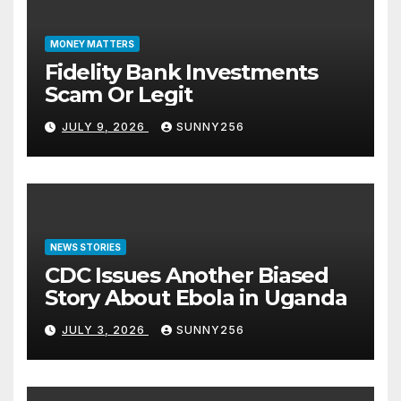
MONEY MATTERS
Fidelity Bank Investments
Scam Or Legit
JULY 9, 2026
SUNNY256
NEWS STORIES
CDC Issues Another Biased
Story About Ebola in Uganda
JULY 3, 2026
SUNNY256