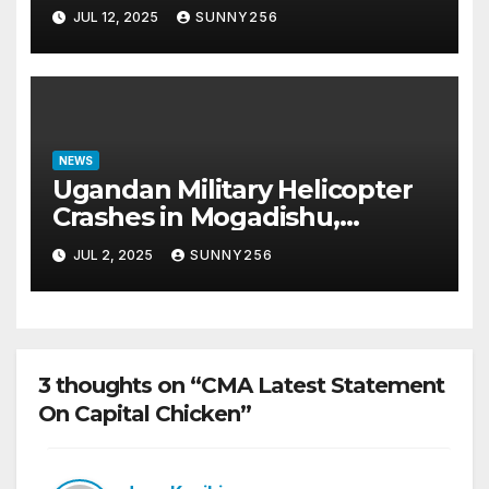
Scam Case
JUL 12, 2025
SUNNY256
NEWS
Ugandan Military Helicopter
Crashes in Mogadishu,
Leaving Five Missing
JUL 2, 2025
SUNNY256
3 thoughts on “CMA Latest Statement
On Capital Chicken”