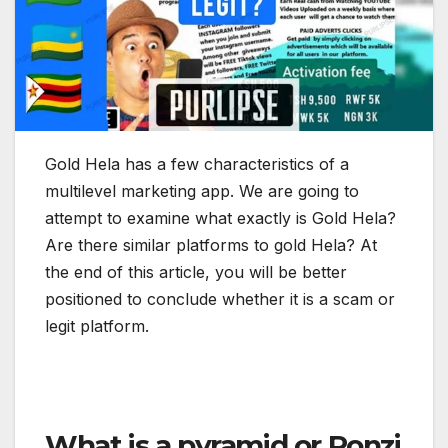
Gold Hela has a few characteristics of a
multilevel marketing app. We are going to
attempt to examine what exactly is Gold Hela?
Are there similar platforms to gold Hela? At
the end of this article, you will be better
positioned to conclude whether it is a scam or
legit platform.
What is a pyramid or Ponzi