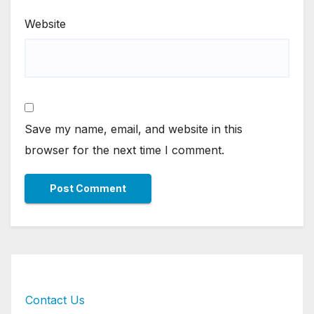
Website
Save my name, email, and website in this
browser for the next time I comment.
Contact Us