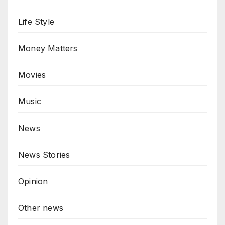
Life Style
Money Matters
Movies
Music
News
News Stories
Opinion
Other news