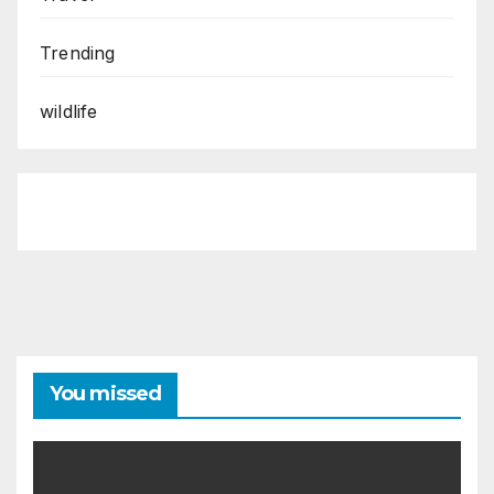
Trending
wildlife
You missed