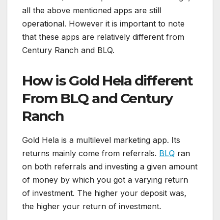
all the above mentioned apps are still
operational. However it is important to note
that these apps are relatively different from
Century Ranch and BLQ.
How is Gold Hela different
From BLQ and Century
Ranch
Gold Hela is a multilevel marketing app. Its
returns mainly come from referrals.
BLQ
ran
on both referrals and investing a given amount
of money by which you got a varying return
of investment. The higher your deposit was,
the higher your return of investment.