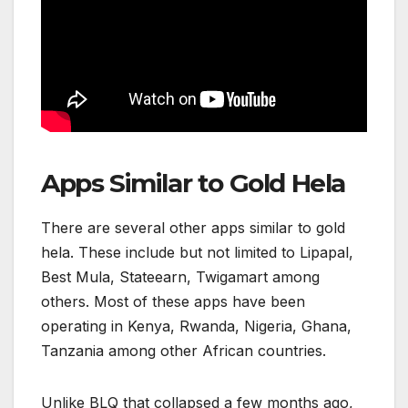
Apps Similar to Gold Hela
There are several other apps similar to gold
hela. These include but not limited to Lipapal,
Best Mula, Stateearn, Twigamart among
others. Most of these apps have been
operating in Kenya, Rwanda, Nigeria, Ghana,
Tanzania among other African countries.
Unlike BLQ that collapsed a few months ago,