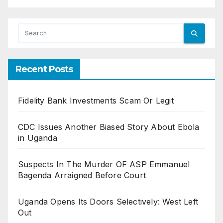
Recent Posts
Fidelity Bank Investments Scam Or Legit
CDC Issues Another Biased Story About Ebola
in Uganda
Suspects In The Murder OF ASP Emmanuel
Bagenda Arraigned Before Court
Uganda Opens Its Doors Selectively: West Left
Out