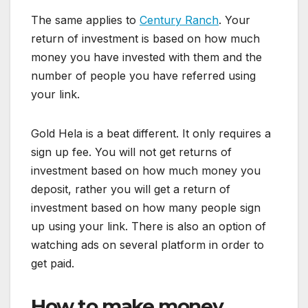
The same applies to
Century Ranch
. Your
return of investment is based on how much
money you have invested with them and the
number of people you have referred using
your link.
Gold Hela is a beat different. It only requires a
sign up fee. You will not get returns of
investment based on how much money you
deposit, rather you will get a return of
investment based on how many people sign
up using your link. There is also an option of
watching ads on several platform in order to
get paid.
How to make money