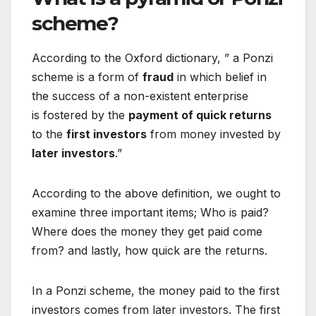
scheme?
According to the Oxford dictionary, ” a Ponzi
scheme is a form of
fraud
in which belief in
the success of a
non-existent
enterprise
is
fostered
by the
payment of quick returns
to the
first investors
from money
invested
by
later investors
.”
According to the above definition, we ought to
examine three important items; Who is paid?
Where does the money they get paid come
from? and lastly, how quick are the returns.
In a Ponzi scheme, the money paid to the first
investors comes from later investors. The first