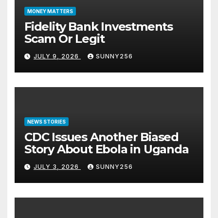
MONEY MATTERS
Fidelity Bank Investments
Scam Or Legit
JULY 9, 2026
SUNNY256
NEWS STORIES
CDC Issues Another Biased
Story About Ebola in Uganda
JULY 3, 2026
SUNNY256