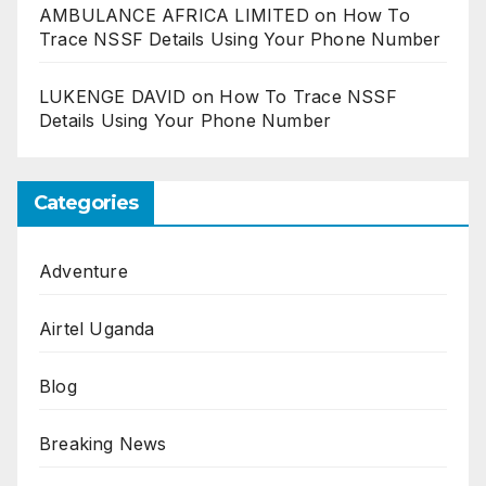
AMBULANCE AFRICA LIMITED
on
How To
Trace NSSF Details Using Your Phone Number
LUKENGE DAVID
on
How To Trace NSSF
Details Using Your Phone Number
Categories
Adventure
Airtel Uganda
Blog
Breaking News