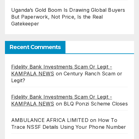
Uganda’s Gold Boom Is Drawing Global Buyers
But Paperwork, Not Price, Is the Real
Gatekeeper
Recent Comments
Fidelity Bank Investments Scam Or Legit -
KAMPALA NEWS
on
Century Ranch Scam or
Legit?
Fidelity Bank Investments Scam Or Legit -
KAMPALA NEWS
on
BLQ Ponzi Scheme Closes
AMBULANCE AFRICA LIMITED
on
How To
Trace NSSF Details Using Your Phone Number