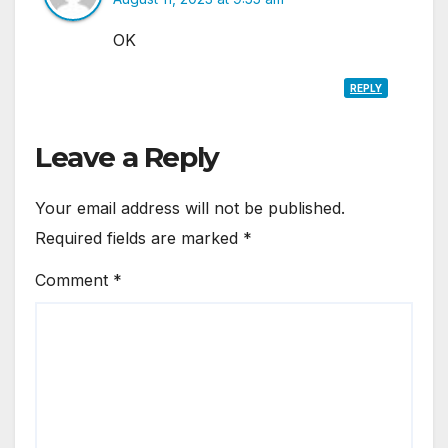
OK
REPLY
Leave a Reply
Your email address will not be published.
Required fields are marked
*
Comment
*