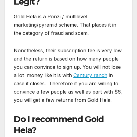
Legit?
Gold Hela is a Ponzi / multilevel
marketing/pyramid scheme. That places it in
the category of fraud and scam.
Nonetheless, their subscription fee is very low,
and the return is based on how many people
you can convince to sign up. You will not lose
a lot money like it is with
Century ranch
in
case it closes. Therefore if you are willing to
convince a few people as well as part with $6,
you will get a few returns from Gold Hela.
Do I recommend Gold
Hela?