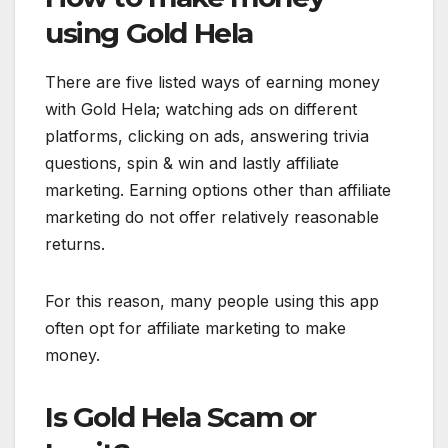
using Gold Hela
There are five listed ways of earning money
with Gold Hela; watching ads on different
platforms, clicking on ads, answering trivia
questions, spin & win and lastly affiliate
marketing. Earning options other than affiliate
marketing do not offer relatively reasonable
returns.
For this reason, many people using this app
often opt for affiliate marketing to make
money.
Is Gold Hela Scam or