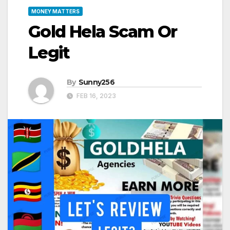
MONEY MATTERS
Gold Hela Scam Or
Legit
By
Sunny256
FEB 16, 2023