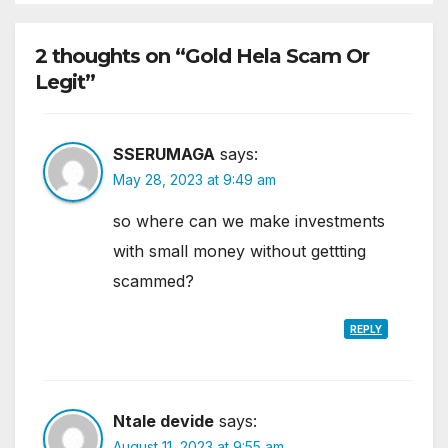
2 thoughts on “Gold Hela Scam Or
Legit”
SSERUMAGA
says:
May 28, 2023 at 9:49 am
so where can we make investments
with small money without gettting
scammed?
REPLY
Ntale devide
says:
August 11, 2023 at 9:55 am