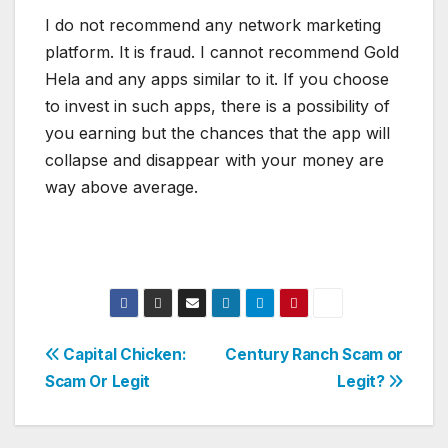
I do not recommend any network marketing
platform. It is fraud. I cannot recommend Gold
Hela and any apps similar to it. If you choose
to invest in such apps, there is a possibility of
you earning but the chances that the app will
collapse and disappear with your money are
way above average.
Post
Capital Chicken:
Century Ranch Scam or
Scam Or Legit
Legit?
navigation