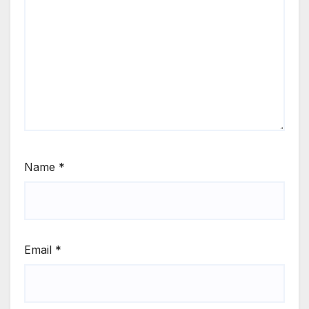
Name
*
Email
*