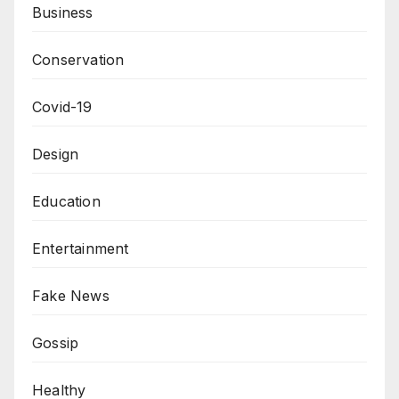
Business
Conservation
Covid-19
Design
Education
Entertainment
Fake News
Gossip
Healthy