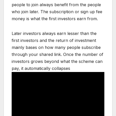
people to join always benefit from the people
who join later. The subscription or sign up fee
money is what the first investors earn from.
Later investors always earn lesser than the
first investors and the return of investment
mainly bases on how many people subscribe
through your shared link. Once the number of
investors grows beyond what the scheme can
pay, it automatically collapses