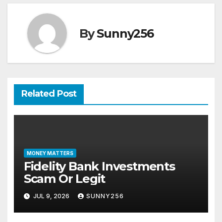
By
Sunny256
Related Post
MONEY MATTERS
Fidelity Bank Investments
Scam Or Legit
JUL 9, 2026
SUNNY256