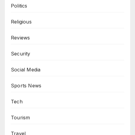
Politics
Religious
Reviews
Security
Social Media
Sports News
Tech
Tourism
Travel