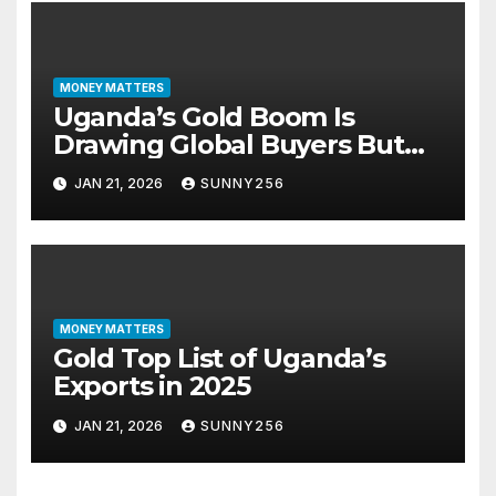
MONEY MATTERS
Uganda’s Gold Boom Is
Drawing Global Buyers But
Paperwork, Not Price, Is the
JAN 21, 2026
SUNNY256
Real Gatekeeper
MONEY MATTERS
Gold Top List of Uganda’s
Exports in 2025
JAN 21, 2026
SUNNY256