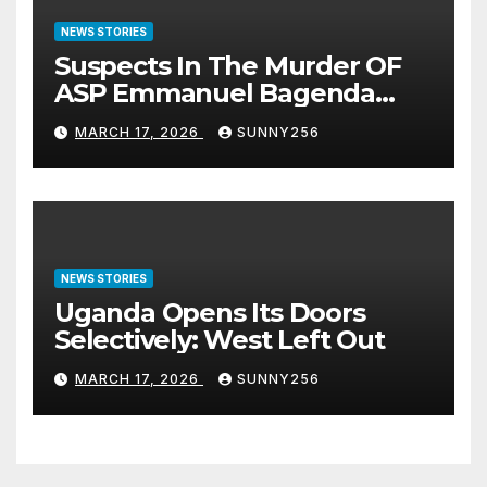
NEWS STORIES
Suspects In The Murder OF
ASP Emmanuel Bagenda
Arraigned Before Court
MARCH 17, 2026
SUNNY256
NEWS STORIES
Uganda Opens Its Doors
Selectively: West Left Out
MARCH 17, 2026
SUNNY256