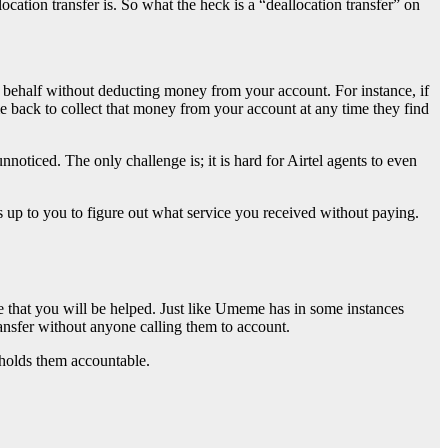
ation transfer is. So what the heck is a “deallocation transfer” on
r behalf without deducting money from your account. For instance, if
e back to collect that money from your account at any time they find
noticed. The only challenge is; it is hard for Airtel agents to even
s up to you to figure out what service you received without paying.
ise that you will be helped. Just like Umeme has in some instances
ransfer without anyone calling them to account.
holds them accountable.