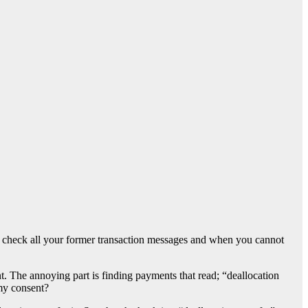
check all your former transaction messages and when you cannot
t. The annoying part is finding payments that read; “deallocation
my consent?