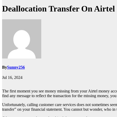
Deallocation Transfer On Airte
By
Sunny256
Jul 16, 2024
The first moment you see money missing from your Airtel money acc
find any message to reflect the transaction for the missing money, you a
Unfortunately, calling customer care services does not sometimes seem 
transfer” on your financial statement. You cannot but wonder, who i