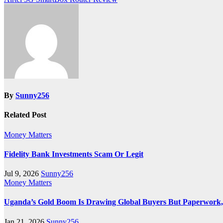
navigation
By
Sunny256
Related Post
Money Matters
Fidelity Bank Investments Scam Or Legit
Jul 9, 2026
Sunny256
Money Matters
Uganda’s Gold Boom Is Drawing Global Buyers But Paperwork, N
Jan 21, 2026
Sunny256