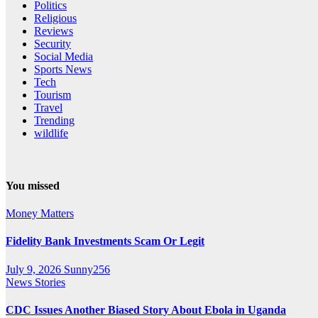
Politics
Religious
Reviews
Security
Social Media
Sports News
Tech
Tourism
Travel
Trending
wildlife
You missed
Money Matters
Fidelity Bank Investments Scam Or Legit
July 9, 2026
Sunny256
News Stories
CDC Issues Another Biased Story About Ebola in Uganda