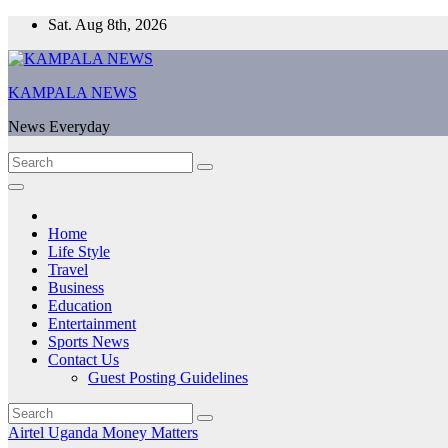
Skip
Sat. Aug 8th, 2026
to
content
KAMPALA NEWS
News Everyday
Home
Life Style
Travel
Business
Education
Entertainment
Sports News
Contact Us
Guest Posting Guidelines
Airtel Uganda
Money Matters