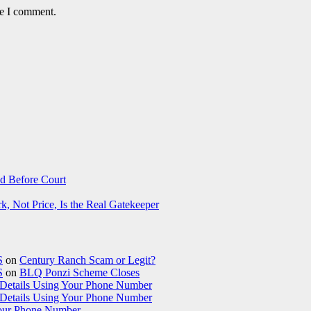
me I comment.
d Before Court
 Not Price, Is the Real Gatekeeper
S
on
Century Ranch Scam or Legit?
S
on
BLQ Ponzi Scheme Closes
etails Using Your Phone Number
etails Using Your Phone Number
our Phone Number