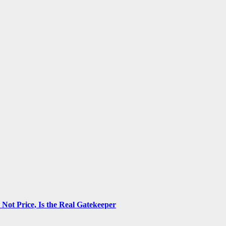
ot Price, Is the Real Gatekeeper