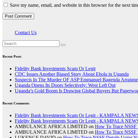
Save my name, email, and website in this browser for the next ti
Contact Us
Recent Posts
Fidelity Bank Investments Scam Or Legit
CDC Issues Another Biased Story About Ebola in Uganda
Suspects In The Murder OF ASP Emmanuel Bagenda Arraigne
Uganda Opens Its Doors Selectively: West Left Out
Uganda’s Gold Boom Is Drawing Global Buyers But Paperwork,
Recent Comments
Fidelity Bank Investments Scam Or Legit - KAMPALA NEW
Fidelity Bank Investments Scam Or Legit - KAMPALA NEW
AMBULANCE AFRICA LIMITED
on
How To Trace NSSF D
AMBULANCE AFRICA LIMITED
on
How To Trace NSSF D
LUKENGE DAVID
on
How To Trace NSSF Details Using Y