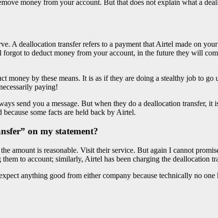
move money from your account. But that does not explain what a dealloc
ve. A deallocation transfer refers to a payment that Airtel made on you
 forgot to deduct money from your account, in the future they will com
money by these means. It is as if they are doing a stealthy job to go un
necessarily paying!
ways send you a message. But when they do a deallocation transfer, it i
because some facts are held back by Airtel.
ransfer” on my statement?
If the amount is reasonable. Visit their service. But again I cannot prom
them to account; similarly, Airtel has been charging the deallocation t
expect anything good from either company because technically no one 