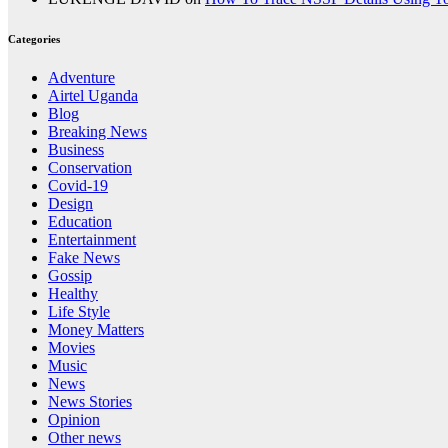
Categories
Adventure
Airtel Uganda
Blog
Breaking News
Business
Conservation
Covid-19
Design
Education
Entertainment
Fake News
Gossip
Healthy
Life Style
Money Matters
Movies
Music
News
News Stories
Opinion
Other news