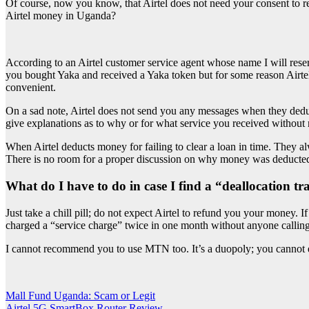
Of course, now you know, that Airtel does not need your consent to re
Airtel money in Uganda?
According to an Airtel customer service agent whose name I will reser
you bought Yaka and received a Yaka token but for some reason Airtel
convenient.
On a sad note, Airtel does not send you any messages when they deduct 
give explanations as to why or for what service you received without 
When Airtel deducts money for failing to clear a loan in time. They al
There is no room for a proper discussion on why money was deducted 
What do I have to do in case I find a “deallocation t
Just take a chill pill; do not expect Airtel to refund you your money. 
charged a “service charge” twice in one month without anyone calling 
I cannot recommend you to use MTN too. It’s a duopoly; you cannot 
Post
Mall Fund Uganda: Scam or Legit
Airtel 5G SmartBox Router Review