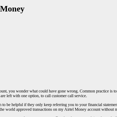
l Money
ount, you wonder what could have gone wrong. Common practice is to 
re left with one option, to call customer call service.
to be helpful if they only keep referring you to your financial statemen
n the world approved transactions on my Airtel Money account without 