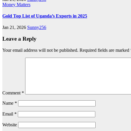
Money Matters
Gold Top List of Uganda’s Exports in 2025
Jan 21, 2026
Sunny256
Leave a Reply
Your email address will not be published.
Required fields are marked
Comment
*
Name
*
Email
*
Website