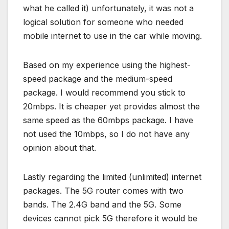
what he called it) unfortunately, it was not a
logical solution for someone who needed
mobile internet to use in the car while moving.
Based on my experience using the highest-
speed package and the medium-speed
package. I would recommend you stick to
20mbps. It is cheaper yet provides almost the
same speed as the 60mbps package. I have
not used the 10mbps, so I do not have any
opinion about that.
Lastly regarding the limited (unlimited) internet
packages. The 5G router comes with two
bands. The 2.4G band and the 5G. Some
devices cannot pick 5G therefore it would be