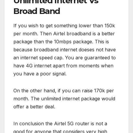
Unlimited Internet Vs
Broad Band
If you wish to get something lower than 150k
per month. Then Airtel broadband is a better
package than the 10mbps package. This is
because broadband internet doeses not have
an internet speed cap. You are guaranteed to
have 4G internet apart from moments when
you have a poor signal.
On the other hand, if you can raise 170k per
month. The unlimited internet package would
offer a better deal.
In conclusion the Airtel 5G router is not a
good for anyone that considers very high