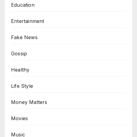
Education
Entertainment
Fake News
Gossip
Healthy
Life Style
Money Matters
Movies
Music