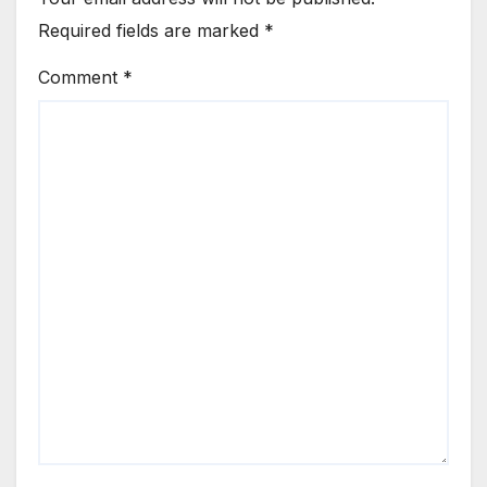
Required fields are marked
*
Comment
*