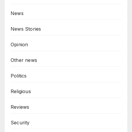
News
News Stories
Opinion
Other news
Politics
Religious
Reviews
Security