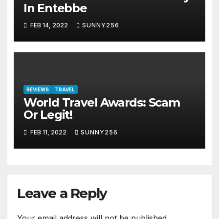
In Entebbe
FEB 14, 2022
SUNNY256
REVIEWS
TRAVEL
World Travel Awards: Scam
Or Legit!
FEB 11, 2022
SUNNY256
Leave a Reply
Your email address will not be published.