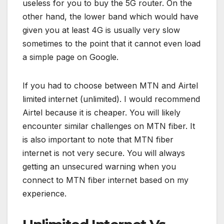
useless for you to buy the 5G router. On the
other hand, the lower band which would have
given you at least 4G is usually very slow
sometimes to the point that it cannot even load
a simple page on Google.
If you had to choose between MTN and Airtel
limited internet (unlimited). I would recommend
Airtel because it is cheaper. You will likely
encounter similar challenges on MTN fiber. It
is also important to note that MTN fiber
internet is not very secure. You will always
getting an unsecured warning when you
connect to MTN fiber internet based on my
experience.