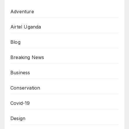
Adventure
Airtel Uganda
Blog
Breaking News
Business
Conservation
Covid-19
Design