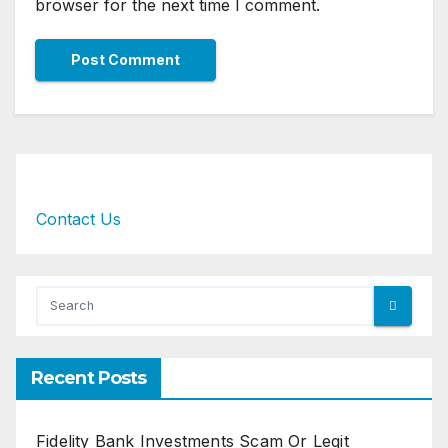
browser for the next time I comment.
Contact Us
Recent Posts
Fidelity Bank Investments Scam Or Legit