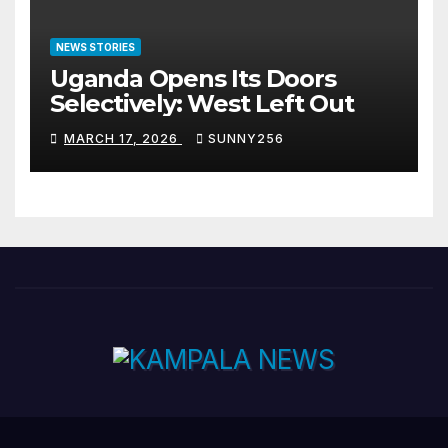
NEWS STORIES
Uganda Opens Its Doors
Selectively: West Left Out
MARCH 17, 2026
SUNNY256