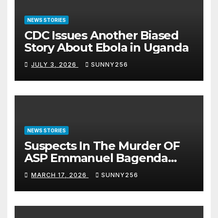
NEWS STORIES
CDC Issues Another Biased
Story About Ebola in Uganda
JULY 3, 2026
SUNNY256
NEWS STORIES
Suspects In The Murder OF
ASP Emmanuel Bagenda
Arraigned Before Court
MARCH 17, 2026
SUNNY256