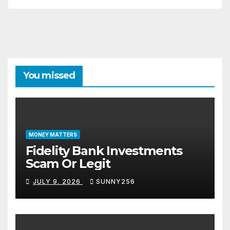
You missed
MONEY MATTERS
Fidelity Bank Investments
Scam Or Legit
JULY 9, 2026
SUNNY256