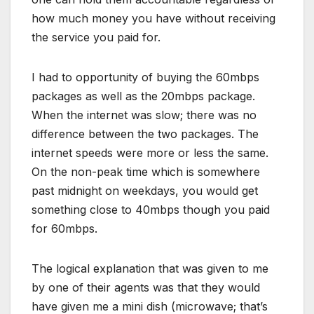
how much money you have without receiving
the service you paid for.
I had to opportunity of buying the 60mbps
packages as well as the 20mbps package.
When the internet was slow; there was no
difference between the two packages. The
internet speeds were more or less the same.
On the non-peak time which is somewhere
past midnight on weekdays, you would get
something close to 40mbps though you paid
for 60mbps.
The logical explanation that was given to me
by one of their agents was that they would
have given me a mini dish (microwave; that’s