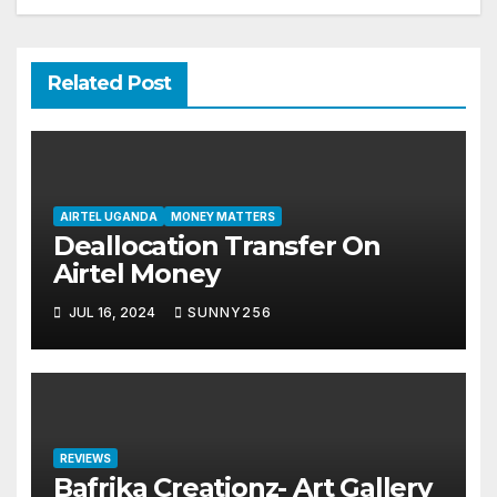
Related Post
AIRTEL UGANDA
MONEY MATTERS
Deallocation Transfer On
Airtel Money
JUL 16, 2024
SUNNY256
REVIEWS
Bafrika Creationz- Art Gallery