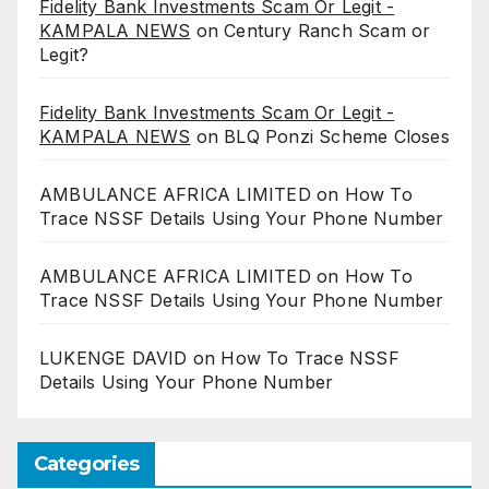
Fidelity Bank Investments Scam Or Legit -
KAMPALA NEWS
on
Century Ranch Scam or
Legit?
Fidelity Bank Investments Scam Or Legit -
KAMPALA NEWS
on
BLQ Ponzi Scheme Closes
AMBULANCE AFRICA LIMITED
on
How To
Trace NSSF Details Using Your Phone Number
AMBULANCE AFRICA LIMITED
on
How To
Trace NSSF Details Using Your Phone Number
LUKENGE DAVID
on
How To Trace NSSF
Details Using Your Phone Number
Categories