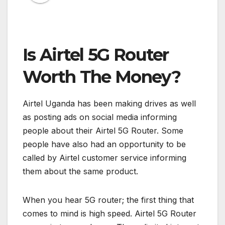
Is Airtel 5G Router
Worth The Money?
Airtel Uganda has been making drives as well
as posting ads on social media informing
people about their Airtel 5G Router. Some
people have also had an opportunity to be
called by Airtel customer service informing
them about the same product.
When you hear 5G router; the first thing that
comes to mind is high speed. Airtel 5G Router