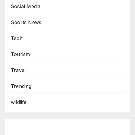
Social Media
Sports News
Tech
Tourism
Travel
Trending
wildlife