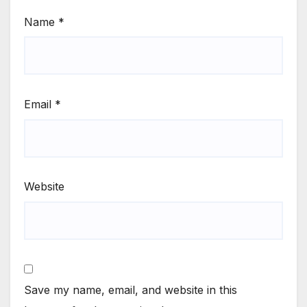
Name
*
Email
*
Website
Save my name, email, and website in this