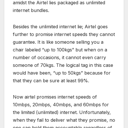
amidst the Airtel lies packaged as unlimited
internet bundles.
Besides the unlimited internet lie; Airtel goes
further to promise internet speeds they cannot
guarantee. It is like someone selling you a
chair labeled “up to 100kgs” but when on a
number of occasions, it cannot even carry
someone of 70kgs. The logical tag in this case
would have been, “up to 50kgs” because for
that they can be sure at least 99%.
Now airtel promises internet speeds of
10mbps, 20mbps, 40mbps, and 60mbps for
the limited (unlimited) internet. Unfortunately,
when they fail to deliver what they promise, no
one can hold them accountable regardless of