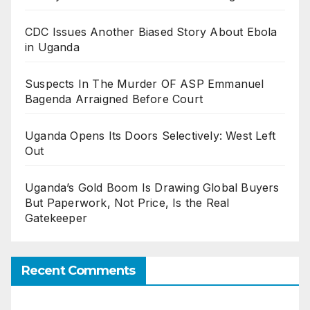
CDC Issues Another Biased Story About Ebola
in Uganda
Suspects In The Murder OF ASP Emmanuel
Bagenda Arraigned Before Court
Uganda Opens Its Doors Selectively: West Left
Out
Uganda’s Gold Boom Is Drawing Global Buyers
But Paperwork, Not Price, Is the Real
Gatekeeper
Recent Comments