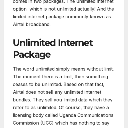
comes in two packages. The unlimited internet
option which is not unlimited actually! And the
limited internet package commonly known as
Airtel broadband.
Unlimited Internet
Package
The word unlimited simply means without limit.
The moment there is a limit, then something
ceases to be unlimited. Based on that fact,
Airtel does not sell any unlimited internet
bundles. They sell you limited data which they
refer to as unlimited. Of course, they have a
licensing body called Uganda Communications
Commission (UCC) which has nothing to say