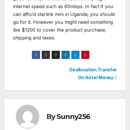
internet speed such as 60mbps. In fact if you
can afford starlink mini in Uganda; you should
go for it. However you might need something
like $1200 to cover the product purchase,
shipping and taxes.
Post
Deallocation Transfer
On Airtel Money
navigation
By
Sunny256