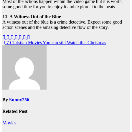
Most of the actions happen within the video game but it is worth
some good time for you to enjoy it and explore it to the beats
10.
A Witness Out of the Blue
A witness out of the blue is a crime detective. Expect some good
action scenes and the amazing detective flow of the story.
Post
7 Christian Movies You can still Watch this Christmas
navigation
By
Sunny256
Related Post
Movies