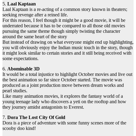
5.
Laal Kaptaan
Laal Kaptaan is a re-acting of a common story known in theaters;
seeking revenge after a reined life.
For this reason, I feel though it might be a good movie, it will be
underrated because it has to be compared to all those old movies
pursuing the same theme though simply twisting the character
around the same heart of the story
But instead of drawing on what everyone might end up highlighting,
you will obviously enjoy the Indian music touch in the story, though
it might look similar to certain stories and it still being received with
some expectations.
6.
Abominable 3D
It would be a total injustice to highlight October movies and live out
the best animation so far since October started. The movie was
produced as a joint production move between dream works and
pearl studies.
Like many animation movies, it explores the fantasy world of a
young teenage lady who discovers a yeti on the rooftop and how
they journey amidst antagonists to Everest.
7.
Dora The Lost City Of Gold
Dora is a piece of adventure with some funny scenes more of the
scooby doo kind!