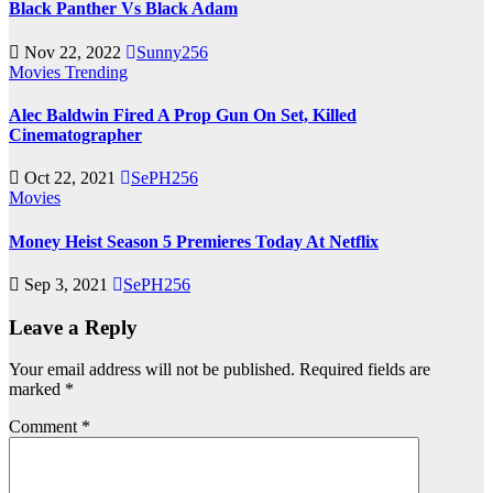
Black Panther Vs Black Adam
Nov 22, 2022
Sunny256
Movies
Trending
Alec Baldwin Fired A Prop Gun On Set, Killed
Cinematographer
Oct 22, 2021
SePH256
Movies
Money Heist Season 5 Premieres Today At Netflix
Sep 3, 2021
SePH256
Leave a Reply
Your email address will not be published.
Required fields are
marked
*
Comment
*