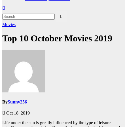
Movies
Top 10 October Movies 2019
By
Sunny256
Oct 18, 2019
Life under the sun is greatly influenced by the type of leisure