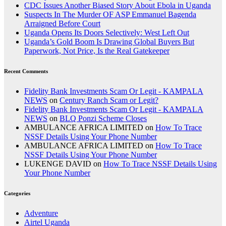
CDC Issues Another Biased Story About Ebola in Uganda
Suspects In The Murder OF ASP Emmanuel Bagenda
Arraigned Before Court
Uganda Opens Its Doors Selectively: West Left Out
Uganda’s Gold Boom Is Drawing Global Buyers But
Paperwork, Not Price, Is the Real Gatekeeper
Recent Comments
Fidelity Bank Investments Scam Or Legit - KAMPALA
NEWS
on
Century Ranch Scam or Legit?
Fidelity Bank Investments Scam Or Legit - KAMPALA
NEWS
on
BLQ Ponzi Scheme Closes
AMBULANCE AFRICA LIMITED
on
How To Trace
NSSF Details Using Your Phone Number
AMBULANCE AFRICA LIMITED
on
How To Trace
NSSF Details Using Your Phone Number
LUKENGE DAVID
on
How To Trace NSSF Details Using
Your Phone Number
Categories
Adventure
Airtel Uganda