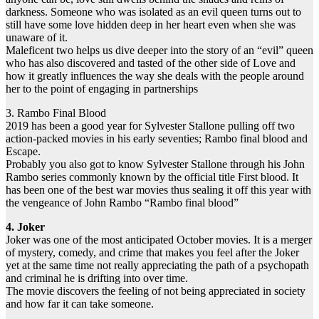
darkness. Someone who was isolated as an evil queen turns out to
still have some love hidden deep in her heart even when she was
unaware of it.
Maleficent two helps us dive deeper into the story of an “evil” queen
who has also discovered and tasted of the other side of Love and
how it greatly influences the way she deals with the people around
her to the point of engaging in partnerships
3. Rambo Final Blood
2019 has been a good year for Sylvester Stallone pulling off two
action-packed movies in his early seventies; Rambo final blood and
Escape.
Probably you also got to know Sylvester Stallone through his John
Rambo series commonly known by the official title First blood. It
has been one of the best war movies thus sealing it off this year with
the vengeance of John Rambo “Rambo final blood”
4. Joker
Joker was one of the most anticipated October movies. It is a merger
of mystery, comedy, and crime that makes you feel after the Joker
yet at the same time not really appreciating the path of a psychopath
and criminal he is drifting into over time.
The movie discovers the feeling of not being appreciated in society
and how far it can take someone.