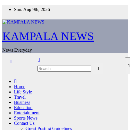
Skip
Sun. Aug 9th, 2026
to
content
KAMPALA NEWS
News Everyday
Home
Life Style
Travel
Business
Education
Entertainment
Sports News
Contact Us
Guest Posting Guidelines