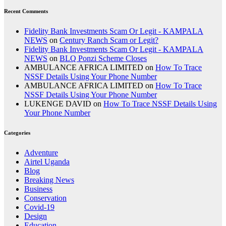
Recent Comments
Fidelity Bank Investments Scam Or Legit - KAMPALA
NEWS
on
Century Ranch Scam or Legit?
Fidelity Bank Investments Scam Or Legit - KAMPALA
NEWS
on
BLQ Ponzi Scheme Closes
AMBULANCE AFRICA LIMITED
on
How To Trace
NSSF Details Using Your Phone Number
AMBULANCE AFRICA LIMITED
on
How To Trace
NSSF Details Using Your Phone Number
LUKENGE DAVID
on
How To Trace NSSF Details Using
Your Phone Number
Categories
Adventure
Airtel Uganda
Blog
Breaking News
Business
Conservation
Covid-19
Design
Education