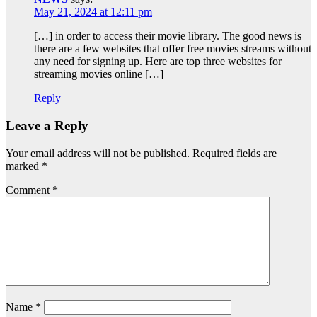
May 21, 2024 at 12:11 pm
[…] in order to access their movie library. The good news is
there are a few websites that offer free movies streams without
any need for signing up. Here are top three websites for
streaming movies online […]
Reply
Leave a Reply
Your email address will not be published.
Required fields are
marked
*
Comment
*
Name
*