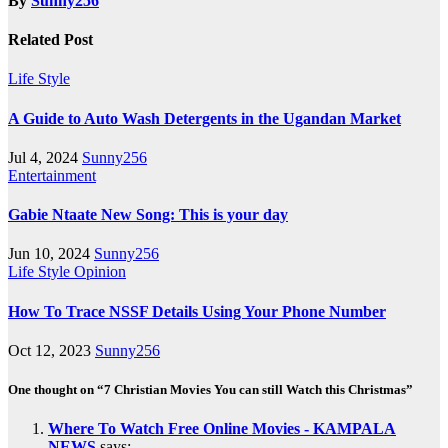
By
Sunny256
Related Post
Life Style
A Guide to Auto Wash Detergents in the Ugandan Market
Jul 4, 2024
Sunny256
Entertainment
Gabie Ntaate New Song: This is your day
Jun 10, 2024
Sunny256
Life Style
Opinion
How To Trace NSSF Details Using Your Phone Number
Oct 12, 2023
Sunny256
One thought on “7 Christian Movies You can still Watch this Christmas”
Where To Watch Free Online Movies - KAMPALA
NEWS
says: