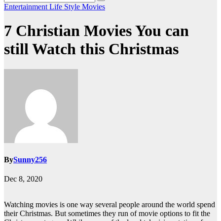
Entertainment
Life Style
Movies
7 Christian Movies You can
still Watch this Christmas
By
Sunny256
Dec 8, 2020
Watching movies is one way several people around the world spend
their Christmas. But sometimes they run of movie options to fit the