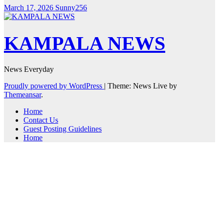
March 17, 2026
Sunny256
KAMPALA NEWS
News Everyday
Proudly powered by WordPress
|
Theme: News Live by
Themeansar
.
Home
Contact Us
Guest Posting Guidelines
Home