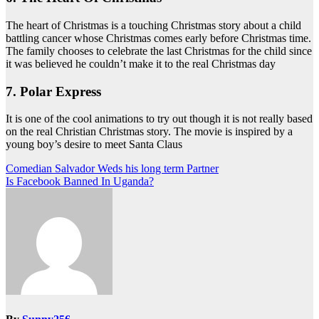
The heart of Christmas is a touching Christmas story about a child
battling cancer whose Christmas comes early before Christmas time.
The family chooses to celebrate the last Christmas for the child since
it was believed he couldn’t make it to the real Christmas day
7. Polar Express
It is one of the cool animations to try out though it is not really based
on the real Christian Christmas story. The movie is inspired by a
young boy’s desire to meet Santa Claus
Post
Comedian Salvador Weds his long term Partner
Is Facebook Banned In Uganda?
navigation