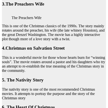
3.The Preachers Wife
The Preachers Wife
This is one of the Christmas classics of the 1990s. The story mainly
rotates around the preacher, his wife (the late whiney Houston), and
the great Denzel Washington. The movie has a highly interactive
plot though more of a love story with a twist.
4.Christmas on Salvation Street
This is a wonderful movie for those whose hearts burn for “winning
souls”. The movie rotates around a pastor and his daughters who try
an attempt to re-establish the true meaning of the Christmas story in
the community.
5. The Nativity Story
The nativity story is one of the most recommended Christmas
movies. It attempts to portray the purpose and the story of the
Christmas story
6. The Heart Of Christmas