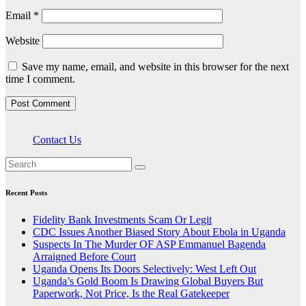
Email
*
Website
Save my name, email, and website in this browser for the next
time I comment.
Contact Us
Recent Posts
Fidelity Bank Investments Scam Or Legit
CDC Issues Another Biased Story About Ebola in Uganda
Suspects In The Murder OF ASP Emmanuel Bagenda
Arraigned Before Court
Uganda Opens Its Doors Selectively: West Left Out
Uganda’s Gold Boom Is Drawing Global Buyers But
Paperwork, Not Price, Is the Real Gatekeeper