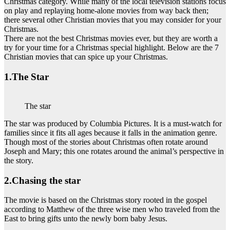
Christmas category. While many of the local television stations focus
on play and replaying home-alone movies from way back then;
there several other Christian movies that you may consider for your
Christmas.
There are not the best Christmas movies ever, but they are worth a
try for your time for a Christmas special highlight. Below are the 7
Christian movies that can spice up your Christmas.
1.The Star
The star
The star was produced by Columbia Pictures. It is a must-watch for
families since it fits all ages because it falls in the animation genre.
Though most of the stories about Christmas often rotate around
Joseph and Mary; this one rotates around the animal’s perspective in
the story.
2.Chasing the star
The movie is based on the Christmas story rooted in the gospel
according to Matthew of the three wise men who traveled from the
East to bring gifts unto the newly born baby Jesus.