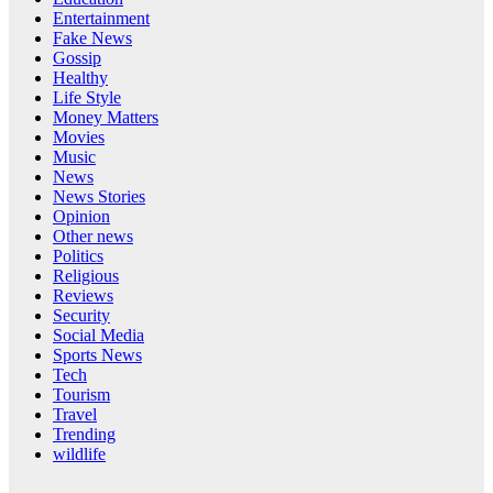
Entertainment
Fake News
Gossip
Healthy
Life Style
Money Matters
Movies
Music
News
News Stories
Opinion
Other news
Politics
Religious
Reviews
Security
Social Media
Sports News
Tech
Tourism
Travel
Trending
wildlife