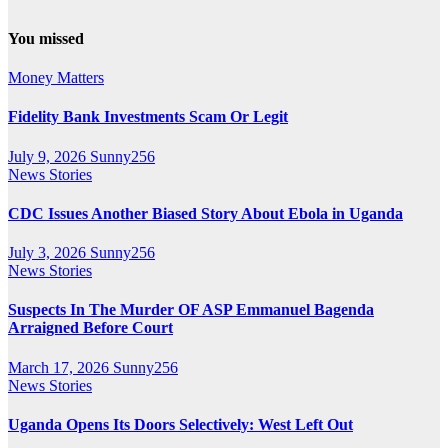
You missed
Money Matters
Fidelity Bank Investments Scam Or Legit
July 9, 2026
Sunny256
News Stories
CDC Issues Another Biased Story About Ebola in Uganda
July 3, 2026
Sunny256
News Stories
Suspects In The Murder OF ASP Emmanuel Bagenda
Arraigned Before Court
March 17, 2026
Sunny256
News Stories
Uganda Opens Its Doors Selectively: West Left Out