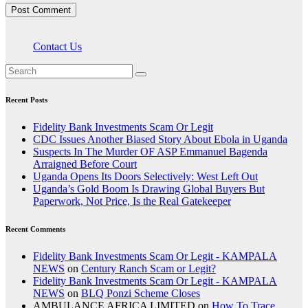
Contact Us
Recent Posts
Fidelity Bank Investments Scam Or Legit
CDC Issues Another Biased Story About Ebola in Uganda
Suspects In The Murder OF ASP Emmanuel Bagenda
Arraigned Before Court
Uganda Opens Its Doors Selectively: West Left Out
Uganda’s Gold Boom Is Drawing Global Buyers But
Paperwork, Not Price, Is the Real Gatekeeper
Recent Comments
Fidelity Bank Investments Scam Or Legit - KAMPALA
NEWS
on
Century Ranch Scam or Legit?
Fidelity Bank Investments Scam Or Legit - KAMPALA
NEWS
on
BLQ Ponzi Scheme Closes
AMBULANCE AFRICA LIMITED
on
How To Trace