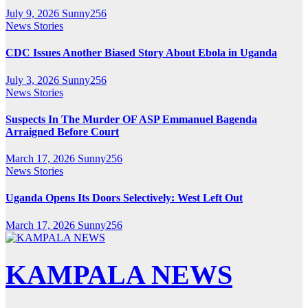
July 9, 2026
Sunny256
News Stories
CDC Issues Another Biased Story About Ebola in Uganda
July 3, 2026
Sunny256
News Stories
Suspects In The Murder OF ASP Emmanuel Bagenda
Arraigned Before Court
March 17, 2026
Sunny256
News Stories
Uganda Opens Its Doors Selectively: West Left Out
March 17, 2026
Sunny256
KAMPALA NEWS