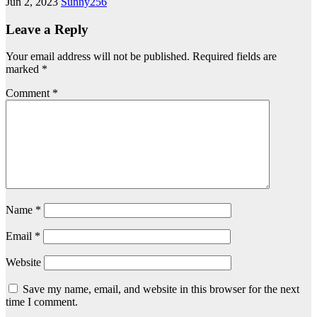
Jun 2, 2023
Sunny256
Leave a Reply
Your email address will not be published.
Required fields are
marked
*
Comment
*
Name
*
Email
*
Website
Save my name, email, and website in this browser for the next
time I comment.