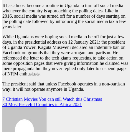
It has almost become a routine in Uganda to turn off social media
whenever the country is approaching the polling dates. Like in
2016, social media was turned off for a number of days starting on
the polling date followed by introducing the social media tax a few
years later.
While Ugandans were hoping social media to be off for just a few
days, in the presidential address on 12 January 2021; the president
of Uganda Yoweri Kaguta Museveni declared an indefinite ban on
Facebook on grounds that they were arrogant and partisan. He
referenced the letter to the tech giants requesting to take action on
some opposition pages that were giving information he claimed was
mere propaganda but they never replied only later to suspend pages
of NRM enthusiasts.
The president said that unless Facebook operates in a non-partisan
way; it will not operate anymore in Uganda.
Post
7 Christian Movies You can still Watch this Christmas
30 Most Peaceful Countries in Africa 2021
navigation