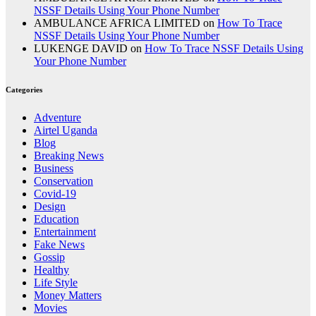
NSSF Details Using Your Phone Number
AMBULANCE AFRICA LIMITED
on
How To Trace
NSSF Details Using Your Phone Number
LUKENGE DAVID
on
How To Trace NSSF Details Using
Your Phone Number
Categories
Adventure
Airtel Uganda
Blog
Breaking News
Business
Conservation
Covid-19
Design
Education
Entertainment
Fake News
Gossip
Healthy
Life Style
Money Matters
Movies