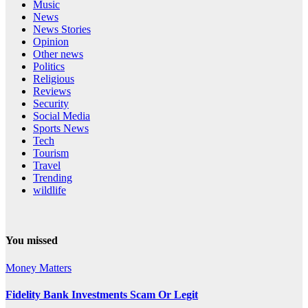
Music
News
News Stories
Opinion
Other news
Politics
Religious
Reviews
Security
Social Media
Sports News
Tech
Tourism
Travel
Trending
wildlife
You missed
Money Matters
Fidelity Bank Investments Scam Or Legit