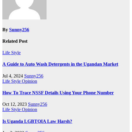
By
Sunny256
Related Post
Life Style
A Guide to Auto Wash Detergents in the Ugandan Market
Jul 4, 2024
Sunny256
Life Style
Opinion
How To Trace NSSF Details Using Your Phone Number
Oct 12, 2023
Sunny256
Life Style
Opinion
Is Uganda LGBTQIA Law Harsh?