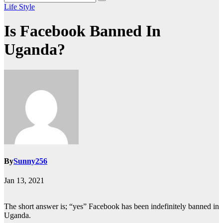
Life Style
Is Facebook Banned In
Uganda?
By
Sunny256
Jan 13, 2021
The short answer is; “yes” Facebook has been indefinitely banned in
Uganda.