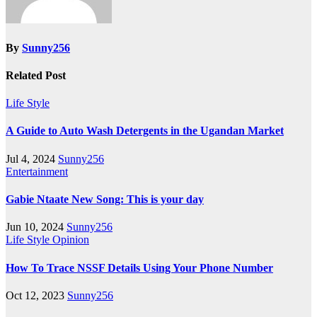
By
Sunny256
Related Post
Life Style
A Guide to Auto Wash Detergents in the Ugandan Market
Jul 4, 2024
Sunny256
Entertainment
Gabie Ntaate New Song: This is your day
Jun 10, 2024
Sunny256
Life Style
Opinion
How To Trace NSSF Details Using Your Phone Number
Oct 12, 2023
Sunny256