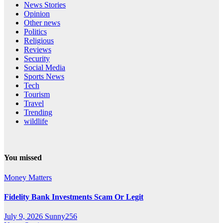
News Stories
Opinion
Other news
Politics
Religious
Reviews
Security
Social Media
Sports News
Tech
Tourism
Travel
Trending
wildlife
You missed
Money Matters
Fidelity Bank Investments Scam Or Legit
July 9, 2026
Sunny256