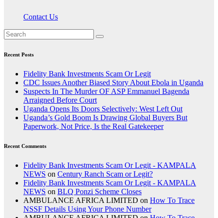
Contact Us
Recent Posts
Fidelity Bank Investments Scam Or Legit
CDC Issues Another Biased Story About Ebola in Uganda
Suspects In The Murder OF ASP Emmanuel Bagenda
Arraigned Before Court
Uganda Opens Its Doors Selectively: West Left Out
Uganda’s Gold Boom Is Drawing Global Buyers But
Paperwork, Not Price, Is the Real Gatekeeper
Recent Comments
Fidelity Bank Investments Scam Or Legit - KAMPALA
NEWS
on
Century Ranch Scam or Legit?
Fidelity Bank Investments Scam Or Legit - KAMPALA
NEWS
on
BLQ Ponzi Scheme Closes
AMBULANCE AFRICA LIMITED
on
How To Trace
NSSF Details Using Your Phone Number
AMBULANCE AFRICA LIMITED
on
How To Trace