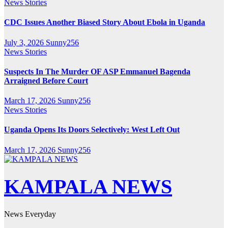
News Stories
CDC Issues Another Biased Story About Ebola in Uganda
July 3, 2026
Sunny256
News Stories
Suspects In The Murder OF ASP Emmanuel Bagenda
Arraigned Before Court
March 17, 2026
Sunny256
News Stories
Uganda Opens Its Doors Selectively: West Left Out
March 17, 2026
Sunny256
KAMPALA NEWS
News Everyday