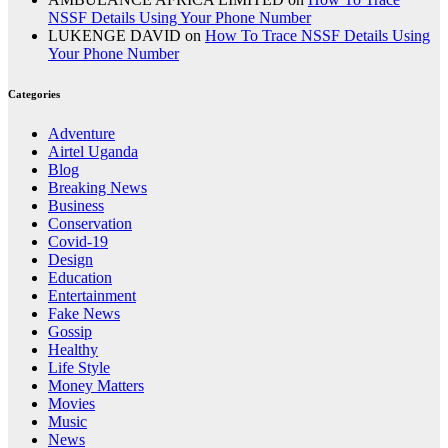
NSSF Details Using Your Phone Number
LUKENGE DAVID
on
How To Trace NSSF Details Using
Your Phone Number
Categories
Adventure
Airtel Uganda
Blog
Breaking News
Business
Conservation
Covid-19
Design
Education
Entertainment
Fake News
Gossip
Healthy
Life Style
Money Matters
Movies
Music
News