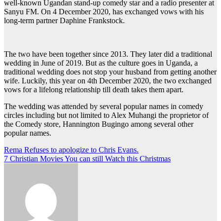
well-known Ugandan stand-up comedy star and a radio presenter at
Sanyu FM. On 4 December 2020, has exchanged vows with his
long-term partner Daphine Frankstock.
The two have been together since 2013. They later did a traditional
wedding in June of 2019. But as the culture goes in Uganda, a
traditional wedding does not stop your husband from getting another
wife. Luckily, this year on 4th December 2020, the two exchanged
vows for a lifelong relationship till death takes them apart.
The wedding was attended by several popular names in comedy
circles including but not limited to Alex Muhangi the proprietor of
the Comedy store, Hannington Bugingo among several other
popular names.
Post
Rema Refuses to apologize to Chris Evans.
7 Christian Movies You can still Watch this Christmas
navigation