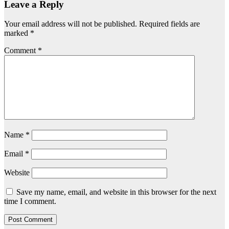
Leave a Reply
Your email address will not be published.
Required fields are
marked
*
Comment
*
Name
*
Email
*
Website
Save my name, email, and website in this browser for the next
time I comment.