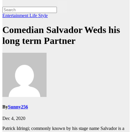
Entertainment
Life Style
Comedian Salvador Weds his
long term Partner
By
Sunny256
Dec 4, 2020
Patrick Idringi; commonly known by his stage name Salvador is a