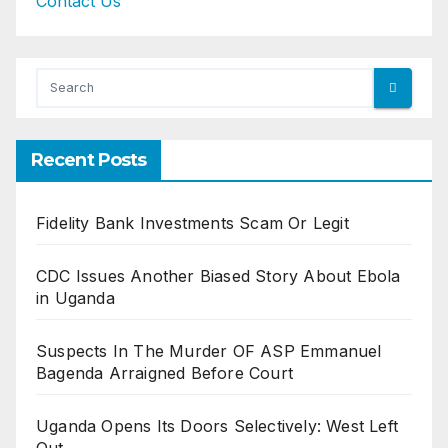
Contact Us
Recent Posts
Fidelity Bank Investments Scam Or Legit
CDC Issues Another Biased Story About Ebola
in Uganda
Suspects In The Murder OF ASP Emmanuel
Bagenda Arraigned Before Court
Uganda Opens Its Doors Selectively: West Left
Out