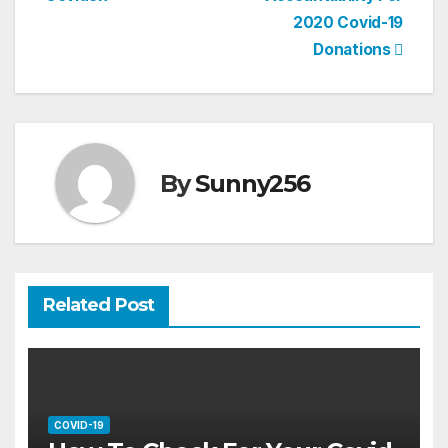
2020 Covid-19
Donations
By
Sunny256
Related Post
COVID-19