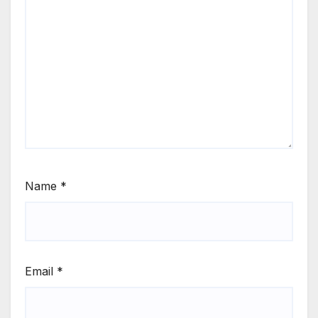
Name
*
Email
*