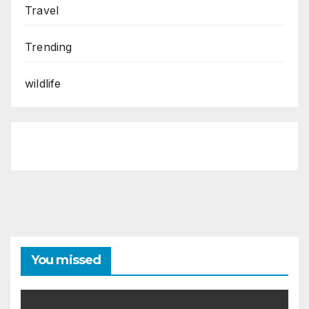
Travel
Trending
wildlife
You missed