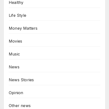
Healthy
Life Style
Money Matters
Movies
Music
News
News Stories
Opinion
Other news