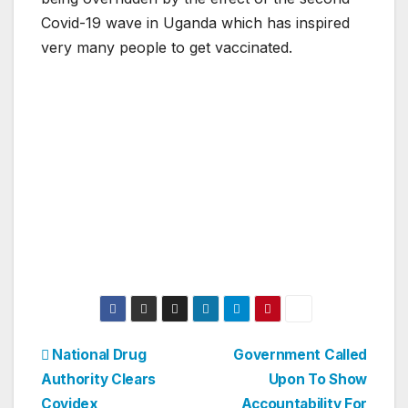
Covid-19 wave in Uganda which has inspired
very many people to get vaccinated.
Post
National Drug
Government Called
Authority Clears
Upon To Show
navigation
Covidex
Accountability For