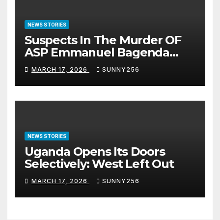
NEWS STORIES
Suspects In The Murder OF
ASP Emmanuel Bagenda
Arraigned Before Court
MARCH 17, 2026
SUNNY256
NEWS STORIES
Uganda Opens Its Doors
Selectively: West Left Out
MARCH 17, 2026
SUNNY256