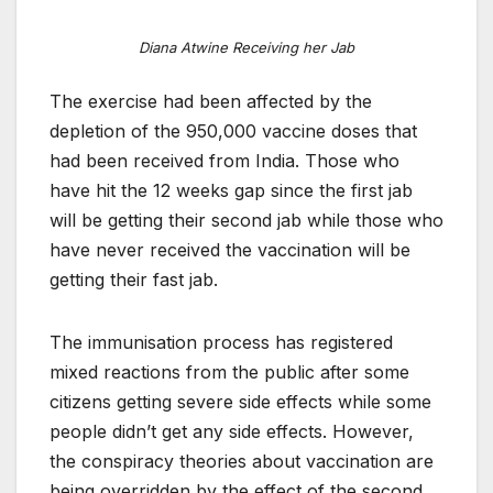
Diana Atwine Receiving her Jab
The exercise had been affected by the
depletion of the 950,000 vaccine doses that
had been received from India. Those who
have hit the 12 weeks gap since the first jab
will be getting their second jab while those who
have never received the vaccination will be
getting their fast jab.
The immunisation process has registered
mixed reactions from the public after some
citizens getting severe side effects while some
people didn’t get any side effects. However,
the conspiracy theories about vaccination are
being overridden by the effect of the second