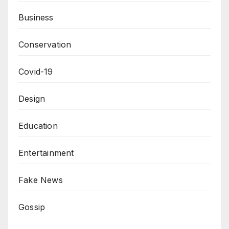
Business
Conservation
Covid-19
Design
Education
Entertainment
Fake News
Gossip