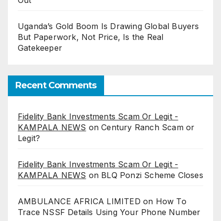
Uganda’s Gold Boom Is Drawing Global Buyers
But Paperwork, Not Price, Is the Real
Gatekeeper
Recent Comments
Fidelity Bank Investments Scam Or Legit -
KAMPALA NEWS
on
Century Ranch Scam or
Legit?
Fidelity Bank Investments Scam Or Legit -
KAMPALA NEWS
on
BLQ Ponzi Scheme Closes
AMBULANCE AFRICA LIMITED
on
How To
Trace NSSF Details Using Your Phone Number