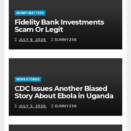
MONEY MATTERS
Fidelity Bank Investments
Scam Or Legit
JULY 9, 2026
SUNNY256
NEWS STORIES
CDC Issues Another Biased
Story About Ebola in Uganda
JULY 3, 2026
SUNNY256