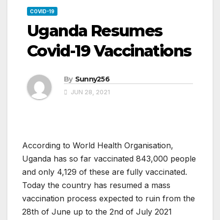
COVID-19
Uganda Resumes
Covid-19 Vaccinations
By
Sunny256
JUN 28, 2021
According to World Health Organisation,
Uganda has so far vaccinated 843,000 people
and only 4,129 of these are fully vaccinated.
Today the country has resumed a mass
vaccination process expected to ruin from the
28th of June up to the 2nd of July 2021