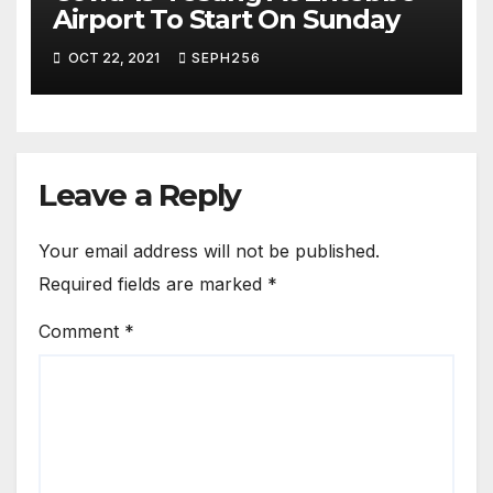
Airport To Start On Sunday
OCT 22, 2021
SEPH256
Leave a Reply
Your email address will not be published.
Required fields are marked
*
Comment
*