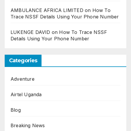
AMBULANCE AFRICA LIMITED
on
How To
Trace NSSF Details Using Your Phone Number
LUKENGE DAVID
on
How To Trace NSSF
Details Using Your Phone Number
Categories
Adventure
Airtel Uganda
Blog
Breaking News