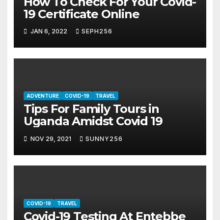
How To Check For Your Covid-
19 Certificate Online
JAN 6, 2022
SEPH256
ADVENTURE
COVID-19
TRAVEL
Tips For Family Tours in
Uganda Amidst Covid 19
NOV 29, 2021
SUNNY256
COVID-19
TRAVEL
Covid-19 Testing At Entebbe