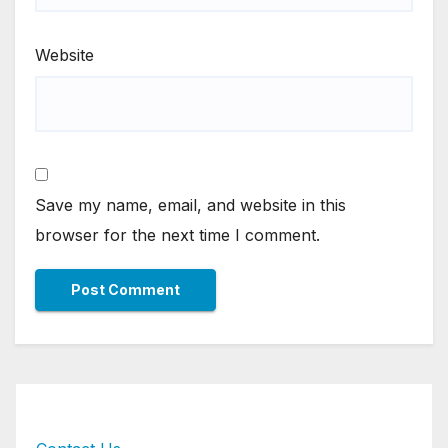
Website
Save my name, email, and website in this
browser for the next time I comment.