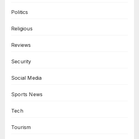
Politics
Religious
Reviews
Security
Social Media
Sports News
Tech
Tourism