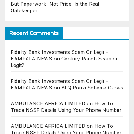
But Paperwork, Not Price, Is the Real
Gatekeeper
Recent Comments
Fidelity Bank Investments Scam Or Legit -
KAMPALA NEWS
on
Century Ranch Scam or
Legit?
Fidelity Bank Investments Scam Or Legit -
KAMPALA NEWS
on
BLQ Ponzi Scheme Closes
AMBULANCE AFRICA LIMITED
on
How To
Trace NSSF Details Using Your Phone Number
AMBULANCE AFRICA LIMITED
on
How To
Trace NSSF Details Using Your Phone Number