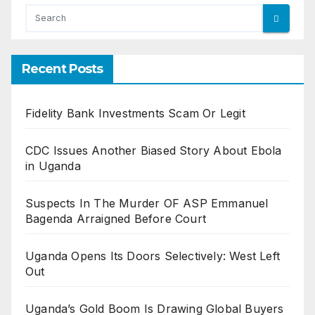
Recent Posts
Fidelity Bank Investments Scam Or Legit
CDC Issues Another Biased Story About Ebola
in Uganda
Suspects In The Murder OF ASP Emmanuel
Bagenda Arraigned Before Court
Uganda Opens Its Doors Selectively: West Left
Out
Uganda’s Gold Boom Is Drawing Global Buyers