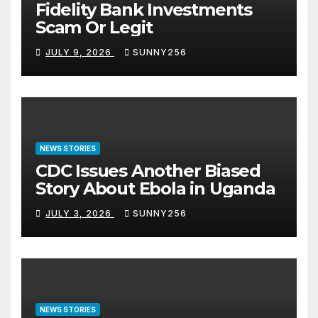
Fidelity Bank Investments
Scam Or Legit
JULY 9, 2026
SUNNY256
NEWS STORIES
CDC Issues Another Biased
Story About Ebola in Uganda
JULY 3, 2026
SUNNY256
NEWS STORIES