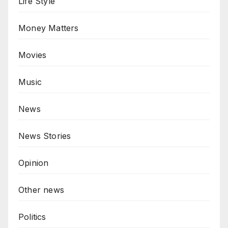
Life Style
Money Matters
Movies
Music
News
News Stories
Opinion
Other news
Politics