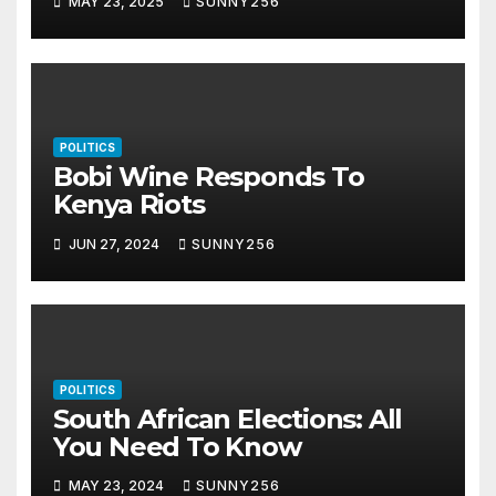
MAY 23, 2025
SUNNY256
POLITICS
Bobi Wine Responds To
Kenya Riots
JUN 27, 2024
SUNNY256
POLITICS
South African Elections: All
You Need To Know
MAY 23, 2024
SUNNY256