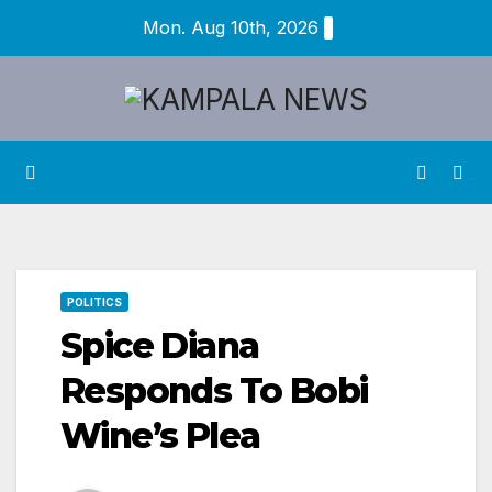
Skip
Mon. Aug 10th, 2026
to
content
POLITICS
Spice Diana
Responds To Bobi
Wine’s Plea