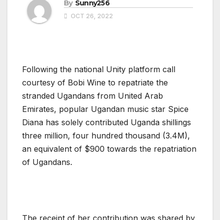
By
Sunny256
OCT 26, 2022
Following the national Unity platform call
courtesy of Bobi Wine to repatriate the
stranded Ugandans from United Arab
Emirates, popular Ugandan music star Spice
Diana has solely contributed Uganda shillings
three million, four hundred thousand (3.4M),
an equivalent of $900 towards the repatriation
of Ugandans.
The receipt of her contribution was shared by