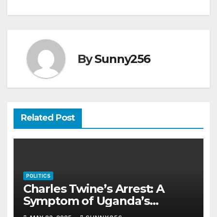
By
Sunny256
Related Post
POLITICS
Charles Twine’s Arrest: A
Symptom of Uganda’s
Rotting Justice System