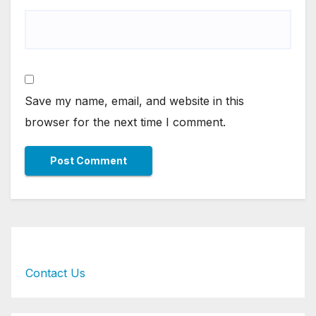
Save my name, email, and website in this
browser for the next time I comment.
Contact Us