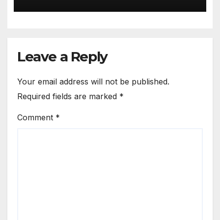
Leave a Reply
Your email address will not be published.
Required fields are marked
*
Comment
*