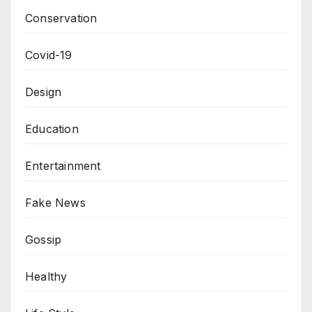
Conservation
Covid-19
Design
Education
Entertainment
Fake News
Gossip
Healthy