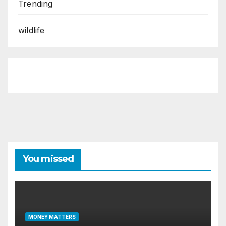
Trending
wildlife
You missed
MONEY MATTERS