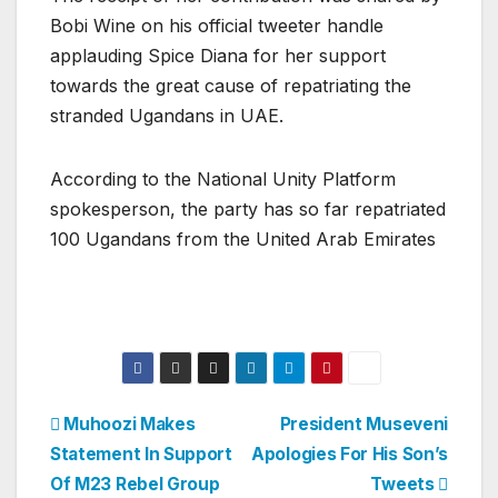
Bobi Wine on his official tweeter handle
applauding Spice Diana for her support
towards the great cause of repatriating the
stranded Ugandans in UAE.
According to the National Unity Platform
spokesperson, the party has so far repatriated
100 Ugandans from the United Arab Emirates
Post
Muhoozi Makes
President Museveni
Statement In Support
Apologies For His Son’s
navigation
Of M23 Rebel Group
Tweets