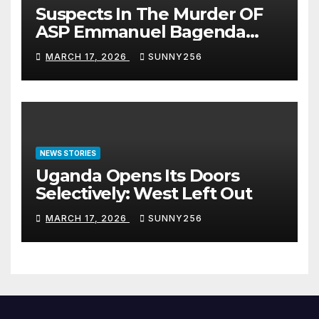
Suspects In The Murder OF
ASP Emmanuel Bagenda
Arraigned Before Court
MARCH 17, 2026
SUNNY256
NEWS STORIES
Uganda Opens Its Doors
Selectively: West Left Out
MARCH 17, 2026
SUNNY256