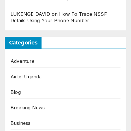
LUKENGE DAVID
on
How To Trace NSSF
Details Using Your Phone Number
Categories
Adventure
Airtel Uganda
Blog
Breaking News
Business