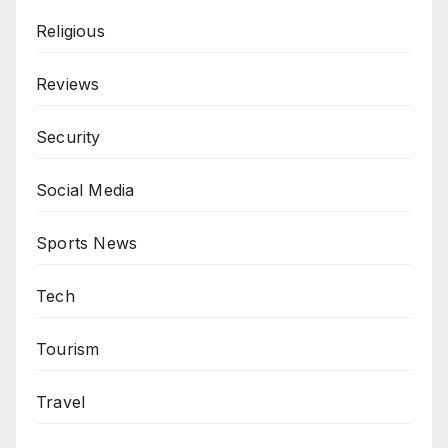
Religious
Reviews
Security
Social Media
Sports News
Tech
Tourism
Travel