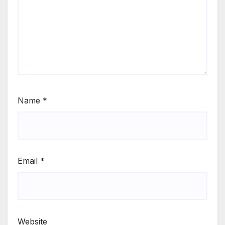
Name
*
Email
*
Website