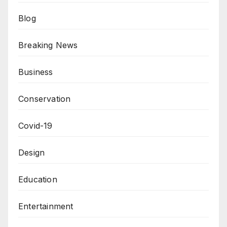
Blog
Breaking News
Business
Conservation
Covid-19
Design
Education
Entertainment