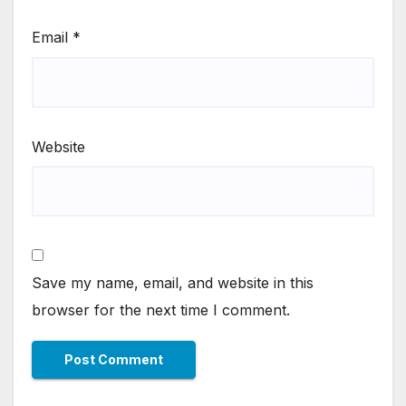
Email
*
Website
Save my name, email, and website in this
browser for the next time I comment.