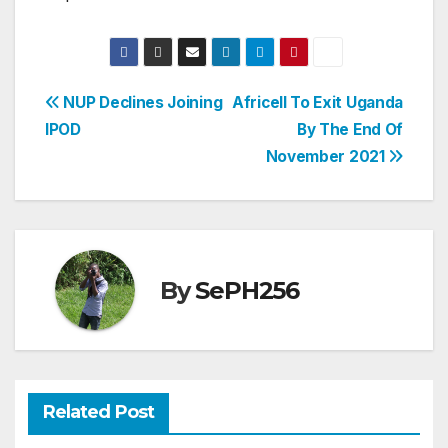
Post
NUP Declines Joining
Africell To Exit Uganda
IPOD
By The End Of
navigation
November 2021
By
SePH256
Related Post