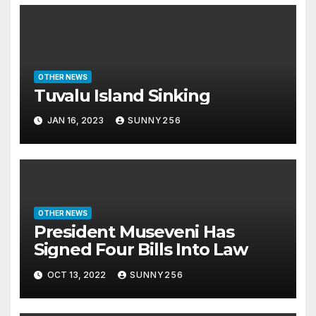
OTHER NEWS
Tuvalu Island Sinking
JAN 16, 2023
SUNNY256
OTHER NEWS
President Museveni Has
Signed Four Bills Into Law
OCT 13, 2022
SUNNY256