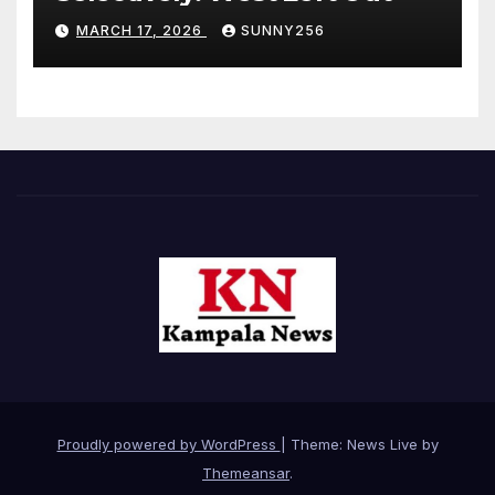
MARCH 17, 2026
SUNNY256
Proudly powered by WordPress
|
Theme: News Live by
Themeansar
.