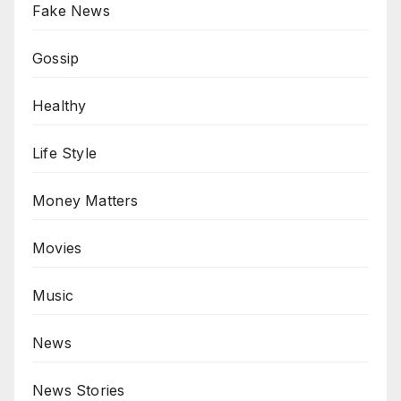
Fake News
Gossip
Healthy
Life Style
Money Matters
Movies
Music
News
News Stories