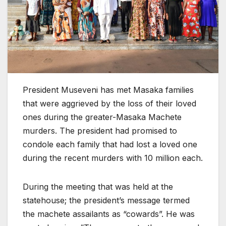
President Museveni has met Masaka families
that were aggrieved by the loss of their loved
ones during the greater-Masaka Machete
murders. The president had promised to
condole each family that had lost a loved one
during the recent murders with 10 million each.
During the meeting that was held at the
statehouse; the president’s message termed
the machete assailants as “cowards”. He was