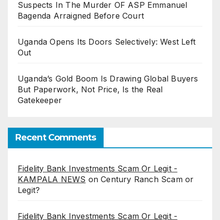
Suspects In The Murder OF ASP Emmanuel
Bagenda Arraigned Before Court
Uganda Opens Its Doors Selectively: West Left
Out
Uganda’s Gold Boom Is Drawing Global Buyers
But Paperwork, Not Price, Is the Real
Gatekeeper
Recent Comments
Fidelity Bank Investments Scam Or Legit -
KAMPALA NEWS
on
Century Ranch Scam or
Legit?
Fidelity Bank Investments Scam Or Legit -