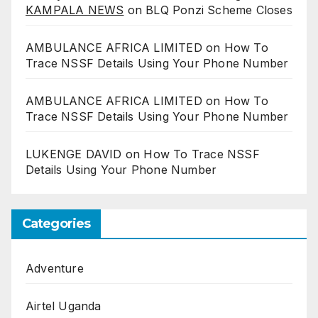
KAMPALA NEWS
on
BLQ Ponzi Scheme Closes
AMBULANCE AFRICA LIMITED
on
How To
Trace NSSF Details Using Your Phone Number
AMBULANCE AFRICA LIMITED
on
How To
Trace NSSF Details Using Your Phone Number
LUKENGE DAVID
on
How To Trace NSSF
Details Using Your Phone Number
Categories
Adventure
Airtel Uganda