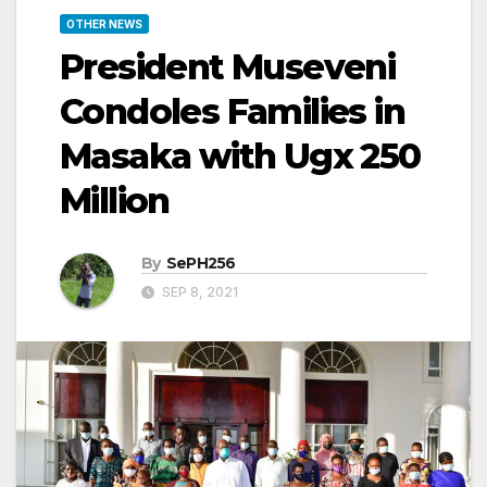
OTHER NEWS
President Museveni
Condoles Families in
Masaka with Ugx 250
Million
By
SePH256
SEP 8, 2021