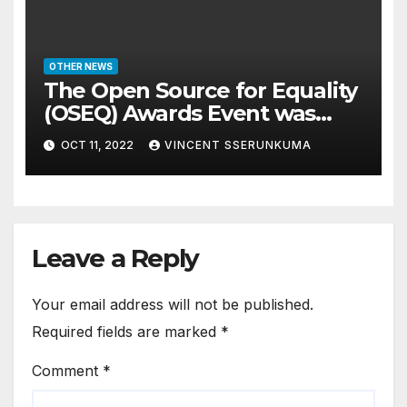
OTHER NEWS
The Open Source for Equality
(OSEQ) Awards Event was
concluded in Pomp and Glam
OCT 11, 2022
VINCENT SSERUNKUMA
Leave a Reply
Your email address will not be published.
Required fields are marked
*
Comment
*