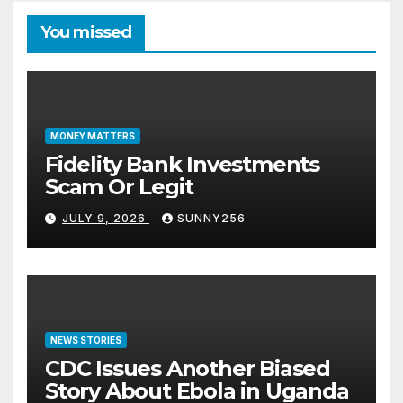
You missed
MONEY MATTERS
Fidelity Bank Investments
Scam Or Legit
JULY 9, 2026
SUNNY256
NEWS STORIES
CDC Issues Another Biased
Story About Ebola in Uganda