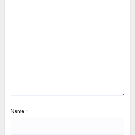
Name
*