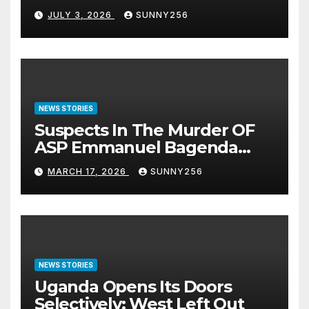
JULY 3, 2026
SUNNY256
NEWS STORIES
Suspects In The Murder OF
ASP Emmanuel Bagenda
Arraigned Before Court
MARCH 17, 2026
SUNNY256
NEWS STORIES
Uganda Opens Its Doors
Selectively: West Left Out