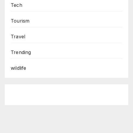
Tech
Tourism
Travel
Trending
wildlife