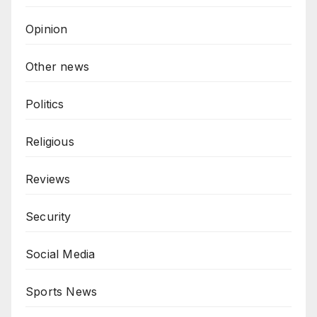
Opinion
Other news
Politics
Religious
Reviews
Security
Social Media
Sports News