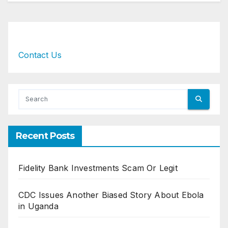
Contact Us
Recent Posts
Fidelity Bank Investments Scam Or Legit
CDC Issues Another Biased Story About Ebola
in Uganda