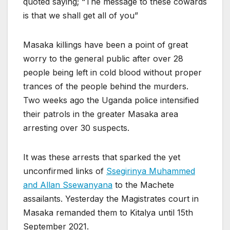
quoted saying; “The message to these cowards
is that we shall get all of you”
Masaka killings have been a point of great
worry to the general public after over 28
people being left in cold blood without proper
trances of the people behind the murders.
Two weeks ago the Uganda police intensified
their patrols in the greater Masaka area
arresting over 30 suspects.
It was these arrests that sparked the yet
unconfirmed links of
Ssegirinya Muhammed
and Allan Ssewanyana
to the Machete
assailants. Yesterday the Magistrates court in
Masaka remanded them to Kitalya until 15th
September 2021.