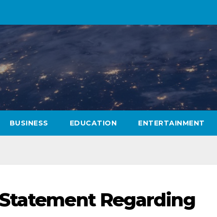
BUSINESS
EDUCATION
ENTERTAINMENT
 Statement Regarding