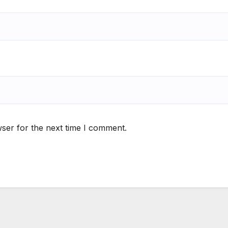
ser for the next time I comment.