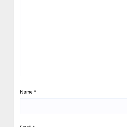
Name
*