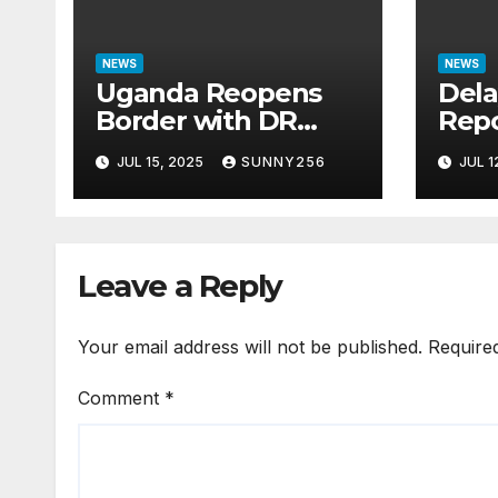
NEWS
NEWS
Uganda Reopens
Dela
Border with DR
Repo
Congo Following
Ques
JUL 15, 2025
SUNNY256
JUL 1
M23 Seizure of
Bill
Goma
Cas
Leave a Reply
Your email address will not be published.
Require
Comment
*