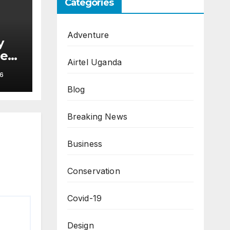
Categories
Adventure
y
hes
Airtel Uganda
6
Blog
Breaking News
Business
Conservation
Covid-19
Design