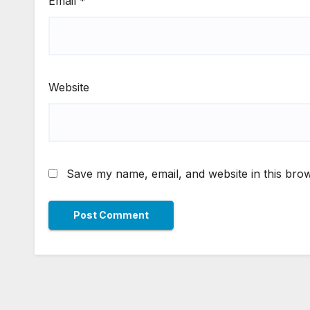
Email
*
Website
Save my name, email, and website in this brow