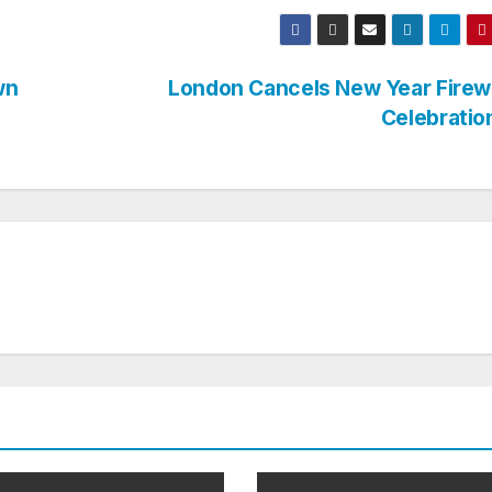
wn
London Cancels New Year Firew
Celebrati