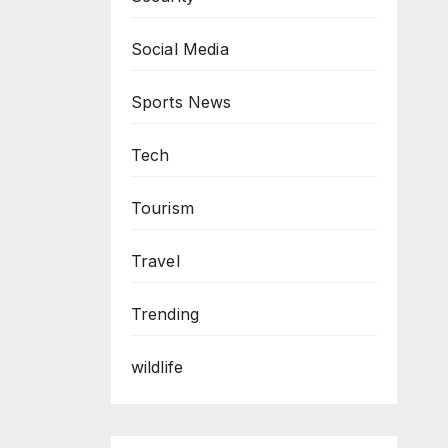
Social Media
Sports News
Tech
Tourism
Travel
Trending
wildlife