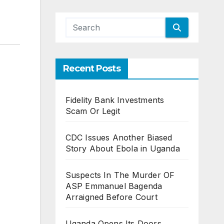
Recent Posts
Fidelity Bank Investments
Scam Or Legit
CDC Issues Another Biased
Story About Ebola in Uganda
Suspects In The Murder OF
ASP Emmanuel Bagenda
Arraigned Before Court
Uganda Opens Its Doors