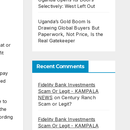
Selectively: West Left Out
Uganda’s Gold Boom Is
Drawing Global Buyers But
Paperwork, Not Price, Is the
Real Gatekeeper
eat or
it
Recent Comments
 pay
ped
Fidelity Bank Investments
Scam Or Legit - KAMPALA
NEWS
on
Century Ranch
e to
Scam or Legit?
the
ording
Fidelity Bank Investments
Scam Or Legit - KAMPALA