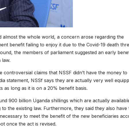
d almost the whole world, a concern arose regarding the
ent benefit failing to enjoy it due to the Covid-19 death thr
round, the members of parliament suggested an early benef
 law.
ose controversial claims that NSSF didn’t have the money to
dia statement, NSSf says they are actually very well equip
 as long as it is on a 20% benefit basis.
und 900 billion Uganda shillings which are actually availabl
o the existing law. Furthermore, they said they also have 
e necessary to meet the benefit of the new beneficiaries acc
ot once the act is revised.