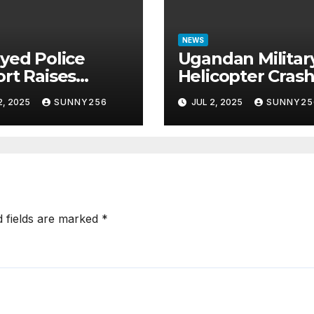
NEWS
yed Police
Ugandan Militar
rt Raises
Helicopter Cras
tions in Sh1.7
in Mogadishu,
2, 2025
SUNNY256
JUL 2, 2025
SUNNY25
ion Job Scam
Leaving Five
e
Missing
d fields are marked
*