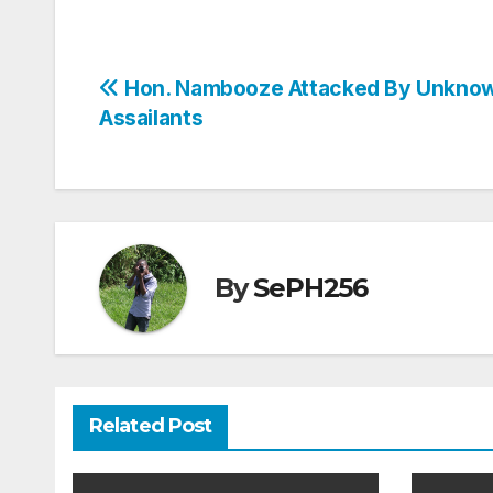
Post
Hon. Nambooze Attacked By Unkno
Assailants
navigation
By
SePH256
Related Post