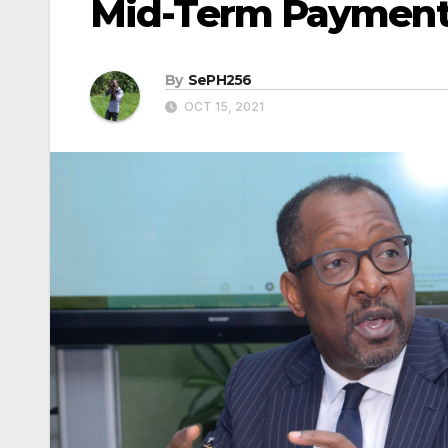
Mid-Term Paymen
By
SePH256
OCT 15, 2021