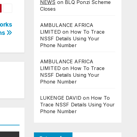
NEWS
on
BLQ Ponzi Scheme
Closes
orks
AMBULANCE AFRICA
LIMITED
on
How To Trace
ons
NSSF Details Using Your
Phone Number
AMBULANCE AFRICA
LIMITED
on
How To Trace
NSSF Details Using Your
Phone Number
LUKENGE DAVID
on
How To
Trace NSSF Details Using Your
Phone Number