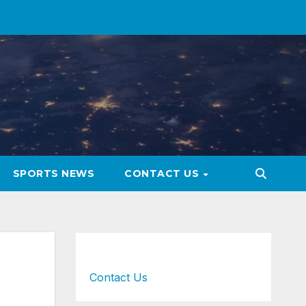
SPORTS NEWS
CONTACT US
Contact Us