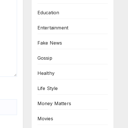
Education
Entertainment
Fake News
Gossip
Healthy
Life Style
Money Matters
Movies