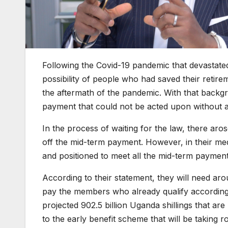
Following the Covid-19 pandemic that devastate
possibility of people who had saved their retirem
the aftermath of the pandemic. With that backg
payment that could not be acted upon without a
In the process of waiting for the law, there ar
off the mid-term payment. However, in their me
and positioned to meet all the mid-term payments
According to their statement, they will need aro
pay the members who already qualify according t
projected 902.5 billion Uganda shillings that ar
to the early benefit scheme that will be taking ro