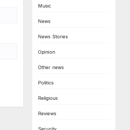
Music
News
News Stories
Opinion
Other news
Politics
Religious
Reviews
Security