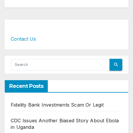
Contact Us
Recent Posts
Fidelity Bank Investments Scam Or Legit
CDC Issues Another Biased Story About Ebola
in Uganda