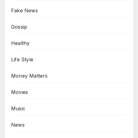
Fake News
Gossip
Healthy
Life Style
Money Matters
Movies
Music
News