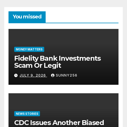
You missed
MONEY MATTERS
Fidelity Bank Investments
Scam Or Legit
JULY 9, 2026
SUNNY256
NEWS STORIES
CDC Issues Another Biased