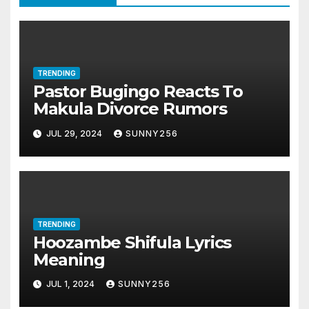
TRENDING
Pastor Bugingo Reacts To
Makula Divorce Rumors
JUL 29, 2024
SUNNY256
TRENDING
Hoozambe Shifula Lyrics
Meaning
JUL 1, 2024
SUNNY256