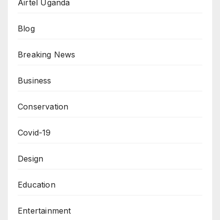
Airtel Uganda
Blog
Breaking News
Business
Conservation
Covid-19
Design
Education
Entertainment