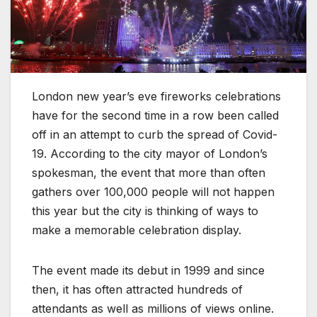
London new year’s eve fireworks celebrations
have for the second time in a row been called
off in an attempt to curb the spread of Covid-
19. According to the city mayor of London’s
spokesman, the event that more than often
gathers over 100,000 people will not happen
this year but the city is thinking of ways to
make a memorable celebration display.
The event made its debut in 1999 and since
then, it has often attracted hundreds of
attendants as well as millions of views online.