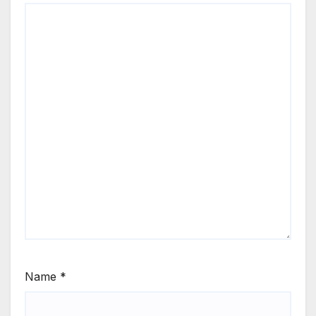
Name
*