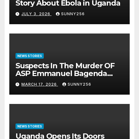
Story About Ebola in Uganda
JULY 3, 2026
SUNNY256
NEWS STORIES
Suspects In The Murder OF
ASP Emmanuel Bagenda
Arraigned Before Court
MARCH 17, 2026
SUNNY256
NEWS STORIES
Uganda Opens Its Doors