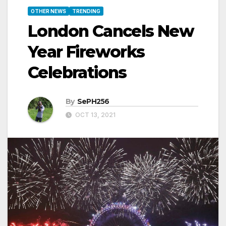
OTHER NEWS
TRENDING
London Cancels New
Year Fireworks
Celebrations
By
SePH256
OCT 13, 2021