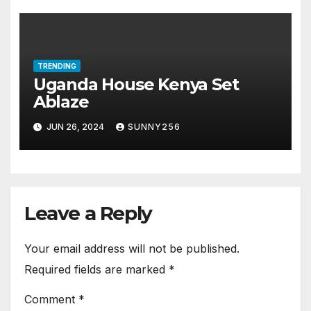
TRENDING
Uganda House Kenya Set
Ablaze
JUN 26, 2024
SUNNY256
Leave a Reply
Your email address will not be published.
Required fields are marked
*
Comment
*