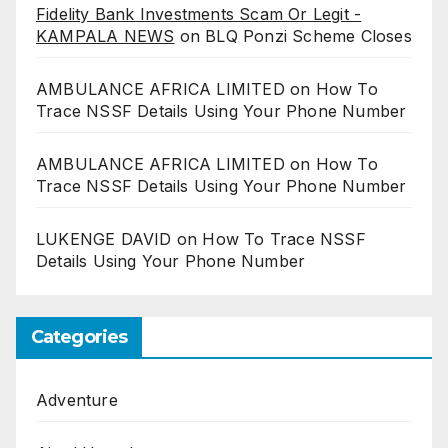
Fidelity Bank Investments Scam Or Legit -
KAMPALA NEWS
on
BLQ Ponzi Scheme Closes
AMBULANCE AFRICA LIMITED
on
How To
Trace NSSF Details Using Your Phone Number
AMBULANCE AFRICA LIMITED
on
How To
Trace NSSF Details Using Your Phone Number
LUKENGE DAVID
on
How To Trace NSSF
Details Using Your Phone Number
Categories
Adventure