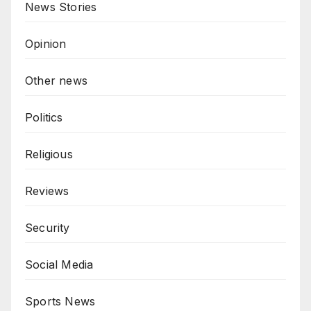
News Stories
Opinion
Other news
Politics
Religious
Reviews
Security
Social Media
Sports News