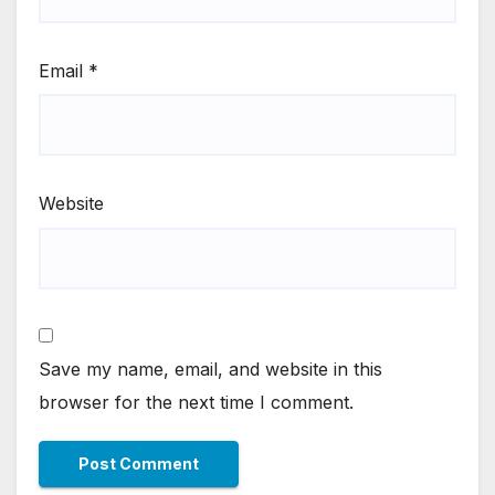
Email
*
Website
Save my name, email, and website in this
browser for the next time I comment.