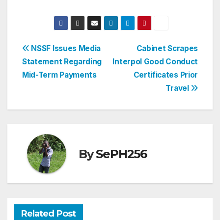
Post
NSSF Issues Media
Cabinet Scrapes
Statement Regarding
Interpol Good Conduct
navigation
Mid-Term Payments
Certificates Prior
Travel
By
SePH256
Related Post