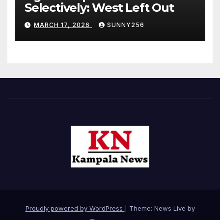
Selectively: West Left Out
MARCH 17, 2026
SUNNY256
Proudly powered by WordPress
|
Theme: News Live by