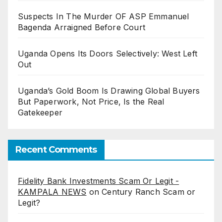
Suspects In The Murder OF ASP Emmanuel
Bagenda Arraigned Before Court
Uganda Opens Its Doors Selectively: West Left
Out
Uganda’s Gold Boom Is Drawing Global Buyers
But Paperwork, Not Price, Is the Real
Gatekeeper
Recent Comments
Fidelity Bank Investments Scam Or Legit -
KAMPALA NEWS
on
Century Ranch Scam or
Legit?