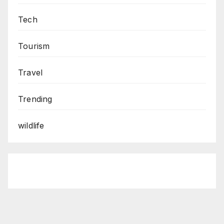
Tech
Tourism
Travel
Trending
wildlife