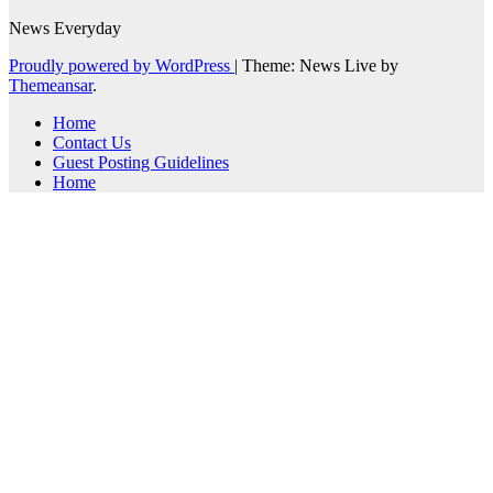
News Everyday
Proudly powered by WordPress
|
Theme: News Live by
Themeansar
.
Home
Contact Us
Guest Posting Guidelines
Home