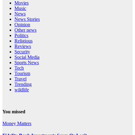
Movies
Music
News
News Stories
Opinion
Other news
Politics
Religious
Reviews
Security
Social Media
Sports News
Tech
Tourism
Travel
Trending
wildlife
You missed
Money Matters