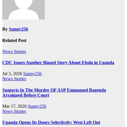
By
Sunny256
Related Post
News Stories
CDC Issues Another Biased Story About Ebola in Uganda
Jul 3, 2026
Sunny256
News Stories
Suspects In The Murder OF ASP Emmanuel Bagenda
Arraigned Before Court
Mar 17, 2026
Sunny256
News Stories
Uganda Opens Its Doors Selectively: West Left Out