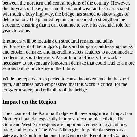
between the northern and central regions of the country. However,
due to years of heavy use and the natural wear and tear associated
with such a busy highway, the bridge has started to show signs of
deterioration. The planned repairs are intended to strengthen the
structure, ensuring that it can continue to serve its essential role for
years to come.
Engineers will be focusing on structural repairs, including
reinforcement of the bridge’s pillars and supports, addressing cracks
and erosion damage, and upgrading safety features to accommodate
modern transport demands. According to officials, the work is
necessary to prevent any long-term damage that could lead to a more
serious failure or closure in the future.
While the repairs are expected to cause inconvenience in the short
term, authorities have emphasized that this work is critical for the
long-term safety and reliability of the bridge.
Impact on the Region
The closure of the Karuma Bridge will have a significant impact on
Northern Uganda, especially in terms of economic activity. The
Gulu and West Nile regions are important centers for agriculture,
trade, and tourism. The West Nile region in particular serves as a
gateway to South Sudan and the Democratic Republic of Congo,