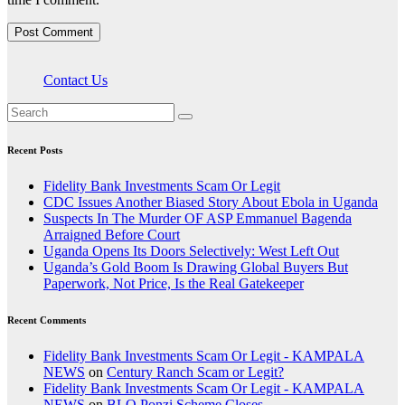
Contact Us
Recent Posts
Fidelity Bank Investments Scam Or Legit
CDC Issues Another Biased Story About Ebola in Uganda
Suspects In The Murder OF ASP Emmanuel Bagenda
Arraigned Before Court
Uganda Opens Its Doors Selectively: West Left Out
Uganda’s Gold Boom Is Drawing Global Buyers But
Paperwork, Not Price, Is the Real Gatekeeper
Recent Comments
Fidelity Bank Investments Scam Or Legit - KAMPALA
NEWS
on
Century Ranch Scam or Legit?
Fidelity Bank Investments Scam Or Legit - KAMPALA
NEWS
on
BLQ Ponzi Scheme Closes