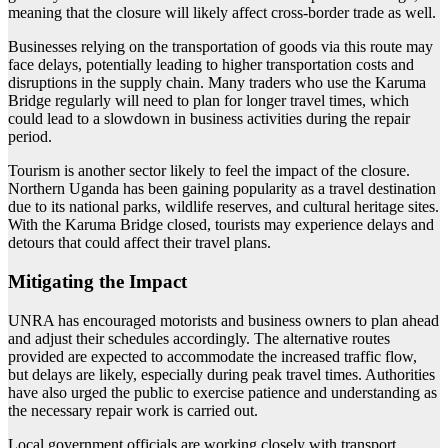
meaning that the closure will likely affect cross-border trade as well.
Businesses relying on the transportation of goods via this route may
face delays, potentially leading to higher transportation costs and
disruptions in the supply chain. Many traders who use the Karuma
Bridge regularly will need to plan for longer travel times, which
could lead to a slowdown in business activities during the repair
period.
Tourism is another sector likely to feel the impact of the closure.
Northern Uganda has been gaining popularity as a travel destination
due to its national parks, wildlife reserves, and cultural heritage sites.
With the Karuma Bridge closed, tourists may experience delays and
detours that could affect their travel plans.
Mitigating the Impact
UNRA has encouraged motorists and business owners to plan ahead
and adjust their schedules accordingly. The alternative routes
provided are expected to accommodate the increased traffic flow,
but delays are likely, especially during peak travel times. Authorities
have also urged the public to exercise patience and understanding as
the necessary repair work is carried out.
Local government officials are working closely with transport