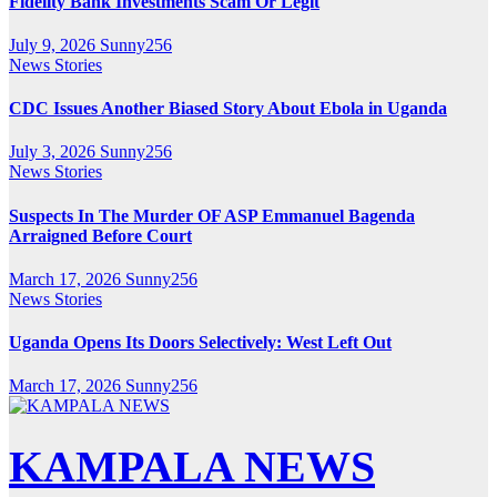
Fidelity Bank Investments Scam Or Legit
July 9, 2026
Sunny256
News Stories
CDC Issues Another Biased Story About Ebola in Uganda
July 3, 2026
Sunny256
News Stories
Suspects In The Murder OF ASP Emmanuel Bagenda
Arraigned Before Court
March 17, 2026
Sunny256
News Stories
Uganda Opens Its Doors Selectively: West Left Out
March 17, 2026
Sunny256
KAMPALA NEWS