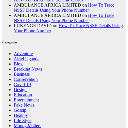
AMBULANCE AFRICA LIMITED
on
How To Trace
NSSF Details Using Your Phone Number
AMBULANCE AFRICA LIMITED
on
How To Trace
NSSF Details Using Your Phone Number
LUKENGE DAVID
on
How To Trace NSSF Details Using
Your Phone Number
Categories
Adventure
Airtel Uganda
Blog
Breaking News
Business
Conservation
Covid-19
Design
Education
Entertainment
Fake News
Gossip
Healthy
Life Style
Money Matters