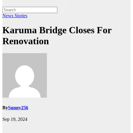
News Stories
Karuma Bridge Closes For
Renovation
By
Sunny256
Sep 19, 2024