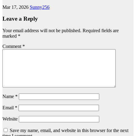
Mar 17, 2026
Sunny256
Leave a Reply
Your email address will not be published.
Required fields are
marked
*
Comment
*
Name
*
Email
*
Website
Save my name, email, and website in this browser for the next
time I comment.