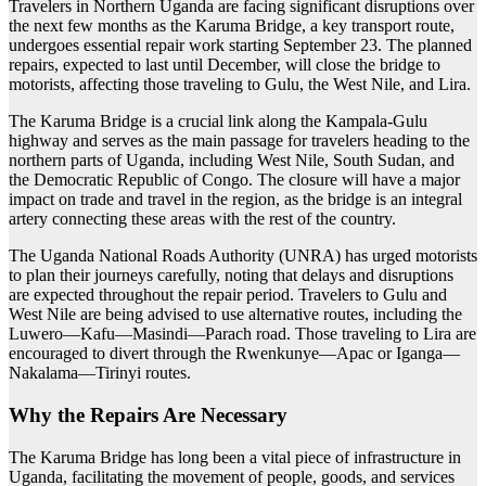
Travelers in Northern Uganda are facing significant disruptions over
the next few months as the Karuma Bridge, a key transport route,
undergoes essential repair work starting September 23. The planned
repairs, expected to last until December, will close the bridge to
motorists, affecting those traveling to Gulu, the West Nile, and Lira.
The Karuma Bridge is a crucial link along the Kampala-Gulu
highway and serves as the main passage for travelers heading to the
northern parts of Uganda, including West Nile, South Sudan, and
the Democratic Republic of Congo. The closure will have a major
impact on trade and travel in the region, as the bridge is an integral
artery connecting these areas with the rest of the country.
The Uganda National Roads Authority (UNRA) has urged motorists
to plan their journeys carefully, noting that delays and disruptions
are expected throughout the repair period. Travelers to Gulu and
West Nile are being advised to use alternative routes, including the
Luwero—Kafu—Masindi—Parach road. Those traveling to Lira are
encouraged to divert through the Rwenkunye—Apac or Iganga—
Nakalama—Tirinyi routes.
Why the Repairs Are Necessary
The Karuma Bridge has long been a vital piece of infrastructure in
Uganda, facilitating the movement of people, goods, and services