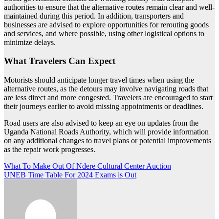
authorities to ensure that the alternative routes remain clear and well-
maintained during this period. In addition, transporters and
businesses are advised to explore opportunities for rerouting goods
and services, and where possible, using other logistical options to
minimize delays.
What Travelers Can Expect
Motorists should anticipate longer travel times when using the
alternative routes, as the detours may involve navigating roads that
are less direct and more congested. Travelers are encouraged to start
their journeys earlier to avoid missing appointments or deadlines.
Road users are also advised to keep an eye on updates from the
Uganda National Roads Authority, which will provide information
on any additional changes to travel plans or potential improvements
as the repair work progresses.
Post
What To Make Out Of Ndere Cultural Center Auction
UNEB Time Table For 2024 Exams is Out
navigation