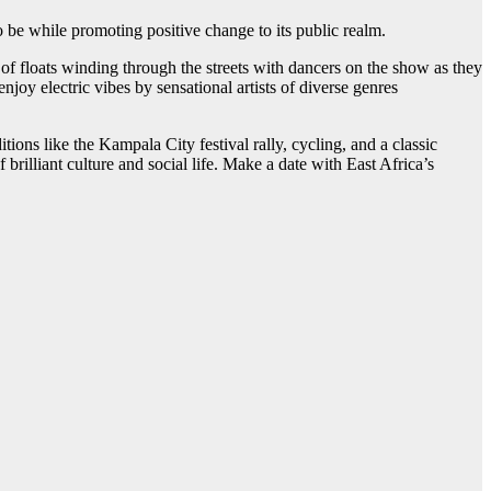
o be while promoting positive change to its public realm.
f floats winding through the streets with dancers on the show as they
njoy electric vibes by sensational artists of diverse genres
tions like the Kampala City festival rally, cycling, and a classic
illiant culture and social life. Make a date with East Africa’s