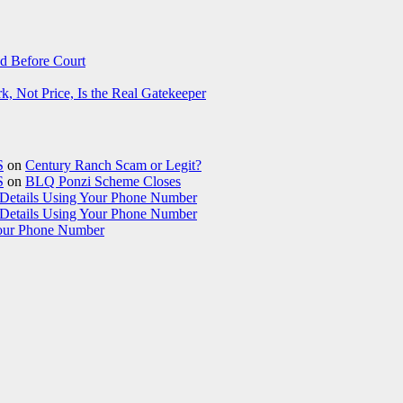
d Before Court
 Not Price, Is the Real Gatekeeper
S
on
Century Ranch Scam or Legit?
S
on
BLQ Ponzi Scheme Closes
etails Using Your Phone Number
etails Using Your Phone Number
our Phone Number