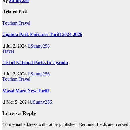
By
Sunny256
Related Post
Tourism
Travel
Uganda Park Entrance Tariff 2024-2026
Jul 2, 2024
Sunny256
Travel
List of National Parks In Uganda
Jul 2, 2024
Sunny256
Tourism
Travel
Masai Mara New Tariff
Mar 5, 2024
Sunny256
Leave a Reply
Your email address will not be published.
Required fields are marked