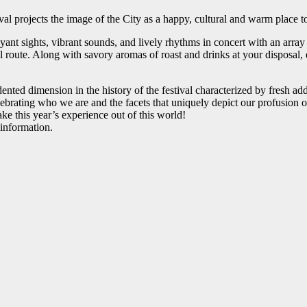
val projects the image of the City as a happy, cultural and warm place t
t sights, vibrant sounds, and lively rhythms in concert with an array o
l route. Along with savory aromas of roast and drinks at your disposal, e
nted dimension in the history of the festival characterized by fresh addi
ting who we are and the facets that uniquely depict our profusion of br
ke this year’s experience out of this world!
 information.