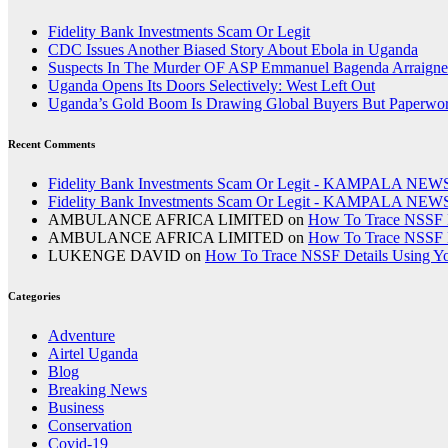
Fidelity Bank Investments Scam Or Legit
CDC Issues Another Biased Story About Ebola in Uganda
Suspects In The Murder OF ASP Emmanuel Bagenda Arraigne
Uganda Opens Its Doors Selectively: West Left Out
Uganda’s Gold Boom Is Drawing Global Buyers But Paperwork,
Recent Comments
Fidelity Bank Investments Scam Or Legit - KAMPALA NEW
Fidelity Bank Investments Scam Or Legit - KAMPALA NEW
AMBULANCE AFRICA LIMITED
on
How To Trace NSSF D
AMBULANCE AFRICA LIMITED
on
How To Trace NSSF D
LUKENGE DAVID
on
How To Trace NSSF Details Using Y
Categories
Adventure
Airtel Uganda
Blog
Breaking News
Business
Conservation
Covid-19