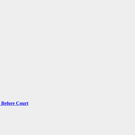
 Before Court