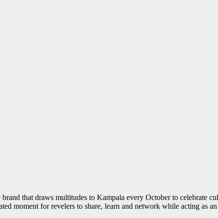
ture brand that draws multitudes to Kampala every October to celebrate cu
pated moment for revelers to share, learn and network while acting as 