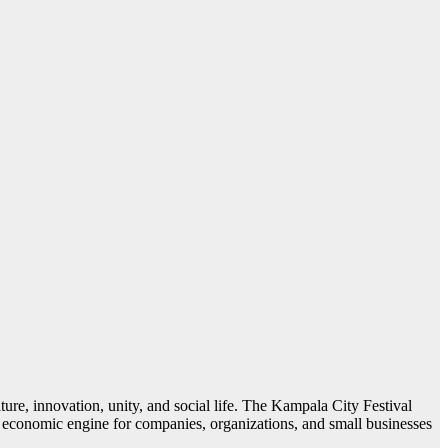
lture, innovation, unity, and social life. The Kampala City Festival
an economic engine for companies, organizations, and small businesses