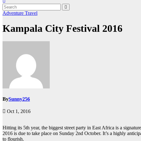
Adventure
Travel
Kampala City Festival 2016
By
Sunny256
Oct 1, 2016
Hitting its 5th year, the biggest street party in East Africa is a signa
2016 is due to take place on Sunday 2nd October. It’s a highly antici
to flourish.