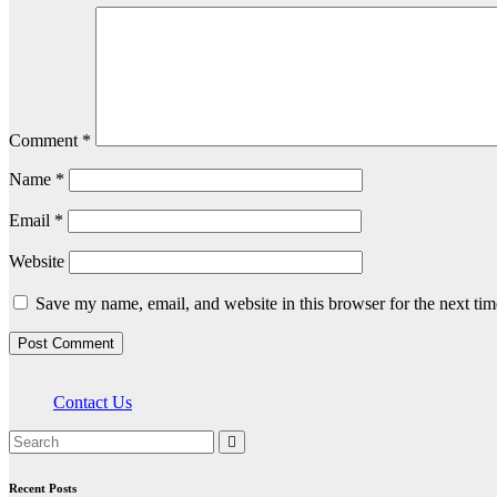
Comment
*
Name
*
Email
*
Website
Save my name, email, and website in this browser for the next ti
Contact Us
Recent Posts