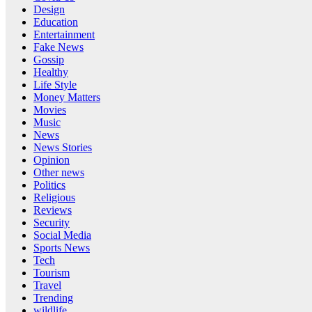
Design
Education
Entertainment
Fake News
Gossip
Healthy
Life Style
Money Matters
Movies
Music
News
News Stories
Opinion
Other news
Politics
Religious
Reviews
Security
Social Media
Sports News
Tech
Tourism
Travel
Trending
wildlife