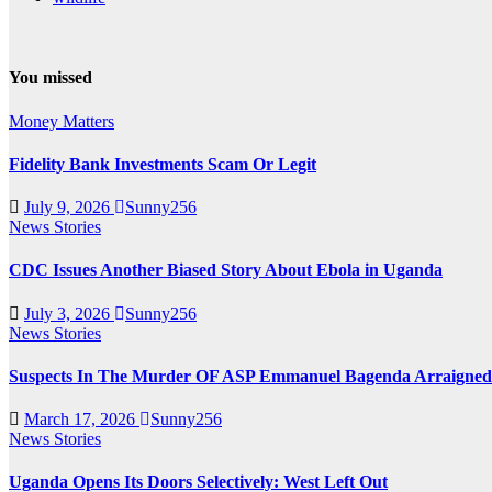
You missed
Money Matters
Fidelity Bank Investments Scam Or Legit
July 9, 2026
Sunny256
News Stories
CDC Issues Another Biased Story About Ebola in Uganda
July 3, 2026
Sunny256
News Stories
Suspects In The Murder OF ASP Emmanuel Bagenda Arraigned
March 17, 2026
Sunny256
News Stories
Uganda Opens Its Doors Selectively: West Left Out