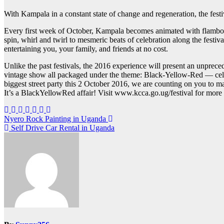
With Kampala in a constant state of change and regeneration, the festi
Every first week of October, Kampala becomes animated with flamboyan
spin, whirl and twirl to mesmeric beats of celebration along the festiva
entertaining you, your family, and friends at no cost.
Unlike the past festivals, the 2016 experience will present an unprecede
vintage show all packaged under the theme: Black-Yellow-Red — celebra
biggest street party this 2 October 2016, we are counting on you to ma
It’s a BlackYellowRed affair! Visit www.kcca.go.ug/festival for more
Post
Nyero Rock Painting in Uganda
Self Drive Car Rental in Uganda
navigation