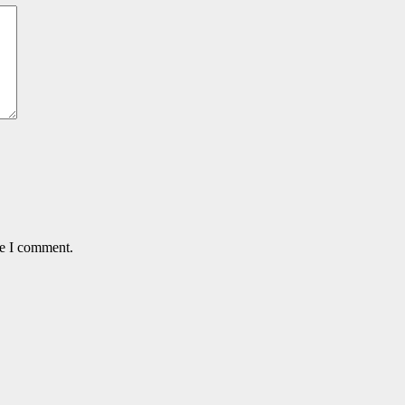
me I comment.