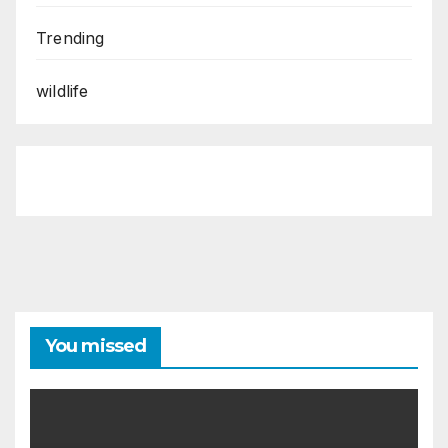
Trending
wildlife
You missed