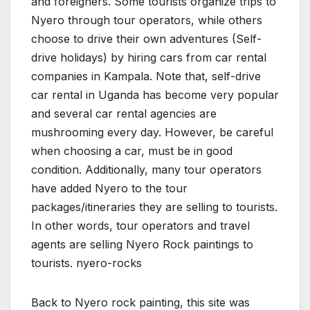
and foreigners. Some tourists organize trips to
Nyero through tour operators, while others
choose to drive their own adventures (Self-
drive holidays) by hiring cars from car rental
companies in Kampala. Note that, self-drive
car rental in Uganda has become very popular
and several car rental agencies are
mushrooming every day. However, be careful
when choosing a car, must be in good
condition. Additionally, many tour operators
have added Nyero to the tour
packages/itineraries they are selling to tourists.
In other words, tour operators and travel
agents are selling Nyero Rock paintings to
tourists. nyero-rocks
Back to Nyero rock painting, this site was