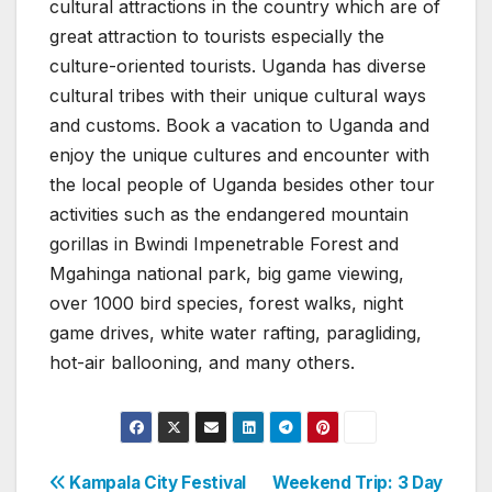
cultural attractions in the country which are of
great attraction to tourists especially the
culture-oriented tourists. Uganda has diverse
cultural tribes with their unique cultural ways
and customs. Book a vacation to Uganda and
enjoy the unique cultures and encounter with
the local people of Uganda besides other tour
activities such as the endangered mountain
gorillas in Bwindi Impenetrable Forest and
Mgahinga national park, big game viewing,
over 1000 bird species, forest walks, night
game drives, white water rafting, paragliding,
hot-air ballooning, and many others.
Post
Kampala City Festival
Weekend Trip: 3 Day