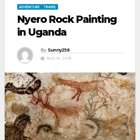
ADVENTURE
TRAVEL
Nyero Rock Painting
in Uganda
By
Sunny256
AUG 16, 2016