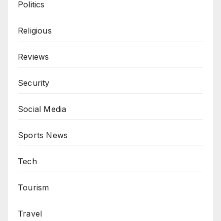
Politics
Religious
Reviews
Security
Social Media
Sports News
Tech
Tourism
Travel