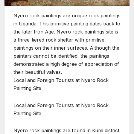
Nyero rock paintings are unique rock paintings
in Uganda. This primitive painting dates back to
the later Iron Age. Nyero rock paintings site is
a three-tiered rock shelter with primitive
paintings on their inner surfaces. Although the
painters cannot be identified, the paintings
demonstrated a high degree of appreciation of
their beautiful valves.
Local and Foreign Tourists at Nyero Rock
Painting Site
Local and Foreign Tourists at Nyero Rock
Painting Site
Nyero rock paintings are found in Kumi district