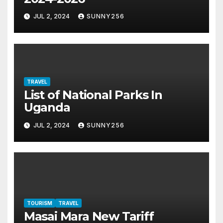
JUL 2, 2024
SUNNY256
TRAVEL
List of National Parks In
Uganda
JUL 2, 2024
SUNNY256
TOURISM
TRAVEL
Masai Mara New Tariff