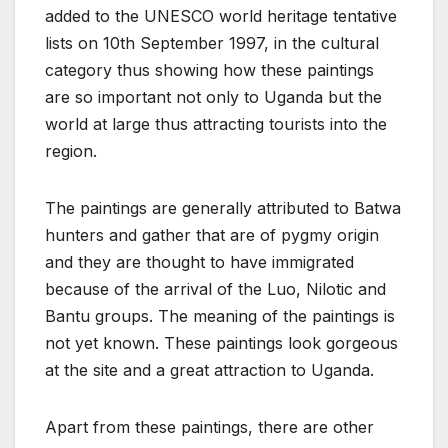
added to the UNESCO world heritage tentative
lists on 10th September 1997, in the cultural
category thus showing how these paintings
are so important not only to Uganda but the
world at large thus attracting tourists into the
region.
The paintings are generally attributed to Batwa
hunters and gather that are of pygmy origin
and they are thought to have immigrated
because of the arrival of the Luo, Nilotic and
Bantu groups. The meaning of the paintings is
not yet known. These paintings look gorgeous
at the site and a great attraction to Uganda.
Apart from these paintings, there are other