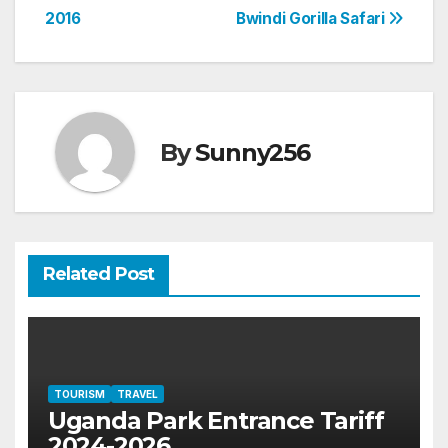
2016
Bwindi Gorilla Safari
navigation
By
Sunny256
Related Post
TOURISM
TRAVEL
Uganda Park Entrance Tariff
2024-2026