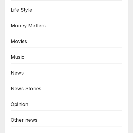
Life Style
Money Matters
Movies
Music
News
News Stories
Opinion
Other news