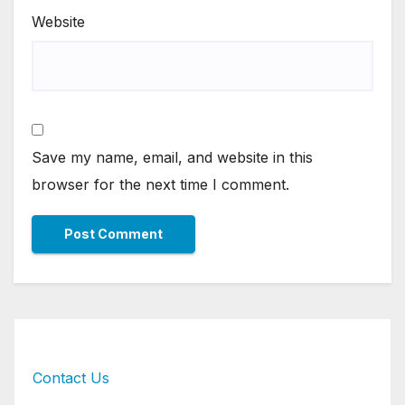
Website
Save my name, email, and website in this
browser for the next time I comment.
Contact Us