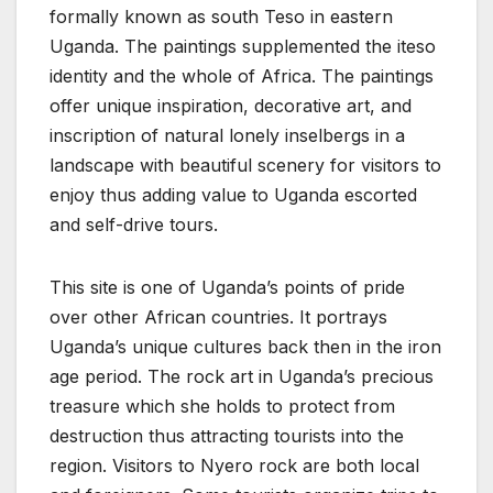
formally known as south Teso in eastern
Uganda. The paintings supplemented the iteso
identity and the whole of Africa. The paintings
offer unique inspiration, decorative art, and
inscription of natural lonely inselbergs in a
landscape with beautiful scenery for visitors to
enjoy thus adding value to Uganda escorted
and self-drive tours.
This site is one of Uganda’s points of pride
over other African countries. It portrays
Uganda’s unique cultures back then in the iron
age period. The rock art in Uganda’s precious
treasure which she holds to protect from
destruction thus attracting tourists into the
region. Visitors to Nyero rock are both local