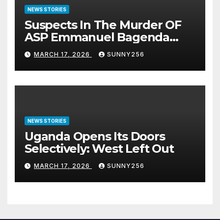
NEWS STORIES
Suspects In The Murder OF
ASP Emmanuel Bagenda
Arraigned Before Court
MARCH 17, 2026
SUNNY256
NEWS STORIES
Uganda Opens Its Doors
Selectively: West Left Out
MARCH 17, 2026
SUNNY256