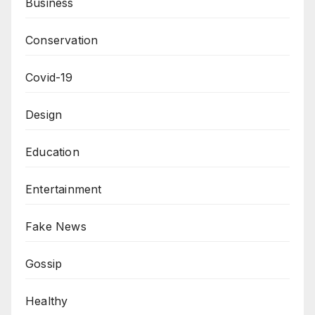
Business
Conservation
Covid-19
Design
Education
Entertainment
Fake News
Gossip
Healthy