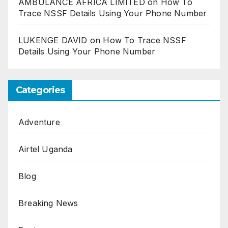
AMBULANCE AFRICA LIMITED
on
How To
Trace NSSF Details Using Your Phone Number
LUKENGE DAVID
on
How To Trace NSSF
Details Using Your Phone Number
Categories
Adventure
Airtel Uganda
Blog
Breaking News