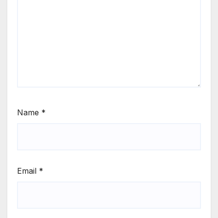
Name
*
Email
*