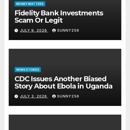
MONEY MATTERS
Fidelity Bank Investments
Scam Or Legit
JULY 9, 2026
SUNNY256
NEWS STORIES
CDC Issues Another Biased
Story About Ebola in Uganda
JULY 3, 2026
SUNNY256