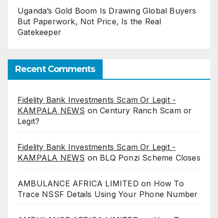
Uganda’s Gold Boom Is Drawing Global Buyers
But Paperwork, Not Price, Is the Real
Gatekeeper
Recent Comments
Fidelity Bank Investments Scam Or Legit -
KAMPALA NEWS
on
Century Ranch Scam or
Legit?
Fidelity Bank Investments Scam Or Legit -
KAMPALA NEWS
on
BLQ Ponzi Scheme Closes
AMBULANCE AFRICA LIMITED
on
How To
Trace NSSF Details Using Your Phone Number