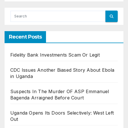
Recent Posts
Fidelity Bank Investments Scam Or Legit
CDC Issues Another Biased Story About Ebola
in Uganda
Suspects In The Murder OF ASP Emmanuel
Bagenda Arraigned Before Court
Uganda Opens Its Doors Selectively: West Left
Out