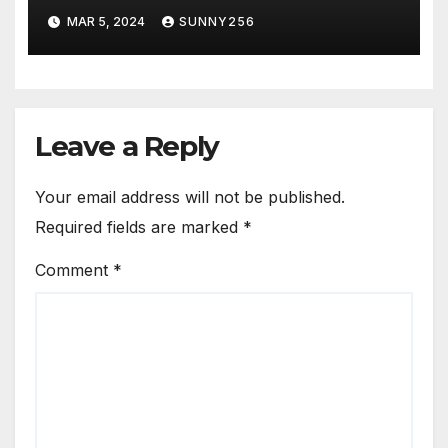
MAR 5, 2024
SUNNY256
Leave a Reply
Your email address will not be published.
Required fields are marked
*
Comment
*