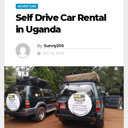
ADVENTURE
Self Drive Car Rental
in Uganda
By
Sunny256
OCT 8, 2016