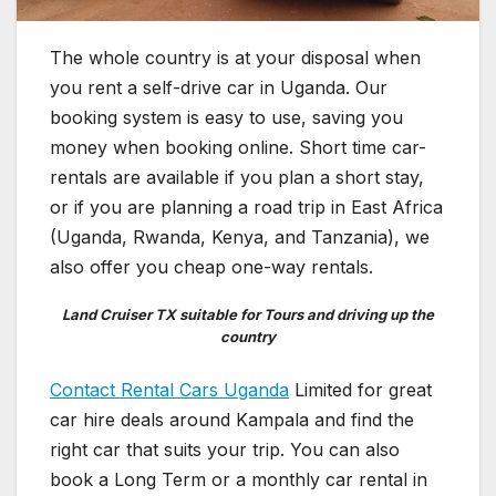
The whole country is at your disposal when
you rent a self-drive car in Uganda. Our
booking system is easy to use, saving you
money when booking online. Short time car-
rentals are available if you plan a short stay,
or if you are planning a road trip in East Africa
(Uganda, Rwanda, Kenya, and Tanzania), we
also offer you cheap one-way rentals.
Land Cruiser TX suitable for Tours and driving up the
country
Contact Rental Cars Uganda
Limited for great
car hire deals around Kampala and find the
right car that suits your trip. You can also
book a Long Term or a monthly car rental in