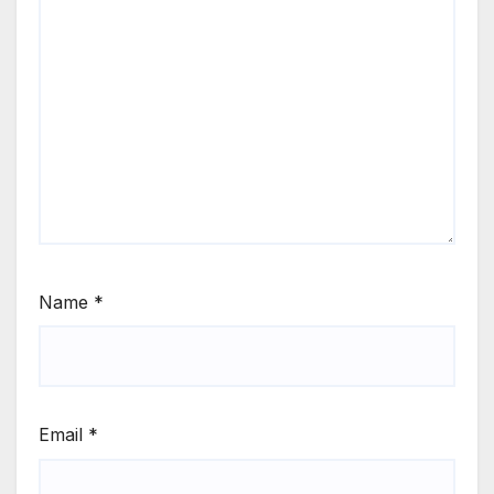
Name
*
Email
*