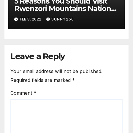
5 Reasons You Should Visit
Rwenzori Mountains National
Park
FEB 8, 2022
SUNNY256
Leave a Reply
Your email address will not be published.
Required fields are marked
*
Comment
*