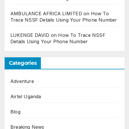
AMBULANCE AFRICA LIMITED
on
How To
Trace NSSF Details Using Your Phone Number
LUKENGE DAVID
on
How To Trace NSSF
Details Using Your Phone Number
Categories
Adventure
Airtel Uganda
Blog
Breaking News