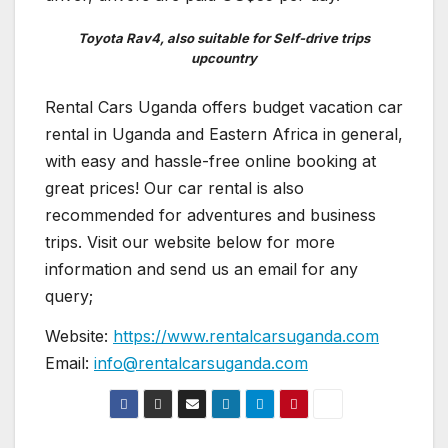
Toyota Rav4, also suitable for Self-drive trips
upcountry
Rental Cars Uganda offers budget vacation car
rental in Uganda and Eastern Africa in general,
with easy and hassle-free online booking at
great prices! Our car rental is also
recommended for adventures and business
trips. Visit our website below for more
information and send us an email for any
query;
Website:
https://www.rentalcarsuganda.com
Email:
info@rentalcarsuganda.com