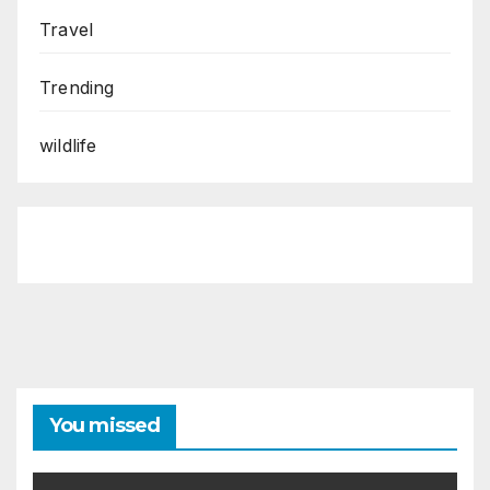
Travel
Trending
wildlife
You missed