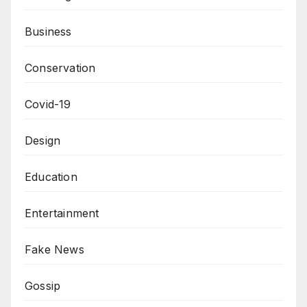
Business
Conservation
Covid-19
Design
Education
Entertainment
Fake News
Gossip