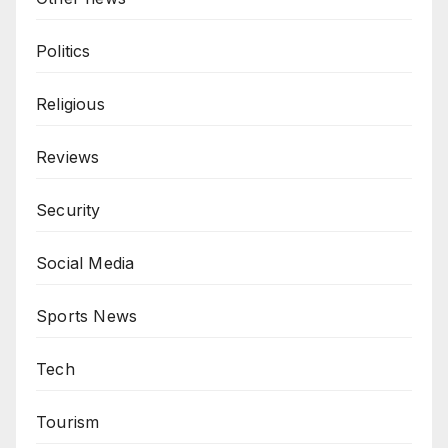
Politics
Religious
Reviews
Security
Social Media
Sports News
Tech
Tourism