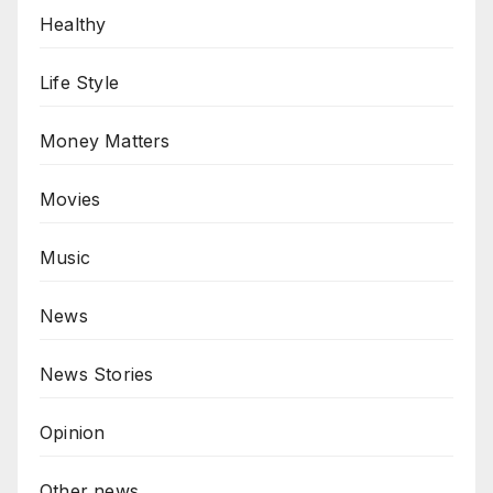
Healthy
Life Style
Money Matters
Movies
Music
News
News Stories
Opinion
Other news