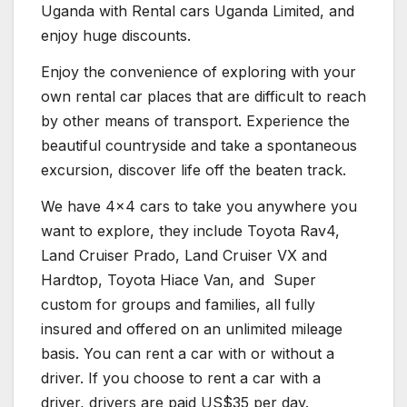
Uganda with Rental cars Uganda Limited, and
enjoy huge discounts.
Enjoy the convenience of exploring with your
own rental car places that are difficult to reach
by other means of transport. Experience the
beautiful countryside and take a spontaneous
excursion, discover life off the beaten track.
We have 4×4 cars to take you anywhere you
want to explore, they include Toyota Rav4,
Land Cruiser Prado, Land Cruiser VX and
Hardtop, Toyota Hiace Van, and Super
custom for groups and families, all fully
insured and offered on an unlimited mileage
basis. You can rent a car with or without a
driver. If you choose to rent a car with a
driver, drivers are paid US$35 per day.