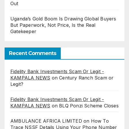
Out
Uganda’s Gold Boom Is Drawing Global Buyers
But Paperwork, Not Price, Is the Real
Gatekeeper
Recent Comments
Fidelity Bank Investments Scam Or Legit -
KAMPALA NEWS
on
Century Ranch Scam or
Legit?
Fidelity Bank Investments Scam Or Legit -
KAMPALA NEWS
on
BLQ Ponzi Scheme Closes
AMBULANCE AFRICA LIMITED
on
How To
Trace NSSF Details Using Your Phone Number