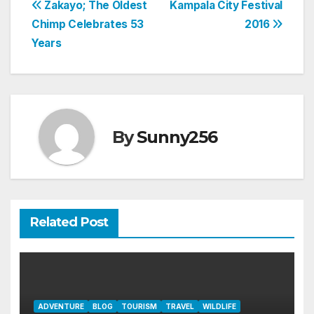
Post
Zakayo; The Oldest
Kampala City Festival
Chimp Celebrates 53
2016
navigation
Years
By
Sunny256
Related Post
ADVENTURE
BLOG
TOURISM
TRAVEL
WILDLIFE