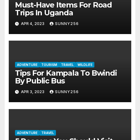
Must-Have Items For Road
Trips In Uganda
APR 4, 2023
SUNNY256
ADVENTURE
TOURISM
TRAVEL
WILDLIFE
Tips For Kampala To Bwindi
By Public Bus
APR 3, 2023
SUNNY256
ADVENTURE
TRAVEL