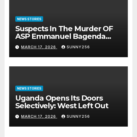
NEWS STORIES
Suspects In The Murder OF
ASP Emmanuel Bagenda
Arraigned Before Court
MARCH 17, 2026
SUNNY256
NEWS STORIES
Uganda Opens Its Doors
Selectively: West Left Out
MARCH 17, 2026
SUNNY256