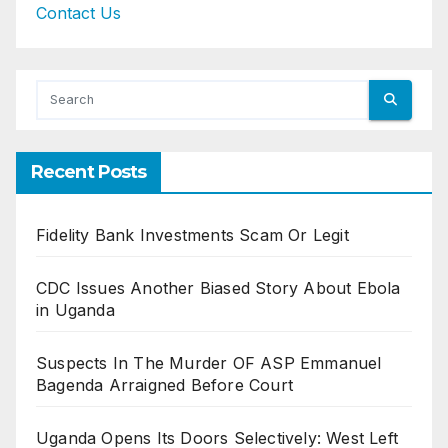
Contact Us
Recent Posts
Fidelity Bank Investments Scam Or Legit
CDC Issues Another Biased Story About Ebola
in Uganda
Suspects In The Murder OF ASP Emmanuel
Bagenda Arraigned Before Court
Uganda Opens Its Doors Selectively: West Left