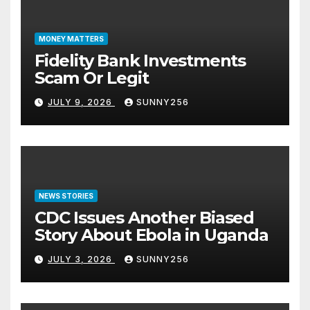
MONEY MATTERS
Fidelity Bank Investments
Scam Or Legit
JULY 9, 2026
SUNNY256
NEWS STORIES
CDC Issues Another Biased
Story About Ebola in Uganda
JULY 3, 2026
SUNNY256