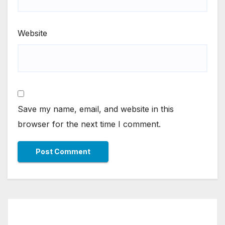
Website
Save my name, email, and website in this
browser for the next time I comment.