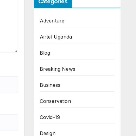
Categories
Adventure
Airtel Uganda
Blog
Breaking News
Business
Conservation
Covid-19
Design