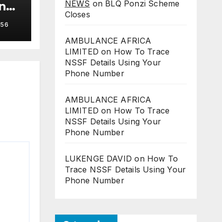
NEWS
on
BLQ Ponzi Scheme
in
Closes
56
AMBULANCE AFRICA
LIMITED
on
How To Trace
NSSF Details Using Your
Phone Number
AMBULANCE AFRICA
LIMITED
on
How To Trace
NSSF Details Using Your
Phone Number
LUKENGE DAVID
on
How To
Trace NSSF Details Using Your
Phone Number