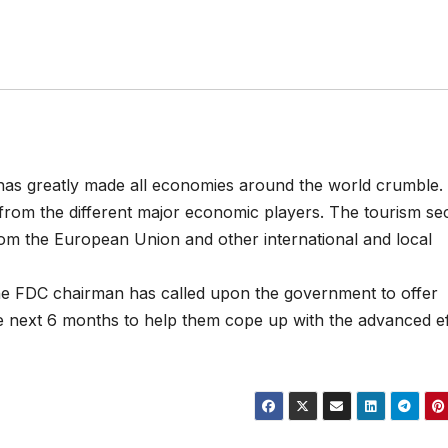
 has greatly made all economies around the world crumble.
rom the different major economic players. The tourism se
from the European Union and other international and local
 the FDC chairman has called upon the government to offer
he next 6 months to help them cope up with the advanced ef