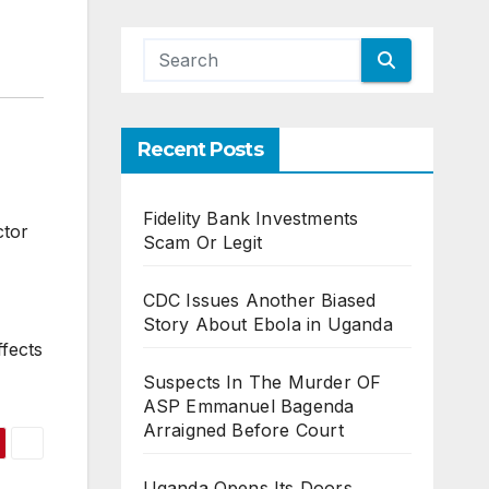
Recent Posts
Fidelity Bank Investments
ctor
Scam Or Legit
CDC Issues Another Biased
Story About Ebola in Uganda
fects
Suspects In The Murder OF
ASP Emmanuel Bagenda
Arraigned Before Court
Uganda Opens Its Doors