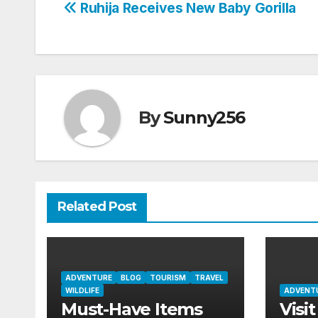
Post
Ruhija Receives New Baby Gorilla
navigation
By
Sunny256
Related Post
ADVENTURE
BLOG
TOURISM
TRAVEL
WILDLIFE
ADVENT
Must-Have Items
Visit