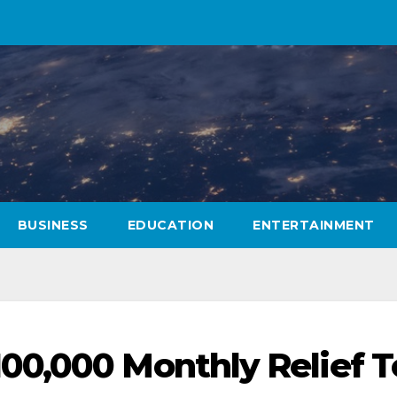
BUSINESS
EDUCATION
ENTERTAINMENT
00,000 Monthly Relief T