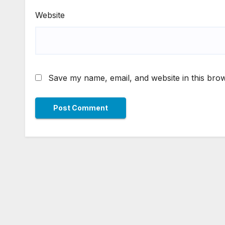
Website
Save my name, email, and website in this brow