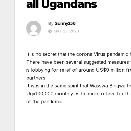
all Ugandans
By
Sunny256
MAY 25, 2020
It is no secret that the corona Virus pandemic
There have been several suggested measures f
is lobbying for relief of around US$9 million 
partners.
It was in the same spirit that Wasswa Birigwa
Ugx100,000 monthly as financial relieve for t
of the pandemic.