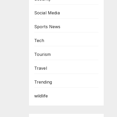
Social Media
Sports News
Tech
Tourism
Travel
Trending
wildlife