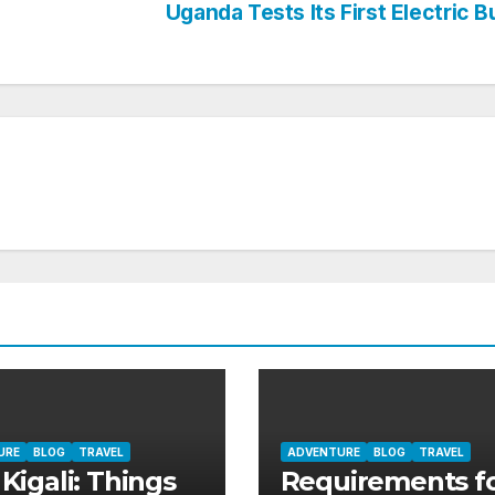
Uganda Tests Its First Electric 
URE
BLOG
TRAVEL
ADVENTURE
BLOG
TRAVEL
 Kigali: Things
Requirements fo