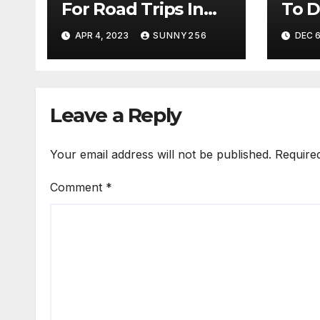
For Road Trips In
To D
Uganda
To S
APR 4, 2023
SUNNY256
DEC 6
Leave a Reply
Your email address will not be published.
Require
Comment
*