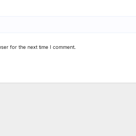
ser for the next time I comment.