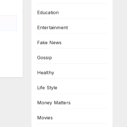
Education
Entertainment
Fake News
Gossip
Healthy
Life Style
Money Matters
Movies