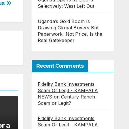
Bus
Selectively: West Left Out
Uganda’s Gold Boom Is
Drawing Global Buyers But
Paperwork, Not Price, Is the
Real Gatekeeper
Recent Comments
Fidelity Bank Investments
Scam Or Legit - KAMPALA
NEWS
on
Century Ranch
Scam or Legit?
Fidelity Bank Investments
r a
Scam Or Legit - KAMPALA