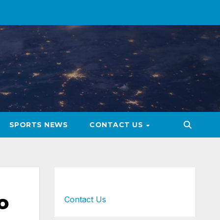
SPORTS NEWS
CONTACT US
o
Contact Us