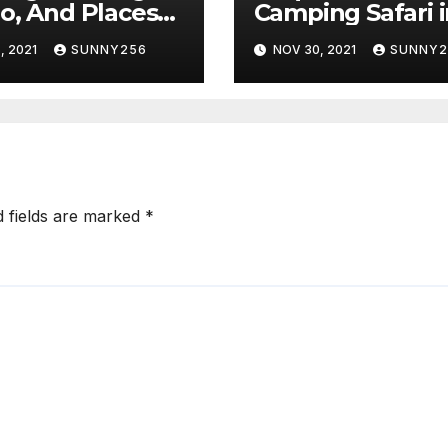
o, And Places
Camping Safari 
ee
East Africa
, 2021
SUNNY256
NOV 30, 2021
SUNNY2
d fields are marked
*