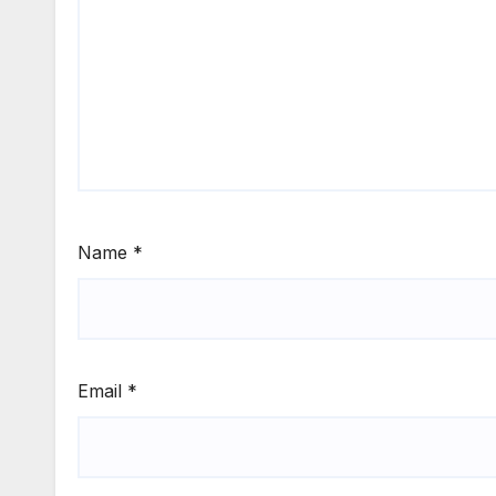
Name
*
Email
*