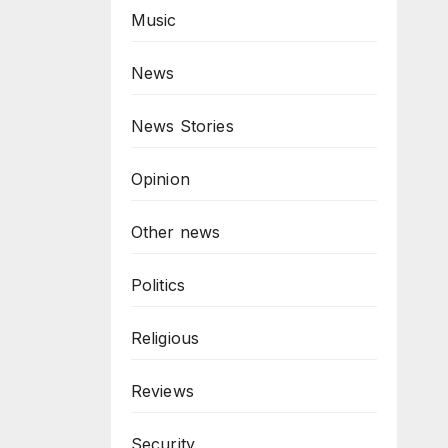
Music
News
News Stories
Opinion
Other news
Politics
Religious
Reviews
Security