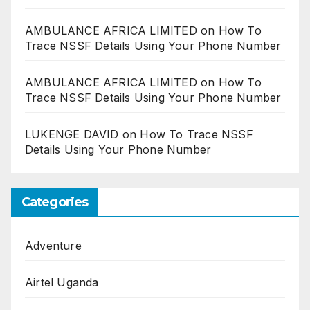
AMBULANCE AFRICA LIMITED
on
How To
Trace NSSF Details Using Your Phone Number
AMBULANCE AFRICA LIMITED
on
How To
Trace NSSF Details Using Your Phone Number
LUKENGE DAVID
on
How To Trace NSSF
Details Using Your Phone Number
Categories
Adventure
Airtel Uganda