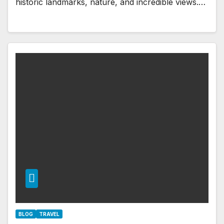
historic landmarks, nature, and incredible views.…
BLOG
TRAVEL