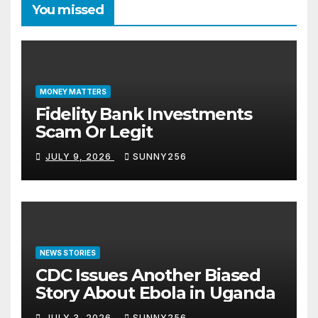
You missed
MONEY MATTERS
Fidelity Bank Investments
Scam Or Legit
JULY 9, 2026
SUNNY256
NEWS STORIES
CDC Issues Another Biased
Story About Ebola in Uganda
JULY 3, 2026
SUNNY256