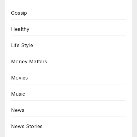
Gossip
Healthy
Life Style
Money Matters
Movies
Music
News
News Stories