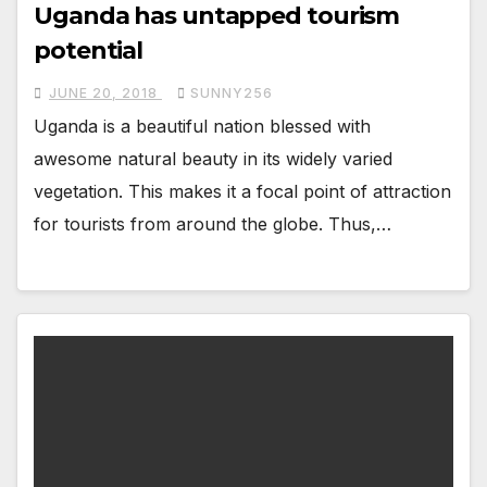
Uganda has untapped tourism
potential
JUNE 20, 2018
SUNNY256
Uganda is a beautiful nation blessed with
awesome natural beauty in its widely varied
vegetation. This makes it a focal point of attraction
for tourists from around the globe. Thus,…