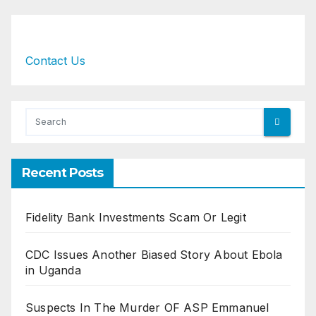
Contact Us
Recent Posts
Fidelity Bank Investments Scam Or Legit
CDC Issues Another Biased Story About Ebola
in Uganda
Suspects In The Murder OF ASP Emmanuel