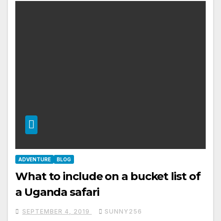
ADVENTURE
BLOG
What to include on a bucket list of
a Uganda safari
SEPTEMBER 4, 2019
SUNNY256