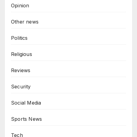
Opinion
Other news
Politics
Religious
Reviews
Security
Social Media
Sports News
Tech