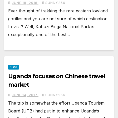
JUNE 18, 2018
SUNNY256
Ever thought of trekking the rare eastern lowland
gorillas and you are not sure of which destination
to visit? Well, Kahuzi Biega National Park is
exceptionally one of the best…
BLOG
Uganda focuses on Chinese travel
market
JUNE 14, 2017
SUNNY256
The trip is somewhat the effort Uganda Tourism
Board (UTB) had put in to enhance Uganda’s