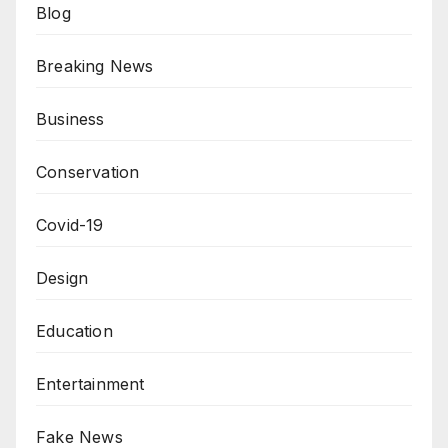
Blog
Breaking News
Business
Conservation
Covid-19
Design
Education
Entertainment
Fake News