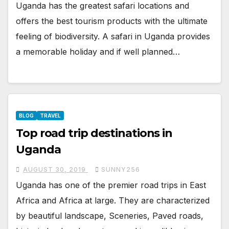
Uganda has the greatest safari locations and
offers the best tourism products with the ultimate
feeling of biodiversity. A safari in Uganda provides
a memorable holiday and if well planned…
BLOG
TRAVEL
Top road trip destinations in
Uganda
AUGUST 30, 2019
SUNNY256
Uganda has one of the premier road trips in East
Africa and Africa at large. They are characterized
by beautiful landscape, Sceneries, Paved roads,