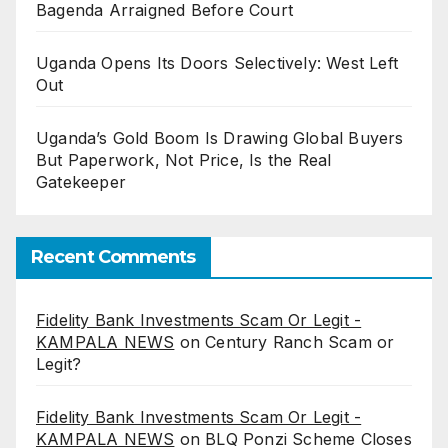
Bagenda Arraigned Before Court
Uganda Opens Its Doors Selectively: West Left
Out
Uganda’s Gold Boom Is Drawing Global Buyers
But Paperwork, Not Price, Is the Real
Gatekeeper
Recent Comments
Fidelity Bank Investments Scam Or Legit -
KAMPALA NEWS
on
Century Ranch Scam or
Legit?
Fidelity Bank Investments Scam Or Legit -
KAMPALA NEWS
on
BLQ Ponzi Scheme Closes