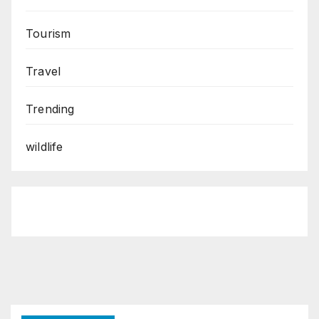
Tourism
Travel
Trending
wildlife