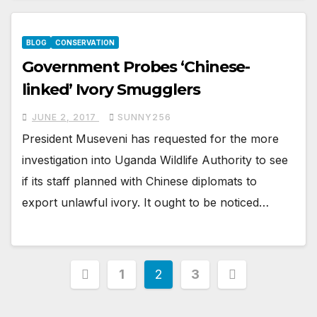
BLOG
CONSERVATION
Government Probes ‘Chinese-
linked’ Ivory Smugglers
JUNE 2, 2017
SUNNY256
President Museveni has requested for the more
investigation into Uganda Wildlife Authority to see
if its staff planned with Chinese diplomats to
export unlawful ivory. It ought to be noticed…
Posts
1
2
3
pagination