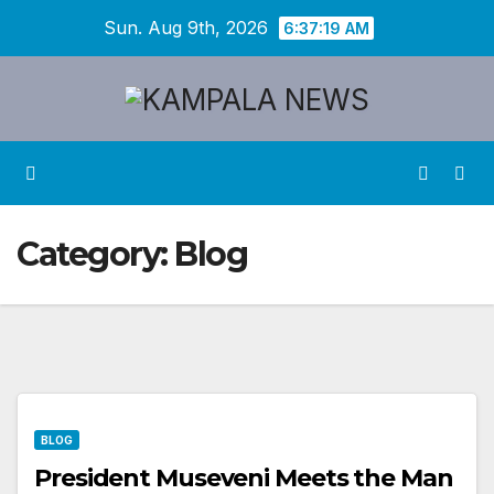
Skip
Sun. Aug 9th, 2026
6:37:19 AM
to
content
Category:
Blog
BLOG
President Museveni Meets the Man