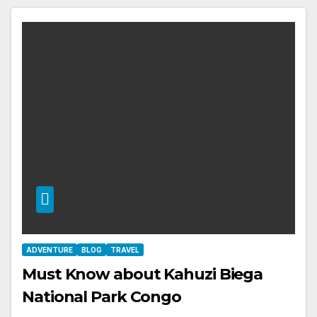
ADVENTURE
BLOG
TRAVEL
Must Know about Kahuzi Biega
National Park Congo