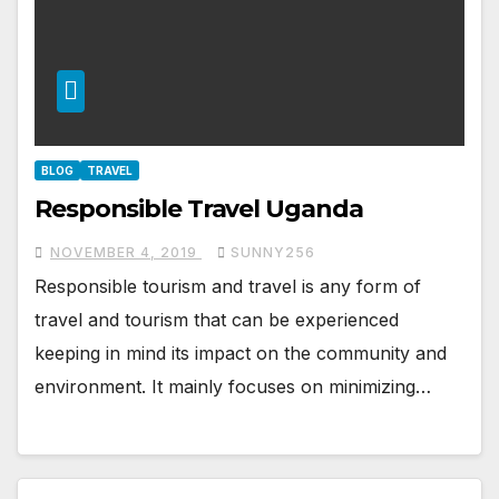
BLOG
TRAVEL
Responsible Travel Uganda
NOVEMBER 4, 2019
SUNNY256
Responsible tourism and travel is any form of
travel and tourism that can be experienced
keeping in mind its impact on the community and
environment. It mainly focuses on minimizing…