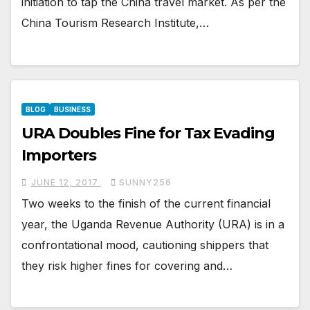
initiation to tap the China travel market. As per the
China Tourism Research Institute,…
BLOG
BUSINESS
URA Doubles Fine for Tax Evading
Importers
JUNE 12, 2017
SUNNY256
Two weeks to the finish of the current financial
year, the Uganda Revenue Authority (URA) is in a
confrontational mood, cautioning shippers that
they risk higher fines for covering and…