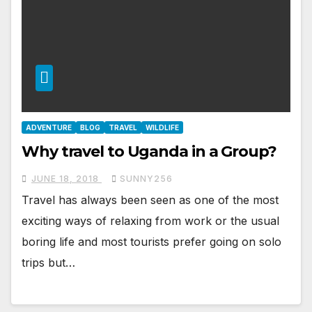
ADVENTURE
BLOG
TRAVEL
WILDLIFE
Why travel to Uganda in a Group?
JUNE 18, 2018
SUNNY256
Travel has always been seen as one of the most
exciting ways of relaxing from work or the usual
boring life and most tourists prefer going on solo
trips but…