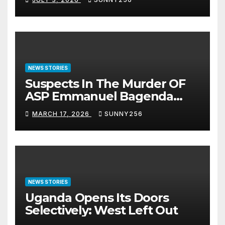
NEWS STORIES
Suspects In The Murder OF
ASP Emmanuel Bagenda
Arraigned Before Court
MARCH 17, 2026
SUNNY256
NEWS STORIES
Uganda Opens Its Doors
Selectively: West Left Out