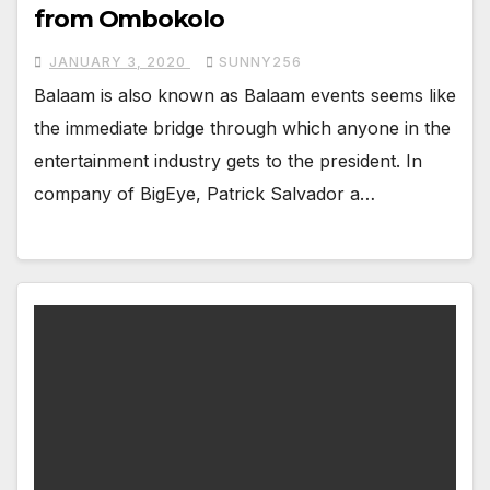
from Ombokolo
JANUARY 3, 2020
SUNNY256
Balaam is also known as Balaam events seems like
the immediate bridge through which anyone in the
entertainment industry gets to the president. In
company of BigEye, Patrick Salvador a…