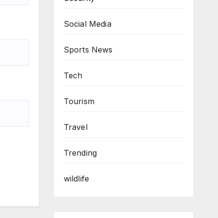
Social Media
Sports News
Tech
Tourism
Travel
Trending
wildlife