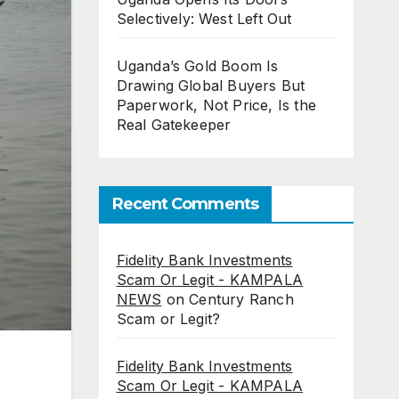
Selectively: West Left Out
Uganda’s Gold Boom Is
Drawing Global Buyers But
Paperwork, Not Price, Is the
Real Gatekeeper
Recent Comments
Fidelity Bank Investments
Scam Or Legit - KAMPALA
NEWS
on
Century Ranch
Scam or Legit?
Fidelity Bank Investments
Scam Or Legit - KAMPALA