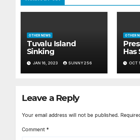
OTHER NEWS
OTHER 
Tuvalu Island
Pres
Sinking
Has 
Bill
JAN 16, 2023
SUNNY256
OCT 1
Leave a Reply
Your email address will not be published.
Require
Comment
*