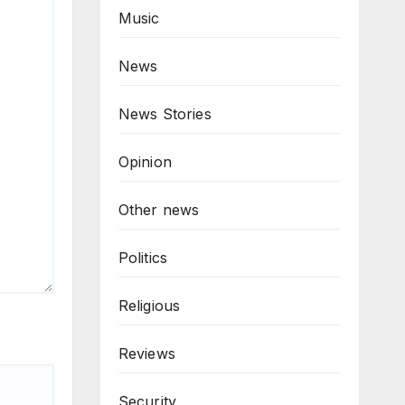
Music
News
News Stories
Opinion
Other news
Politics
Religious
Reviews
Security