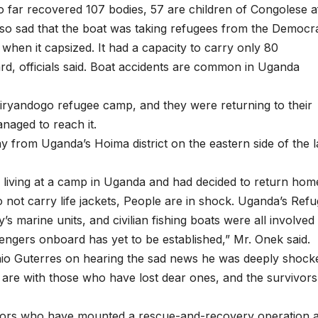
far recovered 107 bodies, 57 are children of Congolese af
 so sad that the boat was taking refugees from the Democra
hen it capsized. It had a capacity to carry only 80
d, officials said. Boat accidents are common in Uganda
Kiryandogo refugee camp, and they were returning to their
naged to reach it.
 from Uganda’s Hoima district on the eastern side of the l
living at a camp in Uganda and had decided to return hom
do not carry life jackets, People are in shock. Uganda’s Ref
y’s marine units, and civilian fishing boats were all involved 
ngers onboard has yet to be established,” Mr. Onek said.
io Guterres on hearing the sad news he was deeply shock
s are with those who have lost dear ones, and the survivors
ctors who have mounted a rescue-and-recovery operation 