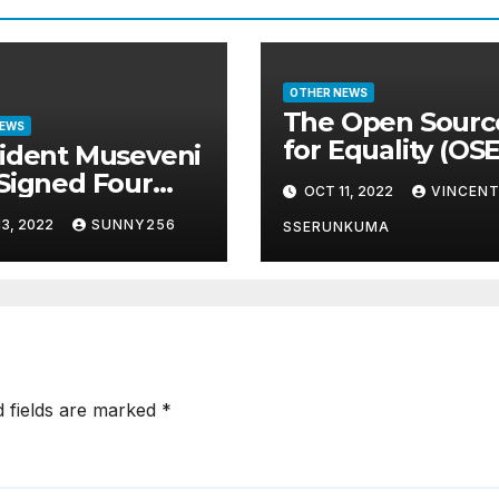
OTHER NEWS
The Open Sourc
NEWS
for Equality (OS
ident Museveni
Awards Event w
Signed Four
OCT 11, 2022
VINCEN
concluded in P
s Into Law
3, 2022
SUNNY256
and Glam
SSERUNKUMA
d fields are marked
*