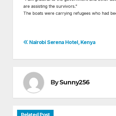
are assisting the survivors.”
The boats were carrying refugees who had bee
Post
Nairobi Serena Hotel, Kenya
navigation
By
Sunny256
Related Post