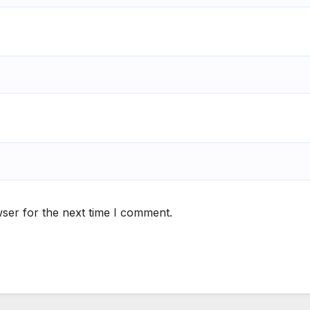
ser for the next time I comment.