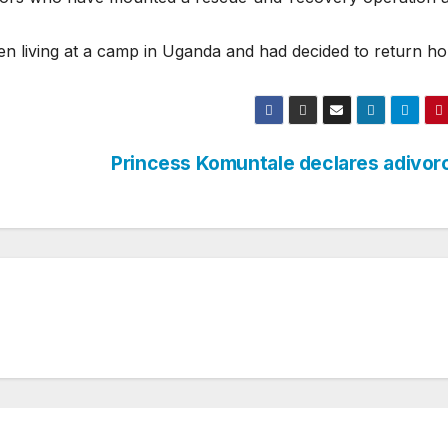
n living at a camp in Uganda and had decided to return h
Princess Komuntale declares adivo