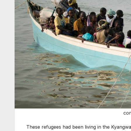
con
These refugees had been living in the Kyangwa