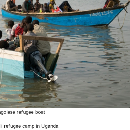
golese refugee boat
li refugee camp in Uganda.