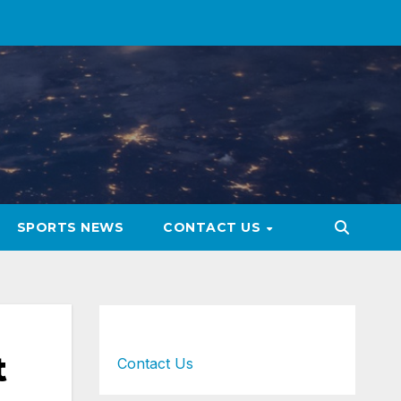
SPORTS NEWS
CONTACT US
t
Contact Us