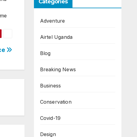
Categories
ome
Adventure
Airtel Uganda
rce
Blog
Breaking News
Business
Conservation
Covid-19
Design