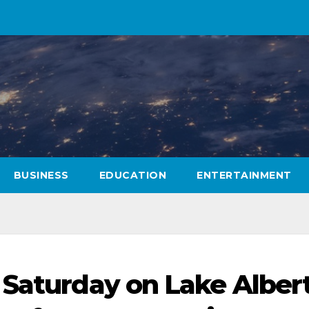
BUSINESS
EDUCATION
ENTERTAINMENT
 Saturday on Lake Alber