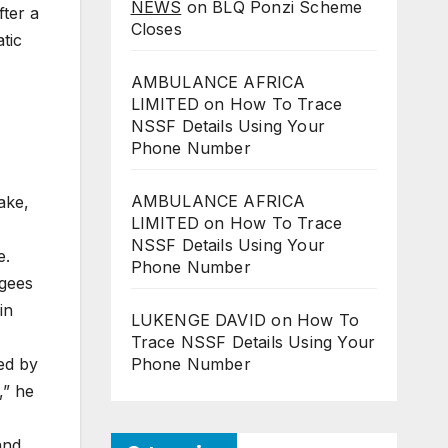
NEWS
on
BLQ Ponzi Scheme
ter a
Closes
tic
AMBULANCE AFRICA
LIMITED
on
How To Trace
NSSF Details Using Your
Phone Number
AMBULANCE AFRICA
ake,
LIMITED
on
How To Trace
NSSF Details Using Your
e.
Phone Number
ugees
in
LUKENGE DAVID
on
How To
Trace NSSF Details Using Your
ed by
Phone Number
,” he
and