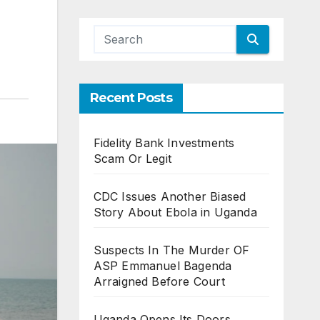
Recent Posts
Fidelity Bank Investments
Scam Or Legit
CDC Issues Another Biased
Story About Ebola in Uganda
Suspects In The Murder OF
ASP Emmanuel Bagenda
Arraigned Before Court
Uganda Opens Its Doors