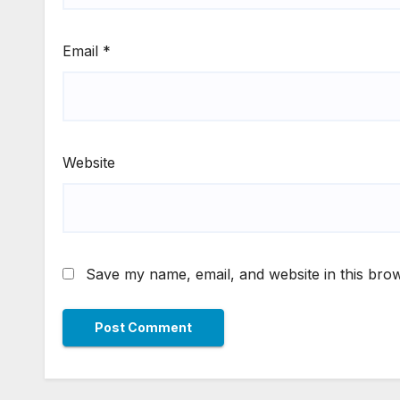
Email
*
Website
Save my name, email, and website in this brow