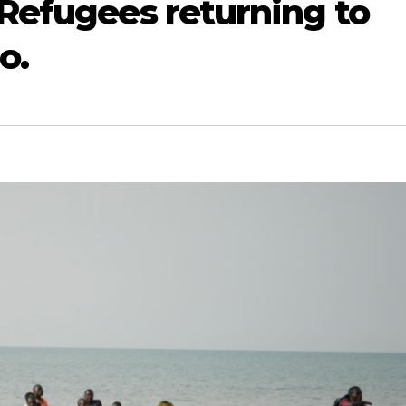
Refugees returning to
o.