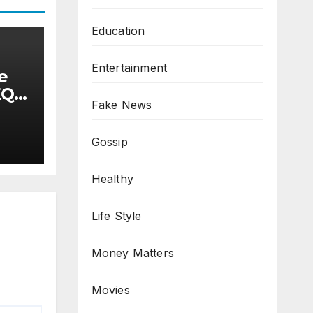
Education
Entertainment
e
EQ)
Fake News
as
T
omp
Gossip
Healthy
Life Style
Money Matters
Movies