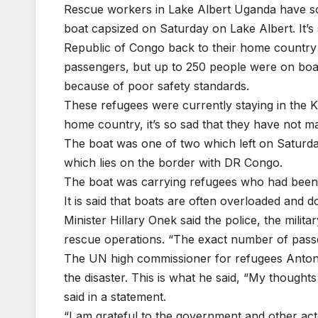
Rescue workers in Lake Albert Uganda have so 
boat capsized on Saturday on Lake Albert. It’s
Republic of Congo back to their home country w
passengers, but up to 250 people were on boar
because of poor safety standards.
These refugees were currently staying in the 
home country, it’s so sad that they have not ma
The boat was one of two which left on Saturday
which lies on the border with DR Congo.
The boat was carrying refugees who had been 
It is said that boats are often overloaded and 
Minister Hillary Onek said the police, the militar
rescue operations. “The exact number of passe
The UN high commissioner for refugees Anton
the disaster. This is what he said, “My thought
said in a statement.
“I am grateful to the government and other a