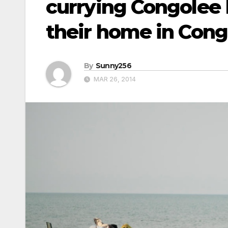
currying Congolee 
their home in Cong
By
Sunny256
MAR 26, 2014