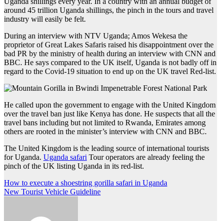
Uganda shillings every year. In a country with an annual budget of
around 45 trillion Uganda shillings, the pinch in the tours and travel
industry will easily be felt.
During an interview with NTV Uganda; Amos Wekesa the
proprietor of Great Lakes Safaris raised his disappointment over the
bad PR by the ministry of health during an interview with CNN and
BBC. He says compared to the UK itself, Uganda is not badly off in
regard to the Covid-19 situation to end up on the UK travel Red-list.
He called upon the government to engage with the United Kingdom
over the travel ban just like Kenya has done. He suspects that all the
travel bans including but not limited to Rwanda, Emirates among
others are rooted in the minister’s interview with CNN and BBC.
The United Kingdom is the leading source of international tourists
for Uganda.
Uganda safari
Tour operators are already feeling the
pinch of the UK listing Uganda in its red-list.
Post
How to execute a shoestring gorilla safari in Uganda
New Tourist Vehicle Guideline
navigation