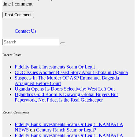
time I comment.
Contact Us
Recent Posts
Fidelity Bank Investments Scam Or Legit
CDC Issues Another Biased Story About Ebola in Uganda
Suspects In The Murder OF ASP Emmanuel Bagenda
Arraigned Before Court
Uganda Opens Its Doors Selectively: West Left Out
Uganda’s Gold Boom Is Drawing Global Buyers But
Paperwork, Not Price, Is the Real Gatekeeper
Recent Comments
Fidelity Bank Investments Scam Or Legit - KAMPALA
NEWS
on
Century Ranch Scam or Legit?
Fidelity Bank Investments Scam Or Legit - KAMPALA