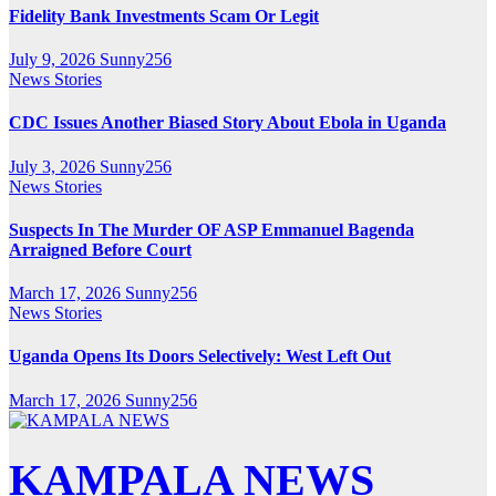
Fidelity Bank Investments Scam Or Legit
July 9, 2026
Sunny256
News Stories
CDC Issues Another Biased Story About Ebola in Uganda
July 3, 2026
Sunny256
News Stories
Suspects In The Murder OF ASP Emmanuel Bagenda
Arraigned Before Court
March 17, 2026
Sunny256
News Stories
Uganda Opens Its Doors Selectively: West Left Out
March 17, 2026
Sunny256
KAMPALA NEWS