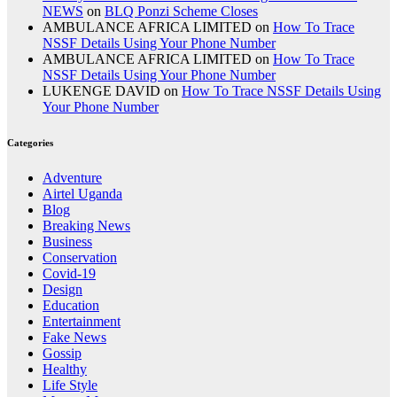
NEWS
on
BLQ Ponzi Scheme Closes
AMBULANCE AFRICA LIMITED
on
How To Trace
NSSF Details Using Your Phone Number
AMBULANCE AFRICA LIMITED
on
How To Trace
NSSF Details Using Your Phone Number
LUKENGE DAVID
on
How To Trace NSSF Details Using
Your Phone Number
Categories
Adventure
Airtel Uganda
Blog
Breaking News
Business
Conservation
Covid-19
Design
Education
Entertainment
Fake News
Gossip
Healthy
Life Style