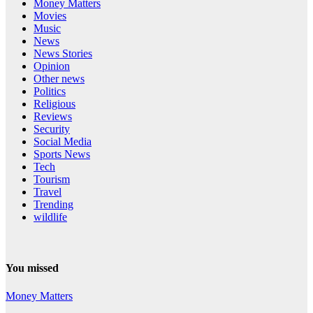
Money Matters
Movies
Music
News
News Stories
Opinion
Other news
Politics
Religious
Reviews
Security
Social Media
Sports News
Tech
Tourism
Travel
Trending
wildlife
You missed
Money Matters