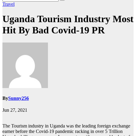
Travel
Uganda Tourism Industry Most
Hit By Bad Covid-19 PR
By
Sunny256
Jun 27, 2021
The Tourism industry in Uganda was the leading foreign exchange
earner before the Covid-19 pandemic racking in over 5 Trillion