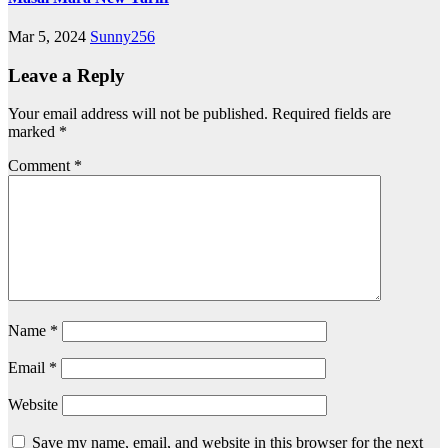
Mar 5, 2024
Sunny256
Leave a Reply
Your email address will not be published.
Required fields are
marked
*
Comment
*
Name
*
Email
*
Website
Save my name, email, and website in this browser for the next