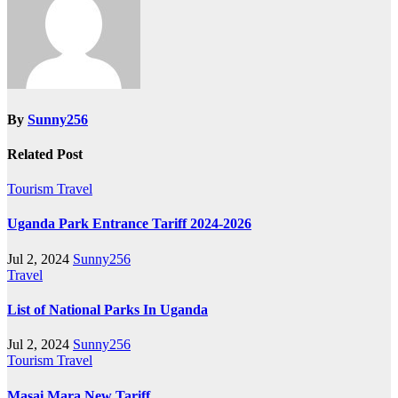
By
Sunny256
Related Post
Tourism
Travel
Uganda Park Entrance Tariff 2024-2026
Jul 2, 2024
Sunny256
Travel
List of National Parks In Uganda
Jul 2, 2024
Sunny256
Tourism
Travel
Masai Mara New Tariff