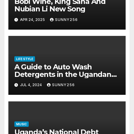
Bobi Wine, King Saha And
Nubian Li New Song
APR 24, 2025
SUNNY256
LIFE STYLE
A Guide to Auto Wash
Detergents in the Ugandan
Market
JUL 4, 2024
SUNNY256
MUSIC
Uganda’s National Debt