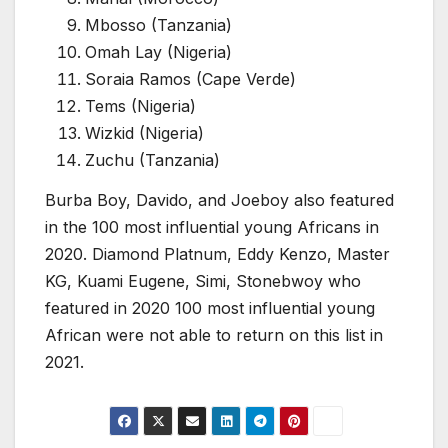
Mbosso (Tanzania)
Omah Lay (Nigeria)
Soraia Ramos (Cape Verde)
Tems (Nigeria)
Wizkid (Nigeria)
Zuchu (Tanzania)
Burba Boy, Davido, and Joeboy also featured
in the 100 most influential young Africans in
2020. Diamond Platnum, Eddy Kenzo, Master
KG, Kuami Eugene, Simi, Stonebwoy who
featured in 2020 100 most influential young
African were not able to return on this list in
2021.