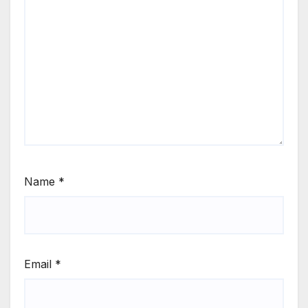
Name
*
Email
*