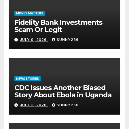
MONEY MATTERS
Fidelity Bank Investments
Scam Or Legit
JULY 9, 2026
SUNNY256
NEWS STORIES
CDC Issues Another Biased
Story About Ebola in Uganda
JULY 3, 2026
SUNNY256