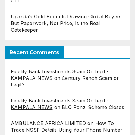
Out
Uganda’s Gold Boom Is Drawing Global Buyers
But Paperwork, Not Price, Is the Real
Gatekeeper
Recent Comments
Fidelity Bank Investments Scam Or Legit -
KAMPALA NEWS
on
Century Ranch Scam or
Legit?
Fidelity Bank Investments Scam Or Legit -
KAMPALA NEWS
on
BLQ Ponzi Scheme Closes
AMBULANCE AFRICA LIMITED
on
How To
Trace NSSF Details Using Your Phone Number