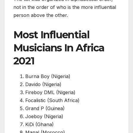
not in the order of who is the more influential
person above the other.
Most Influential
Musicians In Africa
2021
Burna Boy (Nigeria)
Davido (Nigeria)
Fireboy DML (Nigeria)
Focalistic (South Africa)
Grand P (Guinea)
Joeboy (Nigeria)
KiDi (Ghana)
Manal (Morocco)