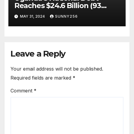
Reaches $24.6 Billion (93
Trillion Ugx)
MAY 31, 2024
SUNNY256
Leave a Reply
Your email address will not be published.
Required fields are marked
*
Comment
*