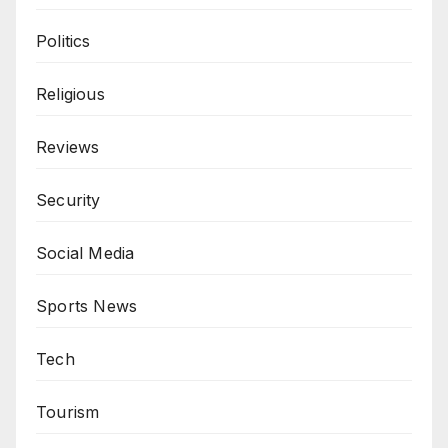
Politics
Religious
Reviews
Security
Social Media
Sports News
Tech
Tourism