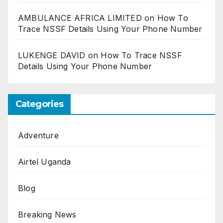
AMBULANCE AFRICA LIMITED
on
How To
Trace NSSF Details Using Your Phone Number
LUKENGE DAVID
on
How To Trace NSSF
Details Using Your Phone Number
Categories
Adventure
Airtel Uganda
Blog
Breaking News