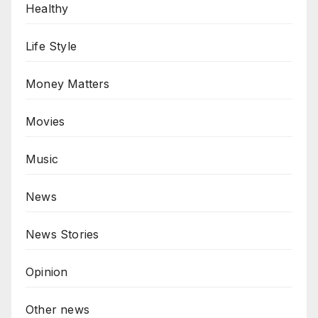
Healthy
Life Style
Money Matters
Movies
Music
News
News Stories
Opinion
Other news