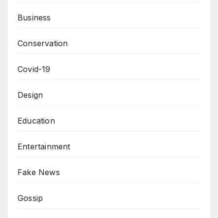
Business
Conservation
Covid-19
Design
Education
Entertainment
Fake News
Gossip