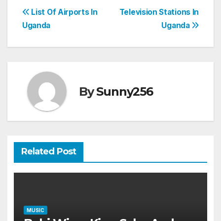
Post
List Of Airports In
Television Stations In
Uganda
Uganda
navigation
By
Sunny256
Related Post
MUSIC