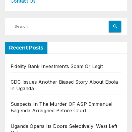
Contact Us
Recent Posts
Fidelity Bank Investments Scam Or Legit
CDC Issues Another Biased Story About Ebola
in Uganda
Suspects In The Murder OF ASP Emmanuel
Bagenda Arraigned Before Court
Uganda Opens Its Doors Selectively: West Left