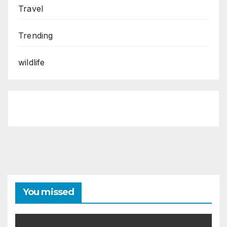
Travel
Trending
wildlife
You missed