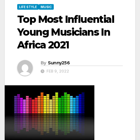
LIFE STYLE
MUSIC
Top Most Influential
Young Musicians In
Africa 2021
By
Sunny256
FEB 9, 2022