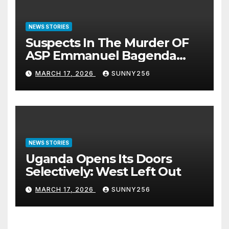
NEWS STORIES
Suspects In The Murder OF
ASP Emmanuel Bagenda
Arraigned Before Court
MARCH 17, 2026
SUNNY256
NEWS STORIES
Uganda Opens Its Doors
Selectively: West Left Out
MARCH 17, 2026
SUNNY256