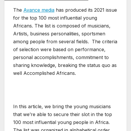
The
Avance media
has produced its 2021 issue
for the top 100 most influential young
Africans. The list is composed of musicians,
Artists, business personalities, sportsmen
among people from several fields. The criteria
of selection were based on performance,
personal accomplishments, commitment to
sharing knowledge, breaking the status quo as
well Accomplished Africans.
In this article, we bring the young musicians
that we’re able to secure their slot in the top
100 most influential young people in Africa.
The list was organized in alphabetical order,