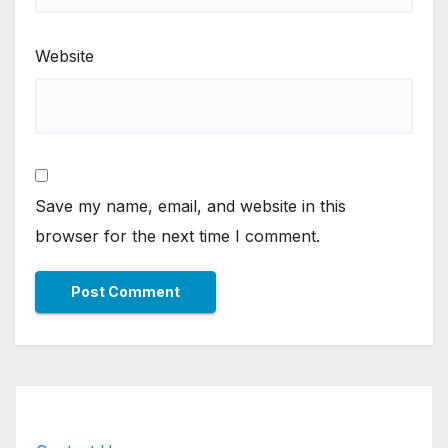
Website
Save my name, email, and website in this
browser for the next time I comment.