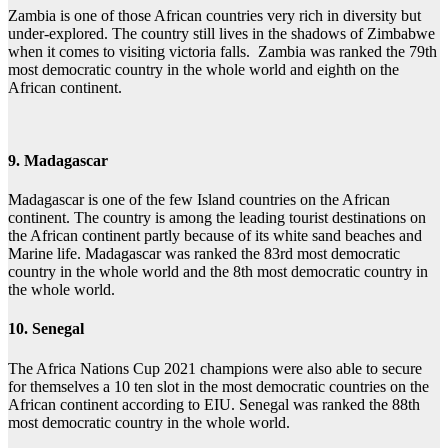
Zambia is one of those African countries very rich in diversity but
under-explored. The country still lives in the shadows of Zimbabwe
when it comes to visiting victoria falls. Zambia was ranked the 79th
most democratic country in the whole world and eighth on the
African continent.
9. Madagascar
Madagascar is one of the few Island countries on the African
continent. The country is among the leading tourist destinations on
the African continent partly because of its white sand beaches and
Marine life. Madagascar was ranked the 83rd most democratic
country in the whole world and the 8th most democratic country in
the whole world.
10. Senegal
The Africa Nations Cup 2021 champions were also able to secure
for themselves a 10 ten slot in the most democratic countries on the
African continent according to EIU. Senegal was ranked the 88th
most democratic country in the whole world.