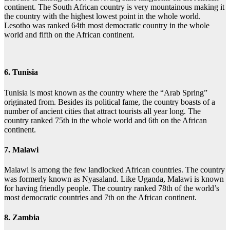
continent. The South African country is very mountainous making it
the country with the highest lowest point in the whole world.
Lesotho was ranked 64th most democratic country in the whole
world and fifth on the African continent.
6. Tunisia
Tunisia is most known as the country where the “Arab Spring”
originated from. Besides its political fame, the country boasts of a
number of ancient cities that attract tourists all year long. The
country ranked 75th in the whole world and 6th on the African
continent.
7. Malawi
Malawi is among the few landlocked African countries. The country
was formerly known as Nyasaland. Like Uganda, Malawi is known
for having friendly people. The country ranked 78th of the world’s
most democratic countries and 7th on the African continent.
8. Zambia