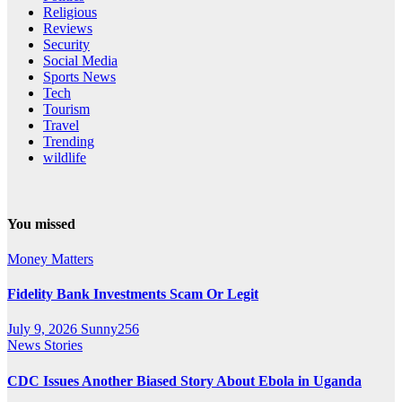
Religious
Reviews
Security
Social Media
Sports News
Tech
Tourism
Travel
Trending
wildlife
You missed
Money Matters
Fidelity Bank Investments Scam Or Legit
July 9, 2026
Sunny256
News Stories
CDC Issues Another Biased Story About Ebola in Uganda