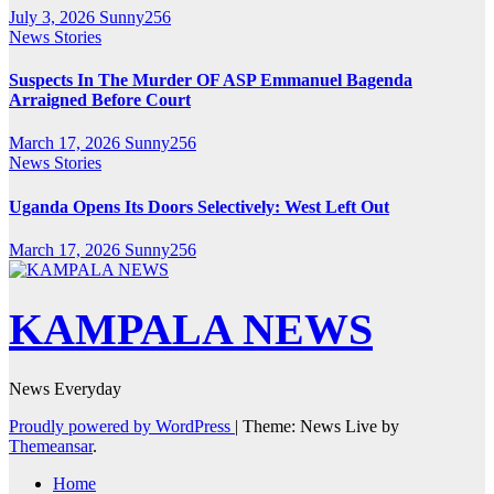
July 3, 2026
Sunny256
News Stories
Suspects In The Murder OF ASP Emmanuel Bagenda
Arraigned Before Court
March 17, 2026
Sunny256
News Stories
Uganda Opens Its Doors Selectively: West Left Out
March 17, 2026
Sunny256
KAMPALA NEWS
News Everyday
Proudly powered by WordPress
|
Theme: News Live by
Themeansar
.
Home