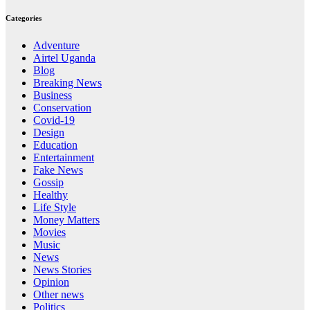
Categories
Adventure
Airtel Uganda
Blog
Breaking News
Business
Conservation
Covid-19
Design
Education
Entertainment
Fake News
Gossip
Healthy
Life Style
Money Matters
Movies
Music
News
News Stories
Opinion
Other news
Politics