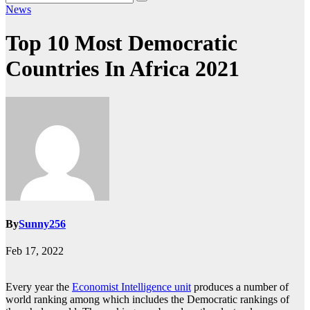
News
Top 10 Most Democratic
Countries In Africa 2021
By
Sunny256
Feb 17, 2022
Every year the
Economist Intelligence unit
produces a number of
world ranking among which includes the Democratic rankings of