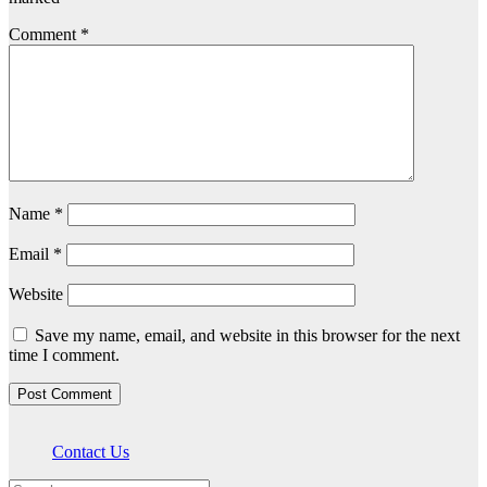
Comment
*
Name
*
Email
*
Website
Save my name, email, and website in this browser for the next
time I comment.
Contact Us