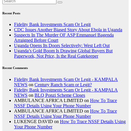
Recent Posts
Fidelity Bank Investments Scam Or Legit
CDC Issues Another Biased Story About Ebola in Uganda
Suspects In The Murder OF ASP Emmanuel Bagenda
Arraigned Before Court
Uganda Opens Its Doors Selectively: West Left Out
Uganda’s Gold Boom Is Drawing Global Buyers But
Paperwork, Not Price, Is the Real Gatekeeper
Recent Comments
Fidelity Bank Investments Scam Or Legit - KAMPALA
NEWS
on
Century Ranch Scam or Legit?
Fidelity Bank Investments Scam Or Legit - KAMPALA
NEWS
on
BLQ Ponzi Scheme Closes
AMBULANCE AFRICA LIMITED
on
How To Trace
NSSF Details Using Your Phone Number
AMBULANCE AFRICA LIMITED
on
How To Trace
NSSF Details Using Your Phone Number
LUKENGE DAVID
on
How To Trace NSSF Details Using
Your Phone Number