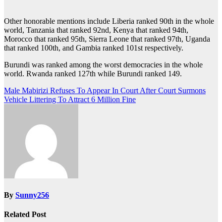
Other honorable mentions include Liberia ranked 90th in the whole
world, Tanzania that ranked 92nd, Kenya that ranked 94th,
Morocco that ranked 95th, Sierra Leone that ranked 97th, Uganda
that ranked 100th, and Gambia ranked 101st respectively.
Burundi was ranked among the worst democracies in the whole
world. Rwanda ranked 127th while Burundi ranked 149.
Post
Male Mabirizi Refuses To Appear In Court After Court Surmons
Vehicle Littering To Attract 6 Million Fine
navigation
By
Sunny256
Related Post