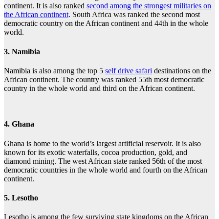
continent. It is also ranked
second among the strongest militaries on
the African continent
. South Africa was ranked the second most
democratic country on the African continent and 44th in the whole
world.
3. Namibia
Namibia is also among the top 5
self drive safari
destinations on the
African continent. The country was ranked 55th most democratic
country in the whole world and third on the African continent.
4. Ghana
Ghana is home to the world’s largest artificial reservoir. It is also
known for its exotic waterfalls, cocoa production, gold, and
diamond mining. The west African state ranked 56th of the most
democratic countries in the whole world and fourth on the African
continent.
5. Lesotho
Lesotho is among the few surviving state kingdoms on the African