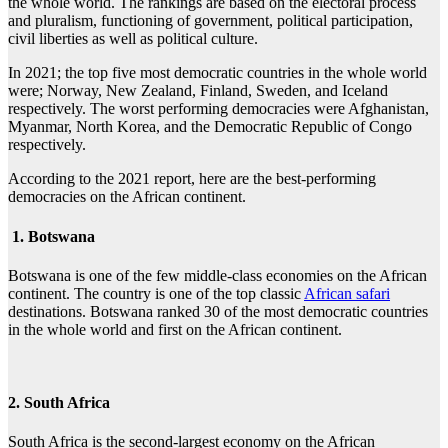
the whole world. The rankings are based on the electoral process
and pluralism, functioning of government, political participation,
civil liberties as well as political culture.
In 2021; the top five most democratic countries in the whole world
were; Norway, New Zealand, Finland, Sweden, and Iceland
respectively. The worst performing democracies were Afghanistan,
Myanmar, North Korea, and the Democratic Republic of Congo
respectively.
According to the 2021 report, here are the best-performing
democracies on the African continent.
1. Botswana
Botswana is one of the few middle-class economies on the African
continent. The country is one of the top classic
African safari
destinations. Botswana ranked 30 of the most democratic countries
in the whole world and first on the African continent.
2. South Africa
South Africa is the second-largest economy on the African