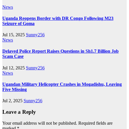
News
Uganda Reopens Border with DR Congo Following M23
Seizure of Goma
Jul 15, 2025
Sunny256
News
Delayed Police Report Raises Questions in Sh1.7 Billion Job
Scam Case
Jul 12, 2025
Sunny256
News
Ugandan Military Helicopter Crashes in Mogadishu, Leaving
Five Missing
Jul 2, 2025
Sunny256
Leave a Reply
Your email address will not be published.
Required fields are
marked
*