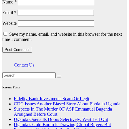
Name
*
Email
*
Website
Save my name, email, and website in this browser for the next
time I comment.
Contact Us
Recent Posts
Fidelity Bank Investments Scam Or Legit
CDC Issues Another Biased Story About Ebola in Uganda
Suspects In The Murder OF ASP Emmanuel Bagenda
Arraigned Before Court
Uganda Opens Its Doors Selectively: West Left Out
Uganda’s Gold Boom Is Drawing Global Buyers But