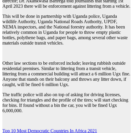
director; Dr. Akankwasa Barirega told journalists that starting 1st
April 2023 there will be enforcement against littering from a vehicle.
This will be done in partnership with Uganda police, Uganda
wildlife Authority, Uganda National Roads Authority, UPDF,
NEMA inspectors, and the National forestry authority. It has been
relatively common in Uganda for people to throw empty plastic
bottles, polythene bags, and paper bags, among several other waste
materials outside transit vehicles.
Other law sections to be enforced include; leaving rubbish outside
residential premises. Similar to littering from a transit vehicle,
littering from a commercial building will attract a 6 million Ugx fine.
Anyone that stands on their balcony and throws any litter down, if
caught, will be fined 6 million Ugx.
The traffic police will also on top of asking for driving licenses,
checking for triangles and the profile of the tires; will start checking
for bins. If found without a bin the car, you will be fined Ugx
6,000,000.
Post
Top 10 Most Democratic Countries In Africa 2021