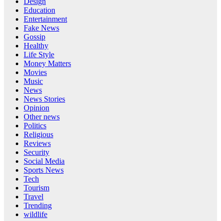
Design
Education
Entertainment
Fake News
Gossip
Healthy
Life Style
Money Matters
Movies
Music
News
News Stories
Opinion
Other news
Politics
Religious
Reviews
Security
Social Media
Sports News
Tech
Tourism
Travel
Trending
wildlife