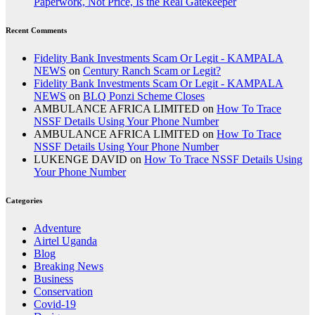
Paperwork, Not Price, Is the Real Gatekeeper
Recent Comments
Fidelity Bank Investments Scam Or Legit - KAMPALA
NEWS
on
Century Ranch Scam or Legit?
Fidelity Bank Investments Scam Or Legit - KAMPALA
NEWS
on
BLQ Ponzi Scheme Closes
AMBULANCE AFRICA LIMITED
on
How To Trace
NSSF Details Using Your Phone Number
AMBULANCE AFRICA LIMITED
on
How To Trace
NSSF Details Using Your Phone Number
LUKENGE DAVID
on
How To Trace NSSF Details Using
Your Phone Number
Categories
Adventure
Airtel Uganda
Blog
Breaking News
Business
Conservation
Covid-19