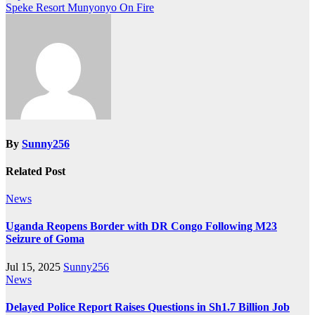
Speke Resort Munyonyo On Fire
navigation
By
Sunny256
Related Post
News
Uganda Reopens Border with DR Congo Following M23
Seizure of Goma
Jul 15, 2025
Sunny256
News
Delayed Police Report Raises Questions in Sh1.7 Billion Job