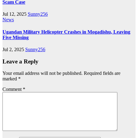
Scam Case
Jul 12, 2025
Sunny256
News
Ugandan Military Helicopter Crashes in Mogadishu, Leaving
Five Missing
Jul 2, 2025
Sunny256
Leave a Reply
Your email address will not be published.
Required fields are
marked
*
Comment
*