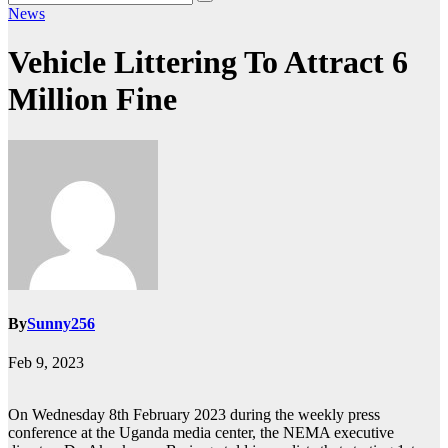
News
Vehicle Littering To Attract 6
Million Fine
By
Sunny256
Feb 9, 2023
On Wednesday 8th February 2023 during the weekly press
conference at the Uganda media center, the NEMA executive