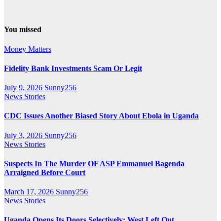
You missed
Money Matters
Fidelity Bank Investments Scam Or Legit
July 9, 2026
Sunny256
News Stories
CDC Issues Another Biased Story About Ebola in Uganda
July 3, 2026
Sunny256
News Stories
Suspects In The Murder OF ASP Emmanuel Bagenda
Arraigned Before Court
March 17, 2026
Sunny256
News Stories
Uganda Opens Its Doors Selectively: West Left Out