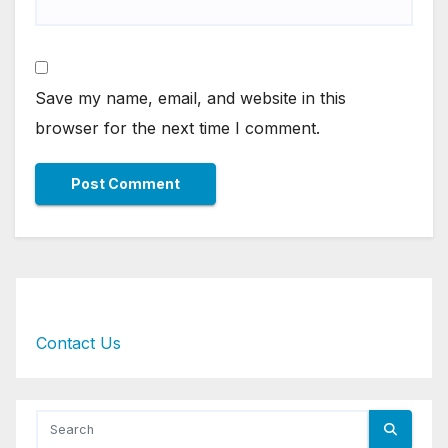
Save my name, email, and website in this
browser for the next time I comment.
Contact Us