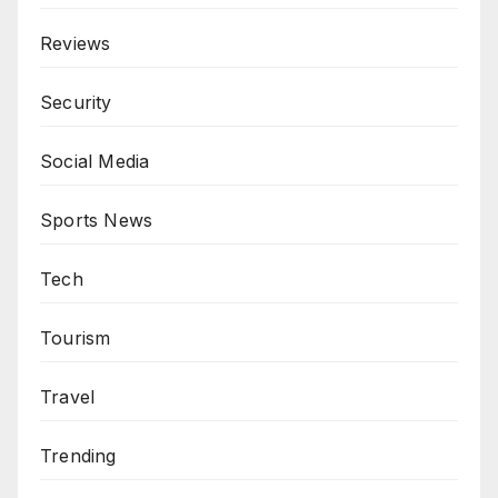
Reviews
Security
Social Media
Sports News
Tech
Tourism
Travel
Trending