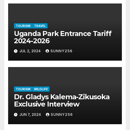
TOURISM
TRAVEL
Uganda Park Entrance Tariff
2024-2026
JUL 2, 2024
SUNNY256
TOURISM
WILDLIFE
Dr. Gladys Kalema-Zikusoka
Exclusive Interview
JUN 7, 2024
SUNNY256