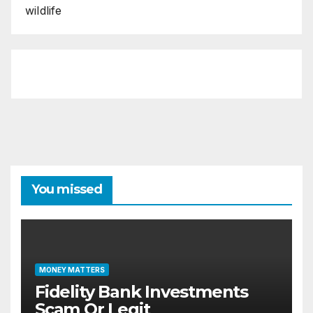
wildlife
You missed
MONEY MATTERS
Fidelity Bank Investments
Scam Or Legit