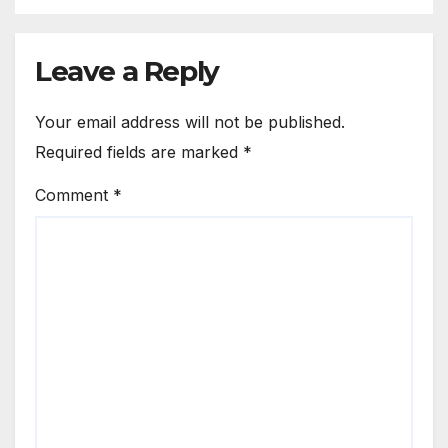
Leave a Reply
Your email address will not be published.
Required fields are marked
*
Comment
*