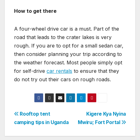
How to get there
A four-wheel drive car is a must. Part of the
road that leads to the crater lakes is very
rough. If you are to opt for a small sedan car,
then consider planning your trip according to
the weather forecast. Most people simply opt
for self-drive
car rentals
to ensure that they
do not try out their cars on rough roads.
Post
Rooftop tent
Kigere Kya Nyina
camping tips in Uganda
Mwiru; Fort Portal
navigation