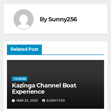
By
Sunny256
Related Post
TOURISM
Kazinga Channel Boat
Experience
MAR 24, 2025
SUNNY256