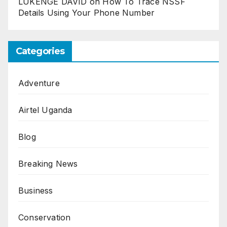
LUKENGE DAVID
on
How To Trace NSSF
Details Using Your Phone Number
Categories
Adventure
Airtel Uganda
Blog
Breaking News
Business
Conservation