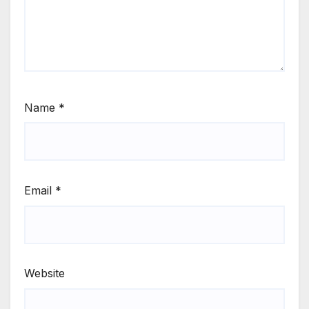
Name
*
Email
*
Website