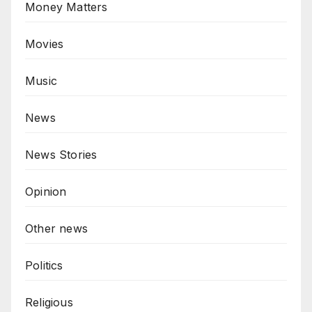
Money Matters
Movies
Music
News
News Stories
Opinion
Other news
Politics
Religious