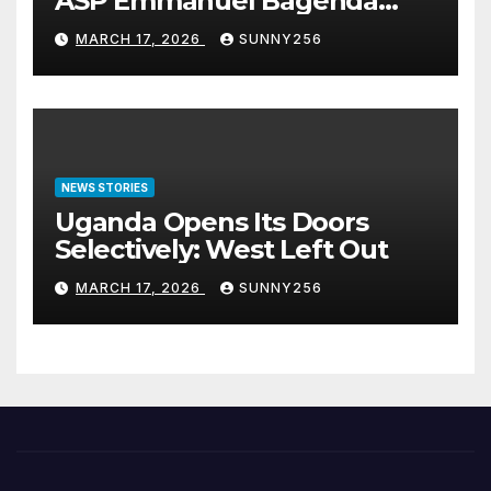
ASP Emmanuel Bagenda
Arraigned Before Court
MARCH 17, 2026
SUNNY256
NEWS STORIES
Uganda Opens Its Doors
Selectively: West Left Out
MARCH 17, 2026
SUNNY256