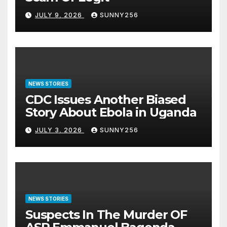
JULY 9, 2026
SUNNY256
NEWS STORIES
CDC Issues Another Biased
Story About Ebola in Uganda
JULY 3, 2026
SUNNY256
NEWS STORIES
Suspects In The Murder OF