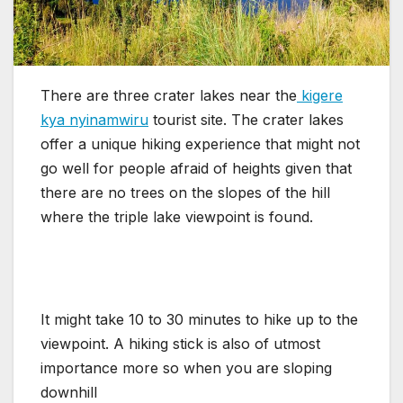
There are three crater lakes near the
kigere
kya nyinamwiru
tourist site. The crater lakes
offer a unique hiking experience that might not
go well for people afraid of heights given that
there are no trees on the slopes of the hill
where the triple lake viewpoint is found.
It might take 10 to 30 minutes to hike up to the
viewpoint. A hiking stick is also of utmost
importance more so when you are sloping
downhill