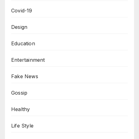
Covid-19
Design
Education
Entertainment
Fake News
Gossip
Healthy
Life Style