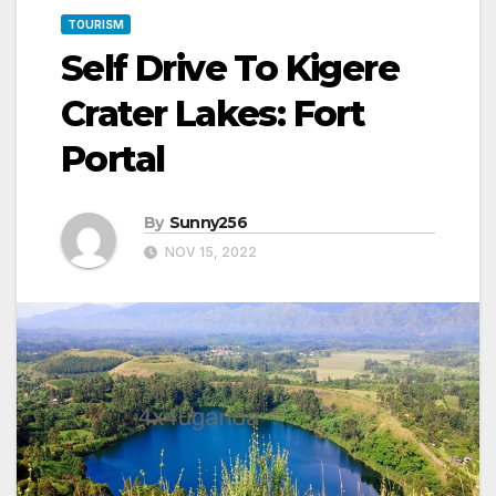
TOURISM
Self Drive To Kigere
Crater Lakes: Fort
Portal
By
Sunny256
NOV 15, 2022