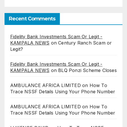
Recent Comments
Fidelity Bank Investments Scam Or Legit -
KAMPALA NEWS
on
Century Ranch Scam or
Legit?
Fidelity Bank Investments Scam Or Legit -
KAMPALA NEWS
on
BLQ Ponzi Scheme Closes
AMBULANCE AFRICA LIMITED
on
How To
Trace NSSF Details Using Your Phone Number
AMBULANCE AFRICA LIMITED
on
How To
Trace NSSF Details Using Your Phone Number