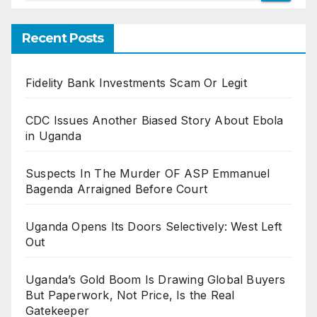
Recent Posts
Fidelity Bank Investments Scam Or Legit
CDC Issues Another Biased Story About Ebola
in Uganda
Suspects In The Murder OF ASP Emmanuel
Bagenda Arraigned Before Court
Uganda Opens Its Doors Selectively: West Left
Out
Uganda’s Gold Boom Is Drawing Global Buyers
But Paperwork, Not Price, Is the Real
Gatekeeper