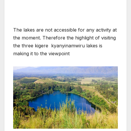
The lakes are not accessible for any activity at
the moment. Therefore the highlight of visiting
the three kigere kyanyinamwiru lakes is
making it to the viewpoint